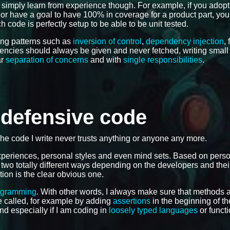
 simply learn from experience though. For example, if you adop
e, or have a goal to have 100% in coverage for a product part, you
 code is perfectly setup to be able to be unit tested.
ing patterns such as
inversion of control
,
dependency injection
,
dencies should always be given and never fetched, writing smal
ar
separation of concerns
and with
single responsibilities
.
e defensive code
The code I write never trusts anything or anyone any more.
 experiences, personal styles and even mind sets. Based on pers
 two totally different ways depending on the developers and the
tion is the clear obvious one.
ogramming
. With other words, I always make sure that methods 
 be called, for example by adding
assertions
in the beginning of th
and especially if I am coding in
loosely typed languages
or functi