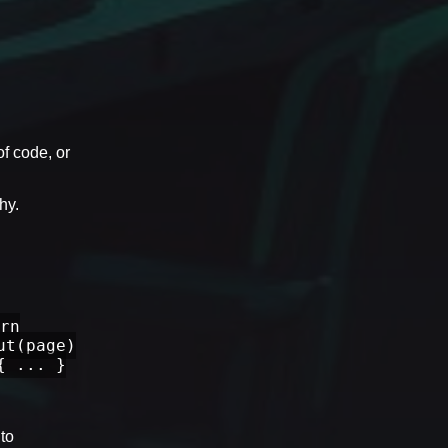
of code, or
hy.
rn
ut(page)
{ ... }
 to