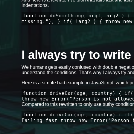
indentations.
function doSomething( arg1, arg2 ) { 
missing."); } if( !arg2 ) { throw new
I always try to writ
We humans gets easily confused with double negation
understand the conditions. That's why I always try and
Here is a simple bad example in JavaScript, which p
function driveCar(age, country) { if(
throw new Error("Person is not allowe
Compared to this rewritten to only use truthy conditi
function driveCar(age, country) { if(
Failing fast throw new Error("Person 