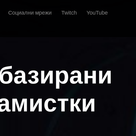
Социални мрежи
Twitch
YouTube
 базирани
рамистки