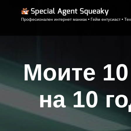
Професионален интернет маниак • Гейм ентусиаст • Тех
Моите 10
на 10 г