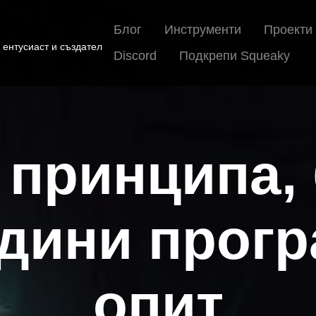
Блог
Инструменти
Проекти
 ентусиаст и създател
Discord
Подкрепи Squeaky
 принципа,
одини прог
опит