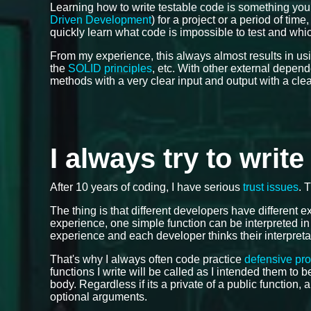
Learning how to write testable code is something you
Driven Development
) for a project or a period of tim
quickly learn what code is impossible to test and which
From my experience, this always almost results in us
the
SOLID principles
, etc. With other external depen
methods with a very clear input and output with a cle
I always try to writ
After 10 years of coding, I have serious
trust issues
. 
The thing is that different developers have different
experience, one simple function can be interpreted in
experience and each developer thinks their interpreta
That's why I always often code practice
defensive pr
functions I write will be called as I intended them to
body. Regardless if its a private of a public function, 
optional arguments.