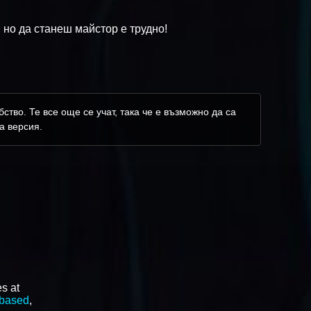
 но да станеш майстор е трудно!
ство. Те все още се учат, така че е възможно да са
а версия.
s at
 based
,