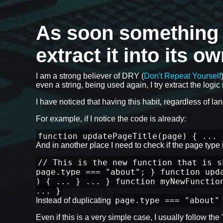
As soon something is
extract it into its o
I am a strong believer of DRY (
Don't Repeat Yourself
even a string, being used again, I try extract the logic i
I have noticed that having this habit, regardless of l
For example, if I notice the code is already:
function updatePageTitle(page) { ... 
And in another place I need to check if the page type is
// This is the new function that is s
page.type === "about"; } function upd
) { ... } ... } function myNewFunctio
... }
page.type === "about"
Instead of duplicating
Even if this is a very simple case, I usually follow th