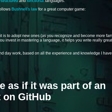
,
structured
and
functional
languages.
follows
Bushnell's law
for a great computer game:
 it is to adopt new ones (as you recognize and become more fami
ou invest in mastering a language, it helps you write really grea
 and day work, based on all the experience and knowledge I have
e as if it was part of an
t on GitHub