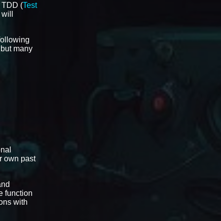
t TDD (
Test
 will
 following
l but many
onal
ir own past
and
e function
ons with