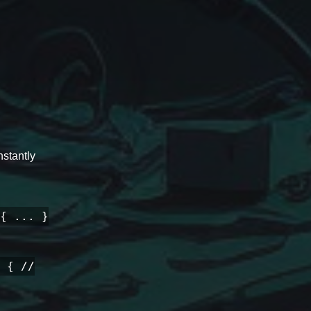
stantly
{ ... }
 { //