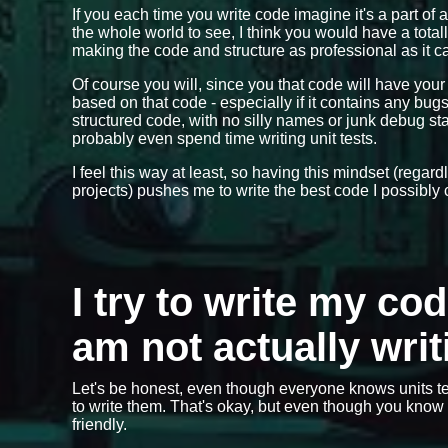
If you each time you write code imagine it's a part of 
the whole world to see, I think you would have a total
making the code and structure as professional as it ca
Of course you will, since you that code will have you
based on that code - especially if it contains any bu
structured code, with no silly names or junk debug 
probably even spend time writing unit tests.
I feel this way at least, so having this mindset (regar
projects) pushes me to write the best code I possibly 
I try to write my co
am not actually writ
Let's be honest, even though everyone knows units te
to write them. That's okay, but even though you know y
friendly.