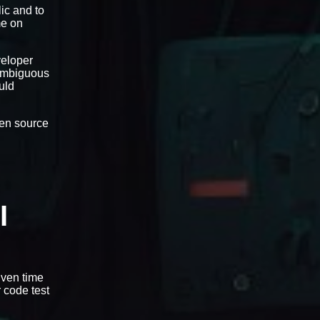
ic and to
me on
veloper
-ambiguous
uld
open source
I
iven time
r code test