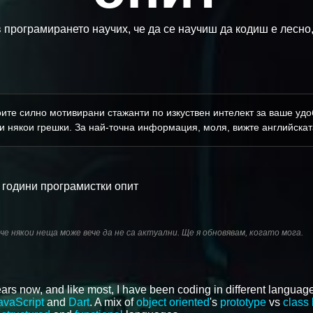
в програмирането научих, че да се научиш да кодиш е лесно,
ите силно мотивирани стажанти по изкуствен интелект за ваше удоб
и някои грешки. За най-точна информация, моля, вижте английскат
 години програмистки опит
 че някои неща може вече да не са актуални. Ще я обновявам, когато мога.
ars now, and like most, I have been coding in different language
avaScript
and
Dart
. A mix of
object oriented
's
prototype
vs
class