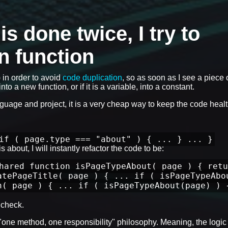
 done twice, I try to
wn function
) in order to avoid
code duplication
, so as soon as I see a piece 
nto a new function, or if it is a variable, into a constant.
anguage and project, it is a very cheap way to keep the code healt
if ( page.type === "about" ) { ... } ... }
 about, I will instantly refactor the code to be:
hared function isPageTypeAbout( page ) { retu
atePageTitle( page ) { ... if ( isPageTypeAbo
n( page ) { ... if ( isPageTypeAbout(page) ) 
check.
e "one method, one responsibility" philosophy. Meaning, the logic