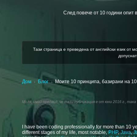
След повече от 10 години опит 
Тази страница е преведена от английски език от мо
допуснат
Дом
Блог
Моите 10 принципа, базирани на 10
›
›
Моля, имай предвид, че тази публикация е от юни 2016 г., така
I have been coding professionally for more than 10 ye
different stages of my life, most notable,
PHP
,
Java
,
J