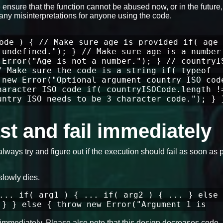
ensure that the function cannot be abused now, or in the future
any misinterpretations for anyone using the code.
ode ) { // Make sure age is provided if( age 
 undefined."); } // Make sure age is a number
 Error("Age is not a number."); } // countryI
/ Make sure the code is a string if( typeof
 new Error("Optional argument country ISO cod
haracter ISO code if( countryISOCode.length !
untry ISO needs to be 3 character code."); } 
fast and fail immediately
always try and figure out if the execution should fail as soon as 
slowly dies.
... if( arg1 ) { ... if( arg2 ) { ... } else 
 } } else { throw new Error("Argument 1 is
ils immediately. Please also note that this design decreases code