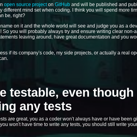
an
open source project
on
GitHub
and will be published and publ
ly different mind set when coding. I think you will spend more ti
n be, right?
r name on it and the whole world will see and judge you as a de
gs! So you will probably always try and ensure writing clear non
statements leaving around, have great documentation and you wo
dless if its company's code, my side projects, or actually a real 
can.
de testable, even though 
ing any tests
sts are great, you as a coder won't always have or have been g
ou won't have time to write any tests, you should still write you