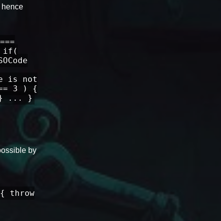
, hence
===
 if(
SOCode
e is not
== 3 ) {
} ... }
possible by
{ throw