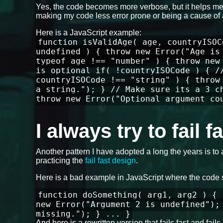
Yes, the code becomes more verbose, but it helps me 
making my code less error prone or being a cause of 
Here is a JavaScript example:
function isValidAge( age, countryISOC
undefined ) { throw new Error("Age is
typeof age !== "number" ) { throw new
is optional if( !countryISOCode ) { /
countryISOCode !== "string" ) { throw
a string."); } // Make sure its a 3 c
throw new Error("Optional argument co
I always try to fail 
Another pattern I have adopted a long the years is to 
practicing the
fail fast design
.
Here is a bad example in JavaScript where the code 
function doSomething( arg1, arg2 ) { 
new Error("Argument 2 is undefined");
missing."); } ... }
And here is a rewritten version that fails fast and fa