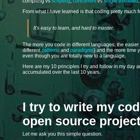
compiling vs
scripting
,
concurrent
vs
single threaded
From what I have learned is that coding pretty much 
It's easy to learn, and hard to master.
The more you code in different languages, the easier
different
patterns
and
paradigms
) and the more time y
even though you are totally new to a language.
Here are my 10 principles I try and follow in my day
accumulated over the last 10 years.
I try to write my cod
open source projec
Let me ask you this simple question.