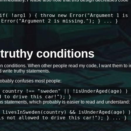
if( !arg1 ) { throw new Error("Argument 1 is
 Error("Argument 2 is missing."); } ... }
e truthy conditions
 conditions. When other people read my code, I want them to in
 write truthy statements.
robably confuses most people:
 country !== "sweden" || !isUnderAged(age) ) 
d to drive this car!"); }
ons statements, which probably is easier to read and understand:
 livesInSweden(country) && isUnderAged(age) )
is not allowed to drive this car!"); } ... }