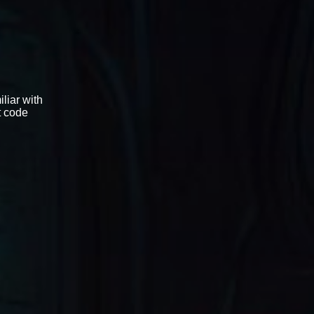
liar with
t code