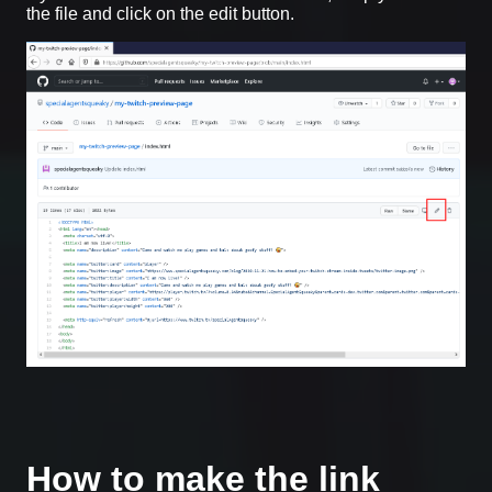
the file and click on the edit button.
How to make the link