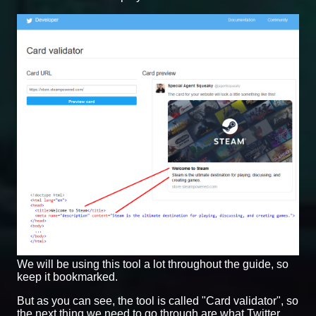
We will be using this tool a lot throughout the guide, so
keep it bookmarked.
But as you can see, the tool is called "Card validator", so
the next thing we need to go through are what Twitter