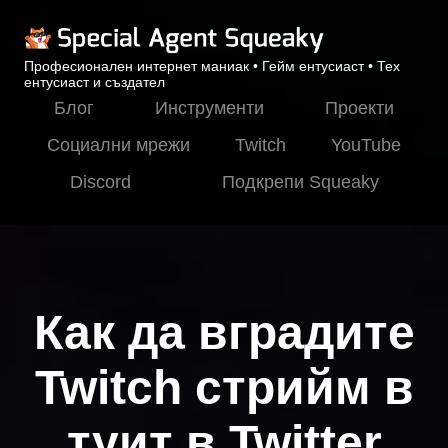
Професионален интернет маниак • Гейм ентусиаст • Тех
ентусиаст и създател
Блог
Инструменти
Проекти
Социални мрежи
Twitch
YouTube
Discord
Подкрепи Squeaky
Как да вградите
Twitch стрийм в
туит в Twitter