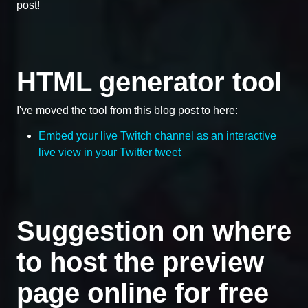
post!
HTML generator tool
I've moved the tool from this blog post to here:
Embed your live Twitch channel as an interactive
live view in your Twitter tweet
Suggestion on where
to host the preview
page online for free