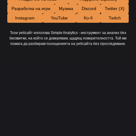
Разработка на игри
Музика
Discord
Twitter (X)
Instagram
YouTube
Ko-fi
Twitch
Този уебсайт използва Simple Analytics - инструмент за анализ без
бисквитки, на който се доверявам, щадящ поверителността. Той ми
помага да разбирам посещенията на уебсайта без проследяване.