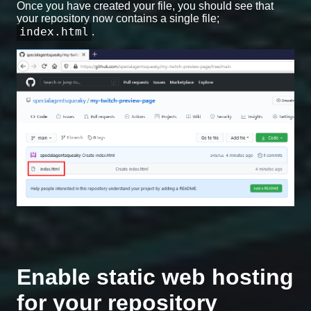
Once you have created your file, you should see that
your repository now contains a single file;
index.html
.
Enable static web hosting
for your repository