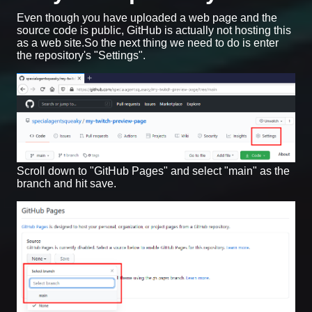
Even though you have uploaded a web page and the
source code is public, GitHub is actually not hosting this
as a web site.So the next thing we need to do is enter
the repository's "Settings".
Scroll down to "GitHub Pages" and select "main" as the
branch and hit save.