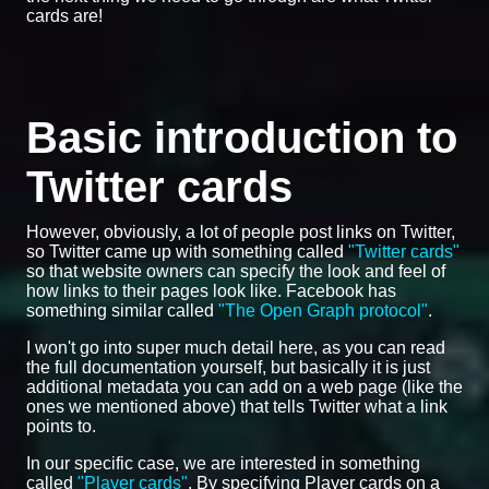
cards are!
Basic introduction to
Twitter cards
However, obviously, a lot of people post links on Twitter,
so Twitter came up with something called
"Twitter cards"
so that website owners can specify the look and feel of
how links to their pages look like. Facebook has
something similar called
"The Open Graph protocol"
.
I won't go into super much detail here, as you can read
the full documentation yourself, but basically it is just
additional metadata you can add on a web page (like the
ones we mentioned above) that tells Twitter what a link
points to.
In our specific case, we are interested in something
called
"Player cards"
. By specifying Player cards on a