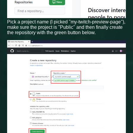
Pick a project name (I picked "my-twitch-preview-page"),
make sure the project is "Public" and then finally create
the repository with the green button below.