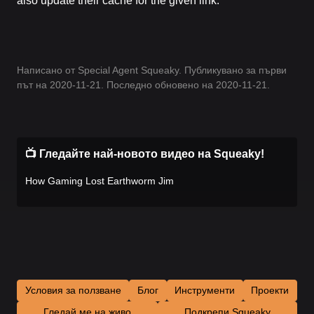
also update their cache for the given link.
Написано от Special Agent Squeaky. Публикувано за първи
път на 2020-11-21. Последно обновено на 2020-11-21.
📺 Гледайте най-новото видео на Squeaky!
How Gaming Lost Earthworm Jim
Условия за ползване
Блог
Инструменти
Проекти
Гледай ме на живо
Подкрепи Squeaky