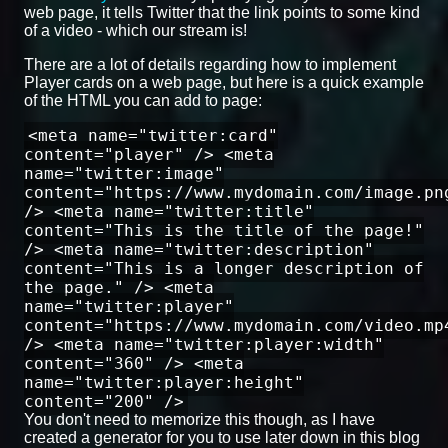
web page, it tells Twitter that the link points to some kind
of a video - which our stream is!
There are a lot of details regarding how to implement
Player cards on a web page, but here is a quick example
of the HTML you can add to page:
<meta name="twitter:card"
content="player" /> <meta
name="twitter:image"
content="https://www.mydomain.com/image.pn
/> <meta name="twitter:title"
content="This is the title of the page!"
/> <meta name="twitter:description"
content="This is a longer description of
the page." /> <meta
name="twitter:player"
content="https://www.mydomain.com/video.mp
/> <meta name="twitter:player:width"
content="360" /> <meta
name="twitter:player:height"
content="200" />
You don't need to memorize this though, as I have
created a generator for you to use later down in this blog