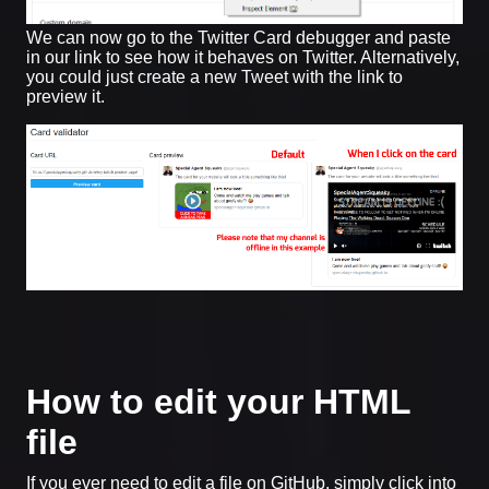
We can now go to the Twitter Card debugger and paste
in our link to see how it behaves on Twitter. Alternatively,
you could just create a new Tweet with the link to
preview it.
How to edit your HTML
file
If you ever need to edit a file on GitHub, simply click into