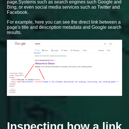
page.Systems such as search engines such Google and
Bing, or even social media services such as Twitter and
Facebook.
For example, here you can see the direct link between a
page's title and description metadata and Google search
results.
Inspecting how a link