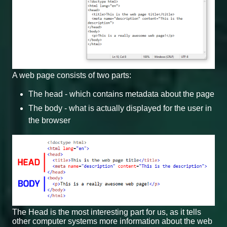
A web page consists of two parts:
The head - which contains metadata about the page
The body - what is actually displayed for the user in
the browser
The Head is the most interesting part for us, as it tells
other computer systems more information about the web