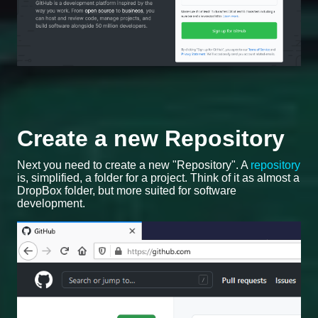
Create a new Repository
Next you need to create a new "Repository". A
repository
is, simplified, a folder for a project. Think of it as almost a
DropBox folder, but more suited for software
development.