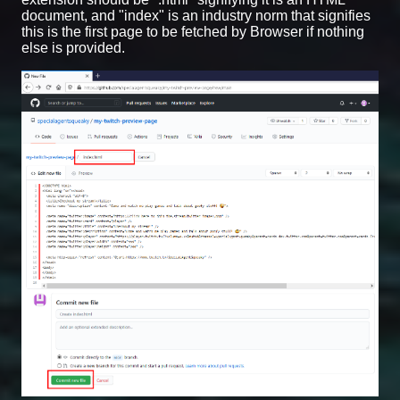
document, and "index" is an industry norm that signifies
this is the first page to be fetched by Browser if nothing
else is provided.