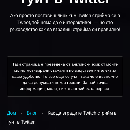
Ако просто поставиш линк към Twitch стрийма си в
Tweet, той няма да е интерактивен — но ето
ръководство как да вградиш стрийма си правилно!
Тази страница е преведена от английски език от моите
силно мотивирани стажанти по изкуствен интелект за
ваше удобство. Те все още се учат, така че е възможно
да са допуснати някои грешки. За най-точна
информация, моля, вижте английската версия.
Дом
Блог
Как да вградите Twitch стрийм в
›
›
туит в Twitter