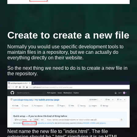
Create to create a new file
Normally you would use specific development tools to
maintain files in a repository, but we can actually do
everything directly on their website.
So the next thing we need to do is to create a new file in
the repository.
Next name the new file to "index.html". The file
extension should be ".html" signifying it is an HTML