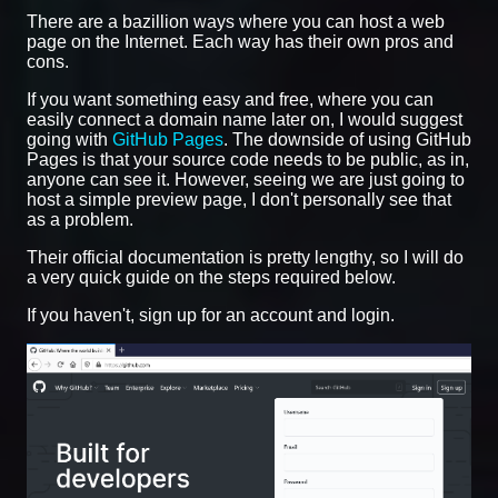
There are a bazillion ways where you can host a web
page on the Internet. Each way has their own pros and
cons.
If you want something easy and free, where you can
easily connect a domain name later on, I would suggest
going with
GitHub Pages
. The downside of using GitHub
Pages is that your source code needs to be public, as in,
anyone can see it. However, seeing we are just going to
host a simple preview page, I don't personally see that
as a problem.
Their official documentation is pretty lengthy, so I will do
a very quick guide on the steps required below.
If you haven't, sign up for an account and login.