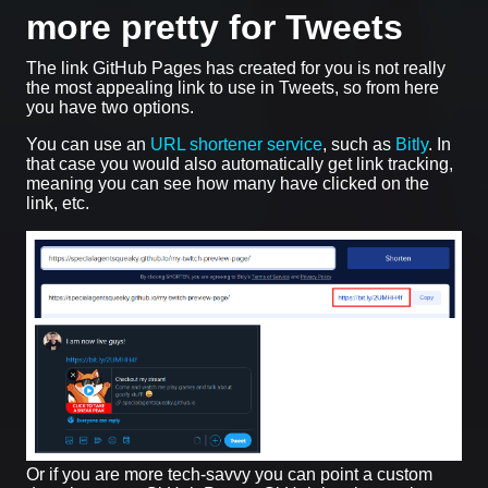
more pretty for Tweets
The link GitHub Pages has created for you is not really
the most appealing link to use in Tweets, so from here
you have two options.
You can use an
URL shortener service
, such as
Bitly
. In
that case you would also automatically get link tracking,
meaning you can see how many have clicked on the
link, etc.
Or if you are more tech-savvy you can point a custom