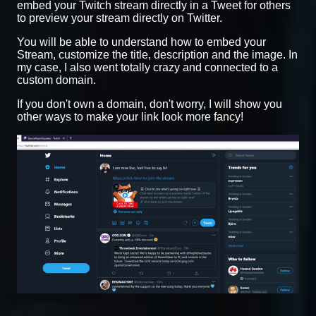
embed your Twitch stream directly in a Tweet for others
to preview your stream directly on Twitter.
You will be able to understand how to embed your
Stream, customize the title, description and the image. In
my case, I also went totally crazy and connected to a
custom domain.
If you don't own a domain, don't worry, I will show you
other ways to make your link look more fancy!