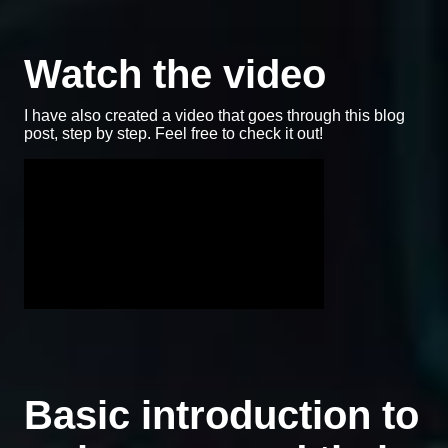
Watch the video
I have also created a video that goes through this blog
post, step by step. Feel free to check it out!
Basic introduction to