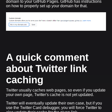
domain to your GitHub Pages. GitHub has instructions
on how to properly set up your domain for that.
A quick comment
about Twitter link
caching
Twitter usually caches web pages, so even if you update
your own page, Twitter's cache is not yet updated.
Twitter will eventually update their own case, but if you
use the Twitter Card debugger, you will force Twitter to