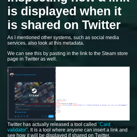
is displayed when it
is shared on Twitter
As I mentioned other systems, such as social media
services, also look at this metadata.
We can see this by pasting in the link to the Steam store
page in Twitter as well.
Twitter has actually released a tool called
"Card
validator"
. It is a tool where anyone can insert a link and
see how it will be displayed if shared on Twitter.