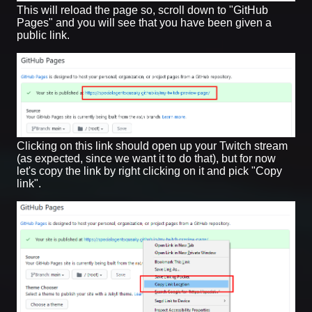
This will reload the page so, scroll down to "GitHub
Pages" and you will see that you have been given a
public link.
Clicking on this link should open up your Twitch stream
(as expected, since we want it to do that), but for now
let's copy the link by right clicking on it and pick "Copy
link".