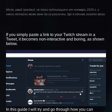
Моля, имай предвид, че тази публикация е от ноември 2020 г. и
някои детайли може вече да са различни. Ще я обновя, когато мога.
If you simply paste a link to your Twitch stream in a
Tweet, it becomes non-interactive and boring, as shown
below.
In this guide I will try and go through how you can