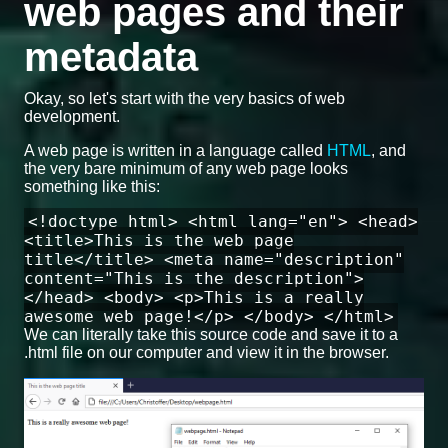
web pages and their
metadata
Okay, so let's start with the very basics of web
development.
A web page is written in a language called
HTML
, and
the very bare minimum of any web page looks
something like this:
<!doctype html> <html lang="en"> <head>
<title>This is the web page
title</title> <meta name="description"
content="This is the description">
</head> <body> <p>This is a really
awesome web page!</p> </body> </html>
We can literally take this source code and save it to a
.html file on our computer and view it in the browser.