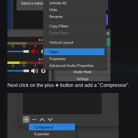
Next click on the plus ➕ button and add a "Compressor".