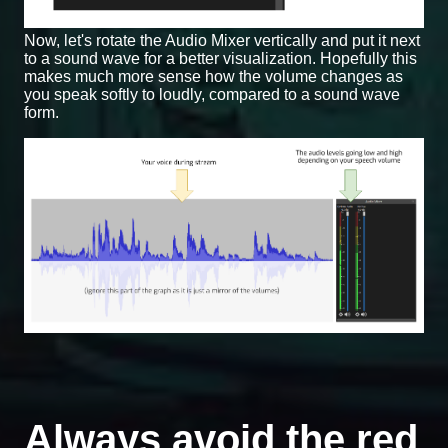
Now, let's rotate the Audio Mixer vertically and put it next
to a sound wave for a better visualization. Hopefully this
makes much more sense how the volume changes as
you speak softly to loudly, compared to a sound wave
form.
Always avoid the red