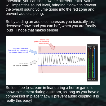
threshold, you can see how the different "ratio" values
will impact the sound level, bringing it down to prevent
the overall sound volume going into the red zone and
prevent audio clipping.
So by adding an audio compressor, you basically just
decrease "how loud you can be", when you are "really
loud". I hope that makes sense!
So feel free to scream in fear during a horror game, or
show excitement during a stream, as long as you have a
compressor in place that will prevent audio clipping! It is
really this easy!