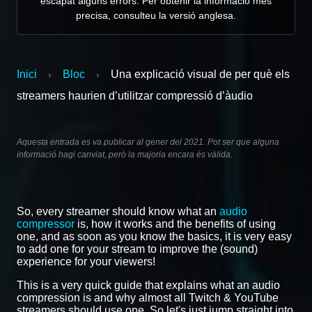
escapat alguns errors. Per obtenir la informació més
precisa, consulteu la versió anglesa.
Inici
Bloc
Una explicació visual de per què els
›
›
streamers haurien d’utilitzar compressió d’àudio
Aquesta entrada es va publicar al gener del 2021. Pot ser que alguna
informació hagi canviat, però la majoria encara és vàlida.
So, every streamer should know what an
audio
compressor
is, how it works and the benefits of using
one, and as soon as you know the basics, it is very easy
to add one for your stream to improve the (sound)
experience for your viewers!
This is a very quick guide that explains what an audio
compression is and why almost all Twitch & YouTube
streamers should use one. So let's just jump straight into