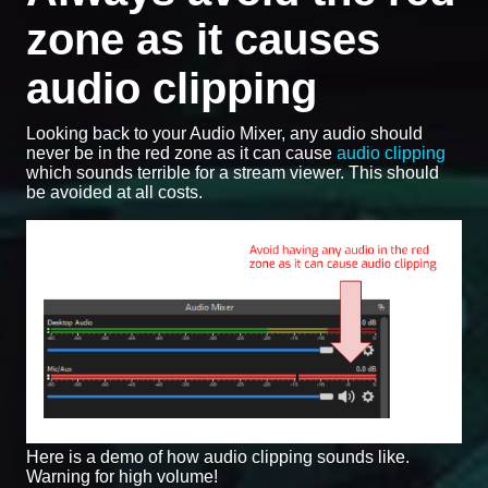
zone as it causes
audio clipping
Looking back to your Audio Mixer, any audio should
never be in the red zone as it can cause
audio clipping
which sounds terrible for a stream viewer. This should
be avoided at all costs.
Here is a demo of how audio clipping sounds like.
Warning for high volume!