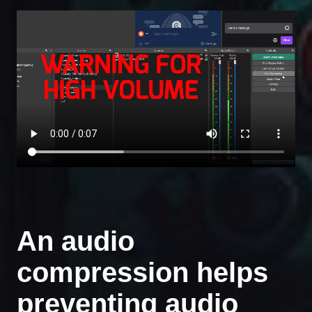
An audio
compression helps
preventing audio