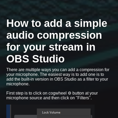
How to add a simple
audio compression
for your stream in
OBS Studio
There are multiple ways you can add a compression for
your microphone. The easiest way is to add one is to
add the built-in version in OBS Studio as a filter to your
microphone.
First step is to click on cogwheel ⚙️ button at your
microphone source and then click on "Filters".