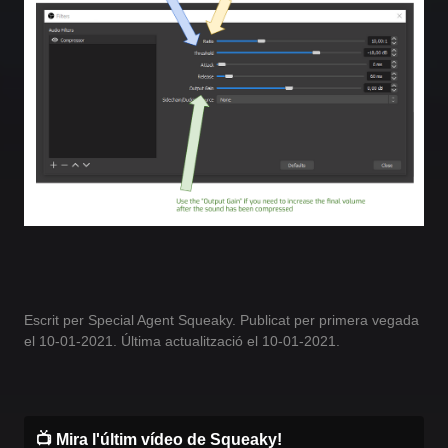
Escrit per Special Agent Squeaky. Publicat per primera vegada
el 10-01-2021. Última actualització el 10-01-2021.
📺 Mira l'últim vídeo de Squeaky!