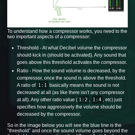
To understand how a compressor works, you need to the
two important aspects of a compressor:
Threshold - At what Decibel volume the compressor
should kick in (should be activated). Any sound that
goes above this threshold activates the compressor.
Ratio - How the sound volume is decreased, by the
compressor, once the sound is above the threshold.
1:1
A ratio of
basically means the sound is not
decreased at all (as like there isn't any compressor
1:2
1:4
at all). Any other ratio value (
,
, etc) just
specifies how aggressively the volume should be
decreased by the compressor.
So in the image below you will see the blue line is the
"threshold" and once the sound volume goes beyond the