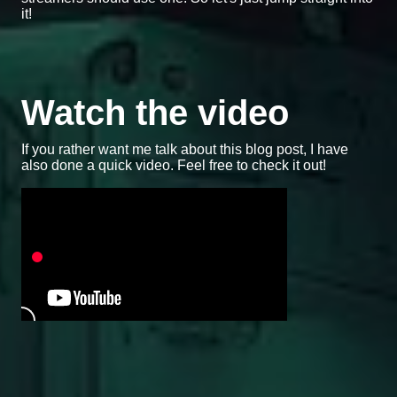
it!
Watch the video
If you rather want me talk about this blog post, I have
also done a quick video. Feel free to check it out!