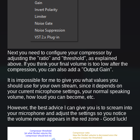
Next you need to configure your compressor by
adjusting the "ratio" and "threshold", as explained
above. If you think your final volume is too low after the
compression, you can also add a "Output Gain".
It is impossible for me to give you what values you
should use for your own stream, since it depends on
your current microphone settings, your normal speaking
volume, how loud you can become, etc.
However, the best advice I can give you is to scream into
your microphone and adjust the settings so you notice
the volume never appears in the red zone - Good luck!