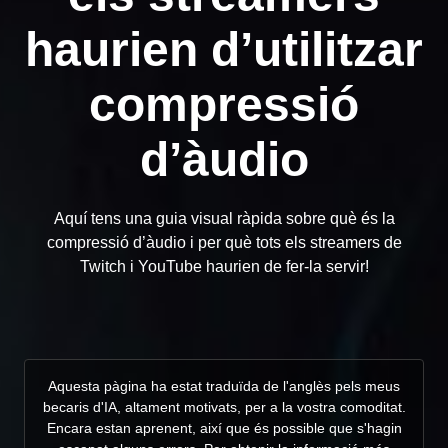
haurien d’utilitzar
compressió
d’àudio
Aquí tens una guia visual ràpida sobre què és la
compressió d’àudio i per què tots els streamers de
Twitch i YouTube haurien de fer-la servir!
Aquesta pàgina ha estat traduïda de l'anglès pels meus
becaris d'IA, altament motivats, per a la vostra comoditat.
Encara estan aprenent, així que és possible que s'hagin