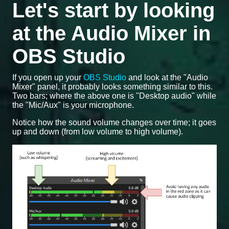
Let's start by looking
at the Audio Mixer in
OBS Studio
If you open up your
OBS Studio
and look at the "Audio
Mixer" panel, it probably looks something similar to this.
Two bars; where the above one is "Desktop audio" while
the "Mic/Aux" is your microphone.
Notice how the sound volume changes over time; it goes
up and down (from low volume to high volume).