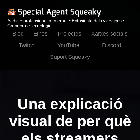
Addicte professional a Internet • Entusiasta dels videojocs •
Creador de tecnologia
Bloc
Eines
Projectes
Xarxes socials
Twitch
YouTube
Discord
Suport Squeaky
Una explicació
visual de per què
els streamers