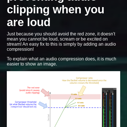
clipping when you
are loud
Just because you should avoid the red zone, it doesn't
mean you cannot be loud, scream or be excited on
stream! An easy fix to this is simply by adding an audio
compression!
To explain what an audio compression does, it is much
easier to show an image.