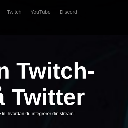
Twitch
YouTube
Discord
n Twitch-
 Twitter
e til, hvordan du integrerer din stream!