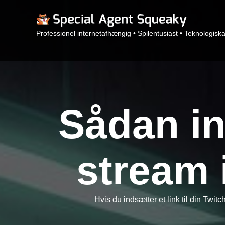
Professionel internetafhængig • Spilentusiast • Teknologisk
Sådan in
stream 
Hvis du indsætter et link til din Twitc