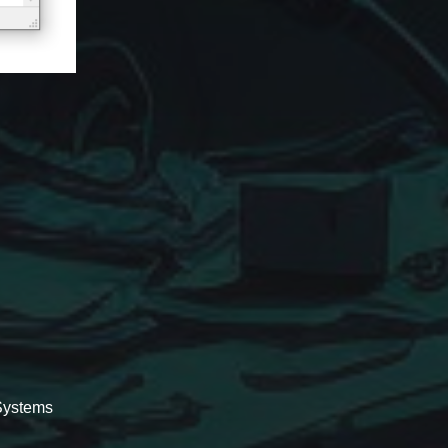
.Systems