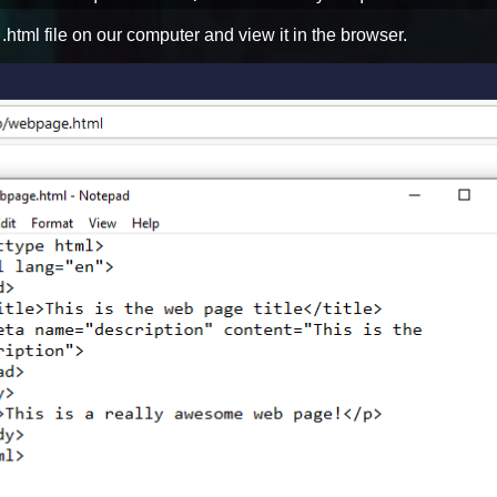
 .html file on our computer and view it in the browser.