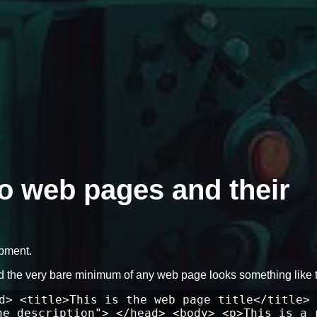
to web pages and their
opment.
d the very bare minimum of any web page looks something like t
d> <title>This is the web page title</title> 
he description"> </head> <body> <p>This is a 