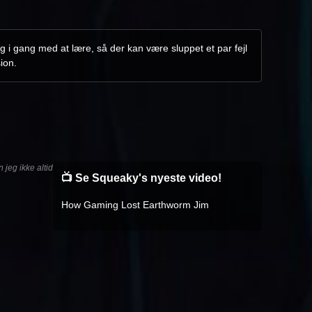
g i gang med at lære, så der kan være sluppet et par fejl
ion.
jeg ikke altid
📺 Se Squeaky's nyeste video!
How Gaming Lost Earthworm Jim