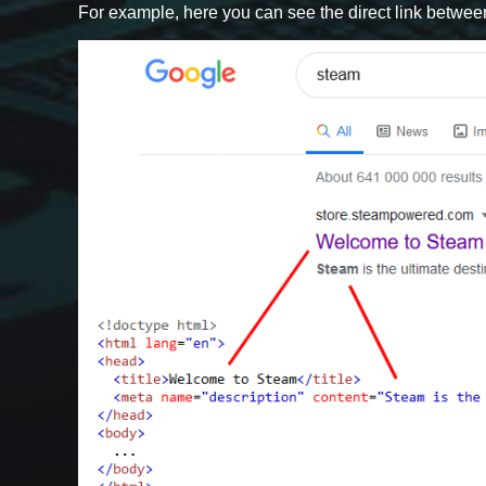
For example, here you can see the direct link betwee