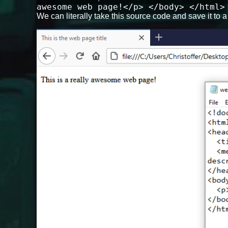
awesome web page!</p> </body> </html>
We can literally take this source code and save it to a