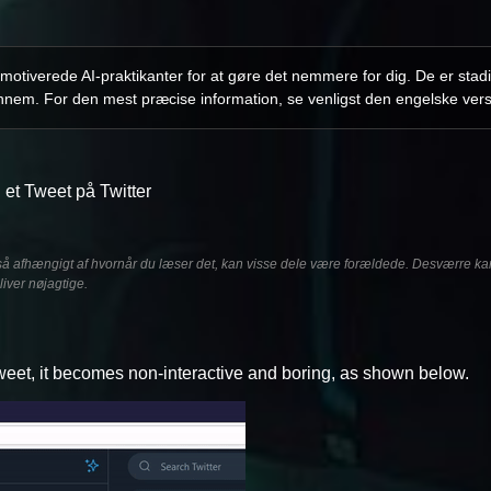
otiverede AI-praktikanter for at gøre det nemmere for dig. De er stadi
nnem. For den mest præcise information, se venligst den engelske vers
 et Tweet på Twitter
å afhængigt af hvornår du læser det, kan visse dele være forældede. Desværre kan 
liver nøjagtige.
 Tweet, it becomes non-interactive and boring, as shown below.