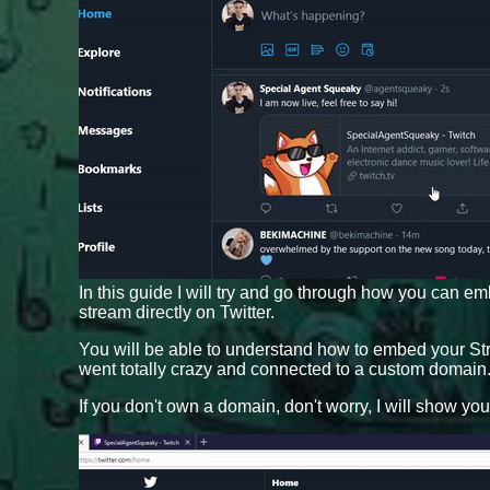
In this guide I will try and go through how you can em
stream directly on Twitter.
You will be able to understand how to embed your Stre
went totally crazy and connected to a custom domain
If you don't own a domain, don't worry, I will show yo