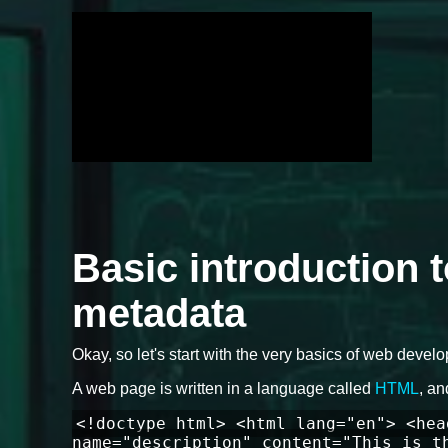
Basic introduction 
metadata
Okay, so let's start with the very basics of web devel
A web page is written in a language called
HTML
, an
<!doctype html> <html lang="en"> <hea
name="description" content="This is t