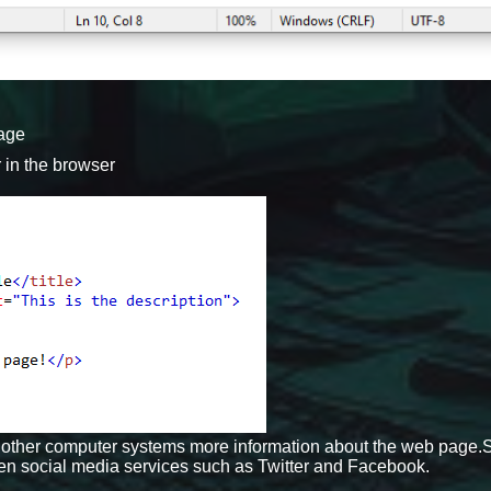
page
r in the browser
ells other computer systems more information about the web page
en social media services such as Twitter and Facebook.