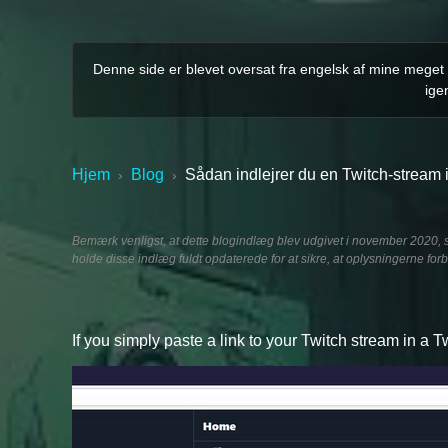
Denne side er blevet oversat fra engelsk af mine meget m
ige
Hjem
Blog
Sådan indlejrer du en Twitch-stream i
›
›
Bemærk venligst, at dette blogindlæg blev udgivet i november 2020, s
holde disse indlæg fuldt opdaterede for at sikre, at oplysningerne forb
If you simply paste a link to your Twitch stream in a