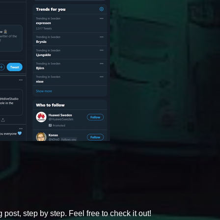
post, step by step. Feel free to check it out!