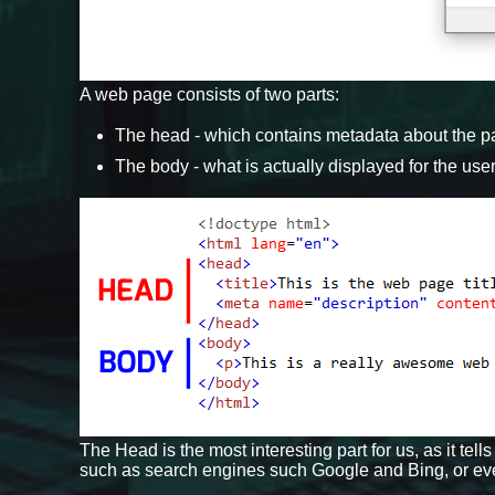
A web page consists of two parts:
The head - which contains metadata about the 
The body - what is actually displayed for the use
The Head is the most interesting part for us, as it t
such as search engines such Google and Bing, or ev