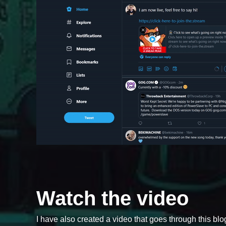
Watch the video
I have also created a video that goes through this blog 