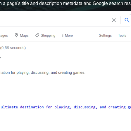
n a page's title and description metadata and Google search resu