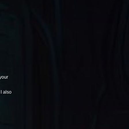
 your
I also