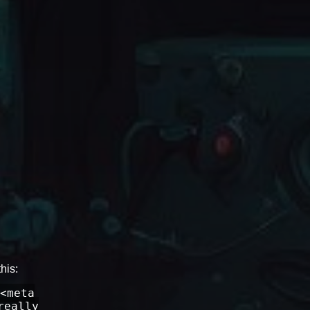
his:
<meta
really