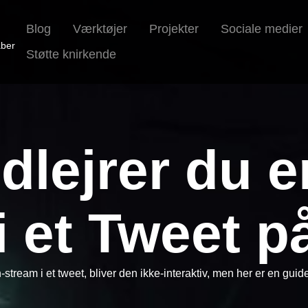
Blog
Værktøjer
Projekter
Sociale medier
aber
Støtte knirkende
dlejrer du e
i et Tweet på
h-stream i et tweet, bliver den ikke-interaktiv, men her er en guid