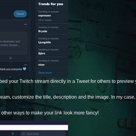
bed your Twitch stream directly in a Tweet for others to preview
am, customize the title, description and the image. In my case, 
.
u other ways to make your link look more fancy!