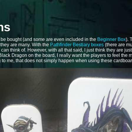
ns
be bought (and some are even included in the
Beginner Box
).
, they are many. With the
Pathfinder Bestiary boxes
(there are mul
 think of. However, with all that said, I just think they are just 
lack Dragon on the board, I really want the players to feel the 
ng to me, that does not simply happen when using these cardboa