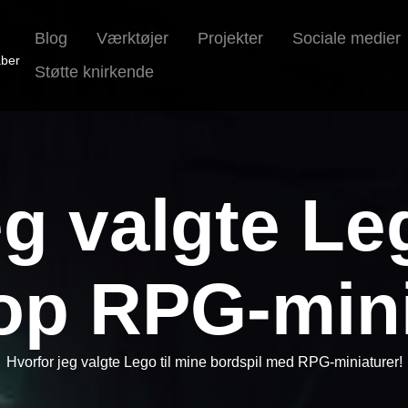
Blog
Værktøjer
Projekter
Sociale medier
aber
Støtte knirkende
g valgte Le
top RPG-mini
Hvorfor jeg valgte Lego til mine bordspil med RPG-miniaturer!