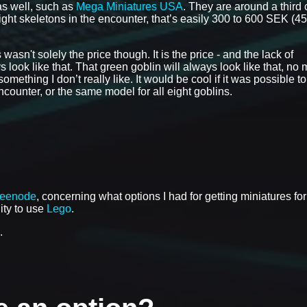
as well, such as
Mega Miniatures USA
. They are around a third
eight skeletons in the encounter, that’s easily 300 to 600 SEK (45
asn't solely the price though. It is the price - and the lack of
 look like that. That green goblin will always look like that, no 
mething I don’t really like. It would be cool if it was possible to
ounter, or the same model for all eight goblins.
reenode
, concerning what options I had for getting miniatures for
lity to use
Lego
.
.