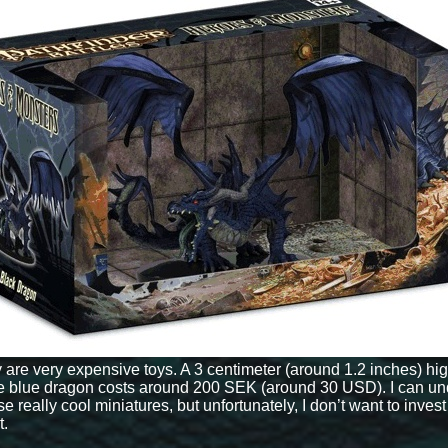
y are very expensive toys. A 3 centimeter (around 1.2 inches) hi
e blue dragon costs around 200 SEK (around 30 USD). I can un
eally cool miniatures, but unfortunately, I don’t want to invest
t.