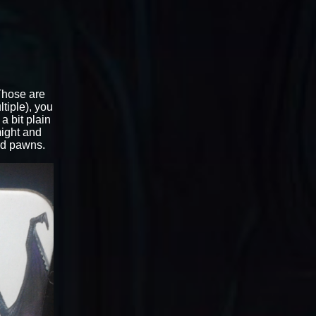
 Those are
tiple), you
a bit plain
might and
rd pawns.