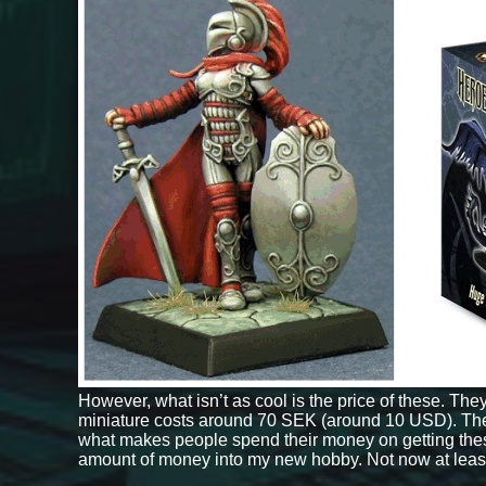
However, what isn’t as cool is the price of these. The
miniature costs around 70 SEK (around 10 USD). Th
what makes people spend their money on getting these r
amount of money into my new hobby. Not now at leas