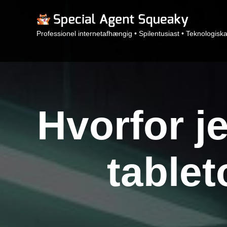
Professionel internetafhængig • Spilentusiast • Teknologisk
Hvorfor je
table