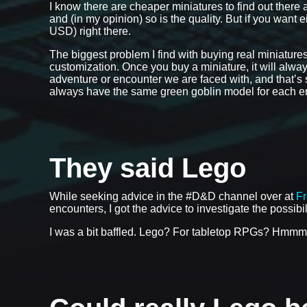
I know there are cheaper miniatures to find out there 
and (in my opinion) so is the quality. But if you want 
USD) right there.
The biggest problem I find with buying real miniatures w
customization. Once you buy a miniature, it will always
adventure or encounter we are faced with, and that’s so
always have the same green goblin model for each enc
They said Lego
While seeking advice in the #D&D channel over at
F
encounters, I got the advice to investigate the possibi
I was a bit baffled. Lego? For tabletop RPGs? Hmmm