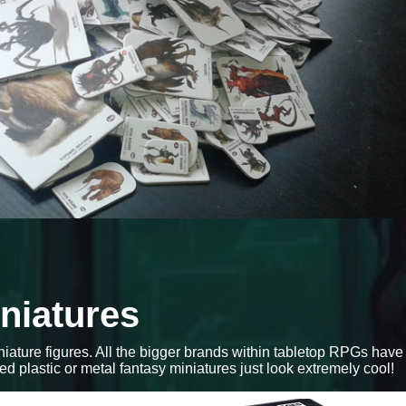
iniatures
iniature figures. All the bigger brands within tabletop RPGs have
red plastic or metal fantasy miniatures just look extremely cool!