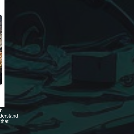
gh
derstand
 that