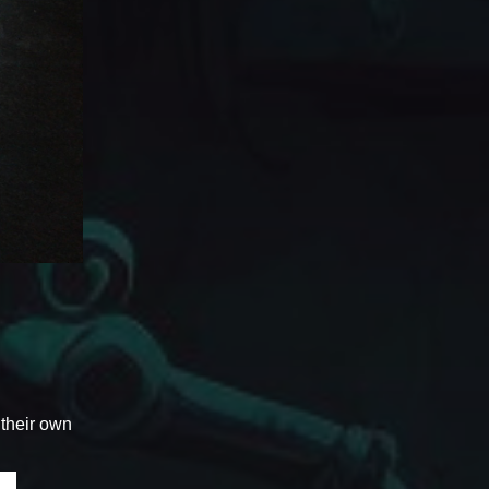
 their own