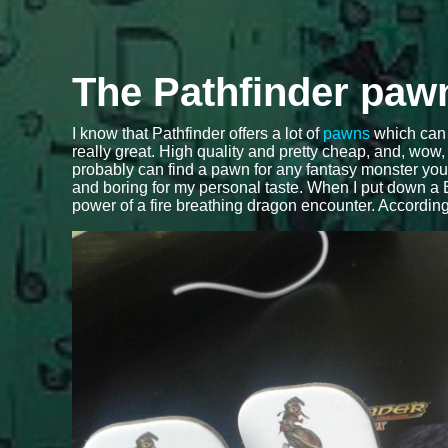
The Pathfinder paw
I know that Pathfinder offers a lot of
pawns
which can 
really great. High quality and pretty cheap, and, wow
probably can find a pawn for any fantasy monster you can
and boring for my personal taste. When I put down a B
power of a fire breathing dragon encounter. Accordi