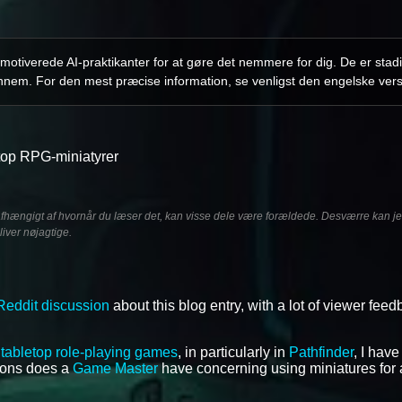
otiverede AI-praktikanter for at gøre det nemmere for dig. De er stadi
nnem. For den mest præcise information, se venligst den engelske vers
etop RPG-miniatyrer
afhængigt af hvornår du læser det, kan visse dele være forældede. Desværre kan jeg
liver nøjagtige.
Reddit discussion
about this blog entry, with a lot of viewer fee
f
tabletop role-playing games
, in particularly in
Pathfinder
, I hav
tions does a
Game Master
have concerning using miniatures for a