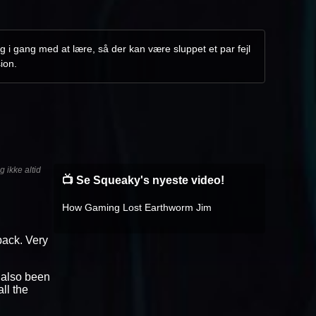
g i gang med at lære, så der kan være sluppet et par fejl
ion.
 ikke altid
📺 Se Squeaky's nyeste video!
How Gaming Lost Earthworm Jim
dback. Very
e also been
ll the