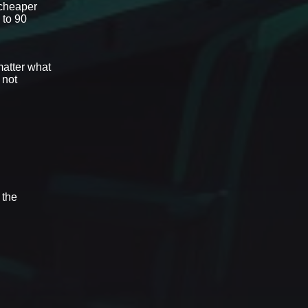
 cheaper
 to 90
matter what
 not
 the