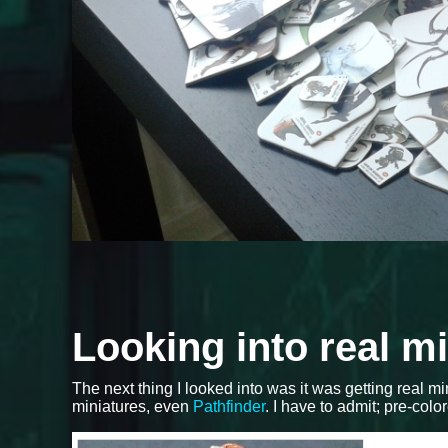
Looking into real m
The next thing I looked into was it was getting real m
miniatures, even
Pathfinder
. I have to admit; pre-colo