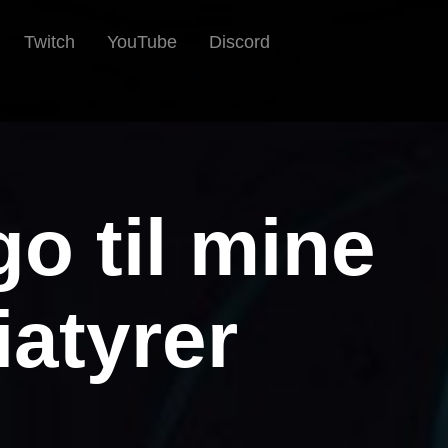
Twitch
YouTube
Discord
go til mine
atyrer