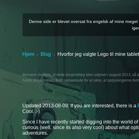
Denne side er blevet oversat fra engelsk af mine meget m
ige
Hjem
Blog
Hvorfor jeg valgte Lego til mine tabl
›
›
Bemærk venligst, at dette blogindlæg blev udgivet i august 2013, så 
holde disse indlæg fuldt opdaterede for at sikre, at oplysningerne forb
Updated 2013-08-09: If you are interested, there is a
Cool. :-)
Since I have recently started digging into the world o
curious (well, since its also very cool) about what op
adventures.