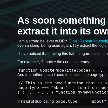
As soon something is
extract it into its o
I am a strong believer of DRY (
Don't Repeat Yourself
even a string, being used again, I try extract the logic i
I have noticed that having this habit, regardless of l
For example, if I notice the code is already:
function updatePageTitle(page) { ... 
And in another place I need to check if the page type is
// This is the new function that is s
page.type === "about"; } function upd
) { ... } ... } function myNewFunctio
... }
page.type === "about"
Instead of duplicating