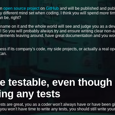
an
open source project
on
GitHub
and will be published and publ
ly different mind set when coding. I think you will spend more ti
n be, right?
r name on it and the whole world will see and judge you as a de
gs! So you will probably always try and ensure writing clear non
statements leaving around, have great documentation and you wo
dless if its company's code, my side projects, or actually a real 
can.
de testable, even though 
ing any tests
sts are great, you as a coder won't always have or have been g
ou won't have time to write any tests, you should still write you