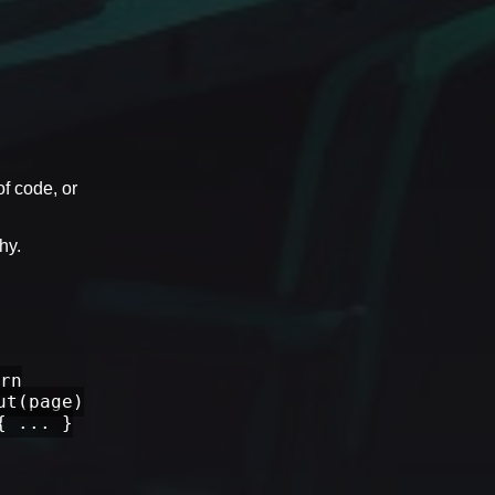
of code, or
hy.
rn
ut(page)
{ ... }