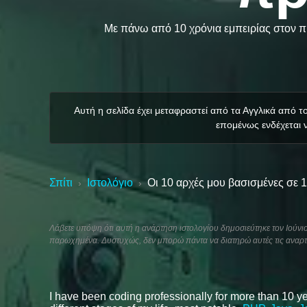
Με πάνω από 10 χρόνια εμπειρίας στον πρ
Αυτή η σελίδα έχει μεταφραστεί από τα Αγγλικά από 
επομένως ενδέχεται ν
Σπίτι
Ιστολόγιο
Οι 10 αρχές μου βασισμένες σε 
›
›
Λάβετε υπόψη ότι αυτή η ανάρτηση ιστολογίου δημοσιεύτηκε τον Ιούνιο 
παρωχημένα. Δυστυχώς, δεν μπορώ πάντα να διατηρώ αυτές τις αναρτ
I have been coding professionally for more than 10 ye