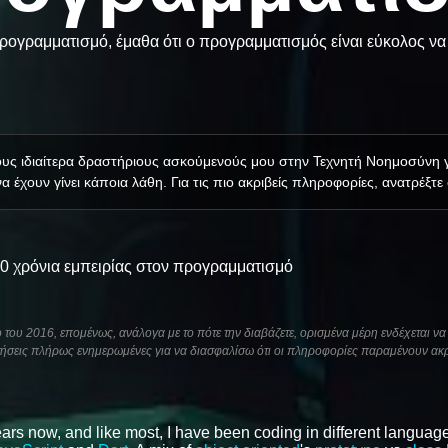
ογραμματισμό, έμαθα ότι ο προγραμματισμός είναι εύκολος να 
τους ιδιαίτερα δραστήριους ασκούμενούς μου στην Τεχνητή Νοημοσύνη
α έχουν γίνει κάποια λάθη. Για τις πιο ακριβείς πληροφορίες, ανατρέξτε
10 χρόνια εμπειρίας στον προγραμματισμό
του 2016, επομένως, ανάλογα με το πότε την διαβάζετε, ορισμένα μέρη ενδέχεται να 
ήσεις πλήρως ενημερωμένες για να διασφαλίσω ότι οι πληροφορίες παραμένουν ακρ
ars now, and like most, I have been coding in different language