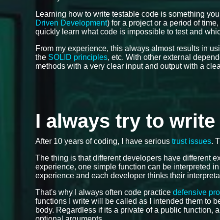
Learning how to write testable code is something you
Driven Development
) for a project or a period of tim
quickly learn what code is impossible to test and which
From my experience, this always almost results in us
the
SOLID principles
, etc. With other external depen
methods with a very clear input and output with a cle
I always try to writ
After 10 years of coding, I have serious
trust issues
. 
The thing is that different developers have different
experience, one simple function can be interpreted in
experience and each developer thinks their interpreta
That's why I always often code practice
defensive pr
functions I write will be called as I intended them to
body. Regardless if its a private of a public function, 
optional arguments.