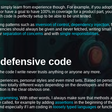
 simply learn from experience though. For example, if you adop
e, or have a goal to have 100% in coverage for a product part, you
 code is perfectly setup to be able to be unit tested.
ing patterns such as
inversion of control
,
dependency injection
,
dencies should always be given and never fetched, writing smal
ar
separation of concerns
and with
single responsibilities
.
e defensive code
The code I write never trusts anything or anyone any more.
 experiences, personal styles and even mind sets. Based on pers
 two totally different ways depending on the developers and the
tion is the clear obvious one.
ogramming
. With other words, I always make sure that methods 
 be called, for example by adding
assertions
in the beginning of th
and especially if I am coding in
loosely typed languages
or functi