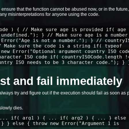
ensure that the function cannot be abused now, or in the future
any misinterpretations for anyone using the code.
ode ) { // Make sure age is provided if( age 
 undefined."); } // Make sure age is a number
 Error("Age is not a number."); } // countryI
/ Make sure the code is a string if( typeof
 new Error("Optional argument country ISO cod
haracter ISO code if( countryISOCode.length !
untry ISO needs to be 3 character code."); } 
fast and fail immediately
always try and figure out if the execution should fail as soon as 
slowly dies.
... if( arg1 ) { ... if( arg2 ) { ... } else 
 } } else { throw new Error("Argument 1 is