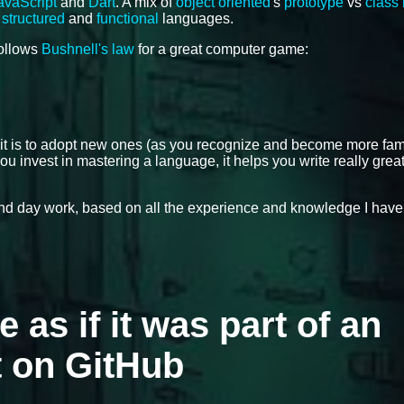
avaScript
and
Dart
. A mix of
object oriented
's
prototype
vs
class
,
structured
and
functional
languages.
follows
Bushnell's law
for a great computer game:
 it is to adopt new ones (as you recognize and become more fami
ou invest in mastering a language, it helps you write really grea
 and day work, based on all the experience and knowledge I have
e as if it was part of an
t on GitHub