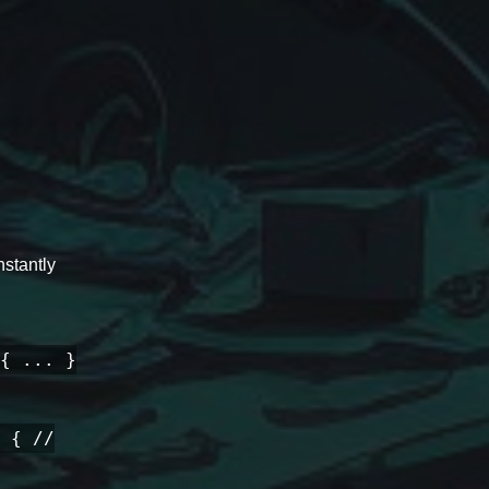
stantly
{ ... }
 { //