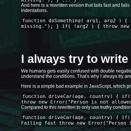
And here is a rewritten version that fails fast and fa
indentations.
function doSomething( arg1, arg2 ) { 
missing."); } if( !arg2 ) { throw new
I always try to writ
We humans gets easily confused with double negation
understand the conditions. That's why I always try and
Here is a simple bad example in JavaScript, which p
function driveCar(age, country) { if(
throw new Error("Person is not allowe
Compared to this rewritten to only use truthy conditi
function driveCar(age, country) { if(
Failing fast throw new Error("Person 