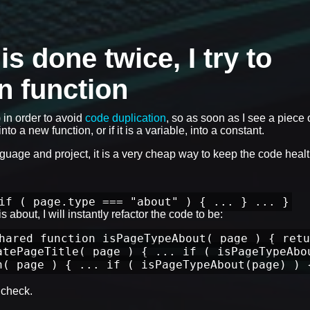
 done twice, I try to
wn function
) in order to avoid
code duplication
, so as soon as I see a piece 
nto a new function, or if it is a variable, into a constant.
anguage and project, it is a very cheap way to keep the code healt
if ( page.type === "about" ) { ... } ... }
 about, I will instantly refactor the code to be:
hared function isPageTypeAbout( page ) { retu
atePageTitle( page ) { ... if ( isPageTypeAbo
n( page ) { ... if ( isPageTypeAbout(page) ) 
check.