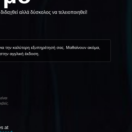
διδαχθεί αλλά δύσκολος να τελειοποιηθεί!
 για την καλύτερη εξυπηρέτησή σας. Μαθαίνουν ακόμα,
 στην αγγλική έκδοση.
είναι
ιβείς.
s at