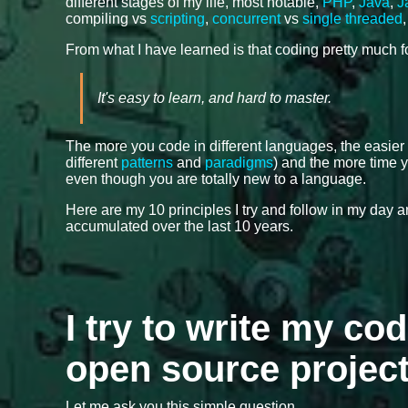
different stages of my life, most notable,
PHP
,
Java
,
J
compiling vs
scripting
,
concurrent
vs
single threaded
From what I have learned is that coding pretty much 
It's easy to learn, and hard to master.
The more you code in different languages, the easier
different
patterns
and
paradigms
) and the more time y
even though you are totally new to a language.
Here are my 10 principles I try and follow in my day
accumulated over the last 10 years.
I try to write my cod
open source projec
Let me ask you this simple question.