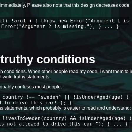
ils immediately. Please also note that this design decreases code
if( !arg1 ) { throw new Error("Argument 1 is
 Error("Argument 2 is missing."); } ... }
e truthy conditions
 conditions. When other people read my code, I want them to in
 write truthy statements.
robably confuses most people:
 country !== "sweden" || !isUnderAged(age) ) 
d to drive this car!"); }
ons statements, which probably is easier to read and understand:
 livesInSweden(country) && isUnderAged(age) )
is not allowed to drive this car!"); } ... }