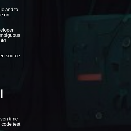
ic and to
me on
veloper
-ambiguous
uld
open source
I
iven time
r code test