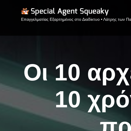
Επαγγελματίας Εξαρτημένος στο Διαδίκτυο • Λάτρης των Πα
Οι 10 αρχ
10 χρό
πρ