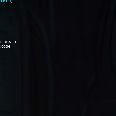
 based
,
liar with
t code