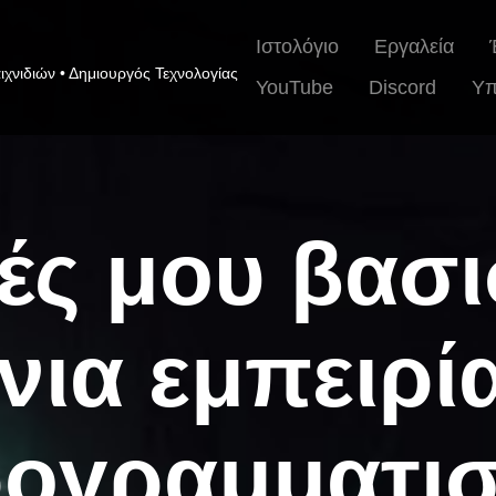
Ιστολόγιο
Εργαλεία
ιχνιδιών • Δημιουργός Τεχνολογίας
YouTube
Discord
Υπ
ές μου βασ
νια εμπειρί
ογραμματι