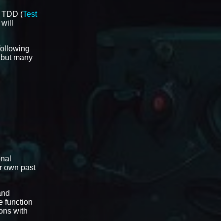
t TDD (
Test
 will
 following
l but many
onal
ir own past
and
e function
ons with