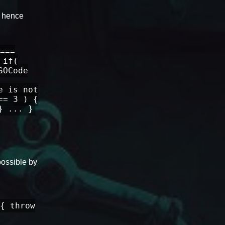
, hence
===
 if(
SOCode
e is not
== 3 ) {
} ... }
possible by
{ throw