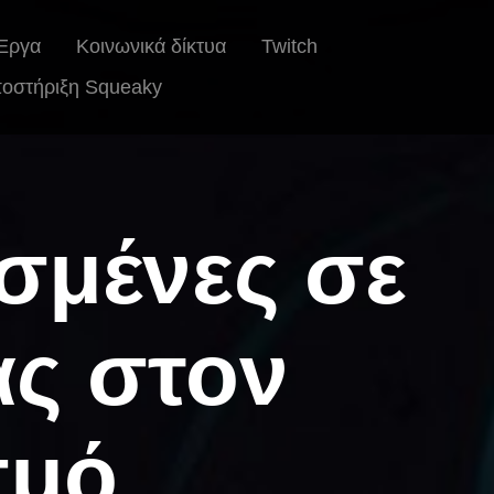
Έργα
Κοινωνικά δίκτυα
Twitch
οστήριξη Squeaky
ισμένες σε
ας στον
σμό