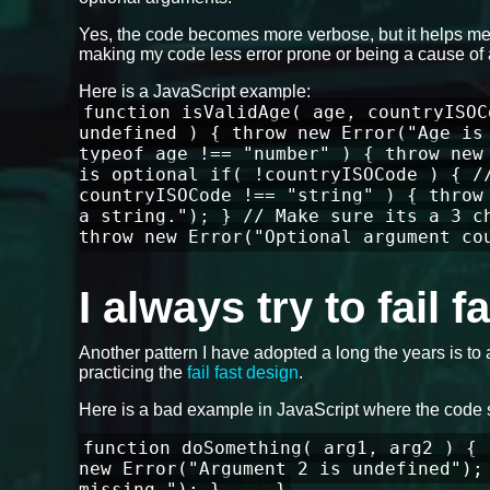
Yes, the code becomes more verbose, but it helps me 
making my code less error prone or being a cause of 
Here is a JavaScript example:
function isValidAge( age, countryISOC
undefined ) { throw new Error("Age is
typeof age !== "number" ) { throw new
is optional if( !countryISOCode ) { /
countryISOCode !== "string" ) { throw
a string."); } // Make sure its a 3 c
throw new Error("Optional argument co
I always try to fail 
Another pattern I have adopted a long the years is to 
practicing the
fail fast design
.
Here is a bad example in JavaScript where the code 
function doSomething( arg1, arg2 ) { 
new Error("Argument 2 is undefined");
missing."); } ... }