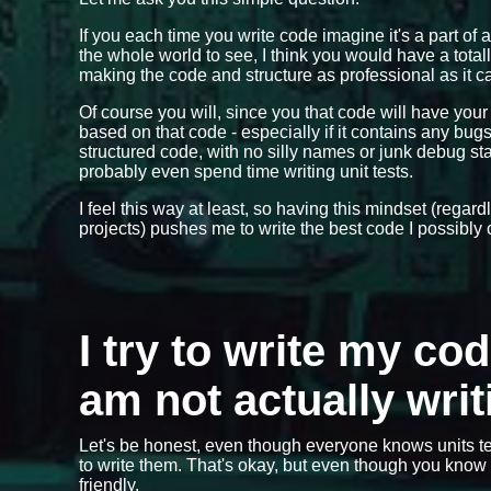
If you each time you write code imagine it's a part of 
the whole world to see, I think you would have a total
making the code and structure as professional as it ca
Of course you will, since you that code will have you
based on that code - especially if it contains any bu
structured code, with no silly names or junk debug 
probably even spend time writing unit tests.
I feel this way at least, so having this mindset (regar
projects) pushes me to write the best code I possibly 
I try to write my co
am not actually writ
Let's be honest, even though everyone knows units te
to write them. That's okay, but even though you know y
friendly.