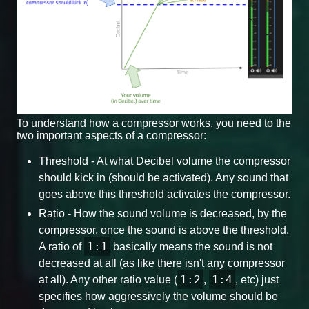
To understand how a compressor works, you need to the
two important aspects of a compressor:
Threshold - At what Decibel volume the compressor
should kick in (should be activated). Any sound that
goes above this threshold activates the compressor.
Ratio - How the sound volume is decreased, by the
compressor, once the sound is above the threshold.
1:1
A ratio of
basically means the sound is not
decreased at all (as like there isn't any compressor
1:2
1:4
at all). Any other ratio value (
,
, etc) just
specifies how aggressively the volume should be