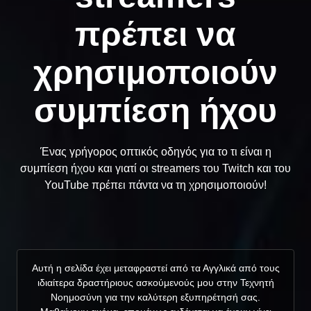
πρέπει να
χρησιμοποιούν
συμπίεση ήχου
Ένας γρήγορος οπτικός οδηγός για το τι είναι η
συμπίεση ήχου και γιατί οι streamers του Twitch και του
YouTube πρέπει πάντα να τη χρησιμοποιούν!
Αυτή η σελίδα έχει μεταφραστεί από τα Αγγλικά από τους
ιδιαίτερα δραστήριους ασκούμενούς μου στην Τεχνητή
Νοημοσύνη για την καλύτερη εξυπηρέτησή σας.