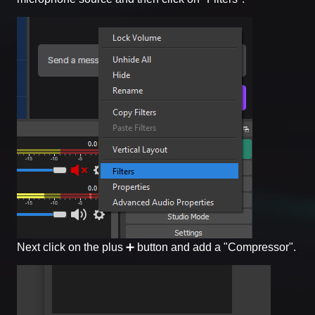
Next click on the plus ➕ button and add a "Compressor".