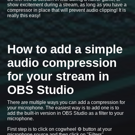
show excitement during a stream, as long as you have a
compressor in place that will prevent audio clipping! It is
really this easy!
How to add a simple
audio compression
for your stream in
OBS Studio
There are multiple ways you can add a compression for
your microphone. The easiest way is to add one is to
add the built-in version in OBS Studio as a filter to your
microphone.
First step is to click on cogwheel ⚙️ button at your
microphone source and then click on "Filters".