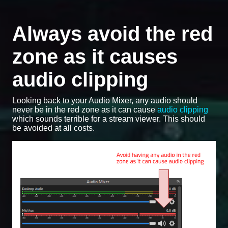
Always avoid the red
zone as it causes
audio clipping
Looking back to your Audio Mixer, any audio should
never be in the red zone as it can cause
audio clipping
which sounds terrible for a stream viewer. This should
be avoided at all costs.