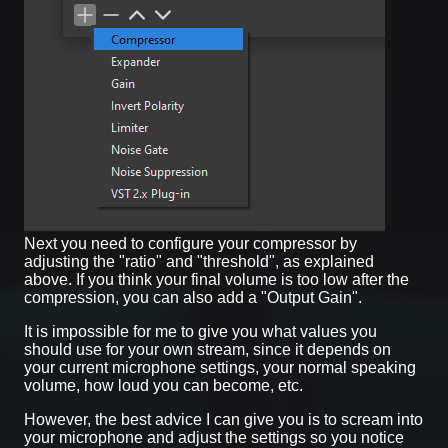
Next you need to configure your compressor by
adjusting the "ratio" and "threshold", as explained
above. If you think your final volume is too low after the
compression, you can also add a "Output Gain".
It is impossible for me to give you what values you
should use for your own stream, since it depends on
your current microphone settings, your normal speaking
volume, how loud you can become, etc.
However, the best advice I can give you is to scream into
your microphone and adjust the settings so you notice