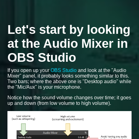
Let's start by looking
at the Audio Mixer in
OBS Studio
If you open up your
OBS Studio
and look at the "Audio
Mixer" panel, it probably looks something similar to this.
Two bars; where the above one is "Desktop audio" while
the "Mic/Aux" is your microphone.
Notice how the sound volume changes over time; it goes
up and down (from low volume to high volume).