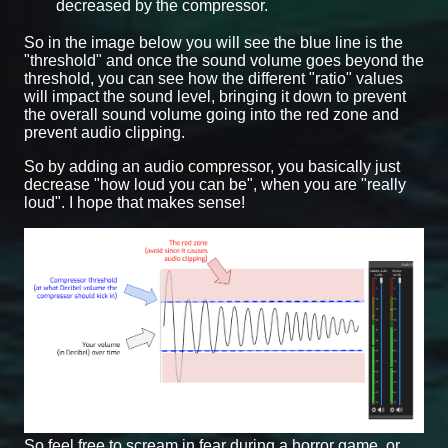
decreased by the compressor.
So in the image below you will see the blue line is the
"threshold" and once the sound volume goes beyond the
threshold, you can see how the different "ratio" values
will impact the sound level, bringing it down to prevent
the overall sound volume going into the red zone and
prevent audio clipping.
So by adding an audio compressor, you basically just
decrease "how loud you can be", when you are "really
loud". I hope that makes sense!
So feel free to scream in fear during a horror game, or