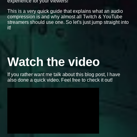
experience for your viewers!
This is a very quick guide that explains what an audio
compression is and why almost all Twitch & YouTube
streamers should use one. So let's just jump straight into
it!
Watch the video
If you rather want me talk about this blog post, I have
also done a quick video. Feel free to check it out!