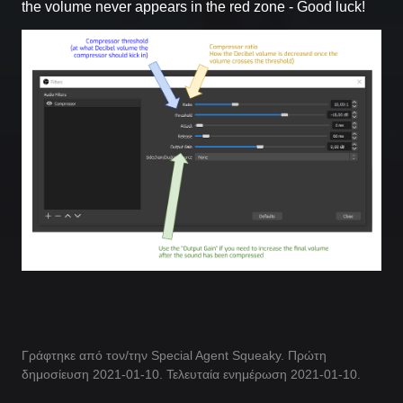
the volume never appears in the red zone - Good luck!
Γράφτηκε από τον/την Special Agent Squeaky. Πρώτη
δημοσίευση 2021-01-10. Τελευταία ενημέρωση 2021-01-10.