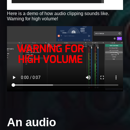
Here is a demo of how audio clipping sounds like.
Warning for high volume!
An audio