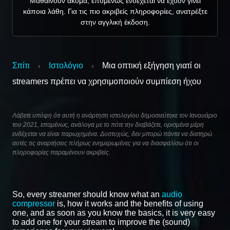
Μαθαίνουν ακόμα, επομένως ενδέχεται να έχουν γίνει
κάποια λάθη. Για τις πιο ακριβείς πληροφορίες, ανατρέξτε
στην αγγλική έκδοση.
Σπίτι
Ιστολόγιο
Μια οπτική εξήγηση γιατί οι
›
›
streamers πρέπει να χρησιμοποιούν συμπίεση ήχου
Λάβετε υπόψη ότι αυτή η ανάρτηση ιστολογίου δημοσιεύτηκε τον Ιανουάριο
του 2021, επομένως, ανάλογα με το πότε την διαβάζετε, ορισμένα μέρη
ενδέχεται να είναι παρωχημένα. Δυστυχώς, δεν μπορώ πάντα να διατηρώ
αυτές τις αναρτήσεις πλήρως ενημερωμένες για να διασφαλίσω ότι οι
πληροφορίες παραμένουν ακριβείς.
So, every streamer should know what an
audio
compressor
is, how it works and the benefits of using
one, and as soon as you know the basics, it is very easy
to add one for your stream to improve the (sound)