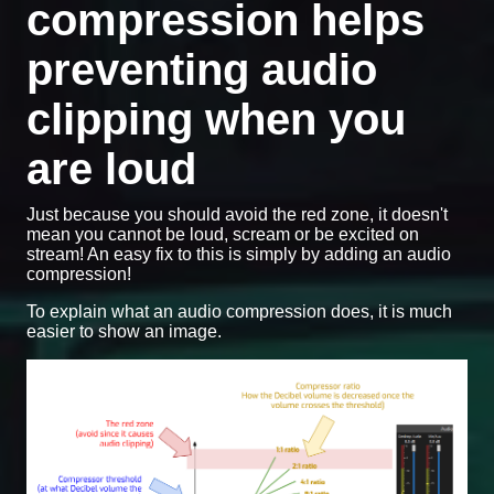
compression helps
preventing audio
clipping when you
are loud
Just because you should avoid the red zone, it doesn't
mean you cannot be loud, scream or be excited on
stream! An easy fix to this is simply by adding an audio
compression!
To explain what an audio compression does, it is much
easier to show an image.