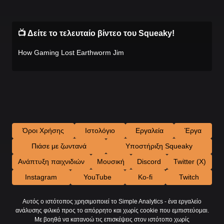
📺 Δείτε το τελευταίο βίντεο του Squeaky!
How Gaming Lost Earthworm Jim
Όροι Χρήσης
Ιστολόγιο
Εργαλεία
Έργα
Πιάσε με ζωντανά
Υποστήριξη Squeaky
Ανάπτυξη παιχνιδιών
Μουσική
Discord
Twitter (X)
Instagram
YouTube
Ko-fi
Twitch
Αυτός ο ιστότοπος χρησιμοποιεί το Simple Analytics - ένα εργαλείο
ανάλυσης φιλικό προς το απόρρητο και χωρίς cookie που εμπιστεύομαι.
Με βοηθά να κατανοώ τις επισκέψεις στον ιστότοπο χωρίς