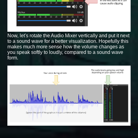
Now, let's rotate the Audio Mixer vertically and put it next
to a sound wave for a better visualization. Hopefully this
makes much more sense how the volume changes as
you speak softly to loudly, compared to a sound wave
form.