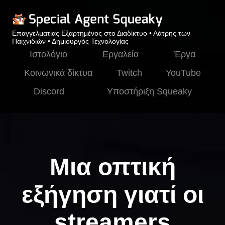
Επαγγελματίας Εξαρτημένος στο Διαδίκτυο • Λάτρης των
Παιχνιδιών • Δημιουργός Τεχνολογίας
Ιστολόγιο
Εργαλεία
Έργα
Κοινωνικά δίκτυα
Twitch
YouTube
Discord
Υποστήριξη Squeaky
Μια οπτική
εξήγηση γιατί οι
streamers