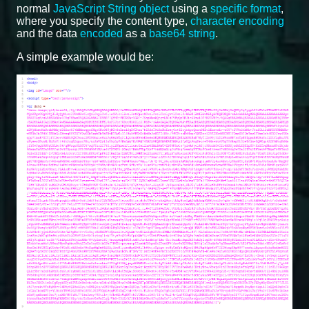
normal
JavaScript String object
using a
specific format
,
where you specify the content type,
character encoding
and the data
encoded
as a
base64 string
.
A simple example would be: