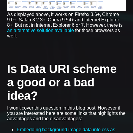
As displayed above, it works on Firefox 3.6+, Chrome
9.0+, Safari 3.2.3+, Opera 9.54+ and Internet Explorer
8+. But not in Internet Explorer 6 or 7. However, there is
an alternative solution available
for those browsers as
well.
Is Data URI scheme
a good or a bad
idea?
I won't cover this question in this blog post. However if
you are interested here are some links that highlights the
advantages and the disadvantages:
Embedding background image data into css as