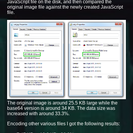
JavaScript file on the disk, and then compared the
original image file against the newly created JavaScript
file.
The original image is around 25.5 KB large while the
base64 version is around 34 KB. The data size was
increased with around 33.3%.
Encoding other various files I got the following results: