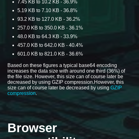
7.45 KB to 10.2 KB - 36.9%
5.19 KB to 7.10 KB - 36.8%
93.2 KB to 127.0 KB - 36.2%
257.0 KB to 350.0 KB - 36.1%
48.0 KB to 64.3 KB - 33.9%
457.0 KB to 642.0 KB - 40.4%
601.0 KB to 821.0 KB - 36.6%
Based on these figures a typical base64 encoding
increases the data size with around one third (36%) of
the file size. However, this size can of course later be
decreased by using GZIP compression.However, this
size can of course later be decreased by using
GZIP
compression
.
Browser