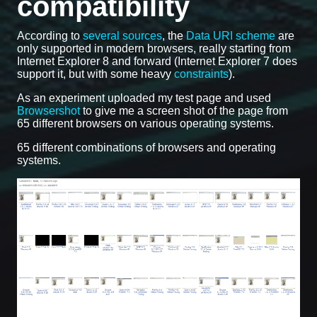
compatibility
According to
several sources
, the
Data URI scheme
are
only supported in modern browsers, really starting from
Internet Explorer 8 and forward (Internet Explorer 7 does
support it, but with some heavy
constraints
).
As an experiment uploaded my test page and used
Browsershot
to give me a screen shot of the page from
65 different browsers on various operating systems.
65 different combinations of browsers and operating
systems.