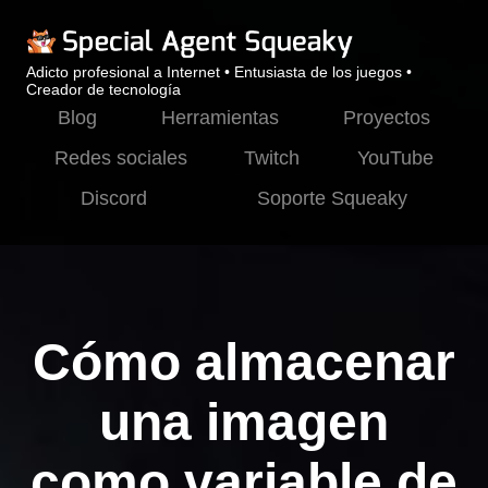
Adicto profesional a Internet • Entusiasta de los juegos •
Creador de tecnología
Blog
Herramientas
Proyectos
Redes sociales
Twitch
YouTube
Discord
Soporte Squeaky
Cómo almacenar
una imagen
como variable de