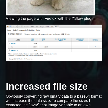
Viewing the page with Firefox with the YSlow plugin.
Increased file size
Obviously converting raw binary data to a base64 format
will increase the data size. To compare the sizes I
extracted the JavaScript image variable to an own