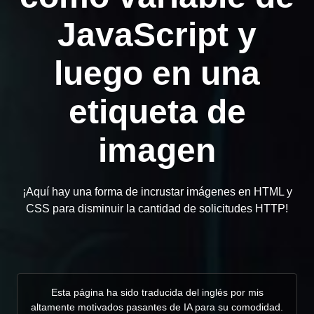
JavaScript y
luego en una
etiqueta de
imagen
¡Aquí hay una forma de incrustar imágenes en HTML y
CSS para disminuir la cantidad de solicitudes HTTP!
Esta página ha sido traducida del inglés por mis
altamente motivados pasantes de IA para su comodidad.