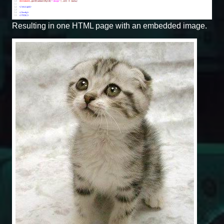
Resulting in one HTML page with an embedded image.