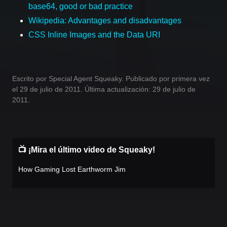
base64, good or bad practice
Wikipedia: Advantages and disadvantages
CSS Inline Images and the Data URI
Escrito por Special Agent Squeaky. Publicado por primera vez
el 29 de julio de 2011. Última actualización: 29 de julio de
2011.
📺 ¡Mira el último video de Squeaky!
How Gaming Lost Earthworm Jim