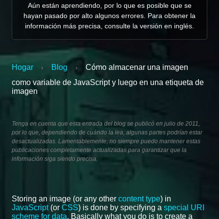
Aún están aprendiendo, por lo que es posible que se
hayan pasado por alto algunos errores. Para obtener la
información más precisa, consulte la versión en inglés.
Hogar
Blog
Cómo almacenar una imagen
›
›
como variable de JavaScript y luego en una etiqueta de
imagen
Tenga en cuenta que esta entrada del blog se publicó en julio de 2011,
por lo que, dependiendo de cuándo la lea, algunas partes podrían estar
desactualizadas. Lamentablemente, no siempre puedo mantener estas
publicaciones completamente actualizadas para garantizar que la
información siga siendo precisa.
Storing an image (or any other
content type
) in
JavaScript
(or
CSS
) is done by specifying a
special URI
scheme for data
. Basically what you do is to create a