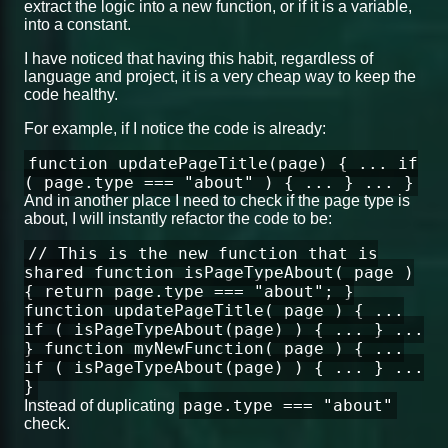
extract the logic into a new function, or if it is a variable,
into a constant.
I have noticed that having this habit, regardless of
language and project, it is a very cheap way to keep the
code healthy.
For example, if I notice the code is already:
function updatePageTitle(page) { ... if
( page.type === "about" ) { ... } ... }
And in another place I need to check if the page type is
about, I will instantly refactor the code to be:
// This is the new function that is
shared function isPageTypeAbout( page )
{ return page.type === "about"; }
function updatePageTitle( page ) { ...
if ( isPageTypeAbout(page) ) { ... } ...
} function myNewFunction( page ) { ...
if ( isPageTypeAbout(page) ) { ... } ...
}
page.type === "about"
Instead of duplicating
check.