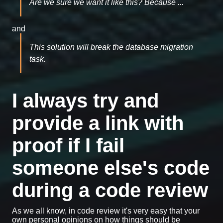
Are we sure we want it like this? Because ...
and
This solution will break the database migration
task.
I always try and
provide a link with
proof if I fail
someone else's code
during a code review
As we all know, in code review it's very easy that your
own personal opinions on how things should be