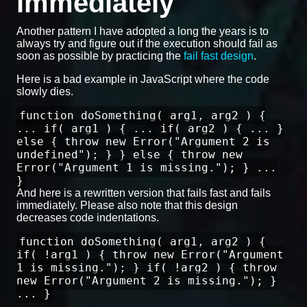
immediately
Another pattern I have adopted a long the years is to
always try and figure out if the execution should fail as
soon as possible by practicing the
fail fast design
.
Here is a bad example in JavaScript where the code
slowly dies.
function doSomething( arg1, arg2 ) {
... if( arg1 ) { ... if( arg2 ) { ... }
else { throw new Error("Argument 2 is
undefined"); } } else { throw new
Error("Argument 1 is missing."); } ...
}
And here is a rewritten version that fails fast and fails
immediately. Please also note that this design
decreases code indentations.
function doSomething( arg1, arg2 ) {
if( !arg1 ) { throw new Error("Argument
1 is missing."); } if( !arg2 ) { throw
new Error("Argument 2 is missing."); }
... }