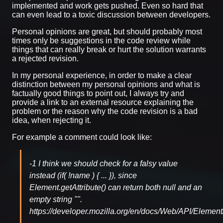
implemented and work gets pushed. Even so hard that
can even lead to a toxic discussion between developers.
Personal opinions are great, but should probably most
times only be suggestions in the code review while
things that can really break or hurt the solution warrants
a rejected revision.
In my personal experience, in order to make a clear
distinction between my personal opinions and what is
factually good things to point out, I always try and
provide a link to an external resource explaining the
problem or the reason why the code revision is a bad
idea, when rejecting it.
For example a comment could look like:
-1 I think we should check for a falsy value
instead (if( !name ) { ... }), since
Element.getAttribute() can return both null and an
empty string "".
https://developer.mozilla.org/en/docs/Web/API/Element/