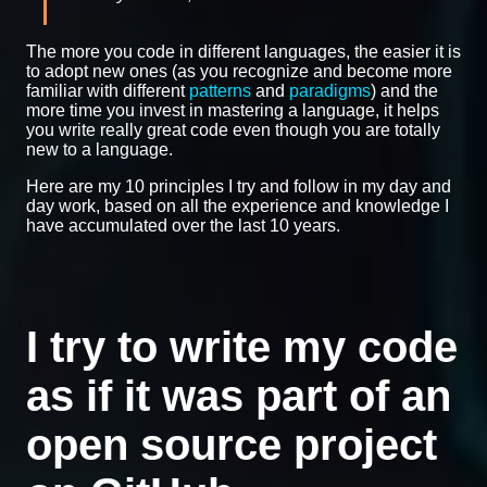
The more you code in different languages, the easier it is
to adopt new ones (as you recognize and become more
familiar with different
patterns
and
paradigms
) and the
more time you invest in mastering a language, it helps
you write really great code even though you are totally
new to a language.
Here are my 10 principles I try and follow in my day and
day work, based on all the experience and knowledge I
have accumulated over the last 10 years.
I try to write my code
as if it was part of an
open source project