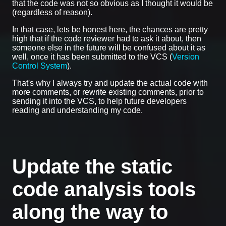
that the code was not so obvious as I thought it would be
(regardless of reason).
In that case, lets be honest here, the chances are pretty
high that if the code reviewer had to ask it about, then
someone else in the future will be confused about it as
well, once it has been submitted to the VCS (
Version
Control System
).
That's why I always try and update the actual code with
more comments, or rewrite existing comments, prior to
sending it into the VCS, to help future developers
reading and understanding my code.
Update the static
code analysis tools
along the way to