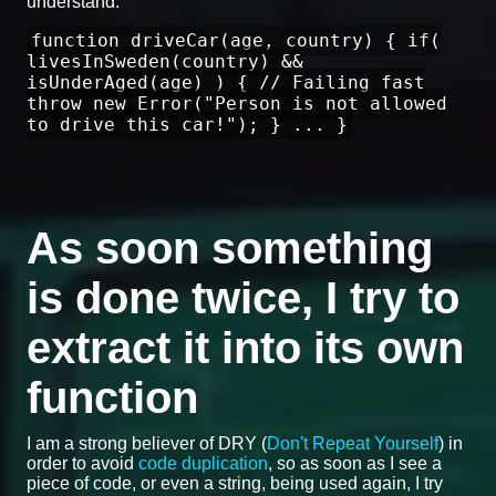
understand:
function driveCar(age, country) { if(
livesInSweden(country) &&
isUnderAged(age) ) { // Failing fast
throw new Error("Person is not allowed
to drive this car!"); } ... }
As soon something
is done twice, I try to
extract it into its own
function
I am a strong believer of DRY (
Don't Repeat Yourself
) in
order to avoid
code duplication
, so as soon as I see a
piece of code, or even a string, being used again, I try