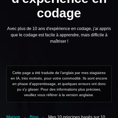
codage
Avec plus de 10 ans d'expérience en codage, j'ai appris
que le codage est facile à apprendre, mais difficile à
maîtriser !
Cette page a été traduite de l'anglais par mes stagiaires
en IA, très motivés, pour votre commodité. Ils sont encore
en phase d'apprentissage, et quelques erreurs ont donc
pu s'y glisser. Pour des informations plus précises,
veuillez vous référer à la version anglaise.
Maison
Blog
Mes 10 principes basés sur 10
›
›