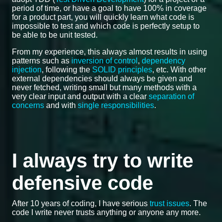
period of time, or have a goal to have 100% in coverage
for a product part, you will quickly learn what code is
impossible to test and which code is perfectly setup to
be able to be unit tested.
From my experience, this always almost results in using
patterns such as
inversion of control
,
dependency
injection
, following the
SOLID principles
, etc. With other
external dependencies should always be given and
never fetched, writing small but many methods with a
very clear input and output with a clear
separation of
concerns
and with
single responsibilities
.
I always try to write
defensive code
After 10 years of coding, I have serious
trust issues
. The
code I write never trusts anything or anyone any more.