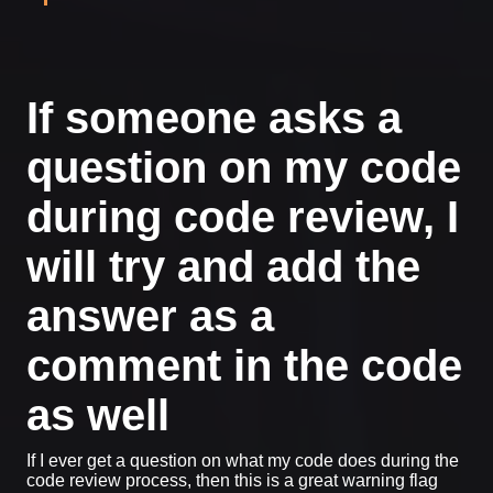
If someone asks a
question on my code
during code review, I
will try and add the
answer as a
comment in the code
as well
If I ever get a question on what my code does during the
code review process, then this is a great warning flag