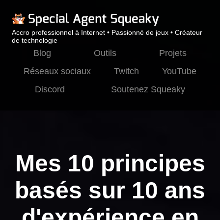
Accro professionnel à Internet • Passionné de jeux • Créateur
de technologie
Blog
Outils
Projets
Réseaux sociaux
Twitch
YouTube
Discord
Soutenez Squeaky
Mes 10 principes
basés sur 10 ans
d'expérience en