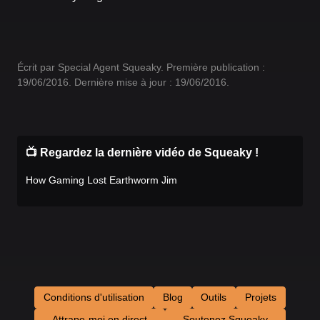
Écrit par Special Agent Squeaky. Première publication :
19/06/2016. Dernière mise à jour : 19/06/2016.
📺 Regardez la dernière vidéo de Squeaky !
How Gaming Lost Earthworm Jim
Conditions d'utilisation
Blog
Outils
Projets
Attrape-moi en direct
Soutenez Squeaky