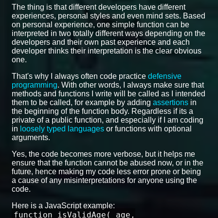
The thing is that different developers have different
experiences, personal styles and even mind sets. Based
on personal experience, one simple function can be
interpreted in two totally different ways depending on the
developers and their own past experience and each
developer thinks their interpretation is the clear obvious
one.
That's why I always often code practice
defensive
programming
. With other words, I always make sure that
methods and functions I write will be called as I intended
them to be called, for example by adding
assertions
in
the beginning of the function body. Regardless if its a
private of a public function, and especially if I am coding
in
loosely typed languages
or functions with optional
arguments.
Yes, the code becomes more verbose, but it helps me
ensure that the function cannot be abused now, or in the
future, hence making my code less error prone or being
a cause of any misinterpretations for anyone using the
code.
Here is a JavaScript example:
function isValidAge( age,