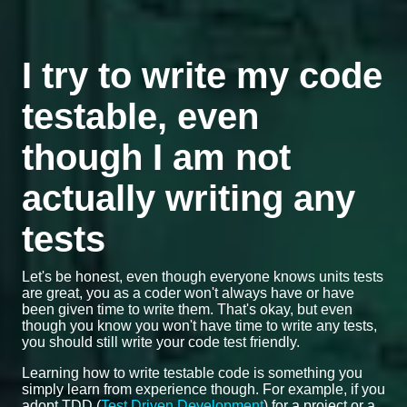
I try to write my code
testable, even
though I am not
actually writing any
tests
Let's be honest, even though everyone knows units tests
are great, you as a coder won't always have or have
been given time to write them. That's okay, but even
though you know you won't have time to write any tests,
you should still write your code test friendly.
Learning how to write testable code is something you
simply learn from experience though. For example, if you
adopt TDD (
Test Driven Development
) for a project or a