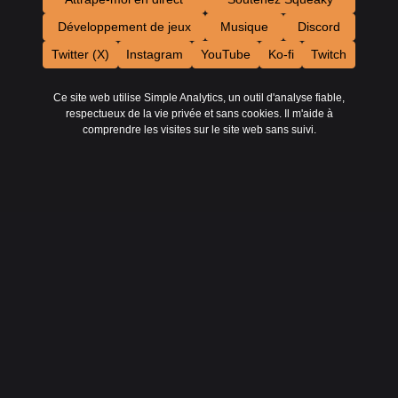
Développement de jeux
Musique
Discord
Twitter (X)
Instagram
YouTube
Ko-fi
Twitch
Ce site web utilise Simple Analytics, un outil d'analyse fiable,
respectueux de la vie privée et sans cookies. Il m'aide à
comprendre les visites sur le site web sans suivi.