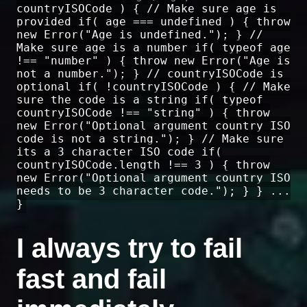
countryISOCode ) { // Make sure age is
provided if( age === undefined ) { throw
new Error("Age is undefined."); } //
Make sure age is a number if( typeof age
!== "number" ) { throw new Error("Age is
not a number."); } // countryISOCode is
optional if( !countryISOCode ) { // Make
sure the code is a string if( typeof
countryISOCode !== "string" ) { throw
new Error("Optional argument country ISO
code is not a string."); } // Make sure
its a 3 character ISO code if(
countryISOCode.length !== 3 ) { throw
new Error("Optional argument country ISO
needs to be 3 character code."); } } ...
}
I always try to fail
fast and fail