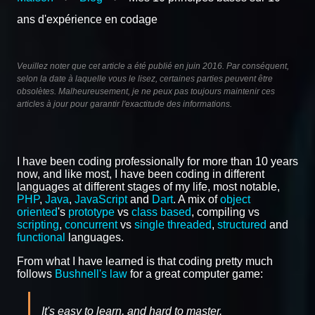
ans d'expérience en codage
Veuillez noter que cet article a été publié en juin 2016. Par conséquent,
selon la date à laquelle vous le lisez, certaines parties peuvent être
obsolètes. Malheureusement, je ne peux pas toujours maintenir ces
articles à jour pour garantir l'exactitude des informations.
I have been coding professionally for more than 10 years
now, and like most, I have been coding in different
languages at different stages of my life, most notable,
PHP
,
Java
,
JavaScript
and
Dart
. A mix of
object
oriented
's
prototype
vs
class based
, compiling vs
scripting
,
concurrent
vs
single threaded
,
structured
and
functional
languages.
From what I have learned is that coding pretty much
follows
Bushnell's law
for a great computer game:
It's easy to learn, and hard to master.