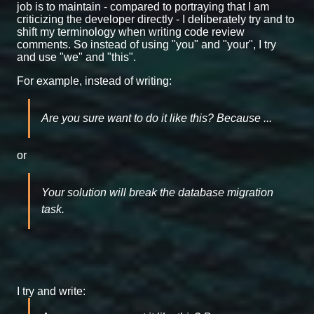
job is to maintain - compared to portraying that I am
criticizing the developer directly - I deliberately try and to
shift my terminology when writing code review
comments. So instead of using "you" and "your", I try
and use "we" and "this".
For example, instead of writing:
Are you sure want to do it like this? Because ...
or
Your solution will break the database migration
task.
I try and write: