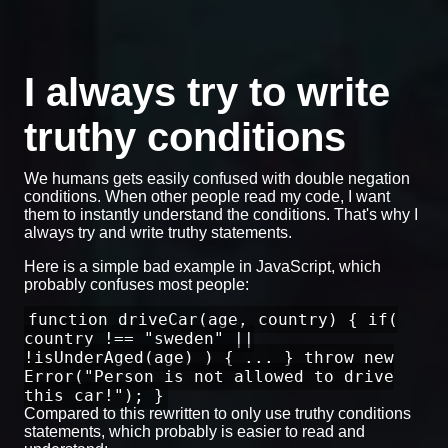
I always try to write
truthy conditions
We humans gets easily confused with double negation
conditions. When other people read my code, I want
them to instantly understand the conditions. That's why I
always try and write truthy statements.
Here is a simple bad example in JavaScript, which
probably confuses most people:
function driveCar(age, country) { if(
country !== "sweden" ||
!isUnderAged(age) ) { ... } throw new
Error("Person is not allowed to drive
this car!"); }
Compared to this rewritten to only use truthy conditions
statements, which probably is easier to read and