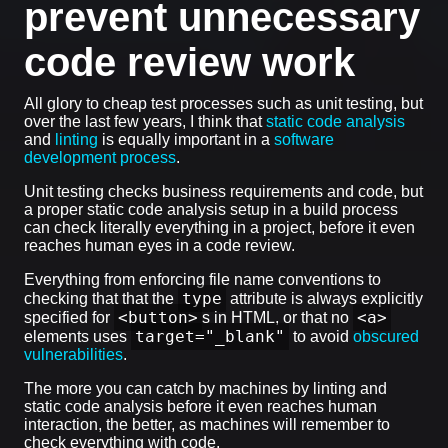
prevent unnecessary
code review work
All glory to cheap test processes such as unit testing, but
over the last few years, I think that
static code analysis
and
linting
is equally important in a
software
development process
.
Unit testing checks business requirements and code, but
a proper static code analysis setup in a build process
can check literally everything in a project, before it even
reaches human eyes in a code review.
Everything from enforcing file name conventions to
type
checking that that the
attribute is always explicitly
<button>
<a>
specified for
s in HTML, or that no
target="_blank"
elements uses
to avoid
obscured
vulnerabilities
.
The more you can catch by machines by linting and
static code analysis before it even reaches human
interaction, the better, as machines will remember to
check everything with code.