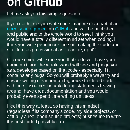
on GitHub
Let me ask you this simple question.
If you each time you write code imagine it's a part of an
open source project
on
GitHub
and will be published
and public and to the whole world to see, I think you
would have a totally different mind set when coding. I
think you will spend more time on making the code and
structure as professional as it can be, right?
Of course you will, since you that code will have your
name on it and the whole world will see and judge you
as a developer based on that code - especially if it
contains any bugs! So you will probably always try and
ensure writing clear non-ambiguous structured code,
with no silly names or junk debug statements leaving
around, have great documentation and you would
probably even spend time writing unit tests.
I feel this way at least, so having this mindset
(regardless if its company's code, my side projects, or
actually a real open source projects) pushes me to write
the best code I possibly can.