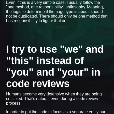
Even if this is a very simple case, I usually follow the
"one method, one responsibility" philosophy. Meaning,
the logic to determine if the page type is about, should
not be duplicated. There should only be one method that
has responsibility to figure that out.
I try to use "we" and
"this" instead of
"you" and "your" in
code reviews
Humans become very defensive when they are being
criticized. That's natural, even during a code review
process.
In order to put the code in focus as a separate entity our