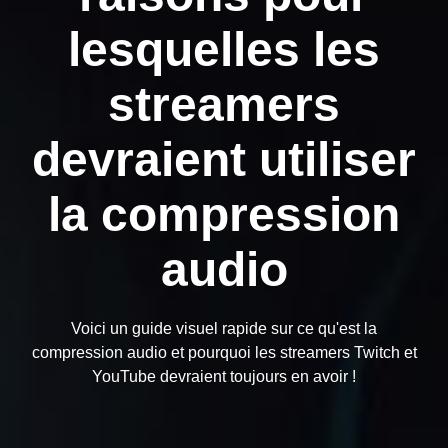
lesquelles les
streamers
devraient utiliser
la compression
audio
Voici un guide visuel rapide sur ce qu'est la
compression audio et pourquoi les streamers Twitch et
YouTube devraient toujours en avoir !