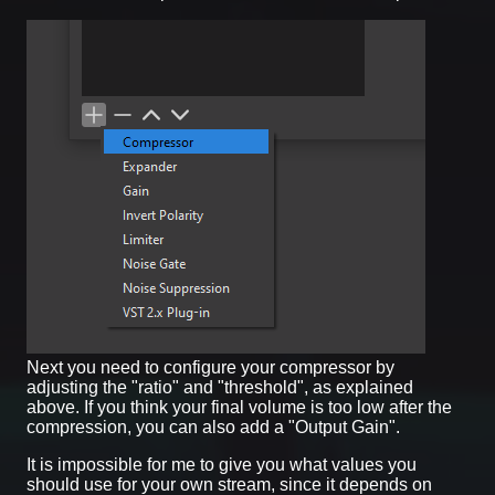
Next you need to configure your compressor by
adjusting the "ratio" and "threshold", as explained
above. If you think your final volume is too low after the
compression, you can also add a "Output Gain".
It is impossible for me to give you what values you
should use for your own stream, since it depends on