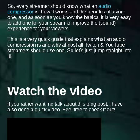
So, every streamer should know what an
audio
compressor
is, how it works and the benefits of using
one, and as soon as you know the basics, it is very easy
to add one for your stream to improve the (sound)
experience for your viewers!
This is a very quick guide that explains what an audio
compression is and why almost all Twitch & YouTube
streamers should use one. So let's just jump straight into
it!
Watch the video
If you rather want me talk about this blog post, I have
also done a quick video. Feel free to check it out!