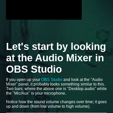
Let's start by looking
at the Audio Mixer in
OBS Studio
If you open up your
OBS Studio
and look at the "Audio
Mixer" panel, it probably looks something similar to this.
Two bars; where the above one is "Desktop audio" while
the "Mic/Aux" is your microphone.
Notice how the sound volume changes over time; it goes
up and down (from low volume to high volume).