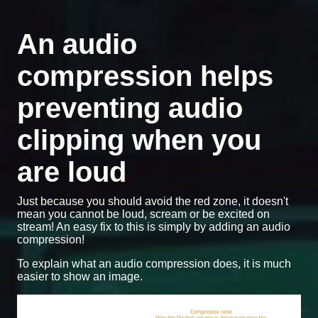
An audio
compression helps
preventing audio
clipping when you
are loud
Just because you should avoid the red zone, it doesn't
mean you cannot be loud, scream or be excited on
stream! An easy fix to this is simply by adding an audio
compression!
To explain what an audio compression does, it is much
easier to show an image.