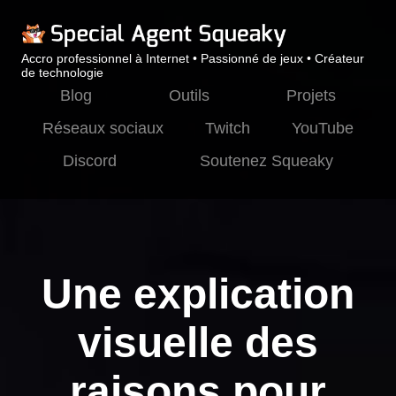
Accro professionnel à Internet • Passionné de jeux • Créateur
de technologie
Blog
Outils
Projets
Réseaux sociaux
Twitch
YouTube
Discord
Soutenez Squeaky
Une explication
visuelle des
raisons pour