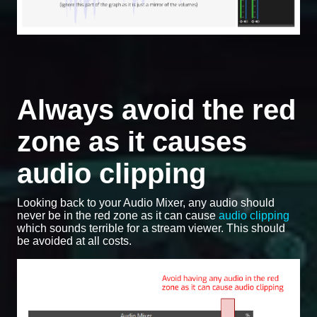
Always avoid the red
zone as it causes
audio clipping
Looking back to your Audio Mixer, any audio should
never be in the red zone as it can cause
audio clipping
which sounds terrible for a stream viewer. This should
be avoided at all costs.