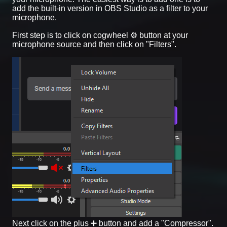
add the built-in version in OBS Studio as a filter to your
microphone.
First step is to click on cogwheel ⚙️ button at your
microphone source and then click on "Filters".
Next click on the plus ➕ button and add a "Compressor".