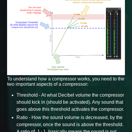
To understand how a compressor works, you need to the
two important aspects of a compressor:
Threshold - At what Decibel volume the compressor
should kick in (should be activated). Any sound that
goes above this threshold activates the compressor.
Ratio - How the sound volume is decreased, by the
compressor, once the sound is above the threshold.
1:1
A ratio of
basically means the sound is not