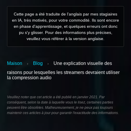
Cette page a été traduite de l'anglais par mes stagiaires
en IA, très motivés, pour votre commodité. Ils sont encore
en phase d'apprentissage, et quelques erreurs ont donc
pu s'y glisser. Pour des informations plus précises,
veuillez vous référer à la version anglaise.
Maison
Blog
Une explication visuelle des
›
›
raisons pour lesquelles les streamers devraient utiliser
la compression audio
Veuillez noter que cet article a été publié en janvier 2021. Par
conséquent, selon la date à laquelle vous le lisez, certaines parties
peuvent être obsolètes. Malheureusement, je ne peux pas toujours
maintenir ces articles à jour pour garantir l'exactitude des informations.