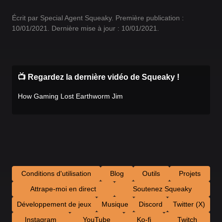
Écrit par Special Agent Squeaky. Première publication :
10/01/2021. Dernière mise à jour : 10/01/2021.
📺 Regardez la dernière vidéo de Squeaky !
How Gaming Lost Earthworm Jim
Conditions d'utilisation
Blog
Outils
Projets
Attrape-moi en direct
Soutenez Squeaky
Développement de jeux
Musique
Discord
Twitter (X)
Instagram
YouTube
Ko-fi
Twitch