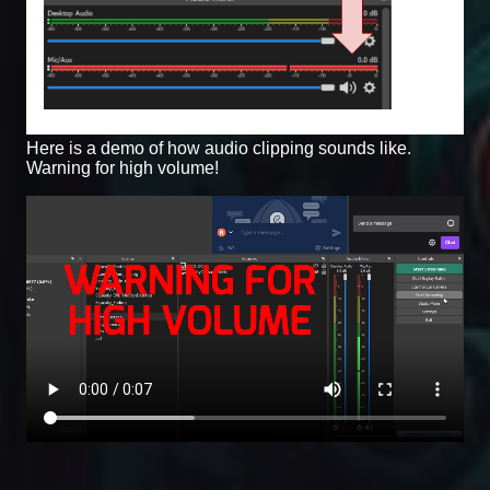
Here is a demo of how audio clipping sounds like.
Warning for high volume!