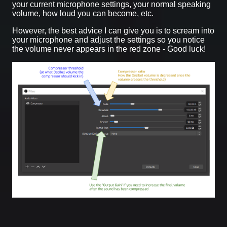
your current microphone settings, your normal speaking
volume, how loud you can become, etc.
However, the best advice I can give you is to scream into
your microphone and adjust the settings so you notice
the volume never appears in the red zone - Good luck!