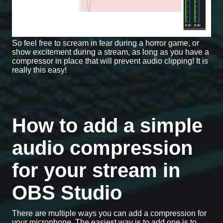
So feel free to scream in fear during a horror game, or
show excitement during a stream, as long as you have a
compressor in place that will prevent audio clipping! It is
really this easy!
How to add a simple
audio compression
for your stream in
OBS Studio
There are multiple ways you can add a compression for
your microphone. The easiest way is to add one is to