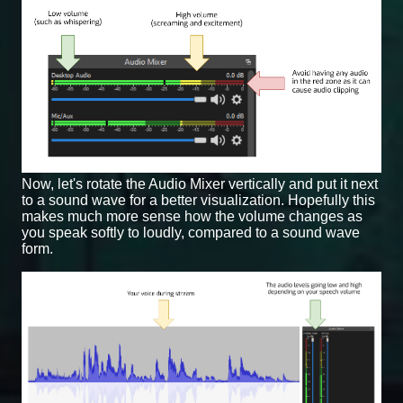
Now, let's rotate the Audio Mixer vertically and put it next
to a sound wave for a better visualization. Hopefully this
makes much more sense how the volume changes as
you speak softly to loudly, compared to a sound wave
form.