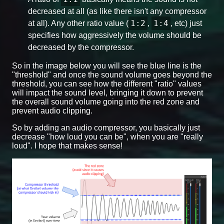
decreased at all (as like there isn't any compressor
1:2
1:4
at all). Any other ratio value (
,
, etc) just
specifies how aggressively the volume should be
decreased by the compressor.
So in the image below you will see the blue line is the
"threshold" and once the sound volume goes beyond the
threshold, you can see how the different "ratio" values
will impact the sound level, bringing it down to prevent
the overall sound volume going into the red zone and
prevent audio clipping.
So by adding an audio compressor, you basically just
decrease "how loud you can be", when you are "really
loud". I hope that makes sense!