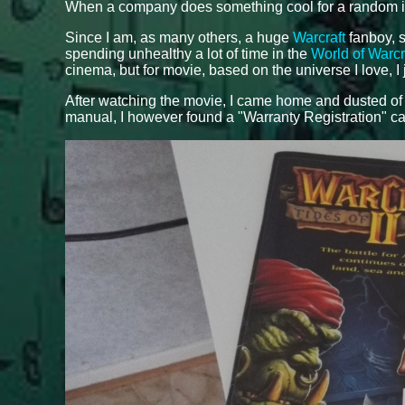
When a company does something cool for a random indiv
Since I am, as many others, a huge
Warcraft
fanboy, s
spending unhealthy a lot of time in the
World of Warcr
cinema, but for movie, based on the universe I love, I 
After watching the movie, I came home and dusted o
manual, I however found a "Warranty Registration" ca