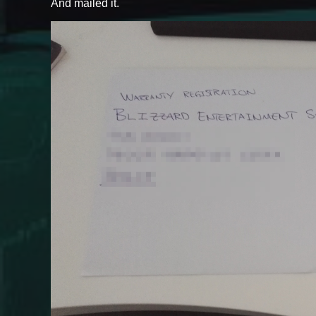
And mailed it.