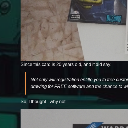
Since this card is 20 years old, and it did say:
Not only will registration entitle you to free cus
drawing for FREE software and the chance to win
So, I thought - why not!