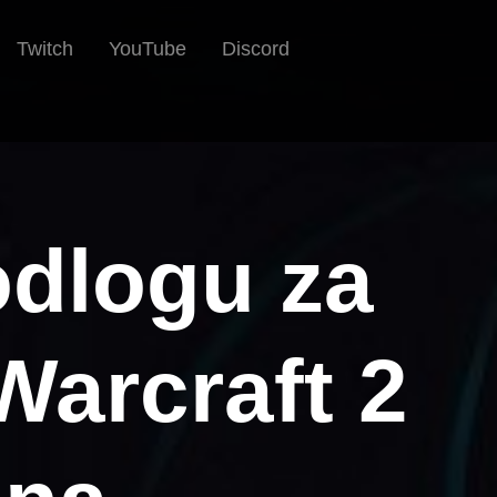
Twitch
YouTube
Discord
odlogu za
Warcraft 2