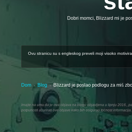
st
Dobri momci, Blizzard mi je po
Ovu stranicu su s engleskog preveli moji visoko motivira
Dom
Blog
Blizzard je poslao podlogu za miš zb
›
›
Imajte na umu da je ova objava na blogu objavljena u lipnju 2016., pa 
potpunosti ažurirati ove objave kako bih osigurao točnost informacija.