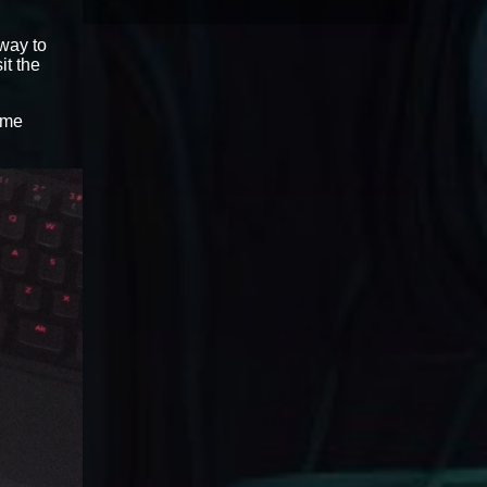
 way to
sit the
ame