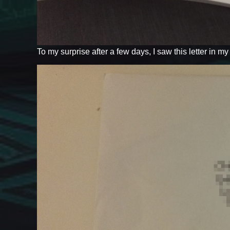
To my surprise after a few days, I saw this letter in m