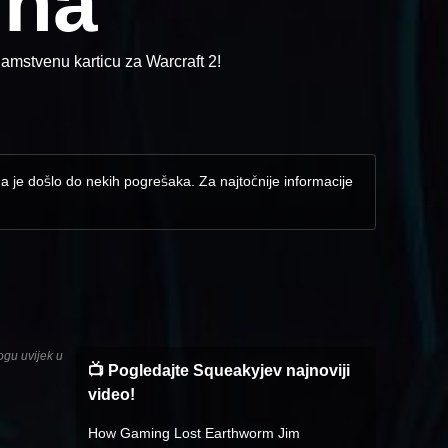
ina
amstvenu karticu za Warcraft 2!
da je došlo do nekih pogrešaka. Za najtočnije informacije
ogu uvijek u
📺 Pogledajte Squeakyjev najnoviji
video!
How Gaming Lost Earthworm Jim