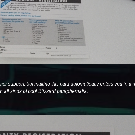
tomer support, but mailing this card automatically enters you in a
 all kinds of cool Blizzard paraphernalia.