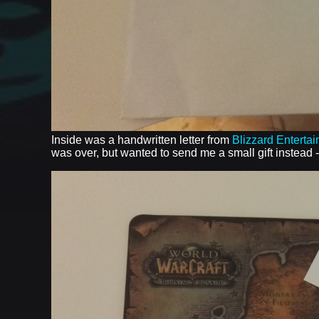
Inside was a handwritten letter from
Blizzard Enterta
was over, but wanted to send me a small gift instead 