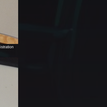
stration