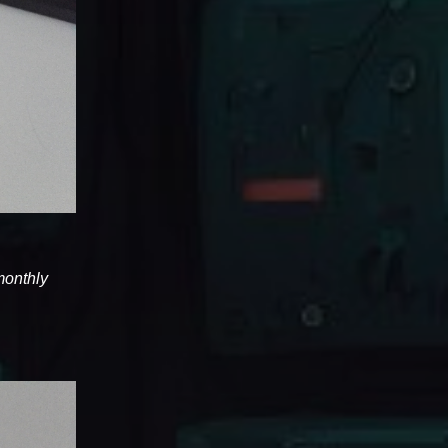
 monthly