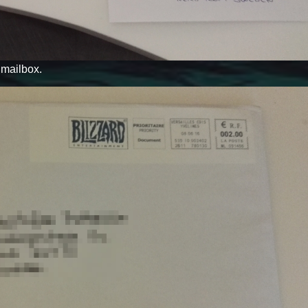
y mailbox.