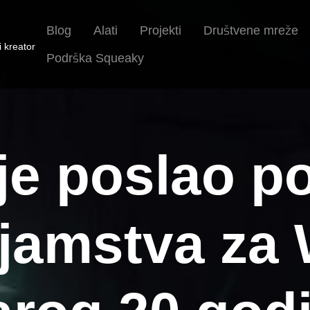
Blog
Alati
Projekti
Društvene mreže
i kreator
Podrška Squeaky
 je poslao p
jamstva za 