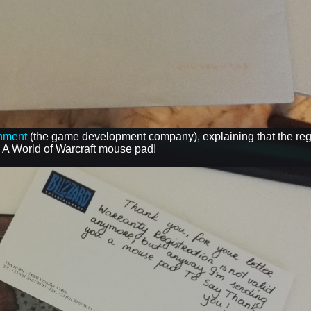
inment
(the game development company), explaining that the regi
- A World of Warcraft mouse pad!