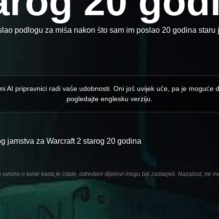
arog 20 god
slao podlogu za miša nakon što sam im poslao 20 godina staru j
ni AI pripravnici radi vaše udobnosti. Oni još uvijek uče, pa je moguće 
pogledajte englesku verziju.
og jamstva za Warcraft 2 starog 20 godina
ovisno o tome kada je čitate, određeni dijelovi mogu biti zastarjeli. Nažalost, ne m