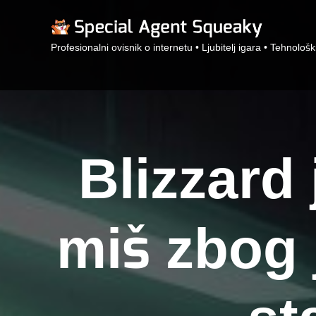
Profesionalni ovisnik o internetu • Ljubitelj igara • Tehnološk
Blizzard
miš zbog 