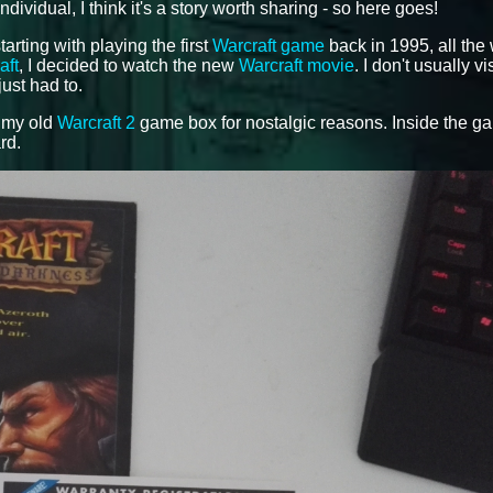
idual, I think it's a story worth sharing - so here goes!
tarting with playing the first
Warcraft game
back in 1995, all the
aft
, I decided to watch the new
Warcraft movie
. I don't usually vi
just had to.
f my old
Warcraft 2
game box for nostalgic reasons. Inside the g
rd.