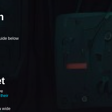
n
guide below
t
ve
their
a wide