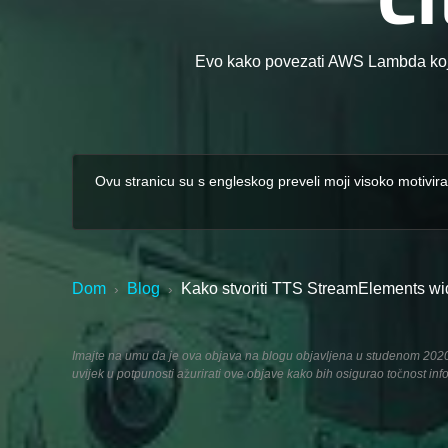
Evo kako povezati AWS Lambda koji
Ovu stranicu su s engleskog preveli moji visoko motivira
Dom
Blog
Kako stvoriti TTS StreamElements widg
›
›
Imajte na umu da je ova objava na blogu objavljena u studenom 2020., 
uvijek u potpunosti ažurirati ove objave kako bih osigurao točnost inf