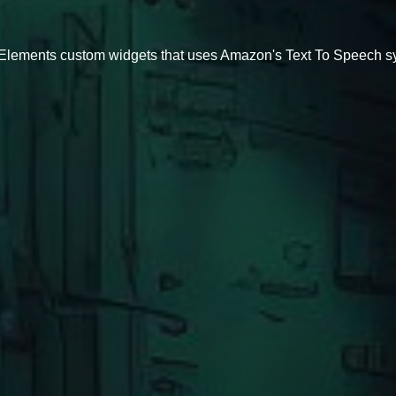
eamElements custom widgets that uses Amazon's Text To Speech 