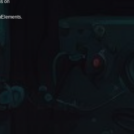
ns on
amElements.