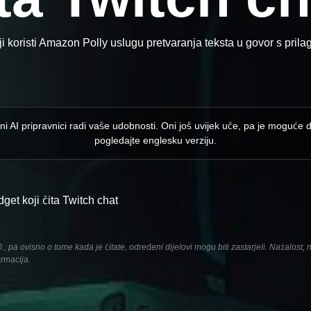
 koristi Amazon Polly uslugu pretvaranja teksta u govor s pri
ni AI pripravnici radi vaše udobnosti. Oni još uvijek uče, pa je moguće 
pogledajte englesku verziju.
et koji čita Twitch chat
pa ovisno o tome kada je čitate, određeni dijelovi mogu biti zastarjeli. Nažalost,
ormacija.