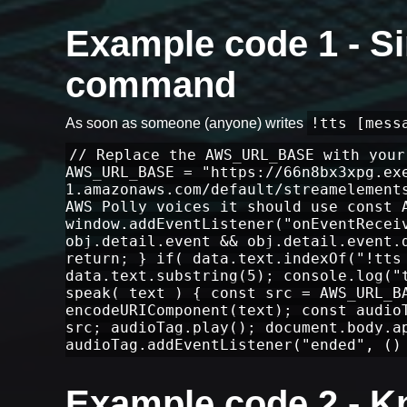
Example code 1 - Si
command
!tts [mess
As soon as someone (anyone) writes
// Replace the AWS_URL_BASE with your
AWS_URL_BASE = "https://66n8bx3xpg.ex
1.amazonaws.com/default/streamelement
AWS Polly voices it should use const 
window.addEventListener("onEventRecei
obj.detail.event && obj.detail.event.
return; } if( data.text.indexOf("!tts
data.text.substring(5); console.log("
speak( text ) { const src = AWS_URL_B
encodeURIComponent(text); const audio
src; audioTag.play(); document.body.a
audioTag.addEventListener("ended", ()
Example code 2 - 