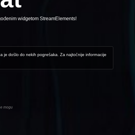
lagođenim widgetom StreamElements!
da je došlo do nekih pogrešaka. Za najtočnije informacije
 ne mogu