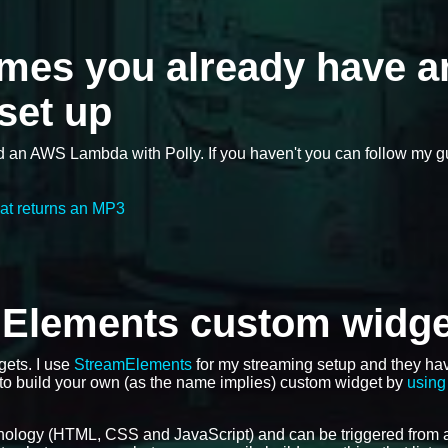
umes you already have a
set up
d an AWS Lambda with Polly. If you haven't you can follow my 
at returns an MP3
mElements custom widge
gets. I use
StreamElements
for my streaming setup and they ha
 to build your own (as the name implies) custom widget by
using 
nology (HTML, CSS and JavaScript) and can be triggered from 