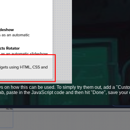
ys on how this can be used. To simply try them out, add a "Cust
tab, paste in the JavaScript code and then hit "Done", save your