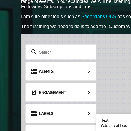
range of events. In our examples, we will be listening
Followers, Subscriptions and Tips.
I am sure other tools such as
Streamlabs OBS
has som
The first thing we need to do is to add the "Custom Wi