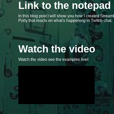
Link to the notepad
In this blog post I will show you how I created Str
Polly that reacts on what's happening in Twitch chat.
Watch the video
Watch the video see the examples live!