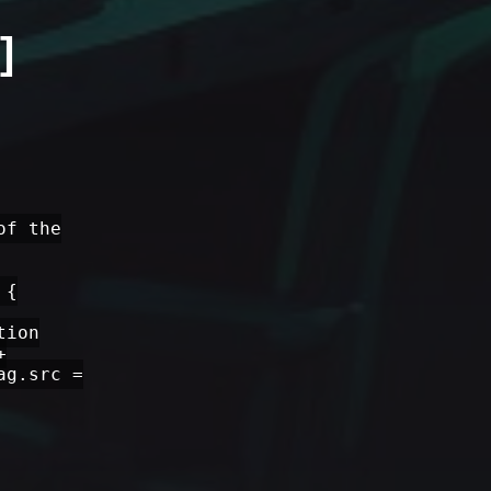
]
of the
 {
tion
+
ag.src =