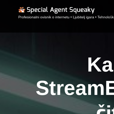
Profesionalni ovisnik o internetu • Ljubitelj igara • Tehnološk
Ka
StreamE
č