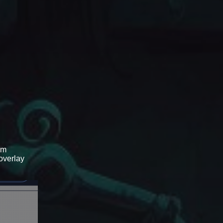
om
 overlay