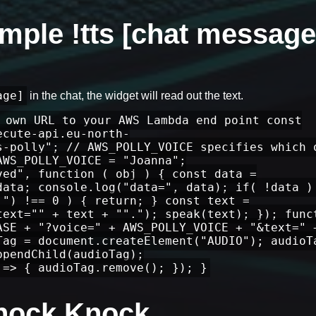
mple !tts [chat message
age]
in the chat, the widget will read out the text.
 own URL to your AWS Lambda end point const
ecute-api.eu-north-
s-polly"; // AWS_POLLY_VOICE specifies which 
AWS_POLLY_VOICE = "Joanna";
ved", function ( obj ) { const data =
data; console.log("data=", data); if( !data )
 ") !== 0 ) { return; } const text =
text="" + text + ""."); speak(text); }); func
ASE + "?voice=" + AWS_POLLY_VOICE + "&text=" 
Tag = document.createElement("AUDIO"); audioT
ppendChild(audioTag);
 => { audioTag.remove(); }); }
Knock Knock