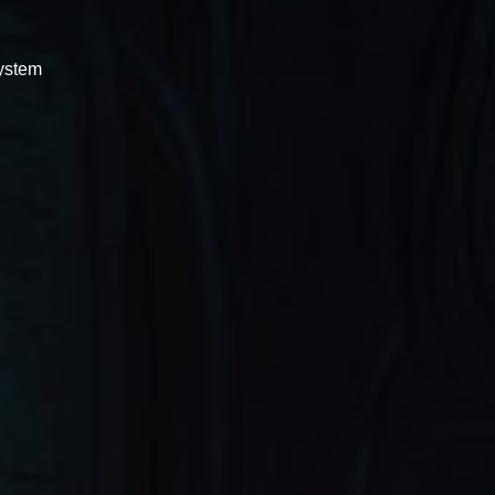
system