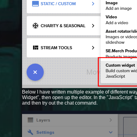
Below I have written multiple example of different wa
Widget", then open up the editor. In the "JavaScript" 
and then try out the chat command.