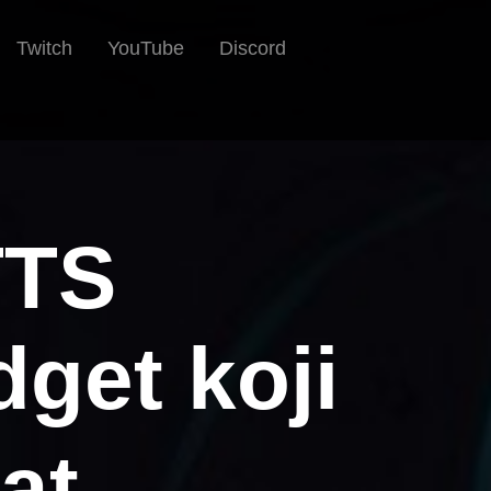
Twitch
YouTube
Discord
TTS
get koji
at