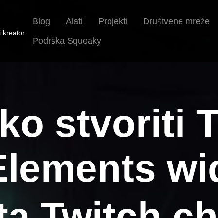
Blog
Alati
Projekti
Društvene mreže
i kreator
Podrška Squeaky
ko stvoriti 
lements wid
ita Twitch ch