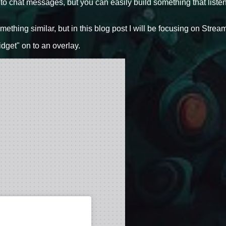
 to chat messages, but you can easily build something that liste
ething similar, but in this blog post I will be focusing on Stre
dget" on to an overlay.