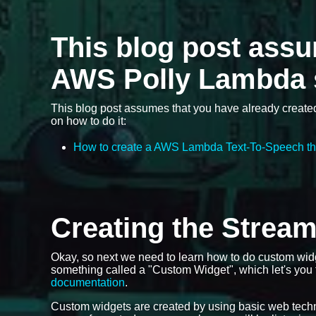
This blog post ass
AWS Polly Lambda 
This blog post assumes that you have already create
on how to do it:
How to create a AWS Lambda Text-To-Speech th
Creating the Strea
Okay, so next we need to learn how to do custom wid
something called a "Custom Widget", which let's you
documentation
.
Custom widgets are created by using basic web tech