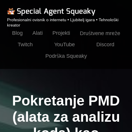
Profesionalni ovisnik o internetu • Ljubitelj igara • Tehnološki
kreator
Blog
Alati
Projekti
Društvene mreže
Twitch
YouTube
Discord
Podrška Squeaky
Pokretanje PMD
(alata za analizu