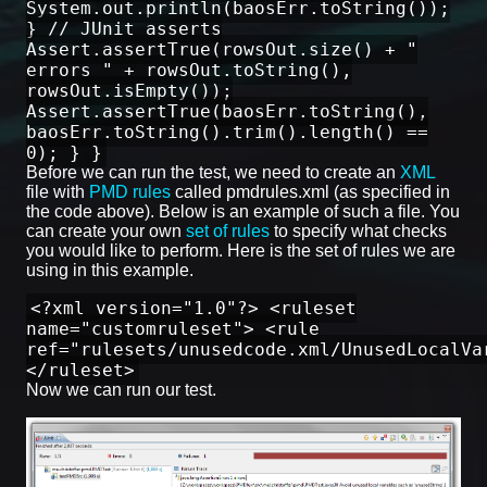
System.out.println(baosErr.toString());
} // JUnit asserts
Assert.assertTrue(rowsOut.size() + "
errors " + rowsOut.toString(),
rowsOut.isEmpty());
Assert.assertTrue(baosErr.toString(),
baosErr.toString().trim().length() ==
0); } }
Before we can run the test, we need to create an
XML
file with
PMD rules
called pmdrules.xml (as specified in
the code above). Below is an example of such a file. You
can create your own
set of rules
to specify what checks
you would like to perform. Here is the set of rules we are
using in this example.
<?xml version="1.0"?> <ruleset
name="customruleset"> <rule
ref="rulesets/unusedcode.xml/UnusedLocalVa
</ruleset>
Now we can run our test.