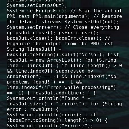
System.setOut(psOut);
System.setErr(psErr); // Star the actual
PMD test PMD.main(arguments); // Restore
the default streams System.setOut(out);
System.setErr(err); // Close everything
up psOut.close(); psErr.close();
baosOut.close(); baosErr.close(); //
Organize the output from the PMD test
String linesOut[] =
baosOut.toString().split("\r?\n"); List
rowsOut = new ArrayList(); for (String
line : linesOut) { if (line.length() > 0
&& line.indexOf("suppressed by
Annotation") == -1 && line.indexOf("No
problems found!") == -1 &&
line.indexOf("Error while processing")
== -1) { rowsOut.add(line); } }
System.out.println("Found " +
rowsOut.size() + " errors"); for (String
error : rowsOut) {
System.out.println(error); } if
(baosErr.toString().length() > 0) {
System.out.println("Errors:");