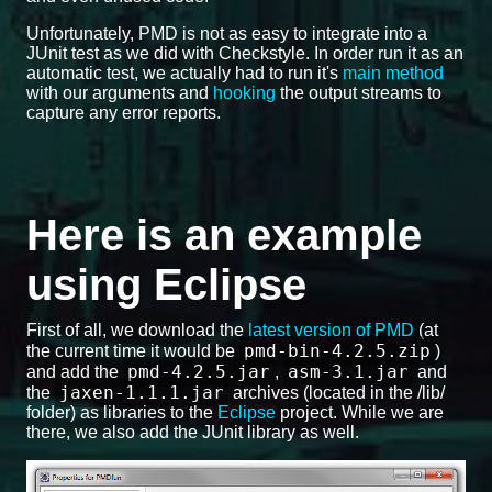
Unfortunately, PMD is not as easy to integrate into a
JUnit test as we did with Checkstyle. In order run it as an
automatic test, we actually had to run it's
main method
with our arguments and
hooking
the output streams to
capture any error reports.
Here is an example
using Eclipse
First of all, we download the
latest version of PMD
(at
pmd-bin-4.2.5.zip
the current time it would be
)
pmd-4.2.5.jar
asm-3.1.jar
and add the
,
and
jaxen-1.1.1.jar
the
archives (located in the /lib/
folder) as libraries to the
Eclipse
project. While we are
there, we also add the JUnit library as well.