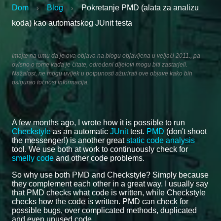
Dom
Blog
Pokretanje PMD (alata za analizu
›
›
koda) kao automatskog JUnit testa
Imajte na umu da je ova objava na blogu objavljena u veljači 2011., pa
ovisno o tome kada je čitate, određeni dijelovi mogu biti zastarjeli.
Nažalost, ne mogu uvijek u potpunosti ažurirati ove objave kako bih
osigurao točnost informacija.
A few months ago, I wrote how it is possible to run
Checkstyle
as an automatic
JUnit
test.
PMD
(don't shoot
the messenger!) is another great
static code analysis
tool. We use both at work to continuously check for
smelly code
and other code problems.
So why use both PMD and Checkstyle? Simply because
they complement each other in a great way. I usually say
that PMD checks what code is written, while Checkstyle
checks how the code is written. PMD can check for
possible bugs, over complicated methods, duplicated
and even unused code.