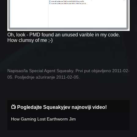
Oh, look - PMD found an unused varible in my code.
How clumsy of me ;-)
Napisao/la Special Agent Squeaky. Prvi put objavljeno 2011-02-
05. Posljednje ažuriranje 2011-02-05.
📺 Pogledajte Squeakyjev najnoviji video!
How Gaming Lost Earthworm Jim