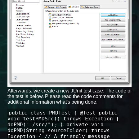
Afterwards, we create a new JUnit test case. The code of
the test is below. Please read the code comments for
additional information what's being done.
public class PMDTest { @Test public
void testPMDSrc() throws Exception {
doPMD("./src/"); } private void
doPMD(String sourceFolder) throws
Exception { // A friendly message