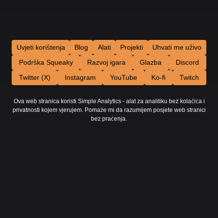
Uvjeti korištenja
Blog
Alati
Projekti
Uhvati me uživo
Podrška Squeaky
Razvoj igara
Glazba
Discord
Twitter (X)
Instagram
YouTube
Ko-fi
Twitch
Ova web stranica koristi Simple Analytics - alat za analitiku bez kolačića i
privatnosti kojem vjerujem. Pomaže mi da razumijem posjete web stranici
bez praćenja.