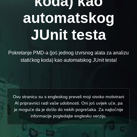
koda) kao
automatskog
JUnit testa
Pokretanje PMD-a (još jednog izvrsnog alata za analizu
statičkog koda) kao automatskog JUnit testa!
Ovu stranicu su s engleskog preveli moji visoko motivirani
AI pripravnici radi vaše udobnosti. Oni još uvijek uče, pa
je moguće da je došlo do nekih pogrešaka. Za najtočnije
informacije pogledajte englesku verziju.