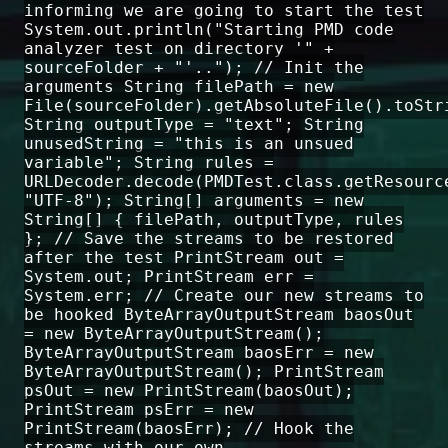
informing we are going to start the test
System.out.println("Starting PMD code
analyzer test on directory '" +
sourceFolder + "'.."); // Init the
arguments String filePath = new
File(sourceFolder).getAbsoluteFile().toStr
String outputType = "text"; String
unusedString = "this is an unsued
variable"; String rules =
URLDecoder.decode(PMDTest.class.getResourc
"UTF-8"); String[] arguments = new
String[] { filePath, outputType, rules
}; // Save the streams to be restored
after the test PrintStream out =
System.out; PrintStream err =
System.err; // Create our new streams to
be hooked ByteArrayOutputStream baosOut
= new ByteArrayOutputStream();
ByteArrayOutputStream baosErr = new
ByteArrayOutputStream(); PrintStream
psOut = new PrintStream(baosOut);
PrintStream psErr = new
PrintStream(baosErr); // Hook the
streams with our own