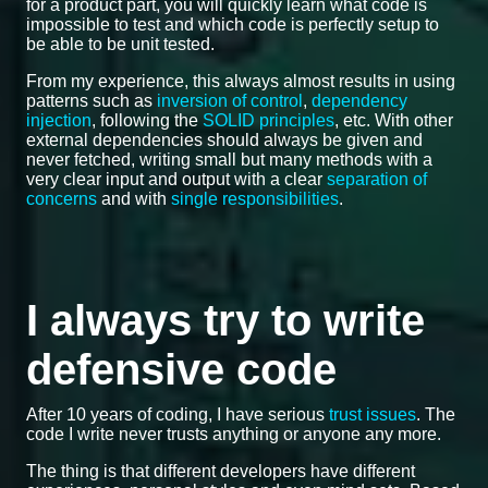
for a product part, you will quickly learn what code is
impossible to test and which code is perfectly setup to
be able to be unit tested.
From my experience, this always almost results in using
patterns such as
inversion of control
,
dependency
injection
, following the
SOLID principles
, etc. With other
external dependencies should always be given and
never fetched, writing small but many methods with a
very clear input and output with a clear
separation of
concerns
and with
single responsibilities
.
I always try to write
defensive code
After 10 years of coding, I have serious
trust issues
. The
code I write never trusts anything or anyone any more.
The thing is that different developers have different