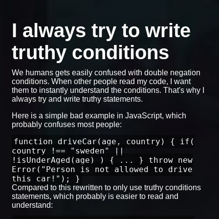
I always try to write
truthy conditions
We humans gets easily confused with double negation
conditions. When other people read my code, I want
them to instantly understand the conditions. That's why I
always try and write truthy statements.
Here is a simple bad example in JavaScript, which
probably confuses most people:
function driveCar(age, country) { if(
country !== "sweden" ||
!isUnderAged(age) ) { ... } throw new
Error("Person is not allowed to drive
this car!"); }
Compared to this rewritten to only use truthy conditions
statements, which probably is easier to read and
understand: