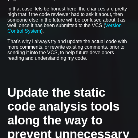
In that case, lets be honest here, the chances are pretty
high that if the code reviewer had to ask it about, then
someone else in the future will be confused about it as
well, once it has been submitted to the VCS (
Version
Control System
).
That's why I always try and update the actual code with
more comments, or rewrite existing comments, prior to
sending it into the VCS, to help future developers
reading and understanding my code.
Update the static
code analysis tools
along the way to
prevent unnecessary