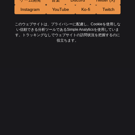
ゲーム開発
音楽
Discord
Twitter (X)
Instagram
YouTube
Ko-fi
Twitch
このウェブサイトは、プライバシーに配慮し、Cookieを使用しな
い信頼できる分析ツールであるSimple Analyticsを使用していま
す。トラッキングなしでウェブサイトの訪問状況を把握するのに
役立ちます。