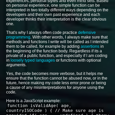
experiences, personal styles and even mind sets. Based
on personal experience, one simple function can be
interpreted in two totally different ways depending on the
developers and their own past experience and each
developer thinks their interpretation is the clear obvious
one.
That's why I always often code practice
defensive
programming
. With other words, I always make sure that
methods and functions I write will be called as I intended
them to be called, for example by adding
assertions
in
the beginning of the function body. Regardless if its a
private of a public function, and especially if I am coding
in
loosely typed languages
or functions with optional
arguments.
Yes, the code becomes more verbose, but it helps me
ensure that the function cannot be abused now, or in the
future, hence making my code less error prone or being
a cause of any misinterpretations for anyone using the
code.
Here is a JavaScript example:
function isValidAge( age,
countryISOCode ) { // Make sure age is