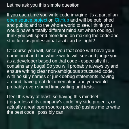
Let me ask you this simple question.
If you each time you write code imagine it's a part of an
open source project
on
GitHub
and will be published
and public and to the whole world to see, I think you
would have a totally different mind set when coding. I
think you will spend more time on making the code and
structure as professional as it can be, right?
Of course you will, since you that code will have your
name on it and the whole world will see and judge you
as a developer based on that code - especially if it
contains any bugs! So you will probably always try and
ensure writing clear non-ambiguous structured code,
with no silly names or junk debug statements leaving
around, have great documentation and you would
probably even spend time writing unit tests.
I feel this way at least, so having this mindset
(regardless if its company's code, my side projects, or
actually a real open source projects) pushes me to write
the best code I possibly can.