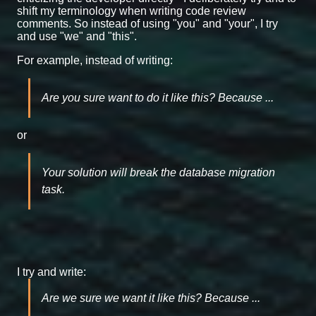
shift my terminology when writing code review
comments. So instead of using "you" and "your", I try
and use "we" and "this".
For example, instead of writing:
Are you sure want to do it like this? Because ...
or
Your solution will break the database migration
task.
I try and write:
Are we sure we want it like this? Because ...