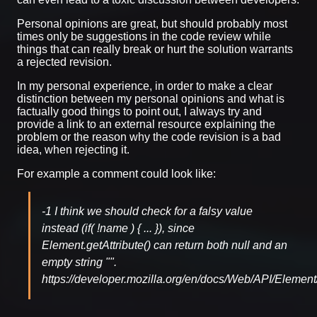
Personal opinions are great, but should probably most
times only be suggestions in the code review while
things that can really break or hurt the solution warrants
a rejected revision.
In my personal experience, in order to make a clear
distinction between my personal opinions and what is
factually good things to point out, I always try and
provide a link to an external resource explaining the
problem or the reason why the code revision is a bad
idea, when rejecting it.
For example a comment could look like:
-1 I think we should check for a falsy value
instead (if( !name ) { ... }), since
Element.getAttribute() can return both null and an
empty string "".
https://developer.mozilla.org/en/docs/Web/API/Element/