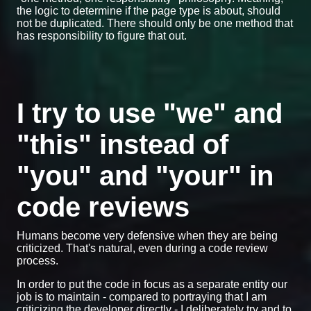
the logic to determine if the page type is about, should
not be duplicated. There should only be one method that
has responsibility to figure that out.
I try to use "we" and
"this" instead of
"you" and "your" in
code reviews
Humans become very defensive when they are being
criticized. That's natural, even during a code review
process.
In order to put the code in focus as a separate entity our
job is to maintain - compared to portraying that I am
criticizing the developer directly - I deliberately try and to