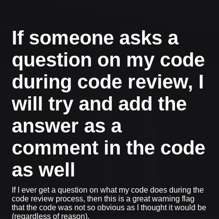
If someone asks a
question on my code
during code review, I
will try and add the
answer as a
comment in the code
as well
If I ever get a question on what my code does during the
code review process, then this is a great warning flag
that the code was not so obvious as I thought it would be
(regardless of reason).