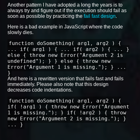
Another pattern I have adopted a long the years is to
always try and figure out if the execution should fail as
soon as possible by practicing the
fail fast design
.
Here is a bad example in JavaScript where the code
slowly dies.
function doSomething( arg1, arg2 ) {
... if( arg1 ) { ... if( arg2 ) { ... }
else { throw new Error("Argument 2 is
undefined"); } } else { throw new
Error("Argument 1 is missing."); } ...
}
And here is a rewritten version that fails fast and fails
immediately. Please also note that this design
decreases code indentations.
function doSomething( arg1, arg2 ) {
if( !arg1 ) { throw new Error("Argument
1 is missing."); } if( !arg2 ) { throw
new Error("Argument 2 is missing."); }
... }