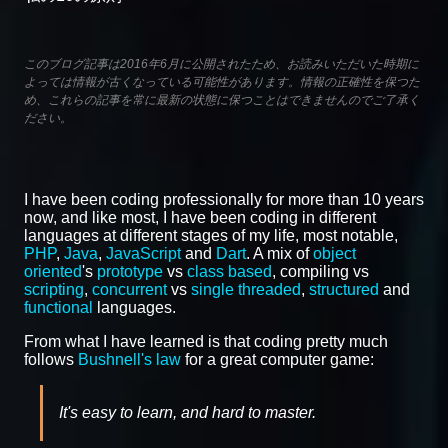
このブログ記事は2016年6月に公開されたため、お読みいただいた時期に
よっては情報が古くなっている可能性があります。情報の正確性を保つた
め、これらの記事を常に最新の状態に保つことはできませんのでご了承く
ださい。
I have been coding professionally for more than 10 years
now, and like most, I have been coding in different
languages at different stages of my life, most notable,
PHP
,
Java
,
JavaScript
and
Dart
. A mix of
object
oriented
's
prototype
vs
class based
, compiling vs
scripting
,
concurrent
vs
single threaded
,
structured
and
functional
languages.
From what I have learned is that coding pretty much
follows
Bushnell's law
for a great computer game:
It's easy to learn, and hard to master.