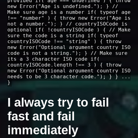
provided if( age === undefined ) { throw
new Error("Age is undefined."); } //
Make sure age is a number if( typeof age
!== "number" ) { throw new Error("Age is
not a number."); } // countryISOCode is
optional if( !countryISOCode ) { // Make
sure the code is a string if( typeof
countryISOCode !== "string" ) { throw
new Error("Optional argument country ISO
code is not a string."); } // Make sure
its a 3 character ISO code if(
countryISOCode.length !== 3 ) { throw
new Error("Optional argument country ISO
needs to be 3 character code."); } } ...
}
I always try to fail
fast and fail
immediately