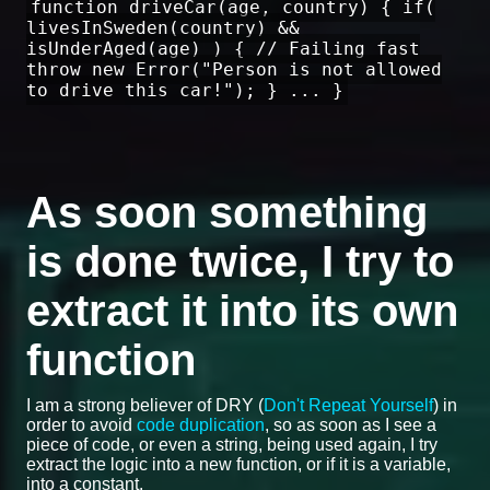
function driveCar(age, country) { if(
livesInSweden(country) &&
isUnderAged(age) ) { // Failing fast
throw new Error("Person is not allowed
to drive this car!"); } ... }
As soon something
is done twice, I try to
extract it into its own
function
I am a strong believer of DRY (
Don't Repeat Yourself
) in
order to avoid
code duplication
, so as soon as I see a
piece of code, or even a string, being used again, I try
extract the logic into a new function, or if it is a variable,
into a constant.