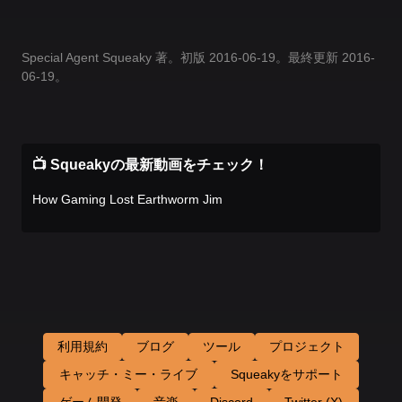
Special Agent Squeaky 著。初版 2016-06-19。最終更新 2016-
06-19。
📺 Squeakyの最新動画をチェック！
How Gaming Lost Earthworm Jim
利用規約
ブログ
ツール
プロジェクト
キャッチ・ミー・ライブ
Squeakyをサポート