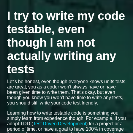
I try to write my code
testable, even
though I am not
actually writing any
tests
Let's be honest, even though everyone knows units tests
are great, you as a coder won't always have or have
been given time to write them. That's okay, but even
though you know you won't have time to write any tests,
you should still write your code test friendly.
Learning how to write testable code is something you
simply learn from experience though. For example, if you
adopt TDD (
Test Driven Development
) for a project or a
period of time, or have a goal to have 100% in coverage