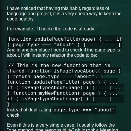
I have noticed that having this habit, regardless of
language and project, it is a very cheap way to keep the
code healthy.
For example, if I notice the code is already:
function updatePageTitle(page) { ... if
( page.type === "about" ) { ... } ... }
And in another place I need to check if the page type is
about, I will instantly refactor the code to be:
// This is the new function that is
shared function isPageTypeAbout( page )
{ return page.type === "about"; }
function updatePageTitle( page ) { ...
if ( isPageTypeAbout(page) ) { ... } ...
} function myNewFunction( page ) { ...
if ( isPageTypeAbout(page) ) { ... } ...
}
page.type === "about"
Instead of duplicating
check.
Even if this is a very simple case, I usually follow the
"one method, one responsibility" philosophy. Meaning,