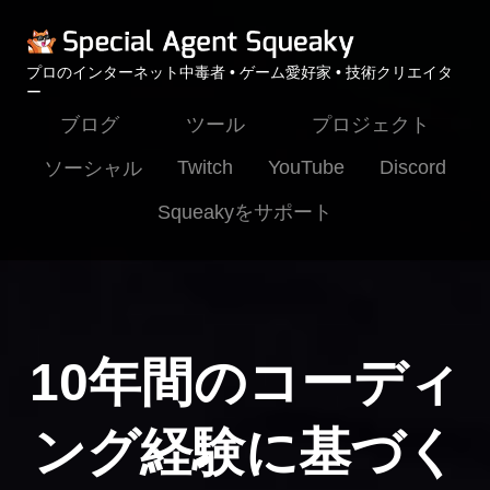
プロのインターネット中毒者 • ゲーム愛好家 • 技術クリエイタ
ー
ブログ
ツール
プロジェクト
Twitch
YouTube
Discord
ソーシャル
Squeakyをサポート
10年間のコーディ
ング経験に基づく