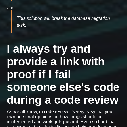
and
This solution will break the database migration
task.
I always try and
provide a link with
proof if I fail
someone else's code
during a code review
As we all know, in code review it's very easy that your
own personal opinions on how things should be
implemented and work gets pushed. Even so hard that
can even lead to a toxic discussion between developers.