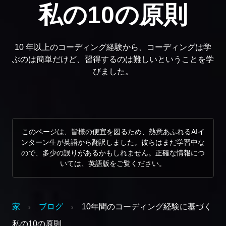
私の10の原則
10 年以上のコーディング経験から、コーディングは学
ぶのは簡単だけど、習得するのは難しいということを学
びました。
このページは、皆様の便宜を図るため、熱意あふれるAIイ
ンターン生が英語から翻訳しました。彼らはまだ学習中な
ので、多少の誤りがあるかもしれません。正確な情報につ
いては、英語版をご覧ください。
家
ブログ
10年間のコーディング経験に基づく
›
›
私の10の原則