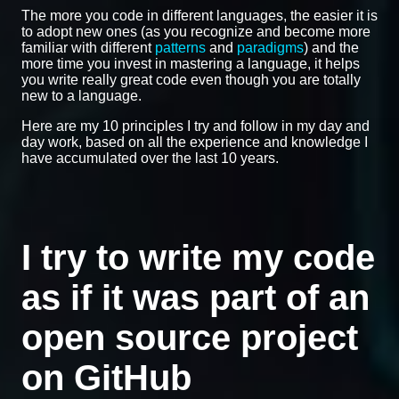
The more you code in different languages, the easier it is
to adopt new ones (as you recognize and become more
familiar with different
patterns
and
paradigms
) and the
more time you invest in mastering a language, it helps
you write really great code even though you are totally
new to a language.
Here are my 10 principles I try and follow in my day and
day work, based on all the experience and knowledge I
have accumulated over the last 10 years.
I try to write my code
as if it was part of an
open source project
on GitHub