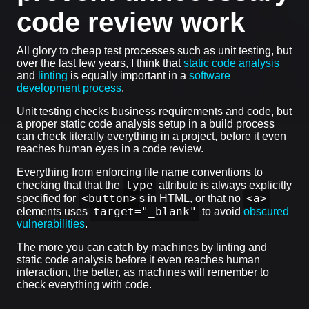
code review work
All glory to cheap test processes such as unit testing, but
over the last few years, I think that
static code analysis
and
linting
is equally important in a
software
development process
.
Unit testing checks business requirements and code, but
a proper static code analysis setup in a build process
can check literally everything in a project, before it even
reaches human eyes in a code review.
Everything from enforcing file name conventions to
type
checking that that the
attribute is always explicitly
<button>
<a>
specified for
s in HTML, or that no
target="_blank"
elements uses
to avoid
obscured
vulnerabilities
.
The more you can catch by machines by linting and
static code analysis before it even reaches human
interaction, the better, as machines will remember to
check everything with code.