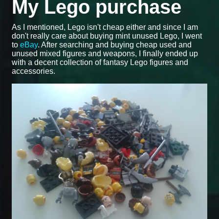
My Lego purchase
As I mentioned, Lego isn't cheap either and since I am
don't really care about buying mint unused Lego, I went
to
eBay
. After searching and buying cheap used and
unused mixed figures and weapons, I finally ended up
with a decent collection of fantasy Lego figures and
accessories.