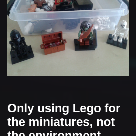
Only using Lego for
the miniatures, not
the environment