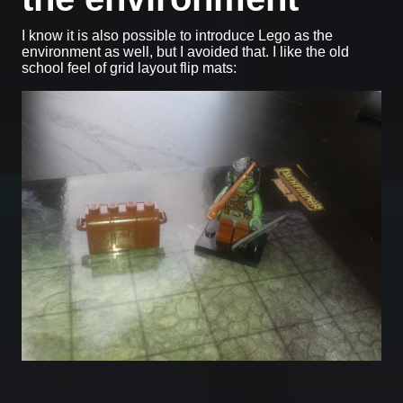
I know it is also possible to introduce Lego as the
environment as well, but I avoided that. I like the old
school feel of grid layout flip mats: