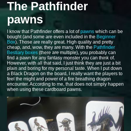
The Pathfinder
pawns
I know that Pathfinder offers a lot of
pawns
which can be
bought (and some are even included in the
Beginner
Box
). Those are really great. High quality and pretty
cheap, and, wow, they are many. With the
Pathfinder
Bestiary boxes
(there are multiple), you probably can
find a pawn for any fantasy monster you can think of.
However, with all that said, I just think they are just a bit
plain and boring for my personal taste. When I put down
a Black Dragon on the board, I really want the players to
feel the might and power of a fire breathing dragon
encounter. According to me, that does not simply happen
when using these cardboard pawns.