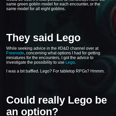
same green goblin model for each encounter, or the
same model for all eight goblins.
They said Lego
While seeking advice in the #D&D channel over at
Freenode
, concerning what options I had for getting
miniatures for the encounters, I got the advice to
investigate the possibility to use
Lego
.
I was a bit baffled. Lego? For tabletop RPGs? Hmmm.
Could really Lego be
an option?