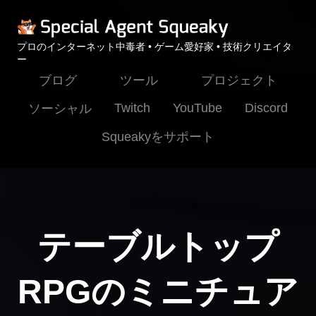
プロのインターネット中毒者 • ゲーム愛好家 • 技術クリエイタ
ー
ブログ
ツール
プロジェクト
Twitch
YouTube
Discord
ソーシャル
Squeakyをサポート
テーブルトップ
RPGのミニチュア