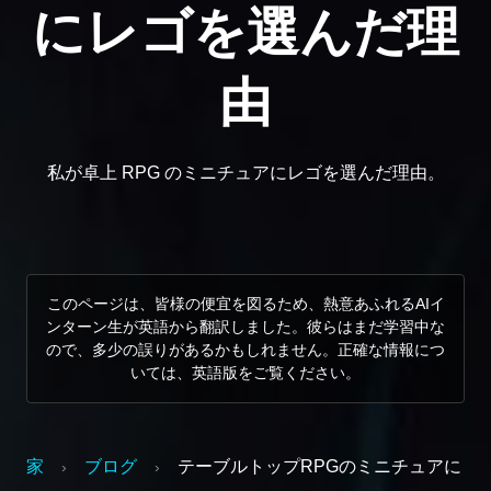
にレゴを選んだ理
由
私が卓上 RPG のミニチュアにレゴを選んだ理由。
このページは、皆様の便宜を図るため、熱意あふれるAIイ
ンターン生が英語から翻訳しました。彼らはまだ学習中な
ので、多少の誤りがあるかもしれません。正確な情報につ
いては、英語版をご覧ください。
家
ブログ
テーブルトップRPGのミニチュアに
›
›