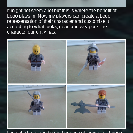
It might not seem a lot but this is where the benefit of
Lego plays in. Now my players can create a Lego
representation of their character and customize it
according to what looks, gear, and weapons the
character currently has:
I actually have one box of Lego my players can choose