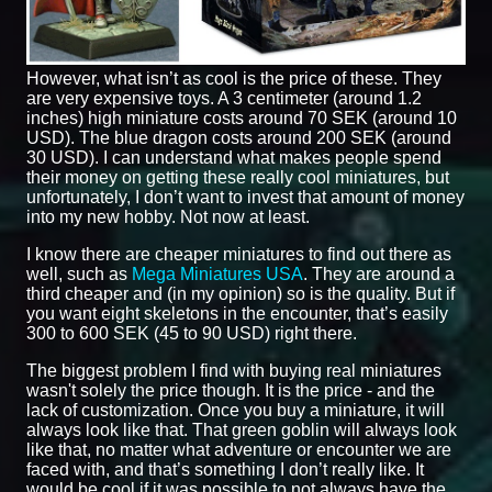
However, what isn’t as cool is the price of these. They
are very expensive toys. A 3 centimeter (around 1.2
inches) high miniature costs around 70 SEK (around 10
USD). The blue dragon costs around 200 SEK (around
30 USD). I can understand what makes people spend
their money on getting these really cool miniatures, but
unfortunately, I don’t want to invest that amount of money
into my new hobby. Not now at least.
I know there are cheaper miniatures to find out there as
well, such as
Mega Miniatures USA
. They are around a
third cheaper and (in my opinion) so is the quality. But if
you want eight skeletons in the encounter, that’s easily
300 to 600 SEK (45 to 90 USD) right there.
The biggest problem I find with buying real miniatures
wasn't solely the price though. It is the price - and the
lack of customization. Once you buy a miniature, it will
always look like that. That green goblin will always look
like that, no matter what adventure or encounter we are
faced with, and that’s something I don’t really like. It
would be cool if it was possible to not always have the