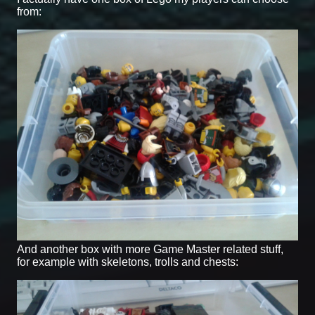
from:
And another box with more Game Master related stuff,
for example with skeletons, trolls and chests: