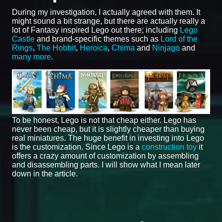
During my investigation, I actually agreed with them. It
might sound a bit strange, but there are actually really a
lot of Fantasy inspired Lego out there; including
Lego
Castle
and brand-specific themes such as
Lord of the
Rings
,
The Hobbit
,
Heroica
,
Chima
and
Ninjago
and
many more
.
To be honest, Lego is not that cheap either. Lego has
never been cheap, but it is slightly cheaper than buying
real miniatures. The huge benefit in investing into Lego
is the customization. Since Lego is a
construction toy
it
offers a crazy amount of customization by assembling
and disassembling parts. I will show what I mean later
down in the article.