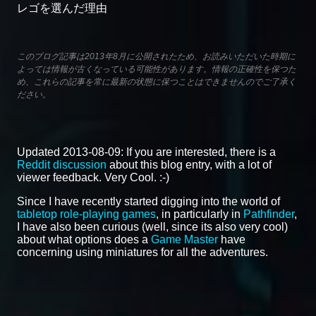
レゴを選んだ理由
このブログ記事は2013年8月に公開されたため、お読みいただいた時期に
よっては情報が古くなっている可能性があります。情報の正確性を保つた
め、これらの記事を常に最新の状態に保つことはできませんのでご了承く
ださい。
Updated 2013-08-09: If you are interested, there is a
Reddit discussion
about this blog entry, with a lot of
viewer feedback. Very Cool. :-)
Since I have recently started digging into the world of
tabletop role-playing games
, in particularly in
Pathfinder
,
I have also been curious (well, since its also very cool)
about what options does a
Game Master
have
concerning using miniatures for all the adventures.