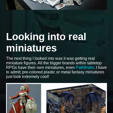
Looking into real
miniatures
The next thing I looked into was it was getting real
miniature figures. All the bigger brands within tabletop
RPGs have their own miniatures, even
Pathfinder
. I have
to admit; pre-colored plastic or metal fantasy miniatures
just look extremely cool!