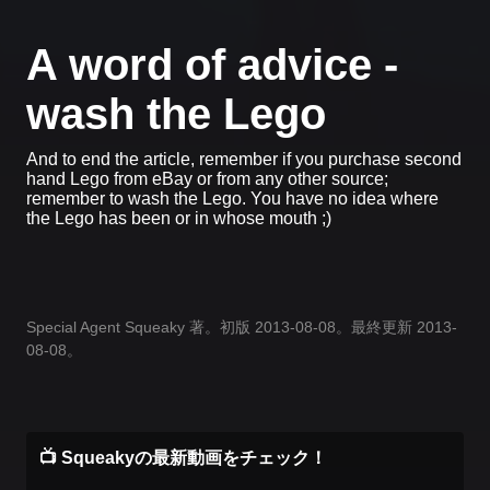
A word of advice -
wash the Lego
And to end the article, remember if you purchase second
hand Lego from eBay or from any other source;
remember to wash the Lego. You have no idea where
the Lego has been or in whose mouth ;)
Special Agent Squeaky 著。初版 2013-08-08。最終更新 2013-
08-08。
📺 Squeakyの最新動画をチェック！