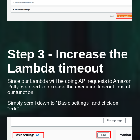
Step 3 - Increase the
Lambda timeout
Since our Lambda will be doing API requests to Amazon
Polly, we need to increase the execution timeout time of
our function.
Simply scroll down to "Basic settings" and click on
"edit".