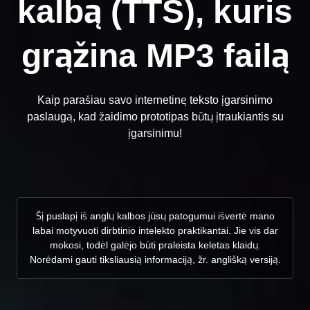
kalbą (TTS), kuris
grąžina MP3 failą
Kaip parašiau savo internetinę teksto įgarsinimo
paslaugą, kad žaidimo prototipas būtų įtraukiantis su
įgarsinimu!
Šį puslapį iš anglų kalbos jūsų patogumui išvertė mano
labai motyvuoti dirbtinio intelekto praktikantai. Jie vis dar
mokosi, todėl galėjo būti praleista keletas klaidų.
Norėdami gauti tiksliausią informaciją, žr. anglišką versiją.