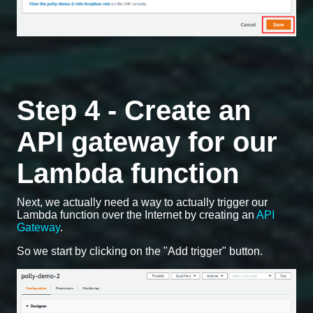
Step 4 - Create an
API gateway for our
Lambda function
Next, we actually need a way to actually trigger our
Lambda function over the Internet by creating an
API
Gateway
.
So we start by clicking on the "Add trigger" button.