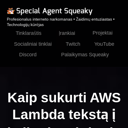
Profesionalus interneto narkomanas • Žaidimų entuziastas •
Technologijų kūrėjas
Projektai
Tinklaraštis
Įrankiai
Socialiniai tinklai
Twitch
YouTube
Discord
Palaikymas Squeaky
Kaip sukurti AWS
Lambda tekstą į