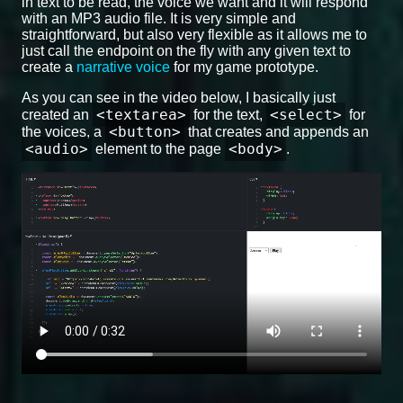
in text to be read, the voice we want and it will respond
with an MP3 audio file. It is very simple and
straightforward, but also very flexible as it allows me to
just call the endpoint on the fly with any given text to
create a
narrative voice
for my game prototype.
As you can see in the video below, I basically just
<textarea>
<select>
created an
for the text,
for
<button>
the voices, a
that creates and appends an
<audio>
<body>
element to the page
.