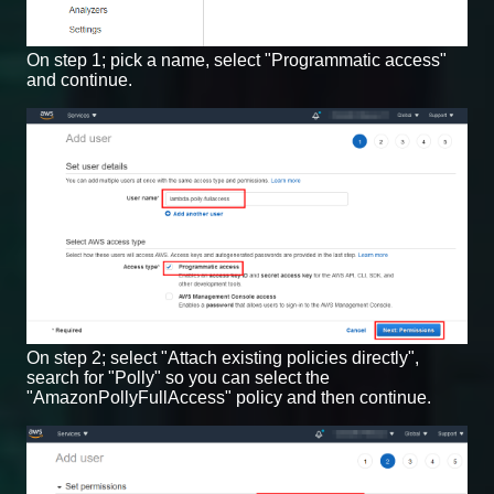
On step 1; pick a name, select "Programmatic access"
and continue.
On step 2; select "Attach existing policies directly",
search for "Polly" so you can select the
"AmazonPollyFullAccess" policy and then continue.