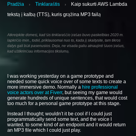
Pradžia
Tinklaraštis
Kaip sukurti AWS Lambda
›
›
tekstą į kalbą (TTS), kuris grąžina MP3 failą
Atkreipkite dėmesį, kad šis tinklaraščio įrašas buvo paskelbtas 2020 m.
lapkričio mėn., todėl, priklausomai nuo to, kada jį skaitysite, tam tikros
dalys gali būti pasenusios. Deja, ne visada galiu atnaujinti šiuos įrašus,
kad užtikrinčiau informacijos tikslumą.
I was working yesterday on a game prototype and
needed some quick voice over of some texts to create a
more immersive demo. Normally a
hire professional
voice actors over at Fiverr
, but seeing my game would
generate hundreds of unique sentences, that would cost
too much for a personal game prototype at this stage.
Instead I thought; wouldn't it be cool if I could just
programmatically send some text, and the voice I
wanted, to some kind of an endpoint and it would return
an MP3 file which I could just play.