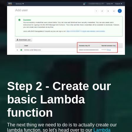
Step 2 - Create our
basic Lambda
function
The next thing we need to do is to actually create our
lambda function, so let's head over to our
Lambda