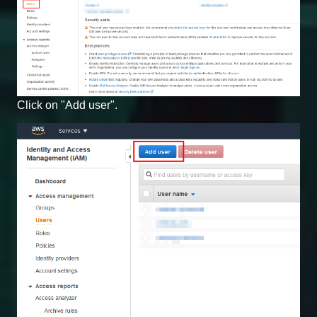
Click on "Add user".