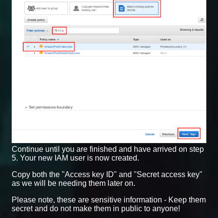
Continue until you are finished and have arrived on step
5. Your new IAM user is now created.
Copy both the "Access key ID" and "Secret access key"
as we will be needing them later on.
Please note, these are sensitive information - Keep them
secret and do not make them in public to anyone!