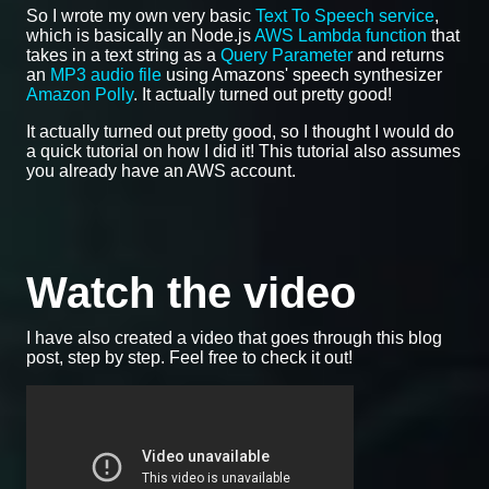
So I wrote my own very basic
Text To Speech service
,
which is basically an Node.js
AWS Lambda function
that
takes in a text string as a
Query Parameter
and returns
an
MP3 audio file
using Amazons' speech synthesizer
Amazon Polly
. It actually turned out pretty good!
It actually turned out pretty good, so I thought I would do
a quick tutorial on how I did it! This tutorial also assumes
you already have an AWS account.
Watch the video
I have also created a video that goes through this blog
post, step by step. Feel free to check it out!