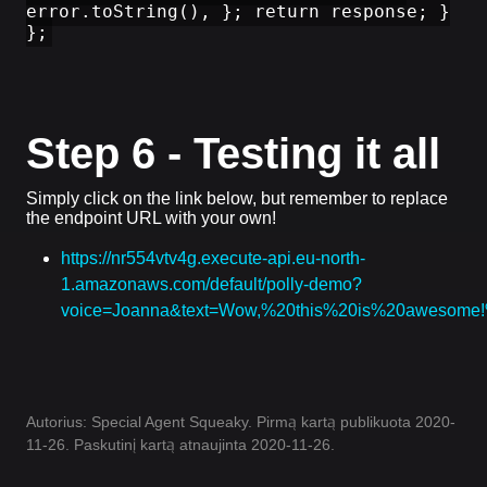
error.toString(), }; return response; }
};
Step 6 - Testing it all
Simply click on the link below, but remember to replace
the endpoint URL with your own!
https://nr554vtv4g.execute-api.eu-north-
1.amazonaws.com/default/polly-demo?
voice=Joanna&text=Wow,%20this%20is%20awesom
Autorius: Special Agent Squeaky. Pirmą kartą publikuota 2020-
11-26. Paskutinį kartą atnaujinta 2020-11-26.