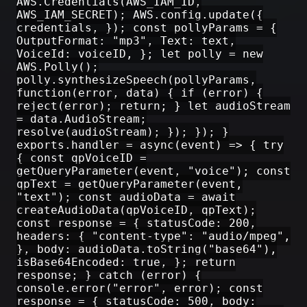
AWS.Credentials(AWS_IAM_ID,
AWS_IAM_SECRET); AWS.config.update({
credentials, }); const pollyParams = {
OutputFormat: "mp3", Text: text,
VoiceId: voiceID, }; let polly = new
AWS.Polly();
polly.synthesizeSpeech(pollyParams,
function(error, data) { if (error) {
reject(error); return; } let audioStream
= data.AudioStream;
resolve(audioStream); }); }); }
exports.handler = async(event) => { try
{ const qpVoiceID =
getQueryParameter(event, "voice"); const
qpText = getQueryParameter(event,
"text"); const audioData = await
createAudioData(qpVoiceID, qpText);
const response = { statusCode: 200,
headers: { "content-type": "audio/mpeg",
}, body: audioData.toString("base64"),
isBase64Encoded: true, }; return
response; } catch (error) {
console.error("error", error); const
response = { statusCode: 500, body: