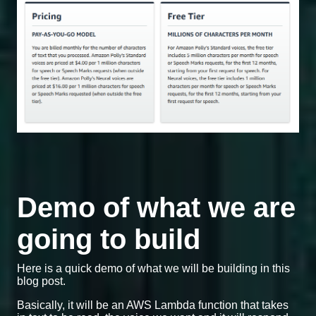
Demo of what we are
going to build
Here is a quick demo of what we will be building in this
blog post.
Basically, it will be an AWS Lambda function that takes