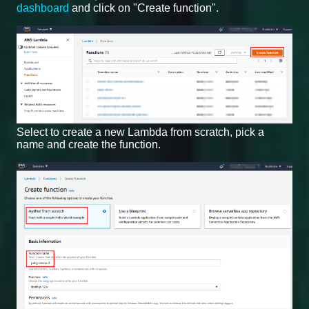
dashboard
and click on "Create function".
Select to create a new Lambda from scratch, pick a
name and create the function.