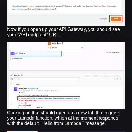
Now if you open up your API Gateway, you should see
your "API endpoint" URL.
Clicking on that should open up a new tab that triggers
your Lambda function, which at the moment responds
with the default "Hello from Lambda!" message!