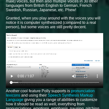
male) voices, but then also multiple voices in 30 other
languages from British English to German, French
Swedish, Russian, Japanese, etc. Phew!
Granted, when you play around with the voices you will
notice it is computer synthesized (compared to a real
person), but some voices are still pretty decent.
Another cool feature Polly supports is
pronunciation
lexicons
and using their
Speech Synthesis Markup
Language
giving you a range of abilities to customize
how it should be read as well, everything from
pronunciations, emotions, emphasis, pausing, pitching,