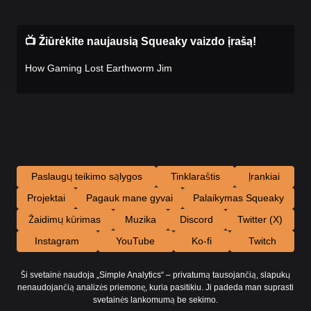
📺 Žiūrėkite naujausią Squeaky vaizdo įrašą!
How Gaming Lost Earthworm Jim
Paslaugų teikimo sąlygos
Tinklaraštis
Įrankiai
Projektai
Pagauk mane gyvai
Palaikymas Squeaky
Žaidimų kūrimas
Muzika
Discord
Twitter (X)
Instagram
YouTube
Ko-fi
Twitch
Ši svetainė naudoja „Simple Analytics“ – privatumą tausojančią, slapukų
nenaudojančią analizės priemonę, kuria pasitikiu. Ji padeda man suprasti
svetainės lankomumą be sekimo.