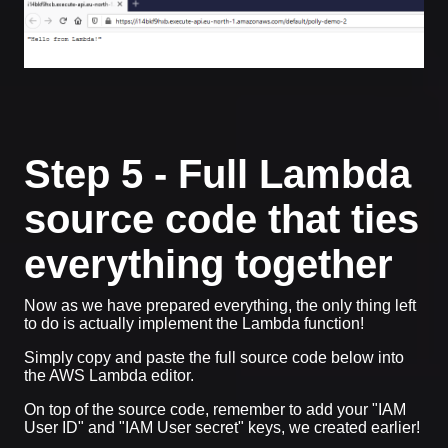
Step 5 - Full Lambda
source code that ties
everything together
Now as we have prepared everything, the only thing left
to do is actually implement the Lambda function!
Simply copy and paste the full source code below into
the AWS Lambda editor.
On top of the source code, remember to add your "IAM
User ID" and "IAM User secret" keys, we created earlier!