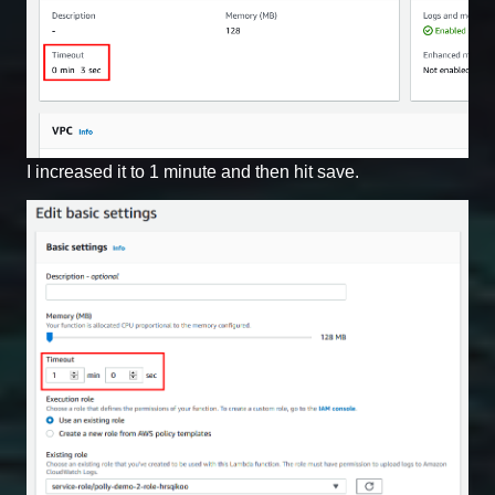
I increased it to 1 minute and then hit save.