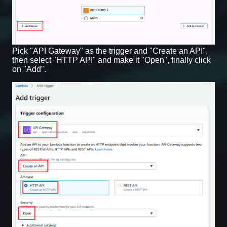
Pick "API Gateway" as the trigger and "Create an API",
then select "HTTP API" and make it "Open", finally click
on "Add".