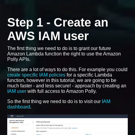
Step 1 - Create an
AWS IAM user
The first thing we need to do is to grant our future
Amazon Lambda function the right to use the Amazon
Polly APIs.
There are a lot of ways to do this. For example you could
create specific IAM policies
for a specific Lambda
function, however in this tutorial, we are going to be
much faster - and less secure! - approach by creating an
IAM user
with full access to Amazon Polly.
So the first thing we need to do is to visit our
IAM
dashboard
.