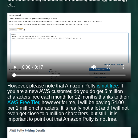
etc.
However, please note that Amazon Polly
is not free
. If
you are a new AWS customer, do you do get 5 million
characters free each month for 12 months thanks to their
AWS Free Tier
, however for me, I will be paying $4.00
per 1 million characters. It is really not a lot and I will not
even get close to a million characters, but still - it is
important to point out that Amazon Polly is not free.