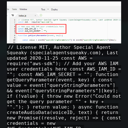
// License MIT, Author Special Agent
Squeaky (specialagentsqueaky.com), Last
updated 2020-11-25 const AWS =
require("aws-sdk"); // Add your AWS IAM
user credentials here const AWS_IAM_ID =
""; const AWS_IAM_SECRET = ""; function
getQueryParameter(event, key) { const
value = event["queryStringParameters"]
&& event["queryStringParameters"][key];
if (!value) { throw new Error("Could not
get the query parameter "" + key +
""."); } return value; } async function
createAudioData(voiceID, text) { return
new Promise((resolve, reject) => { const
credentials = new