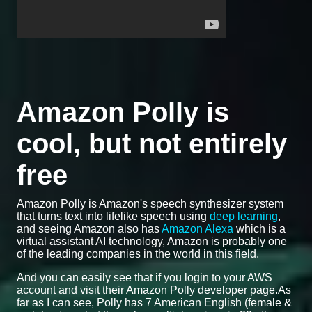
Amazon Polly is
cool, but not entirely
free
Amazon Polly is Amazon's speech synthesizer system
that turns text into lifelike speech using
deep learning
,
and seeing Amazon also has
Amazon Alexa
which is a
virtual assistant AI technology, Amazon is probably one
of the leading companies in the world in this field.
And you can easily see that if you login to your AWS
account and visit their Amazon Polly developer page.As
far as I can see, Polly has 7 American English (female &