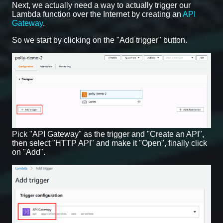
Next, we actually need a way to actually trigger our
Lambda function over the Internet by creating an
API
Gateway
.
So we start by clicking on the "Add trigger" button.
Pick "API Gateway" as the trigger and "Create an API",
then select "HTTP API" and make it "Open", finally click
on "Add".