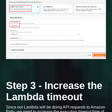
Step 3 - Increase the
Lambda timeout
Since our Lambda will be doing API requests to Amazon
Polly, we need to increase the execution timeout time of