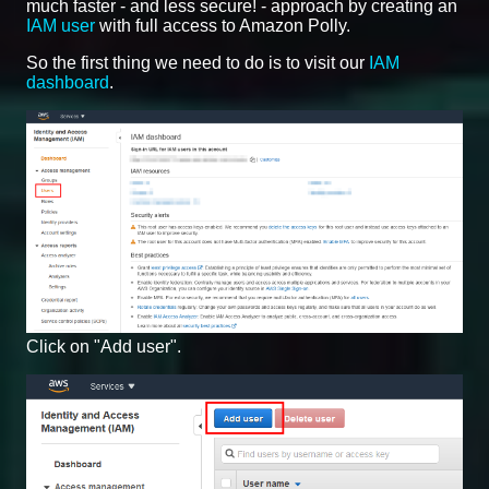
much faster - and less secure! - approach by creating an
IAM user
with full access to Amazon Polly.
So the first thing we need to do is to visit our
IAM
dashboard
.
Click on "Add user".