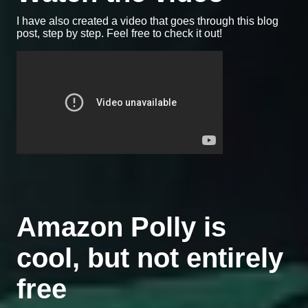
I have also created a video that goes through this blog
post, step by step. Feel free to check it out!
Amazon Polly is
cool, but not entirely
free