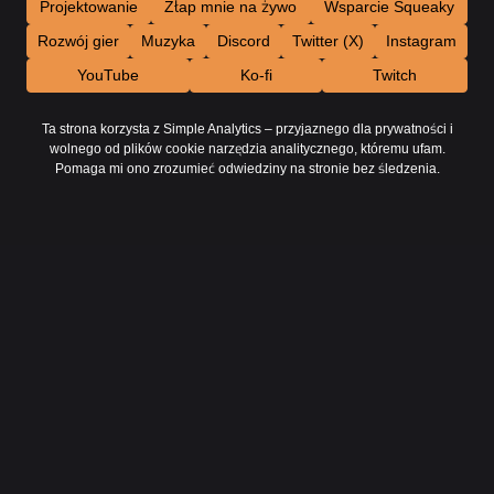
Projektowanie
Złap mnie na żywo
Wsparcie Squeaky
Rozwój gier
Muzyka
Discord
Twitter (X)
Instagram
YouTube
Ko-fi
Twitch
Ta strona korzysta z Simple Analytics – przyjaznego dla prywatności i
wolnego od plików cookie narzędzia analitycznego, któremu ufam.
Pomaga mi ono zrozumieć odwiedziny na stronie bez śledzenia.