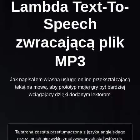
Lambda Text-To-
Speech
zwracającą plik
MP3
Jak napisałem własną usługę online przekształcającą
tekst na mowę, aby prototyp mojej gry był bardziej
wciągający dzięki dodanym lektorom!
Ta strona została przetłumaczona z języka angielskiego
przez moich niezwykle zmotywowanych stażystów ds.