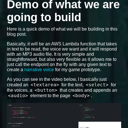
Demo of what we are
going to build
Here is a quick demo of what we will be building in this
blog post.
Basically, it will be an AWS Lambda function that takes
in text to be read, the voice we want and it will respond
with an MP3 audio file. It is very simple and
straightforward, but also very flexible as it allows me to
just call the endpoint on the fly with any given text to
create a
narrative voice
for my game prototype.
As you can see in the video below, I basically just
<textarea>
<select>
created an
for the text,
for
<button>
the voices, a
that creates and appends an
<audio>
<body>
element to the page
.