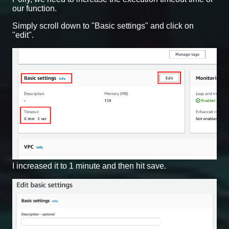
our function.
Simply scroll down to "Basic settings" and click on
"edit".
I increased it to 1 minute and then hit save.