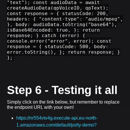
"text"); const audioData = await
createAudioData(qpVoiceID, qpText);
const response = { statusCode: 200,
headers: { "content-type": "audio/mpeg",
}, body: audioData.toString("base64"),
isBase64Encoded: true, }; return
response; } catch (error) {
console.error("error", error); const
response = { statusCode: 500, body:
error.toString(), }; return response; }
};
Step 6 - Testing it all
Simply click on the link below, but remember to replace
the endpoint URL with your own!
https://nr554vtv4g.execute-api.eu-north-
1.amazonaws.com/default/polly-demo?