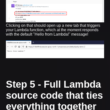
Clicking on that should open up a new tab that triggers
your Lambda function, which at the moment responds
with the default "Hello from Lambda!" message!
Step 5 - Full Lambda
source code that ties
everything together