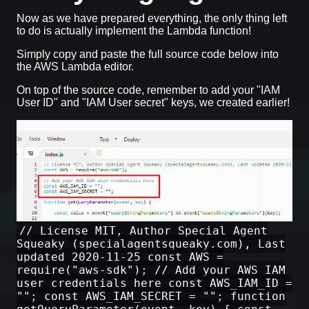
Now as we have prepared everything, the only thing left
to do is actually implement the Lambda function!
Simply copy and paste the full source code below into
the AWS Lambda editor.
On top of the source code, remember to add your "IAM
User ID" and "IAM User secret" keys, we created earlier!
// License MIT, Author Special Agent
Squeaky (specialagentsqueaky.com), Last
updated 2020-11-25 const AWS =
require("aws-sdk"); // Add your AWS IAM
user credentials here const AWS_IAM_ID =
""; const AWS_IAM_SECRET = ""; function