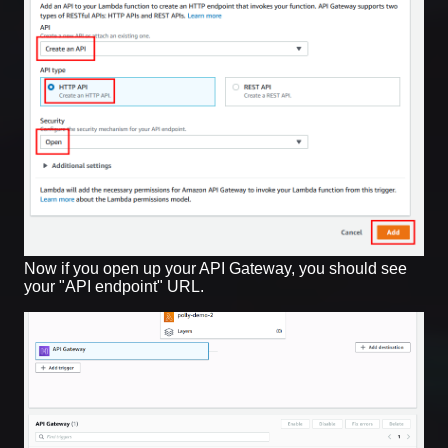
Now if you open up your API Gateway, you should see
your "API endpoint" URL.