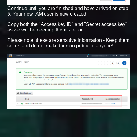
Continue until you are finished and have arrived on step
5. Your new IAM user is now created.
Copy both the "Access key ID" and "Secret access key"
as we will be needing them later on.
Please note, these are sensitive information - Keep them
secret and do not make them in public to anyone!