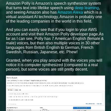
Amazon Polly is Amazon's speech synthesizer system
that turns text into lifelike speech using
deep learning
,
and seeing Amazon also has
Amazon Alexa
which is a
virtual assistant AI technology, Amazon is probably one
of the leading companies in the world in this field.
And you can easily see that if you login to your AWS
account and visit their Amazon Polly developer page.As
far as I can see, Polly has 7 American English (female &
male) voices, but then also multiple voices in 30 other
languages from British English to German, French
Swedish, Russian, Japanese, etc. Phew!
Granted, when you play around with the voices you will
notice it is computer synthesized (compared to a real
person), but some voices are still pretty decent.