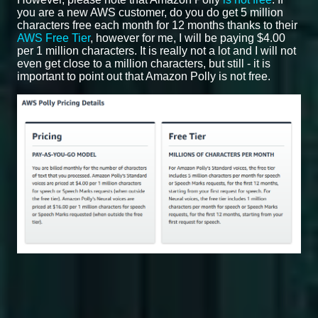
you are a new AWS customer, do you do get 5 million
characters free each month for 12 months thanks to their
AWS Free Tier
, however for me, I will be paying $4.00
per 1 million characters. It is really not a lot and I will not
even get close to a million characters, but still - it is
important to point out that Amazon Polly is not free.