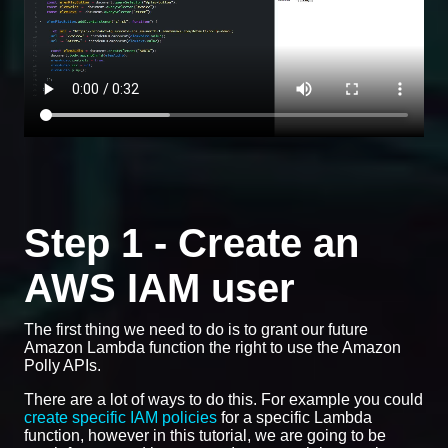
Step 1 - Create an
AWS IAM user
The first thing we need to do is to grant our future
Amazon Lambda function the right to use the Amazon
Polly APIs.
There are a lot of ways to do this. For example you could
create specific IAM policies
for a specific Lambda
function, however in this tutorial, we are going to be