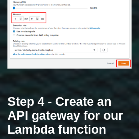
Step 4 - Create an
API gateway for our
Lambda function