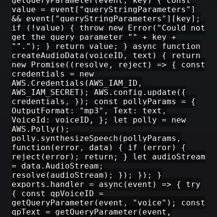
getQueryParameter(event, key) { const
value = event["queryStringParameters"]
&& event["queryStringParameters"][key];
if (!value) { throw new Error("Could not
get the query parameter "" + key +
""."); } return value; } async function
createAudioData(voiceID, text) { return
new Promise((resolve, reject) => { const
credentials = new
AWS.Credentials(AWS_IAM_ID,
AWS_IAM_SECRET); AWS.config.update({
credentials, }); const pollyParams = {
OutputFormat: "mp3", Text: text,
VoiceId: voiceID, }; let polly = new
AWS.Polly();
polly.synthesizeSpeech(pollyParams,
function(error, data) { if (error) {
reject(error); return; } let audioStream
= data.AudioStream;
resolve(audioStream); }); }); }
exports.handler = async(event) => { try
{ const qpVoiceID =
getQueryParameter(event, "voice"); const
qpText = getQueryParameter(event,