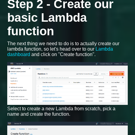
Step 2 - Create our
basic Lambda
function
The next thing we need to do is to actually create our
lambda function, so let's head over to our
Lambda
dashboard
and click on "Create function".
Select to create a new Lambda from scratch, pick a
name and create the function.