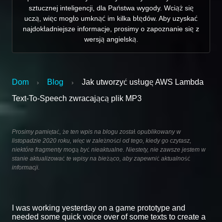
sztucznej inteligencji, dla Państwa wygody. Wciąż się
uczą, więc mogło umknąć im kilka błędów. Aby uzyskać
najdokładniejsze informacje, prosimy o zapoznanie się z
wersją angielską.
Dom
Blog
Jak utworzyć usługę AWS Lambda
›
›
Text-To-Speech zwracającą plik MP3
Prosimy pamiętać, że ten wpis na blogu został opublikowany w
listopadzie 2020 roku, więc w zależności od tego, kiedy go czytasz,
niektóre fragmenty mogą być nieaktualne. Niestety, nie zawsze jestem w
stanie aktualizować te wpisy na bieżąco, aby zapewnić aktualność
informacji.
I was working yesterday on a game prototype and
needed some quick voice over of some texts to create a