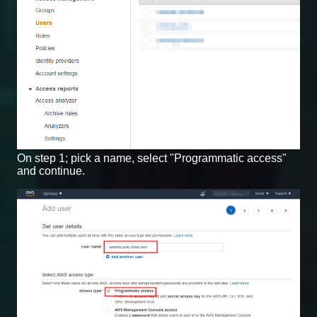
On step 1; pick a name, select "Programmatic access"
and continue.