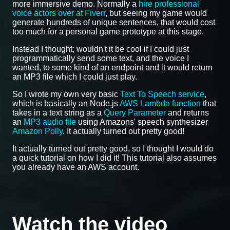
more immersive demo. Normally a
hire professional
voice actors over at Fiverr
, but seeing my game would
generate hundreds of unique sentences, that would cost
too much for a personal game prototype at this stage.
Instead I thought; wouldn't it be cool if I could just
programmatically send some text, and the voice I
wanted, to some kind of an endpoint and it would return
an MP3 file which I could just play.
So I wrote my own very basic
Text To Speech service
,
which is basically an Node.js
AWS Lambda function
that
takes in a text string as a
Query Parameter
and returns
an
MP3 audio file
using Amazons' speech synthesizer
Amazon Polly
. It actually turned out pretty good!
It actually turned out pretty good, so I thought I would do
a quick tutorial on how I did it! This tutorial also assumes
you already have an AWS account.
Watch the video