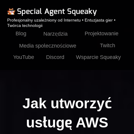
Profesjonalny uzależniony od Internetu • Entuzjasta gier •
Twórca technologii
Blog
Projektowanie
Narzędzia
Twitch
Media społecznościowe
YouTube
Discord
Wsparcie Squeaky
Jak utworzyć
usługę AWS