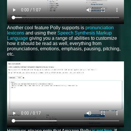
Another cool feature Polly supports is
pronunciation
lexicons
and using their
Speech Synthesis Markup
Language
giving you a range of abilities to customize
how it should be read as well, everything from
pronunciations, emotions, emphasis, pausing, pitching,
etc.
However, please note that Amazon Polly
is not free
. If