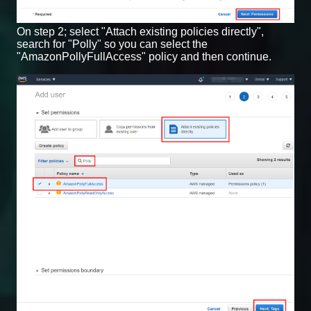
On step 2; select "Attach existing policies directly",
search for "Polly" so you can select the
"AmazonPollyFullAccess" policy and then continue.