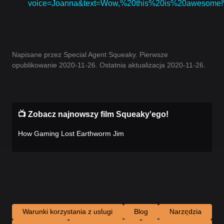
voice=Joanna&text=Wow,%20this%20is%20awesom
Napisane przez Special Agent Squeaky. Pierwsze
opublikowanie 2020-11-26. Ostatnia aktualizacja 2020-11-26.
📺 Zobacz najnowszy film Squeaky'ego!
How Gaming Lost Earthworm Jim
Warunki korzystania z usługi
Blog
Narzędzia