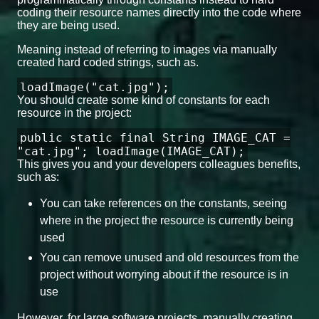
coding their resource names directly into the code where
they are being used.
Meaning instead of referring to images via manually
created hard coded strings, such as.
loadImage("cat.jpg");
You should create some kind of constants for each
resource in the project:
public static final String IMAGE_CAT =
"cat.jpg"; loadImage(IMAGE_CAT);
This gives you and your developers colleagues benefits,
such as:
You can take references on the constants, seeing
where in the project the resource is currently being
used
You can remove unused and old resources from the
project without worrying about if the resource is in
use
However, for large software projects, manually creating