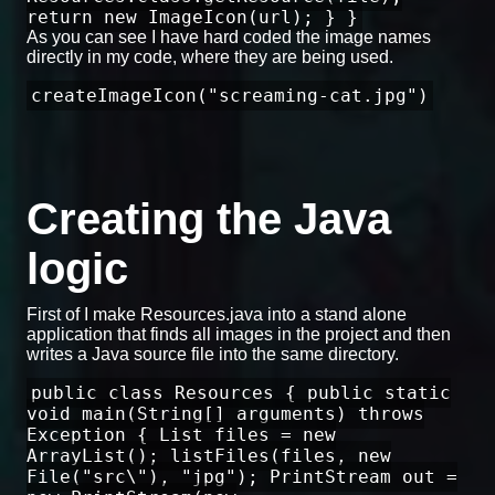
return new ImageIcon(url); } }
As you can see I have hard coded the image names
directly in my code, where they are being used.
createImageIcon("screaming-cat.jpg")
Creating the Java
logic
First of I make Resources.java into a stand alone
application that finds all images in the project and then
writes a Java source file into the same directory.
public class Resources { public static
void main(String[] arguments) throws
Exception { List files = new
ArrayList(); listFiles(files, new
File("src\"), "jpg"); PrintStream out =