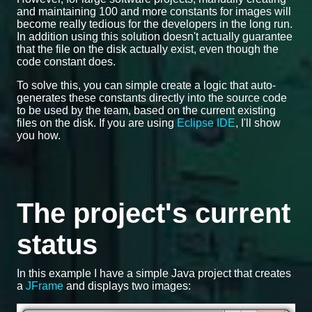
and maintaining 100 and more constants for images will
become really tedious for the developers in the long run.
In addition using this solution doesn't actually guarantee
that the file on the disk actually exist, even though the
code constant does.
To solve this, you can simple create a logic that auto-
generates these constants directly into the source code
to be used by the team, based on the current existing
files on the disk. If you are using
Eclipse IDE
, I'll show
you how.
The project's current
status
In this example I have a simple Java project that creates
a
JFrame
and displays two images: