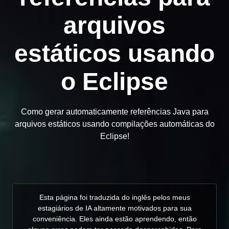
arquivos
estáticos usando
o Eclipse
Como gerar automaticamente referências Java para
arquivos estáticos usando compilações automáticas do
Eclipse!
Esta página foi traduzida do inglês pelos meus
estagiários de IA altamente motivados para sua
conveniência. Eles ainda estão aprendendo, então