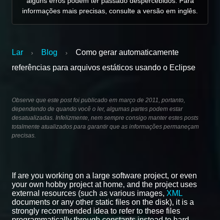
alguns erros podem ter passado despercebidos. Para
informações mais precisas, consulte a versão em inglês.
Lar
Blog
Como gerar automaticamente
›
›
referências para arquivos estáticos usando o Eclipse
Observe que este post foi publicado em março de 2011, portanto,
dependendo de quando você o ler, algumas partes podem estar
desatualizadas. Infelizmente, nem sempre consigo manter estes posts
totalmente atualizados para garantir que as informações permaneçam
precisas.
If are you working on a large software project, or even
your own hobby project at home, and the project uses
external resources (such as various images,
XML
documents or any other static files on the disk), it is a
strongly recommended idea to refer to these files
programmatically through constants instead to hard