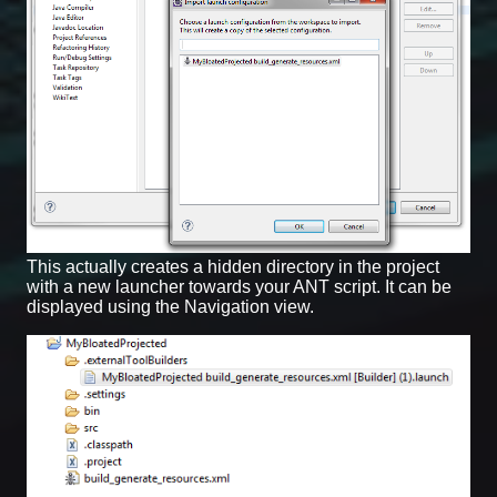
This actually creates a hidden directory in the project
with a new launcher towards your ANT script. It can be
displayed using the Navigation view.