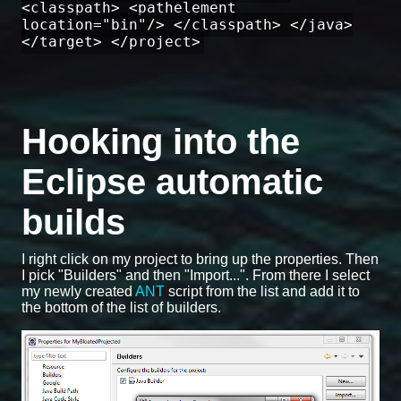
<classpath> <pathelement
location="bin"/> </classpath> </java>
</target> </project>
Hooking into the
Eclipse automatic
builds
I right click on my project to bring up the properties. Then
I pick "Builders" and then "Import...". From there I select
my newly created
ANT
script from the list and add it to
the bottom of the list of builders.