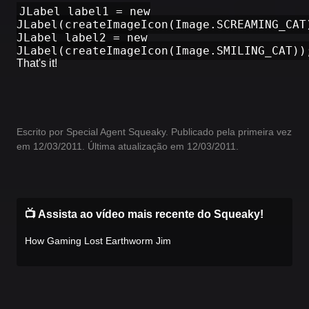
JLabel label1 = new
JLabel(createImageIcon(Image.SCREAMING_CAT
JLabel label2 = new
JLabel(createImageIcon(Image.SMILING_CAT))
That's it!
Escrito por Special Agent Squeaky. Publicado pela primeira vez
em 12/03/2011. Última atualização em 12/03/2011.
📺 Assista ao vídeo mais recente do Squeaky!
How Gaming Lost Earthworm Jim