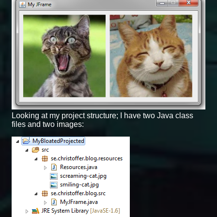
Looking at my project structure; I have two Java class
files and two images: