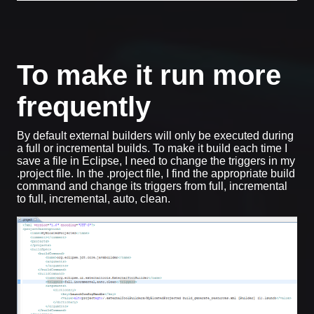
To make it run more
frequently
By default external builders will only be executed during
a full or incremental builds. To make it build each time I
save a file in Eclipse, I need to change the triggers in my
.project file. In the .project file, I find the appropriate build
command and change its triggers from full, incremental
to full, incremental, auto, clean.