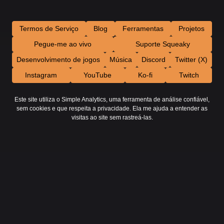
Termos de Serviço
Blog
Ferramentas
Projetos
Pegue-me ao vivo
Suporte Squeaky
Desenvolvimento de jogos
Música
Discord
Twitter (X)
Instagram
YouTube
Ko-fi
Twitch
Este site utiliza o Simple Analytics, uma ferramenta de análise confiável,
sem cookies e que respeita a privacidade. Ela me ajuda a entender as
visitas ao site sem rastreá-las.