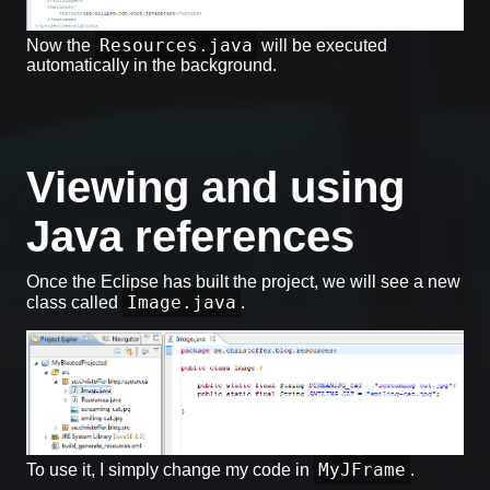
Resources.java
Now the
will be executed
automatically in the background.
Viewing and using
Java references
Once the Eclipse has built the project, we will see a new
Image.java
class called
.
MyJFrame
To use it, I simply change my code in
.