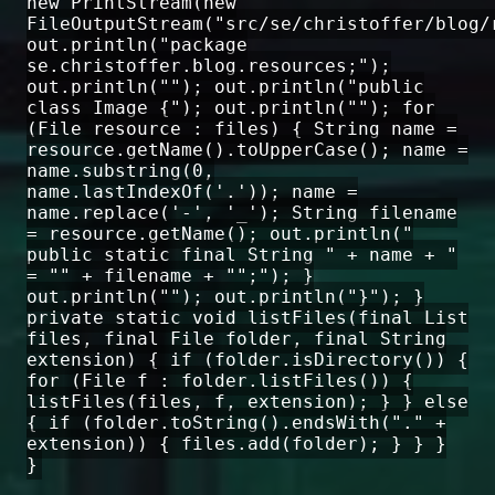
new PrintStream(new
FileOutputStream("src/se/christoffer/blog/
out.println("package
se.christoffer.blog.resources;");
out.println(""); out.println("public
class Image {"); out.println(""); for
(File resource : files) { String name =
resource.getName().toUpperCase(); name =
name.substring(0,
name.lastIndexOf('.')); name =
name.replace('-', '_'); String filename
= resource.getName(); out.println("
public static final String " + name + "
= "" + filename + "";"); }
out.println(""); out.println("}"); }
private static void listFiles(final List
files, final File folder, final String
extension) { if (folder.isDirectory()) {
for (File f : folder.listFiles()) {
listFiles(files, f, extension); } } else
{ if (folder.toString().endsWith("." +
extension)) { files.add(folder); } } }
}