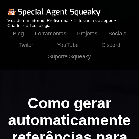
Viciado em Internet Profissional • Entusiasta de Jogos •
Criador de Tecnologia
Blog
Ferramentas
Projetos
Sociais
Twitch
YouTube
Discord
Suporte Squeaky
Como gerar
automaticamente
referências para