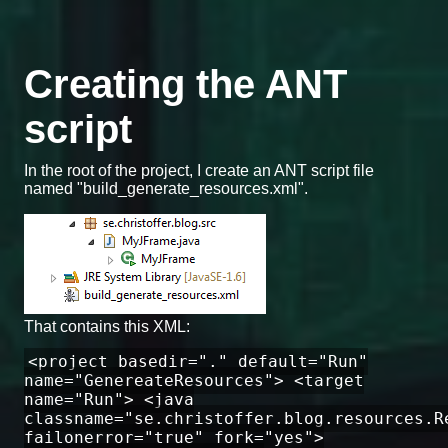
Creating the ANT
script
In the root of the project, I create an ANT script file
named "build_generate_resources.xml".
That contains this XML:
<project basedir="." default="Run"
name="GenereateResources"> <target
name="Run"> <java
classname="se.christoffer.blog.resources.R
failonerror="true" fork="yes">