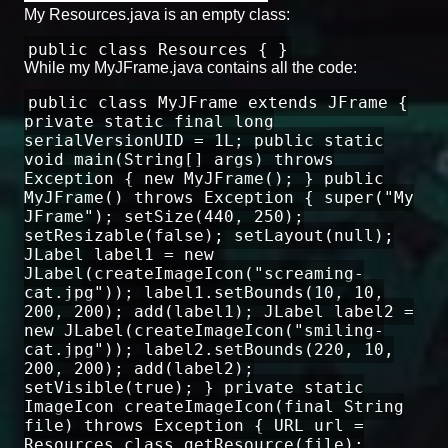
My Resources.java is an empty class:
public class Resources { }
While my MyJFrame.java contains all the code:
public class MyJFrame extends JFrame {
private static final long
serialVersionUID = 1L; public static
void main(String[] args) throws
Exception { new MyJFrame(); } public
MyJFrame() throws Exception { super("My
JFrame"); setSize(440, 250);
setResizable(false); setLayout(null);
JLabel label1 = new
JLabel(createImageIcon("screaming-
cat.jpg")); label1.setBounds(10, 10,
200, 200); add(label1); JLabel label2 =
new JLabel(createImageIcon("smiling-
cat.jpg")); label2.setBounds(220, 10,
200, 200); add(label2);
setVisible(true); } private static
ImageIcon createImageIcon(final String
file) throws Exception { URL url =
Resources.class.getResource(file);