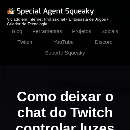
Viciado em Internet Profissional • Entusiasta de Jogos •
Criador de Tecnologia
Blog
Ferramentas
Projetos
Sociais
Twitch
YouTube
Discord
Suporte Squeaky
Como deixar o
chat do Twitch
controlar luzes