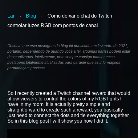
Lar
Blog
Como deixar o chat do Twitch
›
›
controlar luzes RGB com pontos de canal
Observe que esta postagem do blog foi publicada em fevereiro de 2021,
portanto, dependendo de quando você a ler, algumas partes podem estar
desatualizadas. Infelizmente, nem sempre consigo manter estas
postagens totalmente atualizadas para garantir que as informações
permaneçam precisas.
So I recently created a Twitch channel reward that would
allow viewers to control the colors of my RGB lights I
have in my room. It is actually pretty simple and
straightforward to create such a reward, you basically
just need to connect the dots and tie everything together.
So in this blog post I will show you how I did it.