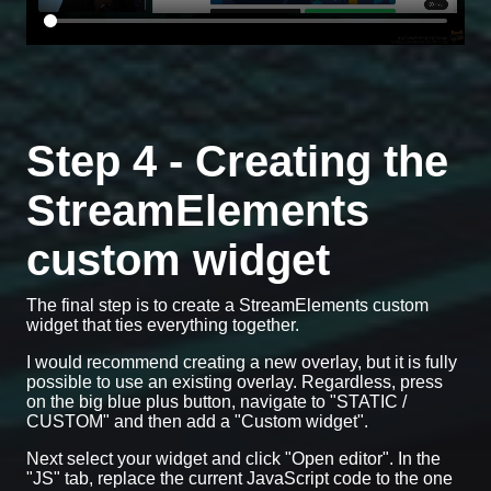
Step 4 - Creating the
StreamElements
custom widget
The final step is to create a StreamElements custom
widget that ties everything together.
I would recommend creating a new overlay, but it is fully
possible to use an existing overlay. Regardless, press
on the big blue plus button, navigate to "STATIC /
CUSTOM" and then add a "Custom widget".
Next select your widget and click "Open editor". In the
"JS" tab, replace the current JavaScript code to the one