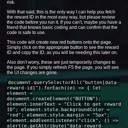
risk.
With that said, this is the only way I can help you fetch
the reward ID in the most easy way, but please review
the code before you run it. If you can't, maybe you have a
friend that knows basic coding and can confirm that the
code is safe to use.
This code will create new red buttons onto the page.
Simply click on the appropriate button to see the reward
ID and copy the ID, as you will be needing this later on.
Also don't worry, these are just temporarily changes to
the page. If you simply refresh F5 the page, you will see
the UI changes are gone.
document.querySelectorAll("button[data-
reward-id]").forEach((e) => { let
element =
document.createElement("BUTTON");
element.innerText = "Click to get reward
ID"; element.style.backgroundColor =
"red"; element.style.margin = "5px";
element.addEventListener("click", () =>
alert(e.getAttribute("data-reward-