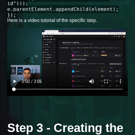
id")));
e.parentElement.appendChild(element);
});
Here is a video tutorial of the specific step.
Step 3 - Creating the