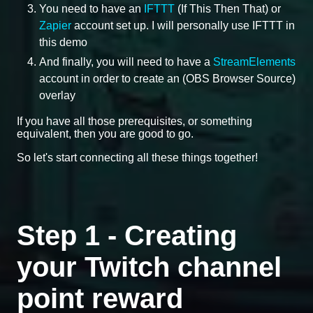
You need to have an
IFTTT
(If This Then That) or
Zapier
account set up. I will personally use IFTTT in
this demo
And finally, you will need to have a
StreamElements
account in order to create an (OBS Browser Source)
overlay
If you have all those prerequisites, or something
equivalent, then you are good to go.
So let's start connecting all these things together!
Step 1 - Creating
your Twitch channel
point reward