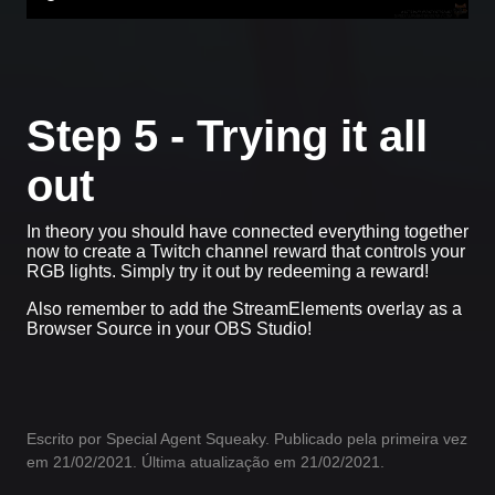
Step 5 - Trying it all
out
In theory you should have connected everything together
now to create a Twitch channel reward that controls your
RGB lights. Simply try it out by redeeming a reward!
Also remember to add the StreamElements overlay as a
Browser Source in your OBS Studio!
Escrito por Special Agent Squeaky. Publicado pela primeira vez
em 21/02/2021. Última atualização em 21/02/2021.