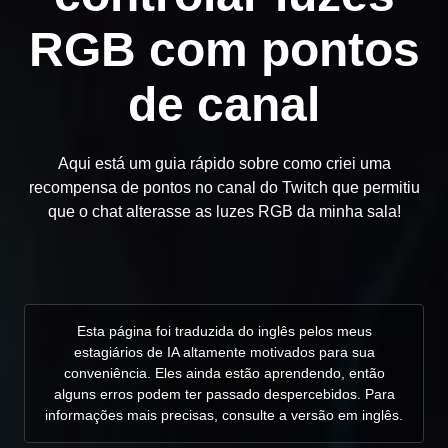
RGB com pontos
de canal
Aqui está um guia rápido sobre como criei uma
recompensa de pontos no canal do Twitch que permitiu
que o chat alterasse as luzes RGB da minha sala!
Esta página foi traduzida do inglês pelos meus
estagiários de IA altamente motivados para sua
conveniência. Eles ainda estão aprendendo, então
alguns erros podem ter passado despercebidos. Para
informações mais precisas, consulte a versão em inglês.