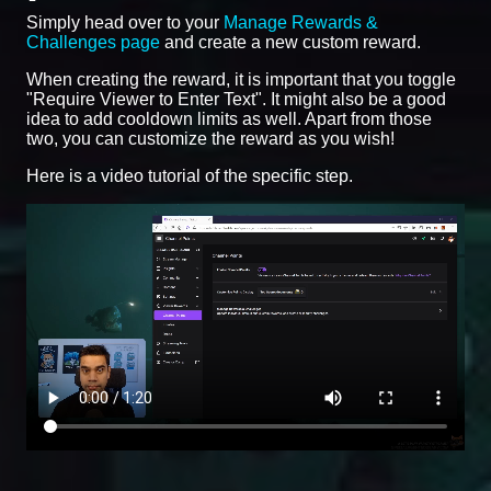
Simply head over to your
Manage Rewards &
Challenges page
and create a new custom reward.
When creating the reward, it is important that you toggle
"Require Viewer to Enter Text". It might also be a good
idea to add cooldown limits as well. Apart from those
two, you can customize the reward as you wish!
Here is a video tutorial of the specific step.