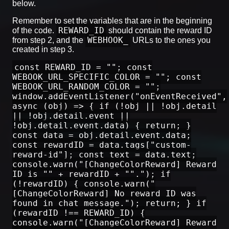
below.
Remember to set the variables that are in the beginning
REWARD_ID
of the code.
should contain the reward ID
WEBHOOK_
from step 2, and the
URLs to the ones you
created in step 3.
const REWARD_ID = ""; const
WEBOOK_URL_SPECIFIC_COLOR = ""; const
WEBOOK_URL_RANDOM_COLOR = "";
window.addEventListener("onEventReceived",
async (obj) => { if (!obj || !obj.detail
|| !obj.detail.event ||
!obj.detail.event.data) { return; }
const data = obj.detail.event.data;
const rewardID = data.tags["custom-
reward-id"]; const text = data.text;
console.warn("[ChangeColorReward] Reward
ID is "" + rewardID + ""."); if
(!rewardID) { console.warn("
[ChangeColorReward] No reward ID was
found in chat message."); return; } if
(rewardID !== REWARD_ID) {
console.warn("[ChangeColorReward] Reward