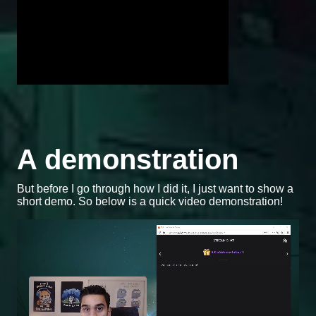
A demonstration
But before I go through how I did it, I just want to show a
short demo. So below is a quick video demonstration!