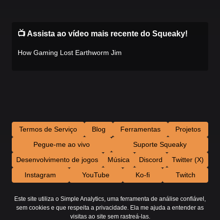
📺 Assista ao vídeo mais recente do Squeaky!
How Gaming Lost Earthworm Jim
Termos de Serviço
Blog
Ferramentas
Projetos
Pegue-me ao vivo
Suporte Squeaky
Desenvolvimento de jogos
Música
Discord
Twitter (X)
Instagram
YouTube
Ko-fi
Twitch
Este site utiliza o Simple Analytics, uma ferramenta de análise confiável,
sem cookies e que respeita a privacidade. Ela me ajuda a entender as
visitas ao site sem rastreá-las.