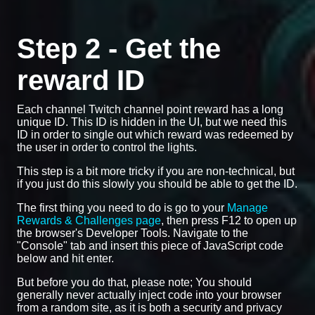
Step 2 - Get the
reward ID
Each channel Twitch channel point reward has a long
unique ID. This ID is hidden in the UI, but we need this
ID in order to single out which reward was redeemed by
the user in order to control the lights.
This step is a bit more tricky if you are non-technical, but
if you just do this slowly you should be able to get the ID.
The first thing you need to do is go to your
Manage
Rewards & Challenges page
, then press F12 to open up
the browser's Developer Tools. Navigate to the
"Console" tab and insert this piece of JavaScript code
below and hit enter.
But before you do that, please note; You should
generally never actually inject code into your browser
from a random site, as it is both a security and privacy