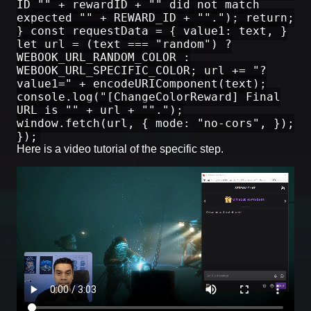
ID "" + rewardID + "" did not match
expected "" + REWARD_ID + ""."); return;
} const requestData = { value1: text, }
let url = (text === "random") ?
WEBOOK_URL_RANDOM_COLOR :
WEBOOK_URL_SPECIFIC_COLOR; url += "?
value1=" + encodeURIComponent(text);
console.log("[ChangeColorReward] Final
URL is "" + url + "".");
window.fetch(url, { mode: "no-cors", });
});
Here is a video tutorial of the specific step.