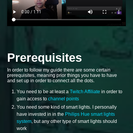
Prerequisites
In order to follow my guide there are some certain
prerequisites, meaning prior things you have to have
and set up in order to connect all the dots.
You need to be at least a
Twitch Affiliate
in order to
gain access to
channel points
You need some kind of smart lights. I personally
have invested in in the
Philips Hue smart lights
system
, but any other type of smart lights should
work