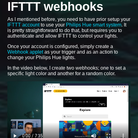
IFTTT webhooks
As I mentioned before, you need to have prior setup your
IFTTT account
to use your
Philips Hue smart system
. It
is pretty straightforward to do that, but requires you to
authenticate and allow IFTTT to control your lights.
Once your account is configured, simply create a
Webhook applet
as your trigger and as an action to
change your Philips Hue lights.
In the video below, I create two webhooks; one to set a
specific light color and another for a random color.