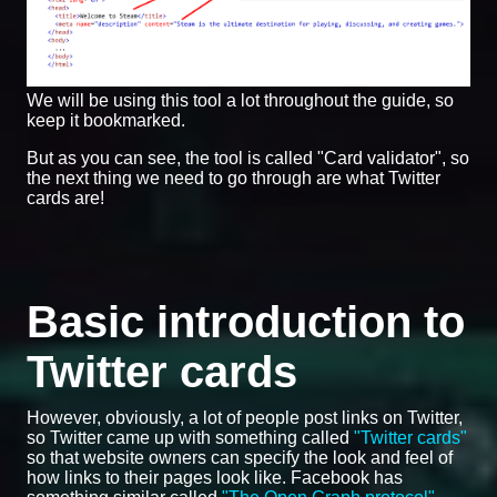
We will be using this tool a lot throughout the guide, so
keep it bookmarked.
But as you can see, the tool is called "Card validator", so
the next thing we need to go through are what Twitter
cards are!
Basic introduction to
Twitter cards
However, obviously, a lot of people post links on Twitter,
so Twitter came up with something called
"Twitter cards"
so that website owners can specify the look and feel of
how links to their pages look like. Facebook has