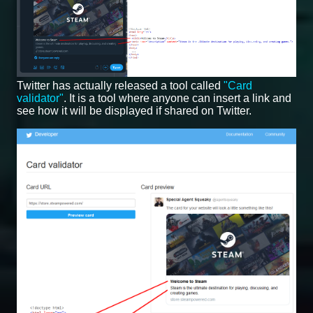
Twitter has actually released a tool called
"Card
validator"
. It is a tool where anyone can insert a link and
see how it will be displayed if shared on Twitter.