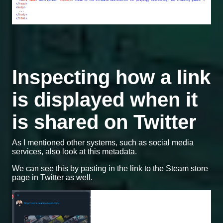
Inspecting how a link
is displayed when it
is shared on Twitter
As I mentioned other systems, such as social media
services, also look at this metadata.
We can see this by pasting in the link to the Steam store
page in Twitter as well.