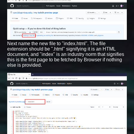
Next name the new file to "index.html". The file
extension should be ".html" signifying it is an HTML
document, and "index" is an industry norm that signifies
this is the first page to be fetched by Browser if nothing
else is provided.