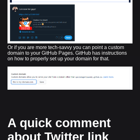
Or if you are more tech-savvy you can point a custom
domain to your GitHub Pages. GitHub has instructions
on how to properly set up your domain for that.
A quick comment
about Twitter link