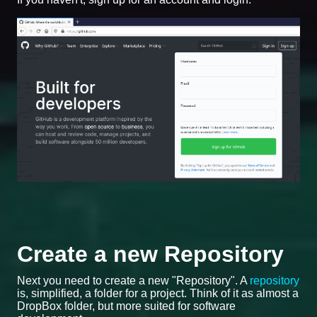
Create a new Repository
Next you need to create a new "Repository". A
repository
is, simplified, a folder for a project. Think of it as almost a
DropBox folder, but more suited for software