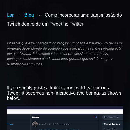
Lar
Blog
Como incorporar uma transmissão do
›
›
Twitch dentro de um Tweet no Twitter
Observe que esta postagem do blog foi publicada em novembro de 2020,
portanto, dependendo de quando você a ler, algumas partes podem estar
desatualizadas. Infelizmente, nem sempre consigo manter estas
postagens totalmente atualizadas para garantir que as informações
permaneçam precisas.
If you simply paste a link to your Twitch stream in a
Tweet, it becomes non-interactive and boring, as shown
below.