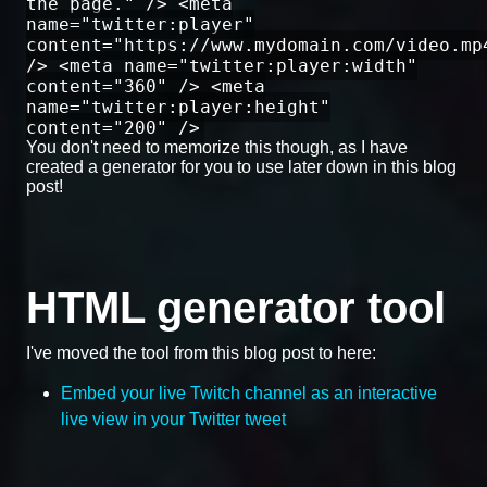
the page." /> <meta
name="twitter:player"
content="https://www.mydomain.com/video.mp
/> <meta name="twitter:player:width"
content="360" /> <meta
name="twitter:player:height"
content="200" />
You don't need to memorize this though, as I have
created a generator for you to use later down in this blog
post!
HTML generator tool
I've moved the tool from this blog post to here:
Embed your live Twitch channel as an interactive
live view in your Twitter tweet