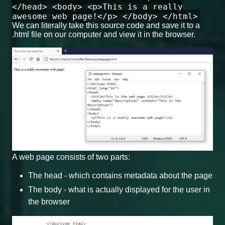
</head> <body> <p>This is a really
awesome web page!</p> </body> </html>
We can literally take this source code and save it to a
.html file on our computer and view it in the browser.
A web page consists of two parts:
The head - which contains metadata about the page
The body - what is actually displayed for the user in
the browser