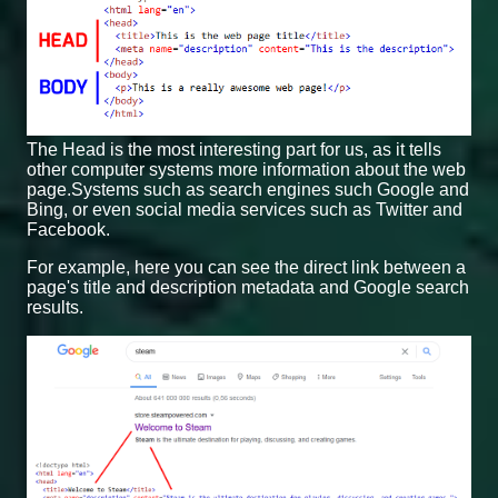
The Head is the most interesting part for us, as it tells
other computer systems more information about the web
page.Systems such as search engines such Google and
Bing, or even social media services such as Twitter and
Facebook.
For example, here you can see the direct link between a
page's title and description metadata and Google search
results.