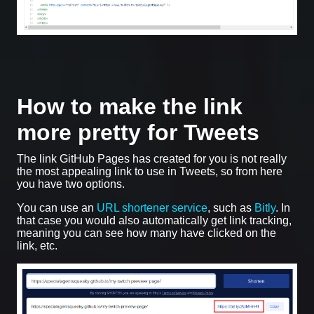
How to make the link
more pretty for Tweets
The link GitHub Pages has created for you is not really
the most appealing link to use in Tweets, so from here
you have two options.
You can use an
URL shortener service
, such as
Bitly
. In
that case you would also automatically get link tracking,
meaning you can see how many have clicked on the
link, etc.