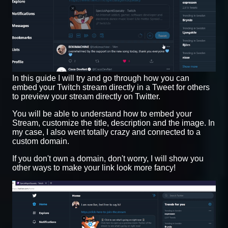
In this guide I will try and go through how you can
embed your Twitch stream directly in a Tweet for others
to preview your stream directly on Twitter.
You will be able to understand how to embed your
Stream, customize the title, description and the image. In
my case, I also went totally crazy and connected to a
custom domain.
If you don't own a domain, don't worry, I will show you
other ways to make your link look more fancy!