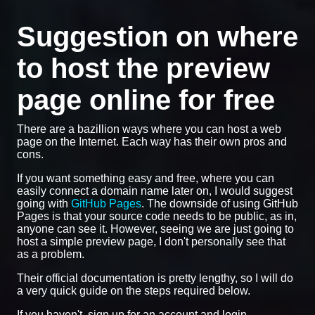
Suggestion on where
to host the preview
page online for free
There are a bazillion ways where you can host a web
page on the Internet. Each way has their own pros and
cons.
If you want something easy and free, where you can
easily connect a domain name later on, I would suggest
going with
GitHub Pages
. The downside of using GitHub
Pages is that your source code needs to be public, as in,
anyone can see it. However, seeing we are just going to
host a simple preview page, I don't personally see that
as a problem.
Their official documentation is pretty lengthy, so I will do
a very quick guide on the steps required below.
If you haven't, sign up for an account and login.