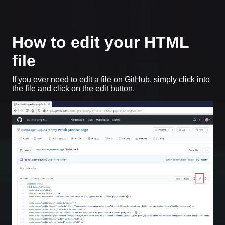
How to edit your HTML
file
If you ever need to edit a file on GitHub, simply click into
the file and click on the edit button.