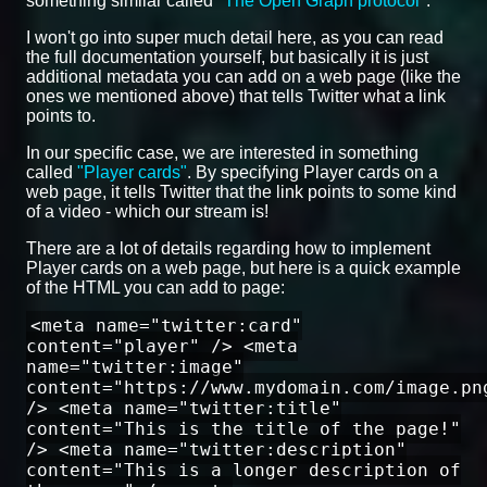
something similar called
"The Open Graph protocol"
.
I won't go into super much detail here, as you can read
the full documentation yourself, but basically it is just
additional metadata you can add on a web page (like the
ones we mentioned above) that tells Twitter what a link
points to.
In our specific case, we are interested in something
called
"Player cards"
. By specifying Player cards on a
web page, it tells Twitter that the link points to some kind
of a video - which our stream is!
There are a lot of details regarding how to implement
Player cards on a web page, but here is a quick example
of the HTML you can add to page:
<meta name="twitter:card"
content="player" /> <meta
name="twitter:image"
content="https://www.mydomain.com/image.pn
/> <meta name="twitter:title"
content="This is the title of the page!"
/> <meta name="twitter:description"
content="This is a longer description of