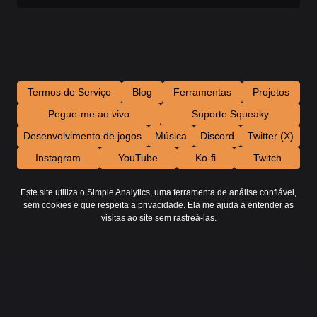
Termos de Serviço
Blog
Ferramentas
Projetos
Pegue-me ao vivo
Suporte Squeaky
Desenvolvimento de jogos
Música
Discord
Twitter (X)
Instagram
YouTube
Ko-fi
Twitch
Este site utiliza o Simple Analytics, uma ferramenta de análise confiável,
sem cookies e que respeita a privacidade. Ela me ajuda a entender as
visitas ao site sem rastreá-las.