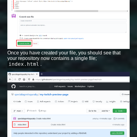
Once you have created your file, you should see that
your repository now contains a single file;
index.html
.