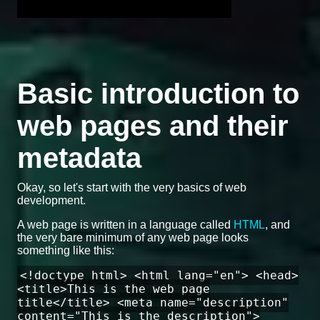
Basic introduction to
web pages and their
metadata
Okay, so let's start with the very basics of web
development.
A web page is written in a language called
HTML
, and
the very bare minimum of any web page looks
something like this:
<!doctype html> <html lang="en"> <head>
<title>This is the web page
title</title> <meta name="description"
content="This is the description">