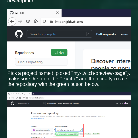
development.
Pick a project name (I picked "my-twitch-preview-page"),
make sure the project is "Public" and then finally create
the repository with the green button below.