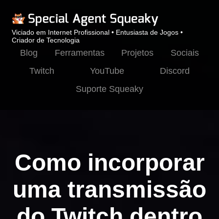
Viciado em Internet Profissional • Entusiasta de Jogos •
Criador de Tecnologia
Blog
Ferramentas
Projetos
Sociais
Twitch
YouTube
Discord
Suporte Squeaky
Como incorporar
uma transmissão
do Twitch dentro