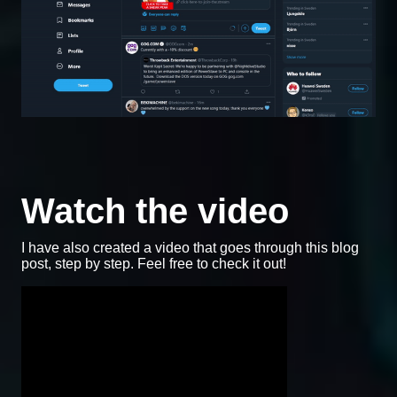
Watch the video
I have also created a video that goes through this blog
post, step by step. Feel free to check it out!