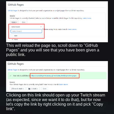
This will reload the page so, scroll down to "GitHub
Pages" and you will see that you have been given a
public link.
Clicking on this link should open up your Twitch stream
(as expected, since we want it to do that), but for now
let's copy the link by right clicking on it and pick "Copy
link".