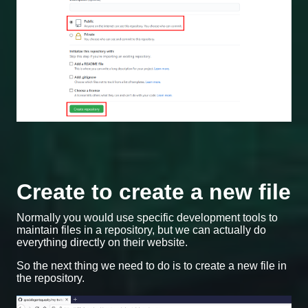
Create to create a new file
Normally you would use specific development tools to
maintain files in a repository, but we can actually do
everything directly on their website.
So the next thing we need to do is to create a new file in
the repository.