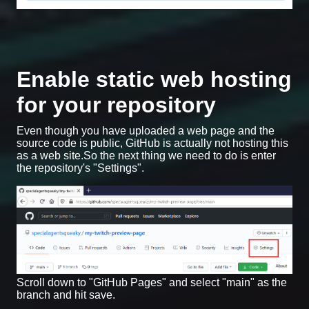
Enable static web hosting
for your repository
Even though you have uploaded a web page and the
source code is public, GitHub is actually not hosting this
as a web site.So the next thing we need to do is enter
the repository's "Settings".
Scroll down to "GitHub Pages" and select "main" as the
branch and hit save.