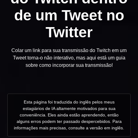
de um Tweet no
Twitter
Colar um link para sua transmissão do Twitch em um
Tweet torna-o não interativo, mas aqui está um guia
sobre como incorporar sua transmissão!
Esta página foi traduzida do inglês pelos meus
estagiários de IA altamente motivados para sua
conveniência. Eles ainda estão aprendendo, então
alguns erros podem ter passado despercebidos. Para
informações mais precisas, consulte a versão em inglês.