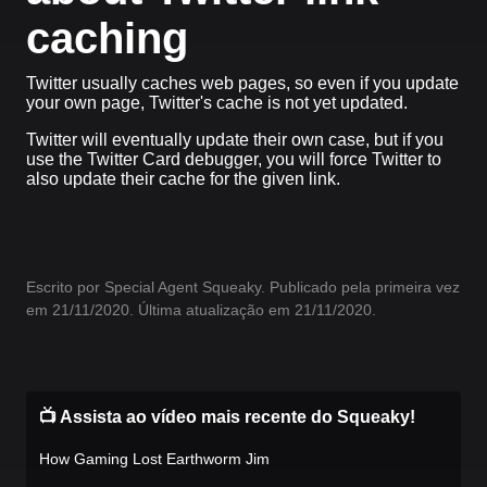
caching
Twitter usually caches web pages, so even if you update
your own page, Twitter's cache is not yet updated.
Twitter will eventually update their own case, but if you
use the Twitter Card debugger, you will force Twitter to
also update their cache for the given link.
Escrito por Special Agent Squeaky. Publicado pela primeira vez
em 21/11/2020. Última atualização em 21/11/2020.
📺 Assista ao vídeo mais recente do Squeaky!
How Gaming Lost Earthworm Jim