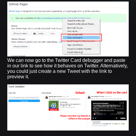
We can now go to the Twitter Card debugger and paste
in our link to see how it behaves on Twitter. Alternatively,
you could just create a new Tweet with the link to
preview it.