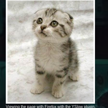
Viewing the page with Firefox with the YSlow plugin.