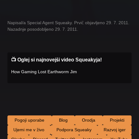
Napisal/a Special Agent Squeaky. Prvič objavljeno 29. 7. 2011.
Nazadnje posodobljeno 29. 7. 2011.
📺 Oglej si najnovejši video Squeakyja!
How Gaming Lost Earthworm Jim
Pogoji uporabe
Blog
Orodja
Projekti
Ujemi me v živo
Podpora Squeaky
Razvoj iger