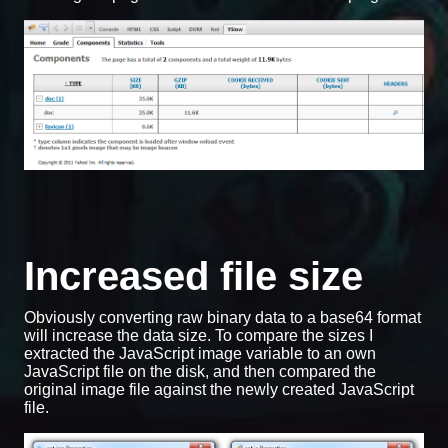
Increased file size
Obviously converting raw binary data to a base64 format
will increase the data size. To compare the sizes I
extracted the JavaScript image variable to an own
JavaScript file on the disk, and then compared the
original image file against the newly created JavaScript
file.