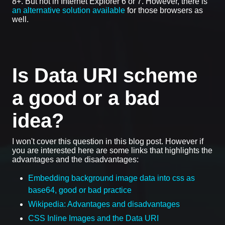
8+. But not in Internet Explorer 6 or 7. However, there is
an alternative solution available
for those browsers as
well.
Is Data URI scheme
a good or a bad
idea?
I won't cover this question in this blog post. However if
you are interested here are some links that highlights the
advantages and the disadvantages:
Embedding background image data into css as
base64, good or bad practice
Wikipedia: Advantages and disadvantages
CSS Inline Images and the Data URI