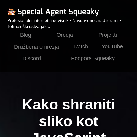
Profesionalni internetni odvisnik • Navdušenec nad igrami •
Tehnološki ustvarjalec
Blog
Orodja
Projekti
Twitch
YouTube
Družbena omrežja
Discord
Podpora Squeaky
Kako shraniti
sliko kot