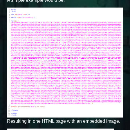
A simple example would be:
Resulting in one HTML page with an embedded image.