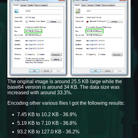
The original image is around 25.5 KB large while the
base64 version is around 34 KB. The data size was
increased with around 33.3%.
Encoding other various files I got the following results:
7.45 KB to 10.2 KB - 36.9%
5.19 KB to 7.10 KB - 36.8%
93.2 KB to 127.0 KB - 36.2%