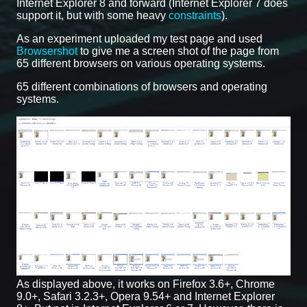
Internet Explorer 8 and forward (Internet Explorer 7 does
support it, but with some heavy
constraints
).
As an experiment uploaded my test page and used
Browsershot
to give me a screen shot of the page from
65 different browsers on various operating systems.
65 different combinations of browsers and operating
systems.
As displayed above, it works on Firefox 3.6+, Chrome
9.0+, Safari 3.2.3+, Opera 9.54+ and Internet Explorer