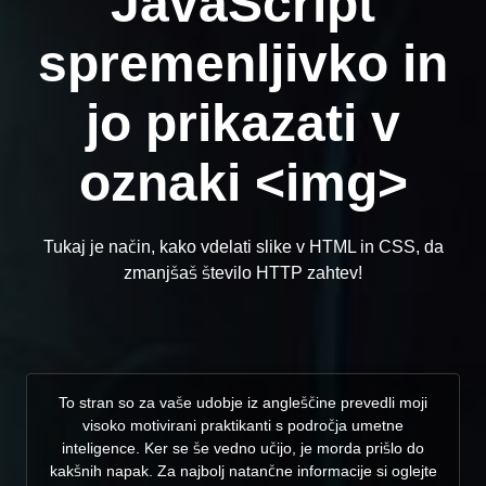
JavaScript
spremenljivko in
jo prikazati v
oznaki <img>
Tukaj je način, kako vdelati slike v HTML in CSS, da
zmanjšaš število HTTP zahtev!
To stran so za vaše udobje iz angleščine prevedli moji
visoko motivirani praktikanti s področja umetne
inteligence. Ker se še vedno učijo, je morda prišlo do
kakšnih napak. Za najbolj natančne informacije si oglejte