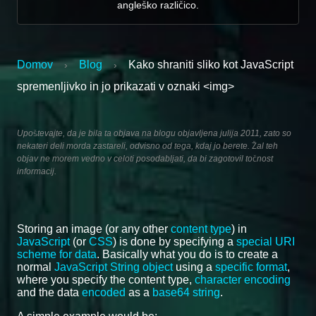
angleško različico.
Domov
Blog
Kako shraniti sliko kot JavaScript
›
›
spremenljivko in jo prikazati v oznaki <img>
Upoštevajte, da je bila ta objava na blogu objavljena julija 2011, zato so
nekateri deli morda zastareli, odvisno od tega, kdaj jo berete. Žal teh
objav ne morem vedno v celoti posodabljati, da bi zagotovil točnost
informacij.
Storing an image (or any other
content type
) in
JavaScript
(or
CSS
) is done by specifying a
special URI
scheme for data
. Basically what you do is to create a
normal
JavaScript String object
using a
specific format
,
where you specify the content type,
character encoding
and the data
encoded
as a
base64 string
.