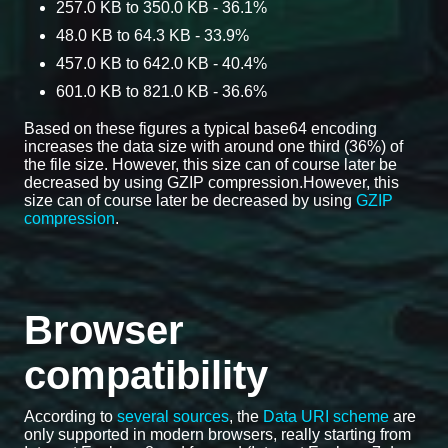
257.0 KB to 350.0 KB - 36.1%
48.0 KB to 64.3 KB - 33.9%
457.0 KB to 642.0 KB - 40.4%
601.0 KB to 821.0 KB - 36.6%
Based on these figures a typical base64 encoding
increases the data size with around one third (36%) of
the file size. However, this size can of course later be
decreased by using GZIP compression.However, this
size can of course later be decreased by using
GZIP
compression
.
Browser
compatibility
According to
several sources
, the
Data URI scheme
are
only supported in modern browsers, really starting from