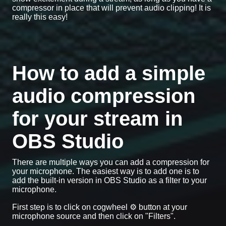
compressor in place that will prevent audio clipping! It is
really this easy!
How to add a simple
audio compression
for your stream in
OBS Studio
There are multiple ways you can add a compression for
your microphone. The easiest way is to add one is to
add the built-in version in OBS Studio as a filter to your
microphone.
First step is to click on cogwheel ⚙️ button at your
microphone source and then click on "Filters".