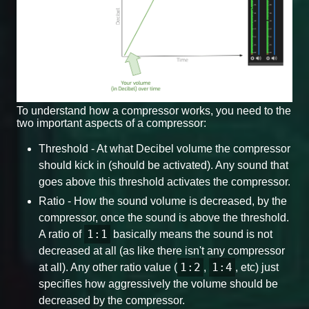
To understand how a compressor works, you need to the
two important aspects of a compressor:
Threshold - At what Decibel volume the compressor
should kick in (should be activated). Any sound that
goes above this threshold activates the compressor.
Ratio - How the sound volume is decreased, by the
compressor, once the sound is above the threshold.
1:1
A ratio of
basically means the sound is not
decreased at all (as like there isn't any compressor
1:2
1:4
at all). Any other ratio value (
,
, etc) just
specifies how aggressively the volume should be
decreased by the compressor.