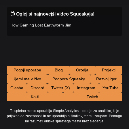
📺 Oglej si najnovejši video Squeakyja!
How Gaming Lost Earthworm Jim
Pogoji uporabe
Blog
Orodja
Projekti
Ujemi me v živo
Podpora Squeaky
Razvoj iger
Glasba
Discord
Twitter (X)
Instagram
YouTube
Ko-fi
Twitch
To spletno mesto uporablja Simple Analytics – orodje za analitiko, ki je
prijazno do zasebnosti in ne uporablja piškotkov, ter mu zaupam. Pomaga
mi razumeti obiske spletnega mesta brez sledenja.