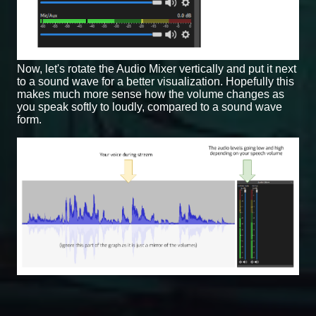
Now, let's rotate the Audio Mixer vertically and put it next
to a sound wave for a better visualization. Hopefully this
makes much more sense how the volume changes as
you speak softly to loudly, compared to a sound wave
form.