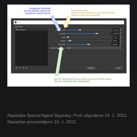
Napisal/a Special Agent Squeaky. Prvič objavljeno 10. 1. 2021.
Nazadnje posodobljeno 10. 1. 2021.