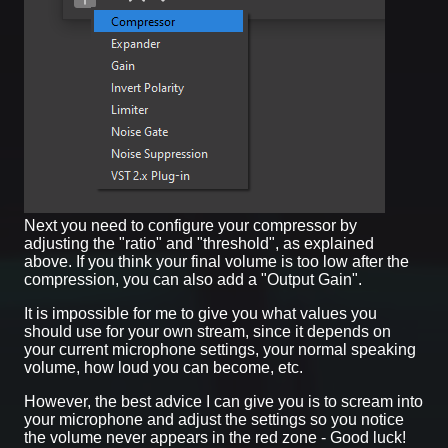
Next you need to configure your compressor by
adjusting the "ratio" and "threshold", as explained
above. If you think your final volume is too low after the
compression, you can also add a "Output Gain".
It is impossible for me to give you what values you
should use for your own stream, since it depends on
your current microphone settings, your normal speaking
volume, how loud you can become, etc.
However, the best advice I can give you is to scream into
your microphone and adjust the settings so you notice
the volume never appears in the red zone - Good luck!