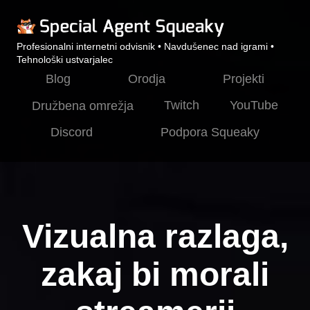
Profesionalni internetni odvisnik • Navdušenec nad igrami •
Tehnološki ustvarjalec
Blog
Orodja
Projekti
Twitch
YouTube
Družbena omrežja
Discord
Podpora Squeaky
Vizualna razlaga,
zakaj bi morali