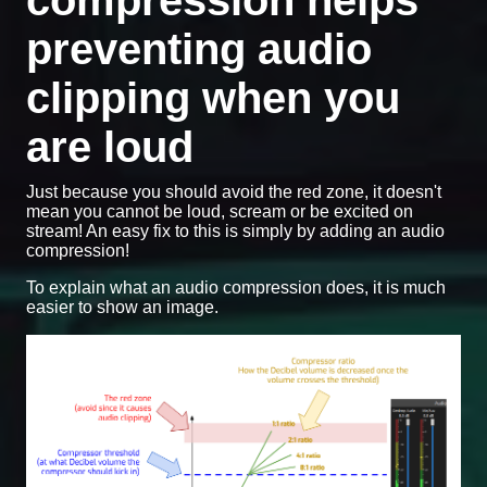
compression helps
preventing audio
clipping when you
are loud
Just because you should avoid the red zone, it doesn't
mean you cannot be loud, scream or be excited on
stream! An easy fix to this is simply by adding an audio
compression!
To explain what an audio compression does, it is much
easier to show an image.