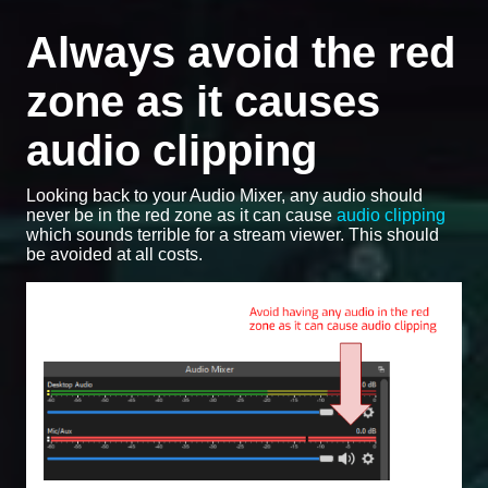
Always avoid the red
zone as it causes
audio clipping
Looking back to your Audio Mixer, any audio should
never be in the red zone as it can cause
audio clipping
which sounds terrible for a stream viewer. This should
be avoided at all costs.