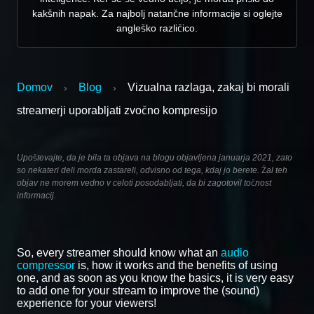
kakšnih napak. Za najbolj natančne informacije si oglejte
angleško različico.
Domov
Blog
Vizualna razlaga, zakaj bi morali
›
›
streamerji uporabljati zvočno kompresijo
Upoštevajte, da je bila ta objava na blogu objavljena januarja 2021, zato
so nekateri deli morda zastareli, odvisno od tega, kdaj jo berete. Žal teh
objav ne morem vedno v celoti posodabljati, da bi zagotovil točnost
informacij.
So, every streamer should know what an
audio
compressor
is, how it works and the benefits of using
one, and as soon as you know the basics, it is very easy
to add one for your stream to improve the (sound)
experience for your viewers!