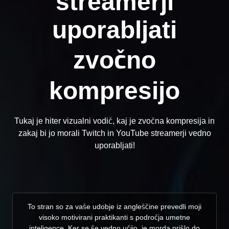
streamerji
uporabljati
zvočno
kompresijo
Tukaj je hiter vizualni vodič, kaj je zvočna kompresija in
zakaj bi jo morali Twitch in YouTube streamerji vedno
uporabljati!
To stran so za vaše udobje iz angleščine prevedli moji
visoko motivirani praktikanti s področja umetne
inteligence. Ker se še vedno učijo, je morda prišlo do