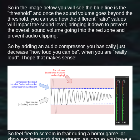
So in the image below you will see the blue line is the
"threshold" and once the sound volume goes beyond the
threshold, you can see how the different "ratio" values
will impact the sound level, bringing it down to prevent
the overall sound volume going into the red zone and
prevent audio clipping.
So by adding an audio compressor, you basically just
decrease "how loud you can be", when you are "really
loud". I hope that makes sense!
So feel free to scream in fear during a horror game, or
show excitement during a stream, as long as you have a