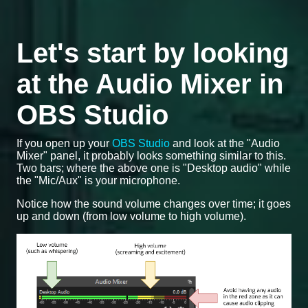
Let's start by looking
at the Audio Mixer in
OBS Studio
If you open up your
OBS Studio
and look at the "Audio
Mixer" panel, it probably looks something similar to this.
Two bars; where the above one is "Desktop audio" while
the "Mic/Aux" is your microphone.
Notice how the sound volume changes over time; it goes
up and down (from low volume to high volume).