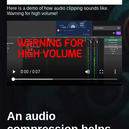
Here is a demo of how audio clipping sounds like.
Warning for high volume!
An audio