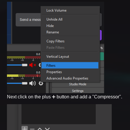
Next click on the plus ➕ button and add a "Compressor".