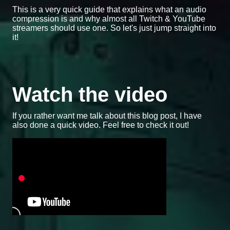
This is a very quick guide that explains what an audio
compression is and why almost all Twitch & YouTube
streamers should use one. So let's just jump straight into
it!
Watch the video
If you rather want me talk about this blog post, I have
also done a quick video. Feel free to check it out!