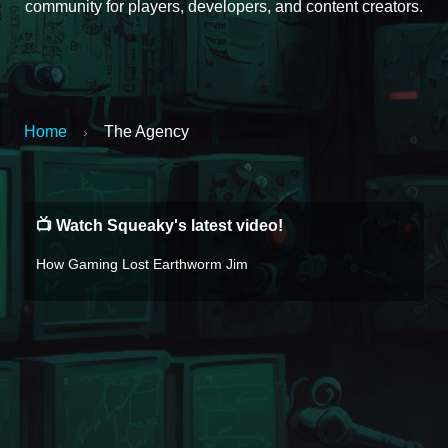
community for players, developers, and content creators.
Home
The Agency
›
📺 Watch Squeaky's latest video!
How Gaming Lost Earthworm Jim