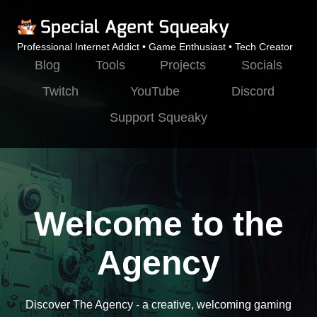
Professional Internet Addict • Game Enthusiast • Tech Creator
Blog
Tools
Projects
Socials
Twitch
YouTube
Discord
Support Squeaky
Welcome to the
Agency
Discover The Agency - a creative, welcoming gaming