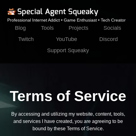
Professional Internet Addict • Game Enthusiast • Tech Creator
Blog
Tools
Projects
Socials
Twitch
YouTube
Discord
Support Squeaky
Terms of Service
By accessing and utilizing my website, content, tools,
and services I have created, you are agreeing to be
bound by these Terms of Service.