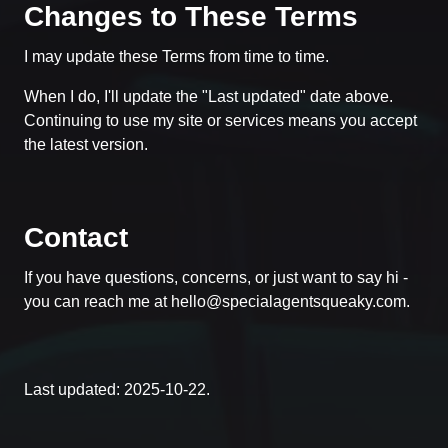
Changes to These Terms
I may update these Terms from time to time.
When I do, I'll update the "Last updated" date above.
Continuing to use my site or services means you accept
the latest version.
Contact
If you have questions, concerns, or just want to say hi -
you can reach me at
hello@specialagentsqueaky.com
.
Last updated: 2025-10-22.