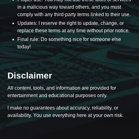
in a malicious way toward others, and you must
comply with any third-party terms linked to their use.
Updates: I reserve the right to update, change, or
replace these terms at any time without prior notice.
Final rule: Do something nice for someone else
today!
Disclaimer
All content, tools, and information are provided for
entertainment and educational purposes only.
I make no guarantees about accuracy, reliability, or
availability. You use everything here at your own risk.