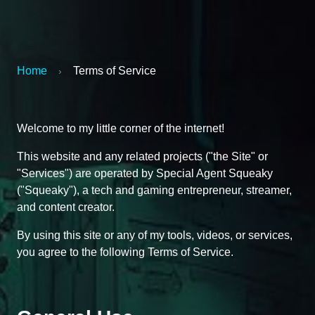
Home
Terms of Service
›
Welcome to my little corner of the internet!
This website and any related projects ("the Site" or
"Services") are operated by Special Agent Squeaky
("Squeaky"), a tech and gaming entrepreneur, streamer,
and content creator.
By using this site or any of my tools, videos, or services,
you agree to the following Terms of Service.