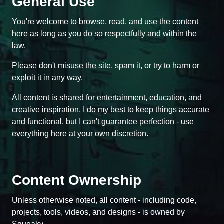
General Use
You're welcome to browse, read, and use the content
here as long as you do so respectfully and within the
law.
Please don't misuse the site, spam it, or try to harm or
exploit it in any way.
All content is shared for entertainment, education, and
creative inspiration. I do my best to keep things accurate
and functional, but I can't guarantee perfection - use
everything here at your own discretion.
Content Ownership
Unless otherwise noted, all content - including code,
projects, tools, videos, and designs - is owned by