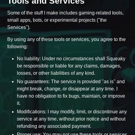
Tools and Services
Some of the stuff I make includes gaming-related tools,
small apps, bots, or experimental projects ("the
Services").
By using any of these tools or services, you agree to the
following:
No liability: Under no circumstances shall Squeaky
be responsible or liable for any claims, damages,
losses, or other liabilities of any kind.
No guarantees: The service is provided "as is" and
might break, change, or disappear at any time. I
have no obligation to fix bugs, maintain, or improve
it.
Modifications: I may modify, limit, or discontinue any
service at any time, without prior notice and without
refunding any associated payment.
Proper use: You may not use these tools or services