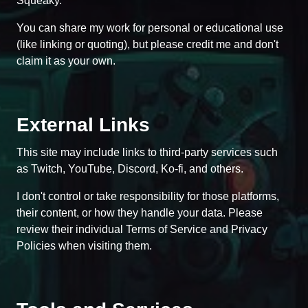
Squeaky.
You can share my work for personal or educational use
(like linking or quoting), but please credit me and don't
claim it as your own.
External Links
This site may include links to third-party services such
as Twitch, YouTube, Discord, Ko-fi, and others.
I don't control or take responsibility for those platforms,
their content, or how they handle your data. Please
review their individual Terms of Service and Privacy
Policies when visiting them.