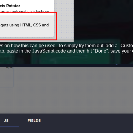
ys on how this can be used. To simply try them out, add a "Cust
tab, paste in the JavaScript code and then hit "Done", save your