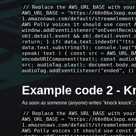
// Replace the AWS_URL_BASE with your
AWS_URL_BASE = "https://66n8bx3xpg.ex
1.amazonaws.com/default/streamelement
AWS Polly voices it should use const 
window.addEventListener("onEventRecei
obj.detail.event && obj.detail.event.
return; } if( data.text.indexOf("!tts
data.text.substring(5); console.log("
speak( text ) { const src = AWS_URL_B
encodeURIComponent(text); const audio
src; audioTag.play(); document.body.a
audioTag.addEventListener("ended", ()
Example code 2 - 
As soon as someone (anyone) writes "knock knock",
// Replace the AWS_URL_BASE with your
AWS_URL_BASE = "https://66n8bx3xpg.ex
1.amazonaws.com/default/streamelement
AWS Polly voices it should use const 