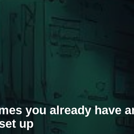
umes you already have a
set up