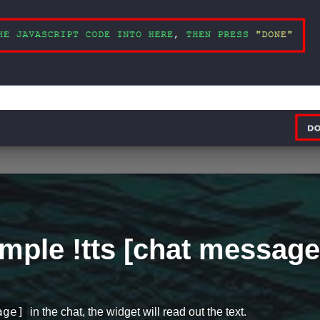
mple !tts [chat message
age]
in the chat, the widget will read out the text.