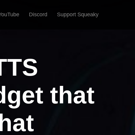
YouTube
Discord
Support Squeaky
 TTS
get that
hat