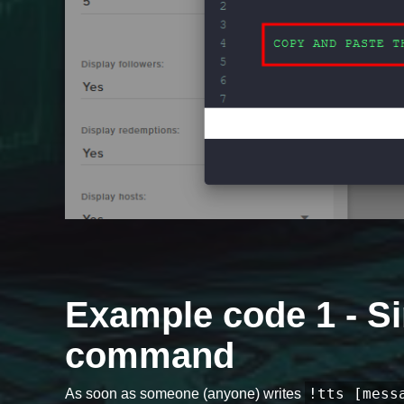
Example code 1 - Si
command
!tts [mess
As soon as someone (anyone) writes