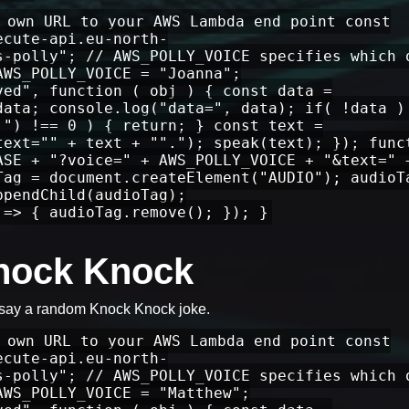
 own URL to your AWS Lambda end point const
ecute-api.eu-north-
s-polly"; // AWS_POLLY_VOICE specifies which 
AWS_POLLY_VOICE = "Joanna";
ved", function ( obj ) { const data =
data; console.log("data=", data); if( !data )
 ") !== 0 ) { return; } const text =
text="" + text + ""."); speak(text); }); func
ASE + "?voice=" + AWS_POLLY_VOICE + "&text=" 
Tag = document.createElement("AUDIO"); audioT
ppendChild(audioTag);
 => { audioTag.remove(); }); }
Knock Knock
 say a random Knock Knock joke.
 own URL to your AWS Lambda end point const
ecute-api.eu-north-
s-polly"; // AWS_POLLY_VOICE specifies which 
AWS_POLLY_VOICE = "Matthew";