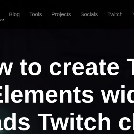
Blog
Tools
Projects
Socials
Twitch
tor
 to create
lements wid
ads Twitch c