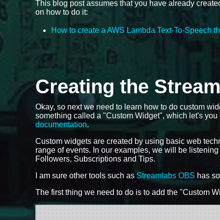
This blog post assumes that you have already create
on how to do it:
How to create a AWS Lambda Text-To-Speech th
Creating the Strea
Okay, so next we need to learn how to do custom wid
something called a "Custom Widget", which let's you
documentation
.
Custom widgets are created by using basic web tech
range of events. In our examples, we will be listening
Followers, Subscriptions and Tips.
I am sure other tools such as
Streamlabs OBS
has som
The first thing we need to do is to add the "Custom Wi