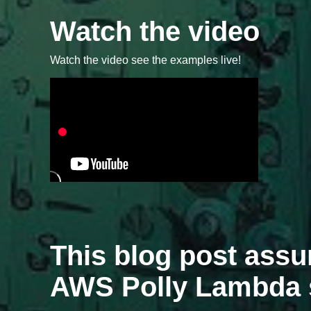
Watch the video
Watch the video see the examples live!
This blog post ass
AWS Polly Lambda 