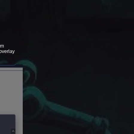
om
 overlay