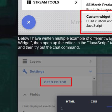
Below I have written multiple example of different wa
Widget", then open up the editor. In the "JavaScript" 
and then try out the chat command.