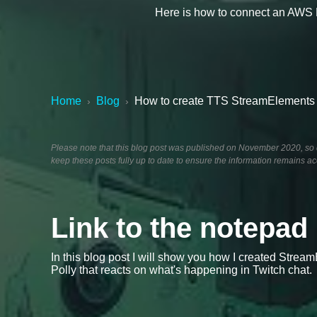
Here is how to connect an AWS 
Home
Blog
How to create TTS StreamElements w
›
›
Please note that this blog post was published on November 2020, so de
keep these posts fully up to date to ensure the information remains ac
Link to the notepad
In this blog post I will show you how I created Str
Polly that reacts on what's happening in Twitch chat.