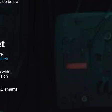
guide below
t
ve
their
a wide
ns on
amElements.