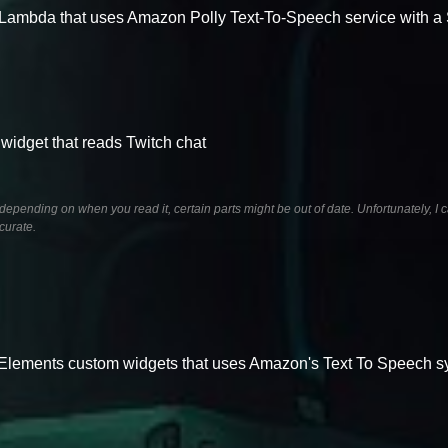
Lambda that uses Amazon Polly Text-To-Speech service with 
idget that reads Twitch chat
pending on when you read it, certain parts might be out of date. Unfortunately, I c
curate.
eamElements custom widgets that uses Amazon's Text To Speech 