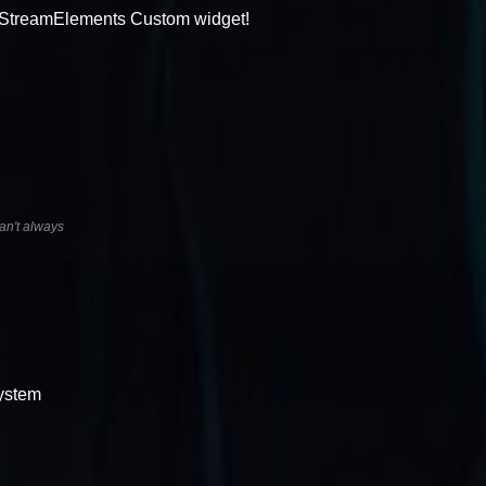
a StreamElements Custom widget!
an't always
system