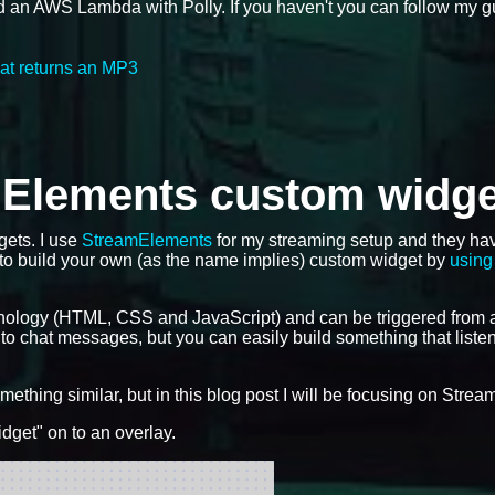
d an AWS Lambda with Polly. If you haven't you can follow my 
at returns an MP3
mElements custom widge
gets. I use
StreamElements
for my streaming setup and they ha
 to build your own (as the name implies) custom widget by
using 
nology (HTML, CSS and JavaScript) and can be triggered from 
 to chat messages, but you can easily build something that liste
ething similar, but in this blog post I will be focusing on Stre
dget" on to an overlay.