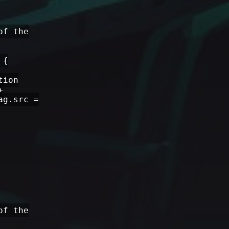
of the
 {
tion
+
ag.src =
of the