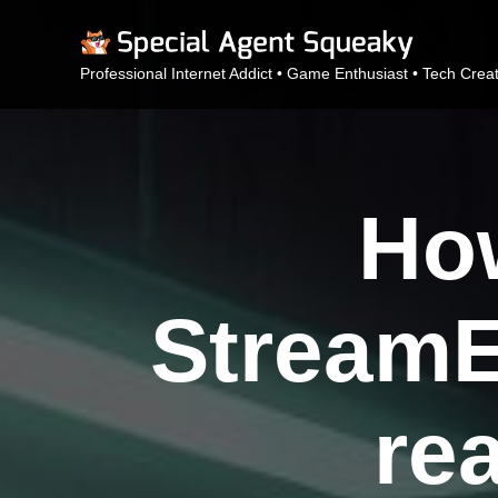
Professional Internet Addict • Game Enthusiast • Tech Crea
How
StreamE
re