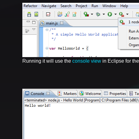
Running it will use the
console view
in Eclipse for the