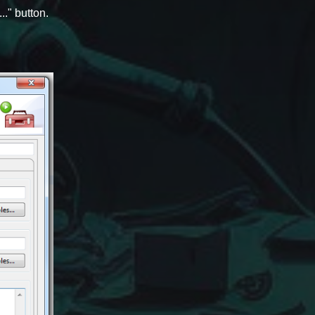
." button.