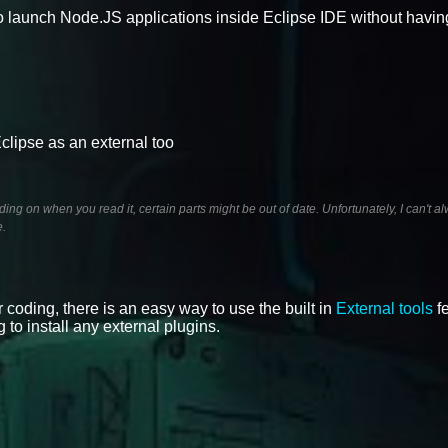
 launch Node.JS applications inside Eclipse IDE without having 
clipse as an external too
ng on when you read it, certain parts might be out of date. Unfortunately, I can't 
e.
r coding, there is an easy way to use the built in
External tools
fe
 to install any external plugins.