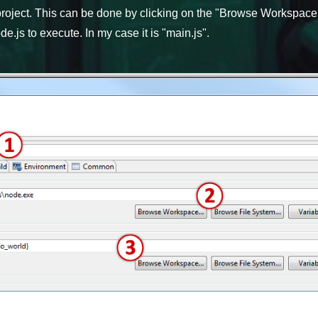
roject. This can be done by clicking on the "Browse Workspace..
e.js to execute. In my case it is "main.js".