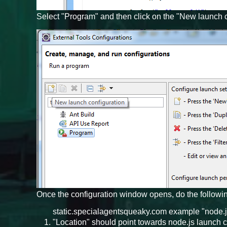
Select "Program" and then click on the "New launch c
Once the configuration window opens, do the followi
static.specialagentsqueaky.com example "node.js
"Location" should point towards node.js launch 