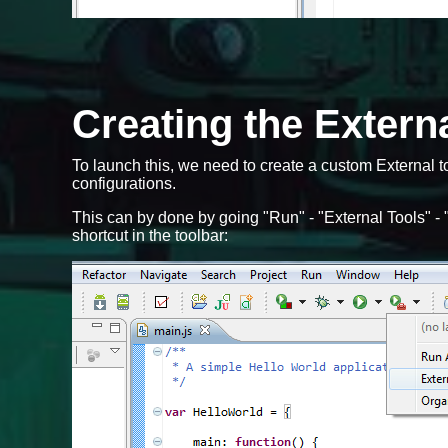
Creating the Externa
To launch this, we need to create a custom External t
configurations.
This can by done by going "Run" - "External Tools" - "
shortcut in the toolbar: