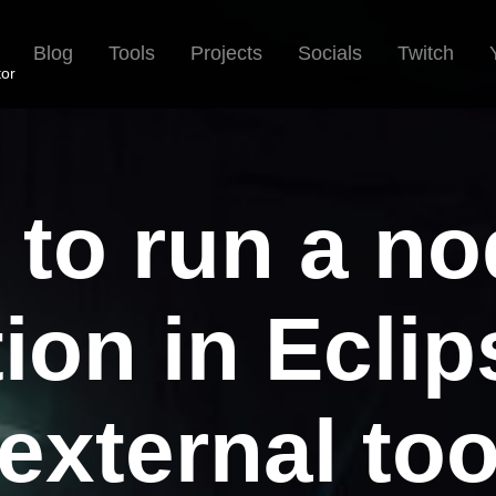
Blog
Tools
Projects
Socials
Twitch
tor
to run a no
ion in Ecli
external to