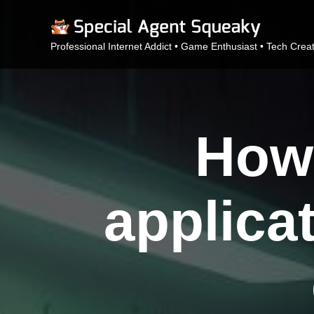
Professional Internet Addict • Game Enthusiast • Tech Crea
How 
applicat