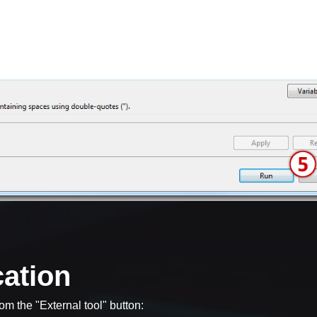
cation
om the "External tool" button: