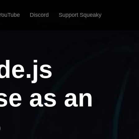
YouTube
Discord
Support Squeaky
de.js
pse as an
o