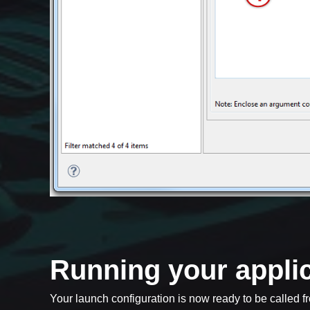
Running your appli
Your launch configuration is now ready to be called fr