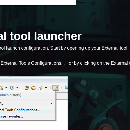
l tool launcher
ool launch configuration. Start by opening up your External tool
External Tools Configurations...", or by clicking on the External 