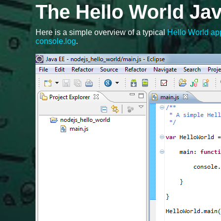
The Hello World Jav
Here is a simple overview of a typical
Hello World app
console.log
.