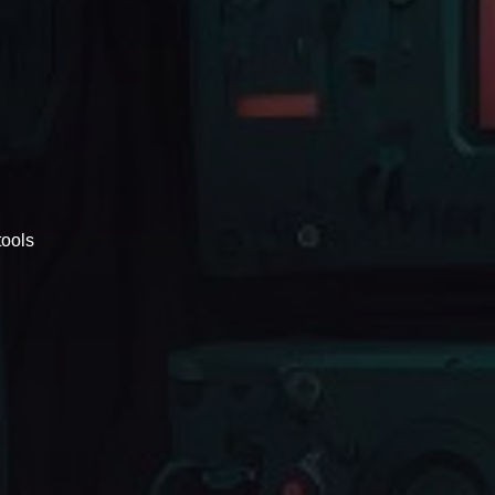
tools