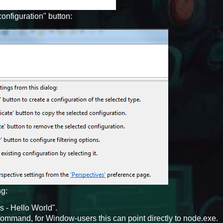
onfiguration" button:
ng:
 - Hello World".
command, for Window-users this can point directly to node.exe.