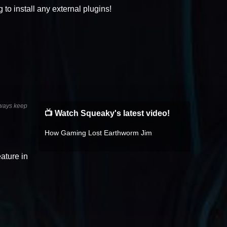
to install any external plugins!
always keep
📺 Watch Squeaky's latest video!
How Gaming Lost Earthworm Jim
ature in