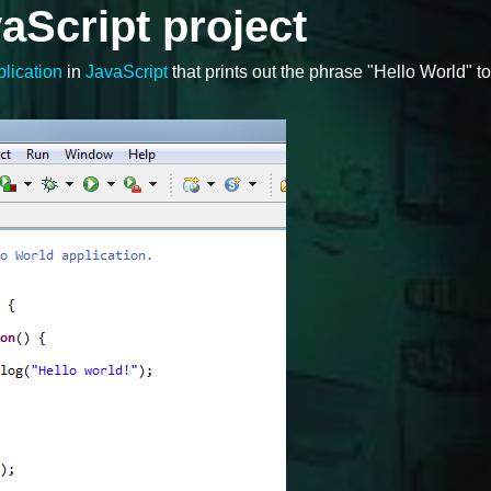
aScript project
lication
in
JavaScript
that prints out the phrase "Hello World" to