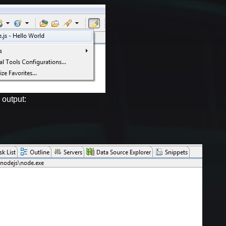
 output: