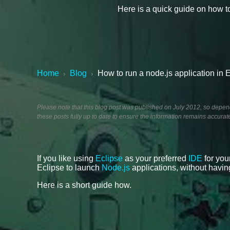
Here is a quick guide on how to
Home
Blog
How to run a node.js application in E
›
›
Please note that this blog post was published on July 2012, so dependi
these posts fully up to date to ensure the information remains accurat
If you like using
Eclipse
as your preferred
IDE
for you
Eclipse to launch
Node.js
applications, without having
Here is a short guide how.