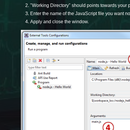
"Working Directory" should points towards your p
Enter the name of the JavaScript file you want nod
Apply and close the window.