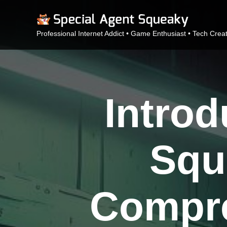
Professional Internet Addict • Game Enthusiast • Tech Crea
Intro
Squ
Compre