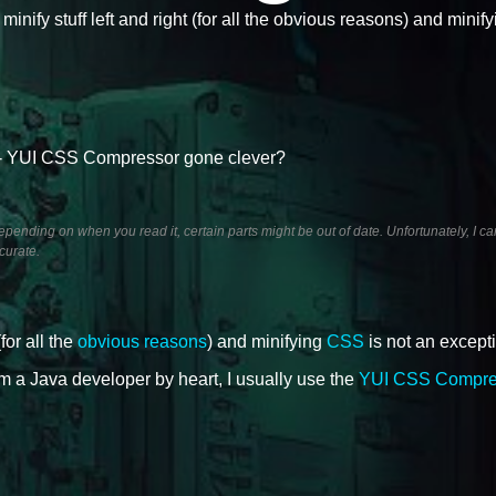
 minify stuff left and right (for all the obvious reasons) and mini
 YUI CSS Compressor gone clever?
ending on when you read it, certain parts might be out of date. Unfortunately, I ca
curate.
(for all the
obvious reasons
) and minifying
CSS
is not an except
 am a Java developer by heart, I usually use the
YUI CSS Compre