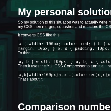
My personal solut
So my solution to this situation was to actually write 
my CSS then merges, squashes and refactors the CSS
It converts CSS like this:
a { width: 100px; color: red; } b { w
margin: 10px; } e, d { padding: 10px;
To this:
a, b { width: 100px; } a, b, c { colo
Then it uses the YUI CSS Compressor to turn it all into
a,b{width:100px}a,b,c{color:red}d,e{m
That's about it!
Comparison numbe