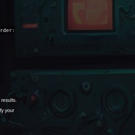
rder:
results.
fy your