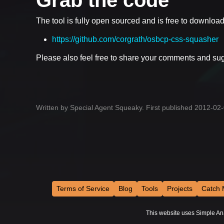
The tool is fully open sourced and is free to downloa
https://github.com/corgrath/osbcp-css-squasher
Please also feel free to share your comments and su
Written by Special Agent Squeaky. First published 2012-02
Terms of Service
Blog
Tools
Projects
Catch 
This website uses Simple Analy