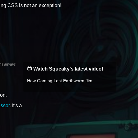
fying CSS is not an exception!
n't always
📺 Watch Squeaky's latest video!
How Gaming Lost Earthworm Jim
ion.
ssor
. It's a