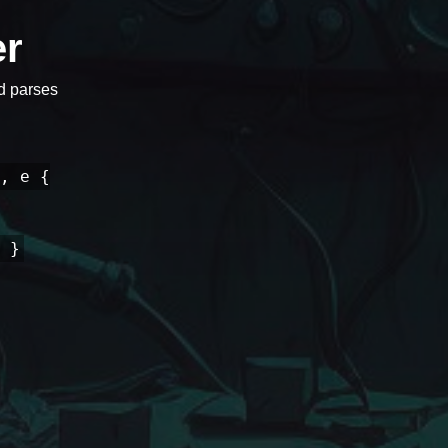
er
nd parses
, e {
 }