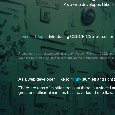
As a web developer, I like to
Home
Blog
Introducing OSBCP CSS Squasher -
›
›
Please note that this blog post was published on February 2012, so dep
keep these posts fully up to date to ensure the information remains ac
As a web developer, I like to
minify
stuff left and right 
There are tons of minifier tools out there, but since I
great and efficient minifier, but I have found one flaw.