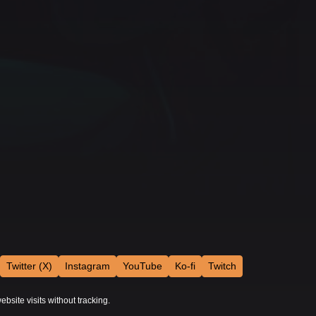
Twitter (X)
Instagram
YouTube
Ko-fi
Twitch
ebsite visits without tracking.