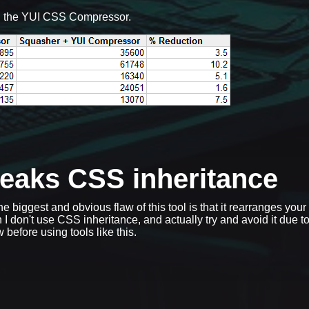
g the YUI CSS Compressor.
reaks CSS inheritance
he biggest and obvious flaw of this tool is that it rearranges you
 I don't use CSS inheritance, and actually try and avoid it due to
 before using tools like this.