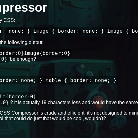
mpressor
 my CSS:
r: none; } image { border: none; } image { bo
the following output:
order:0}image{border:0}
:0}
be enough?
order: none; } table { border: none; }
le{border:0}
:0}
? It is actually 19 characters less and would have the same 
CSS Compressor is crude and efficient, it's not designed to mini
l that could do just that would be cool, wouldn't?