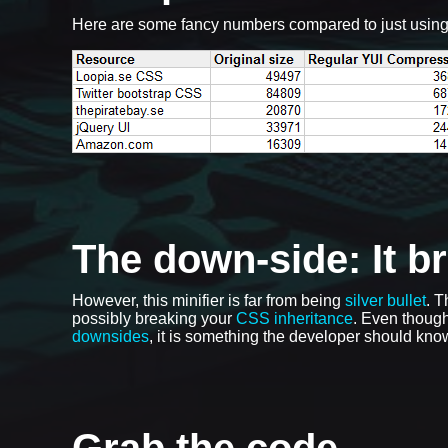
Here are some fancy numbers compared to just usin
The down-side: It b
However, this minifier is far from being
silver bullet
. T
possibly breaking your
CSS inheritance
. Even though
downsides
, it is something the developer should know
Grab the code