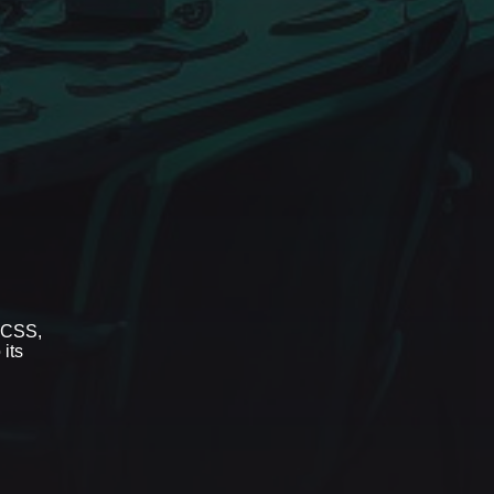
r CSS,
 its