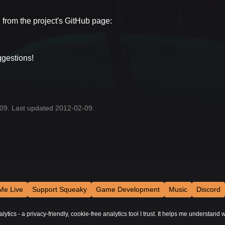
d from the project's GitHub page:
ggestions!
-09. Last updated 2012-02-09.
Me Live
Support Squeaky
Game Development
Music
Discord
tics - a privacy-friendly, cookie-free analytics tool I trust. It helps me understand w