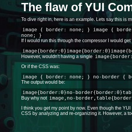
The flaw of YUI Co
To dive right in, here is an example. Lets say this is
image { border: none; } image { borde
none; }
If I would run this through the compressor I would get 
image{border:0}image{border:0}image{b
image{border
However, wouldn't having a single
Or if the CSS was:
image { border: none; } no-border { b
The output would be:
image{border:0}no-border{border:0}tab
image,no-border,table{border
Buy why not
I think you get my point by now. Even though the YUI 
CSS by analyzing and re-organizing it. However, a too