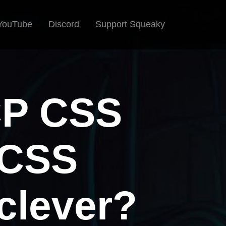
YouTube
Discord
Support Squeaky
CP CSS
 CSS
clever?