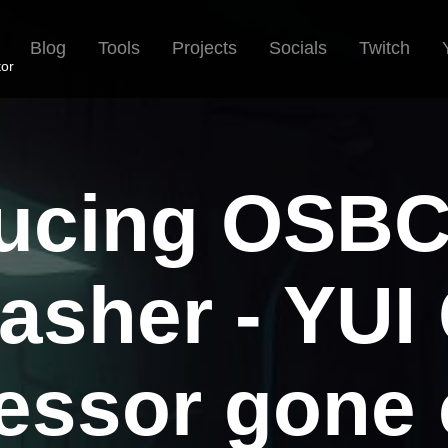
Blog
Tools
Projects
Socials
Twitch
tor
ducing OSB
asher - YUI
ssor gone 