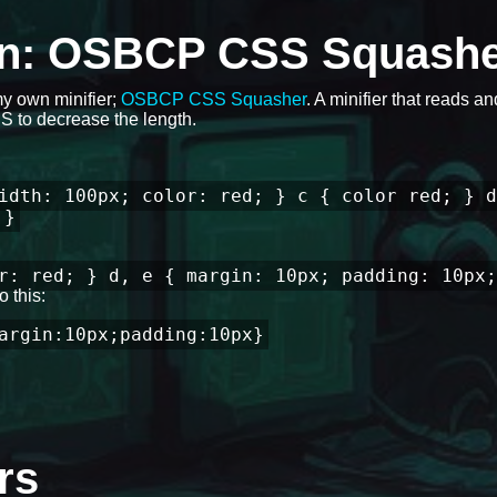
ion: OSBCP CSS Squash
my own minifier;
OSBCP CSS Squasher
. A minifier that reads a
 to decrease the length.
idth: 100px; color: red; } c { color red; } d
 }
r: red; } d, e { margin: 10px; padding: 10px;
 this:
argin:10px;padding:10px}
rs