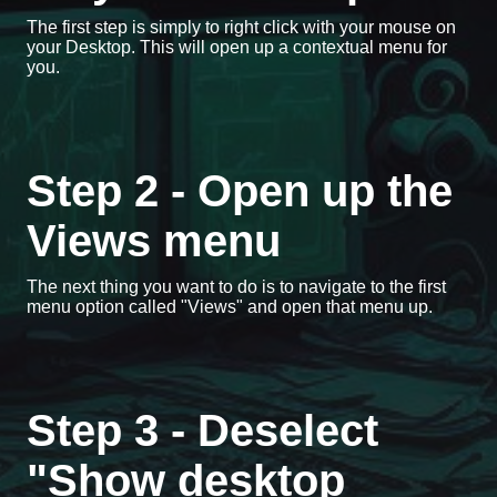
The first step is simply to right click with your mouse on
your Desktop. This will open up a contextual menu for
you.
Step 2 - Open up the
Views menu
The next thing you want to do is to navigate to the first
menu option called "Views" and open that menu up.
Step 3 - Deselect
"Show desktop