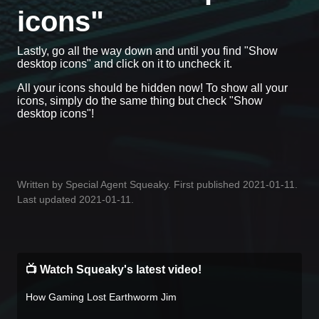
icons"
Lastly, go all the way down and until you find "Show
desktop icons" and click on it to uncheck it.
All your icons should be hidden now! To show all your
icons, simply do the same thing but check "Show
desktop icons"!
Written by Special Agent Squeaky. First published 2021-01-11.
Last updated 2021-01-11.
📺 Watch Squeaky's latest video!
How Gaming Lost Earthworm Jim