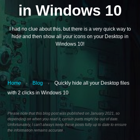
in Windows 10
I had no clue about this, but there is a very quick way to
hide and then show all your icons on your Desktop in
Windows 10!
Home
Blog
Quickly hide all your Desktop files
›
›
with 2 clicks in Windows 10
Please note that this blog post was published on January 2021, so
depending on when you read it, certain parts might be out of date.
Unfortunately, I can't always keep these posts fully up to date to ensure
the information remains accurate.