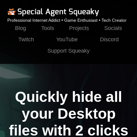
Professional Internet Addict • Game Enthusiast • Tech Creator
Blog
Tools
Projects
Socials
Twitch
YouTube
Discord
Support Squeaky
Quickly hide all
your Desktop
files with 2 clicks