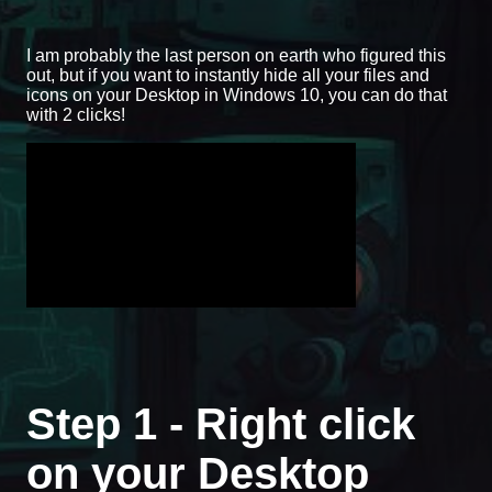
I am probably the last person on earth who figured this
out, but if you want to instantly hide all your files and
icons on your Desktop in Windows 10, you can do that
with 2 clicks!
Step 1 - Right click
on your Desktop