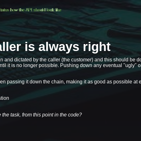
ller is always right
 and dictated by the caller (the customer) and this should be d
ntil it is no longer possible. Pushing down any eventual "ugly" 
hen passing it down the chain, making it as good as possible at 
stion
 the task, from this point in the code?