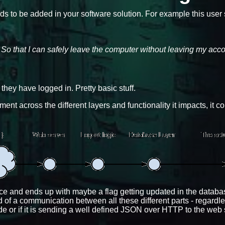
eds to be added in your software solution. For example this user s
e So that I can safely leave the computer without leaving my acc
hey have logged in. Pretty basic stuff.
nt across the different layers and functionality it impacts, it c
face and ends up with maybe a flag getting updated in the databas
 of a communication between all these different parts - regardless
de or if it is sending a well defined JSON over HTTP to the web 