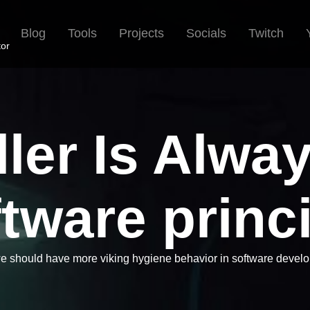
Blog
Tools
Projects
Socials
Twitch
tor
ler Is Alwa
tware princ
 should have more viking hygiene behavior in software devel