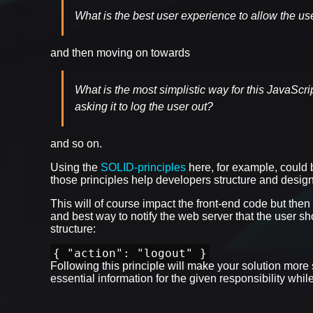
What is the best user experience to allow the us
and then moving on towards
What is the most simplistic way for this JavaScr
asking it to log the user out?
and so on.
Using the
SOLID-principles
here, for example, could b
those principles help developers structure and design
This will of course impact the front-end code but then
and best way to notify the web server that the user
structure:
{ "action": "logout" }
Following this principle will make your solution more
essential information for the given responsibility whi