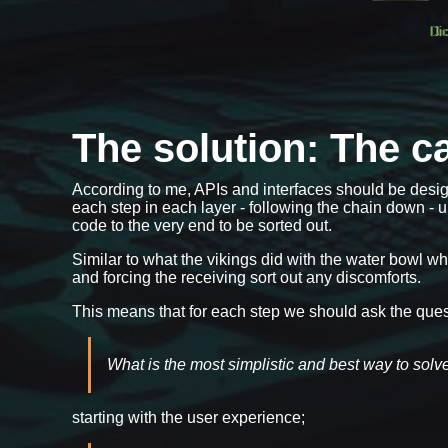
The solution: The ca
According to me, APIs and interfaces should be design
each step in each layer - following the chain down - u
code to the very end to be sorted out.
Similar to what the vikings did with the water bowl w
and forcing the receiving sort out any discomforts.
This means that for each step we should ask the que
What is the most simplistic and best way to solve
starting with the user experience;