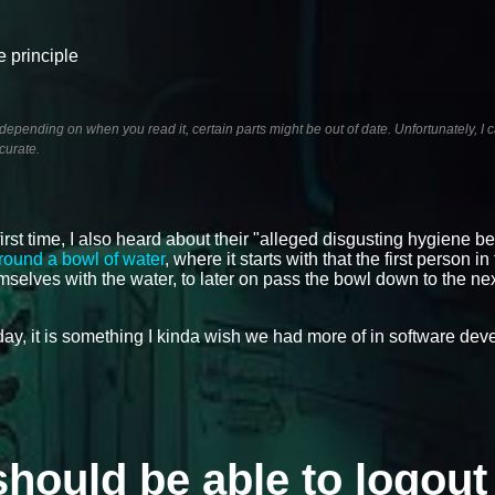
e principle
pending on when you read it, certain parts might be out of date. Unfortunately, I c
curate.
irst time, I also heard about their "alleged disgusting hygiene be
round a bowl of water
, where it starts with that the first person i
mselves with the water, to later on pass the bowl down to the ne
oday, it is something I kinda wish we had more of in software de
should be able to logout