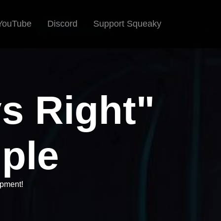
YouTube
Discord
Support Squeaky
ys Right"
iple
opment!