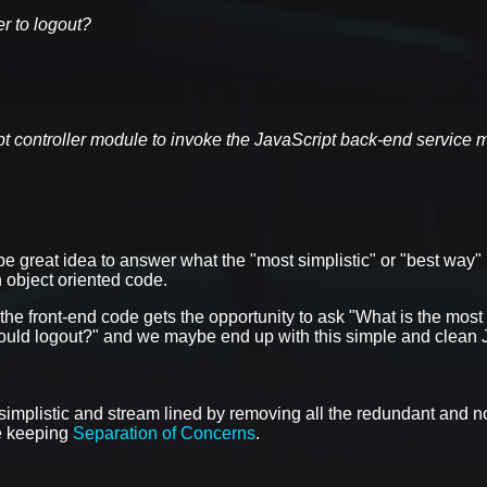
er to logout?
ipt controller module to invoke the JavaScript back-end service 
e great idea to answer what the "most simplistic" or "best way" 
 object oriented code.
 the front-end code gets the opportunity to ask "What is the most 
 should logout?" and we maybe end up with this simple and clea
 simplistic and stream lined by removing all the redundant and n
le keeping
Separation of Concerns
.