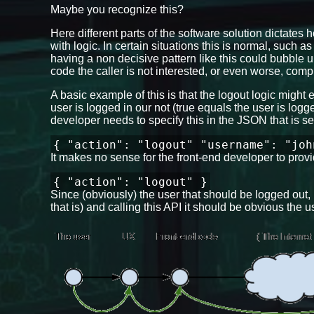
Maybe you recognize this?
Here different parts of the software solution dictates 
with logic. In certain situations this is normal, such as 
having a non decisive pattern like this could bubble
code the caller is not interested, or even worse, co
A basic example of this is that the logout logic might
user is logged in our not (true equals the user is log
developer needs to specify this in the JSON that is se
{ "action": "logout" "username": "joh
It makes no sense for the front-end developer to provid
{ "action": "logout" }
Since (obviously) the user that should be logged out
that is) and calling this API it should be obvious the