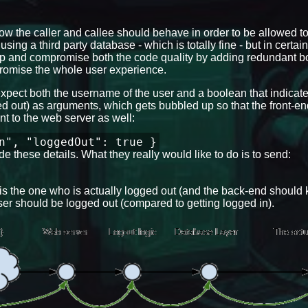
how the caller and callee should behave in order to be allowed to
using a third party database - which is totally fine - but in certain
 up and compromise both the code quality by adding redundant bo
mpromise the whole user experience.
 expect both the username of the user and a boolean that indicates
ged out) as arguments, which gets bubbled up so that the front-e
nt to the web server as well:
n", "loggedOut": true }
e these details. What they really would like to do is to send:
, is the one who is actually logged out (and the back-end shoul
 user should be logged out (compared to getting logged in).