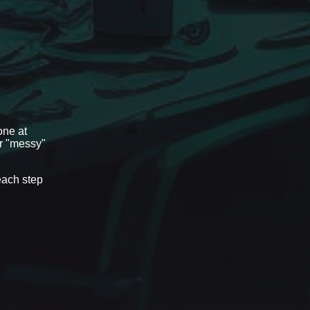
one at
or "messy"
each step