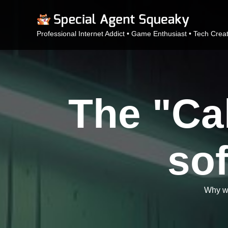
Professional Internet Addict • Game Enthusiast • Tech Crea
The "Cal
sof
Why we