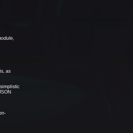
module,
is, as
simplistic
n JSON
on-