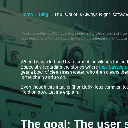
Home
Blog
The "Caller Is Always Right" softwar
›
›
Please note that this blog post was published on December 2014, so de
keep these posts fully up to date to ensure the information remains ac
When I was a kid and learnt about the vikings for the f
Especially regarding the stories where
they passed a
gets a bowl of clean fresh water, who then cleans the
in the chain and so on.
Even though this ritual is (thankfully) less common t
Hold on now. Let me explain.
The goal: The user 