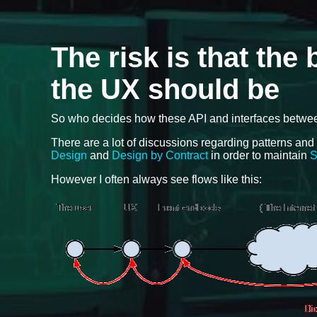
The risk is that the
the UX should be
So who decides how these API and interfaces between 
There are a lot of discussions regarding patterns and
Design
and
Design by Contract
in order to maintain
S
However I often always see flows like this: