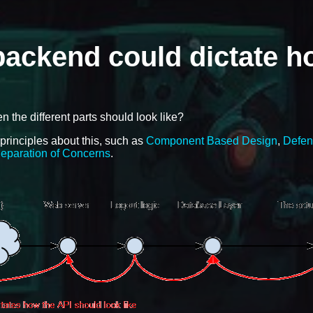
 backend could dictate 
the different parts should look like?
 principles about this, such as
Component Based Design
,
Defen
eparation of Concerns
.