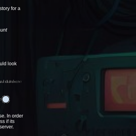
tory for a
ount
ould look
e. In order
 if its
server.