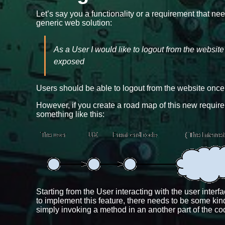
Let’s say you a functionality or a requirement that ne
generic web solution:
As a User I would like to logout from the websit
exposed
Users should be able to logout from the website once t
However, if you create a road map of this new requireme
something like this:
Starting from the User interacting with the user inter
to implement this feature, there needs to be some kind
simply invoking a method in an another part of the co