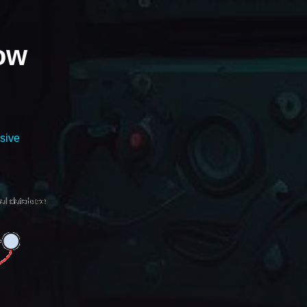
how
sive