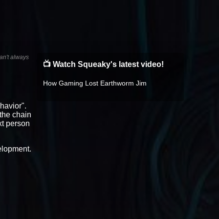
an't always
📺 Watch Squeaky's latest video!
How Gaming Lost Earthworm Jim
havior".
n the chain
xt person
velopment.