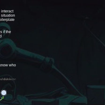
 interact
 situation
ilerplate
 if the
nd
d know who