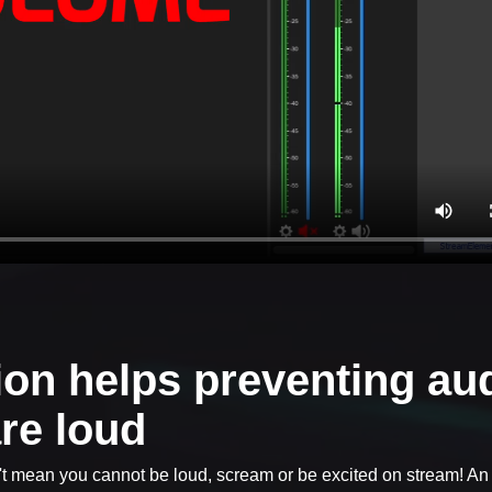
on helps preventing au
re loud
't mean you cannot be loud, scream or be excited on stream! An 