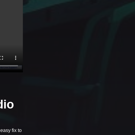
dio
easy fix to