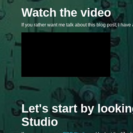
Watch the video
If you rather want me talk about this blog post, I have 
Let's start by looki
Studio