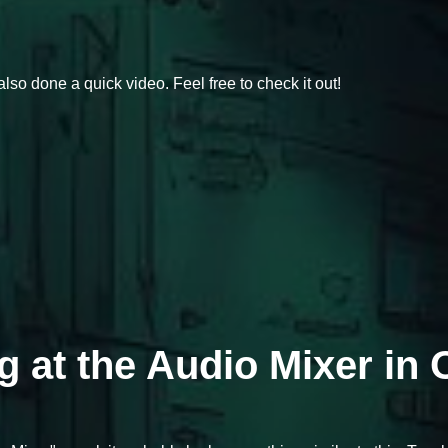
also done a quick video. Feel free to check it out!
ng at the Audio Mixer in