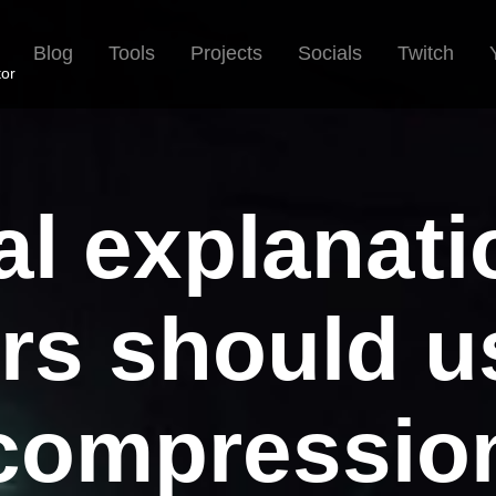
Blog
Tools
Projects
Socials
Twitch
tor
al explanat
rs should u
compressio