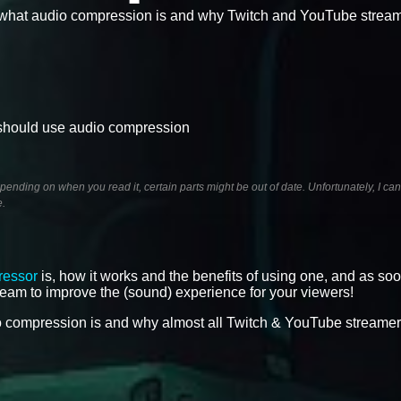
n what audio compression is and why Twitch and YouTube strea
 should use audio compression
ending on when you read it, certain parts might be out of date. Unfortunately, I ca
e.
ressor
is, how it works and the benefits of using one, and as so
tream to improve the (sound) experience for your viewers!
dio compression is and why almost all Twitch & YouTube streame