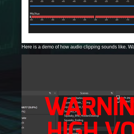
Here is a demo of how audio clipping sounds like. Wa