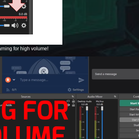
rning for high volume!