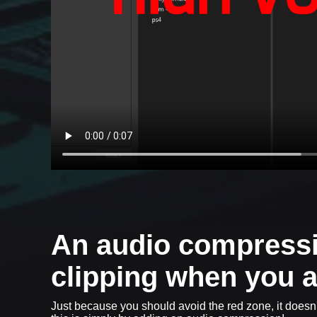
An audio compressi
clipping when you a
Just because you should avoid the red zone, it doesn