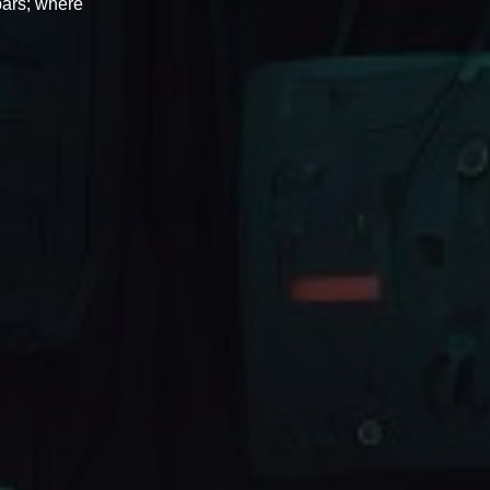
bars; where