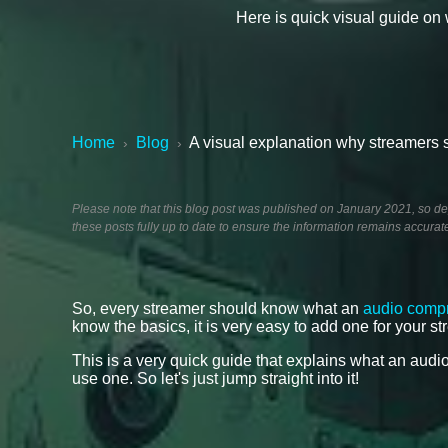
Here is quick visual guide o
Home
Blog
A visual explanation why streamers
›
›
Please note that this blog post was published on January 2021, so dep
these posts fully up to date to ensure the information remains accurat
So, every streamer should know what an
audio comp
know the basics, it is very easy to add one for your s
This is a very quick guide that explains what an au
use one. So let's just jump straight into it!