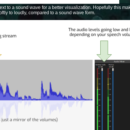
 next to a sound wave for a better visualization. Hopefully this 
tly to loudly, compared to a sound wave form.