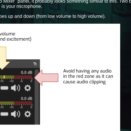
o Mixer" panel, it probably looks something similar to this. Two 
 is your microphone.
oes up and down (from low volume to high volume).