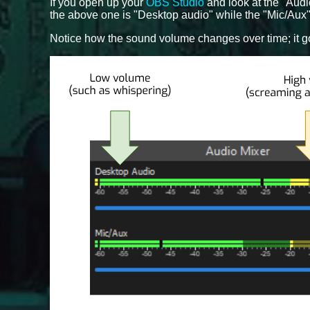
If you open up your
OBS Studio
and look at the "Audi
the above one is "Desktop audio" while the "Mic/Aux"
Notice how the sound volume changes over time; it g