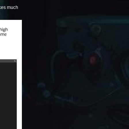
makes much