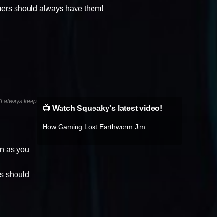
mers should always have them!
n't always keep
📺 Watch Squeaky's latest video!
How Gaming Lost Earthworm Jim
on as you
rs should