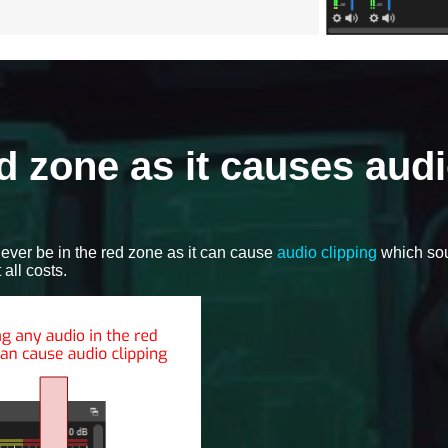
d zone as it causes aud
ever be in the red zone as it can cause
audio clipping
which so
all costs.