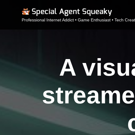
Professional Internet Addict • Game Enthusiast • Tech Crea
A visu
streame