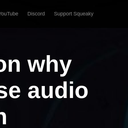
YouTube
Discord
Support Squeaky
ion why
se audio
n