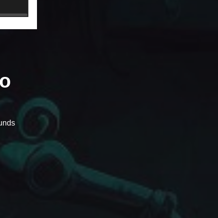
io
unds