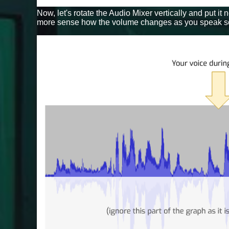
Now, let's rotate the Audio Mixer vertically and put it
more sense how the volume changes as you speak sof