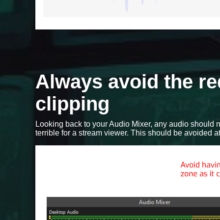
Always avoid the re
clipping
Looking back to your Audio Mixer, any audio should n
terrible for a stream viewer. This should be avoided at 