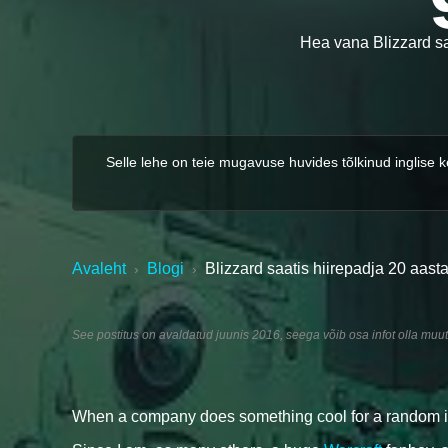
Hea vana Blizzard saa
Selle lehe on teie mugavuse huvides tõlkinud inglise 
Avaleht
Blogi
Blizzard saatis hiirepadja 20 aasta
›
›
See postitus on avaldatud juunis 2016, seega võib osa infot olla muu
When a company does something cool for a random indiv