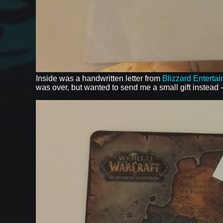
Inside was a handwritten letter from
Blizzard Enterta
was over, but wanted to send me a small gift instead 