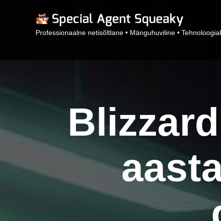
Professionaalne netisõltlane • Mänguhuviline • Tehnoloogiak
Blizzard
aasta