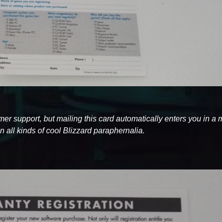
tomer support, but mailing this card automatically enters you in a
 all kinds of cool Blizzard paraphernalia.