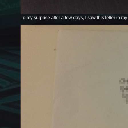
To my surprise after a few days, I saw this letter in m