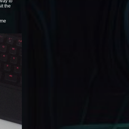
 way to
sit the
ame