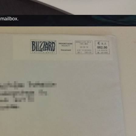
y mailbox.