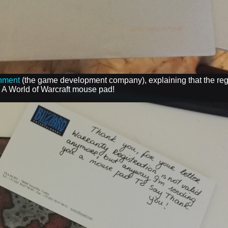
inment
(the game development company), explaining that the regi
- A World of Warcraft mouse pad!