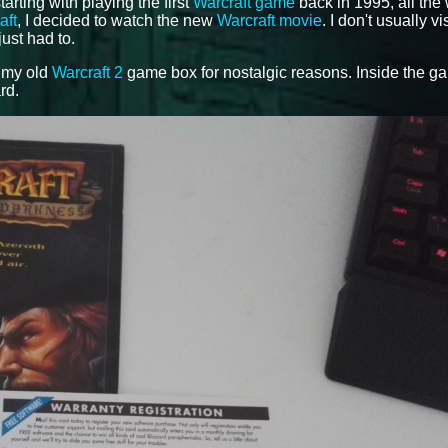
tarting with playing the first
Warcraft game
back in 1995, all the
aft
, I decided to watch the new
Warcraft movie
. I don't usually vi
just had to.
f my old
Warcraft 2
game box for nostalgic reasons. Inside the g
rd.