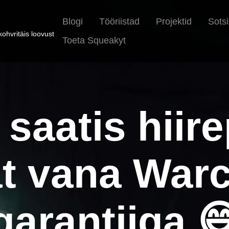
Blogi
Tööriistad
Projektid
Sots
ohvritäis loovust
Toeta Squeakyt
 saatis hiir
t vana Warc
garantiiga 