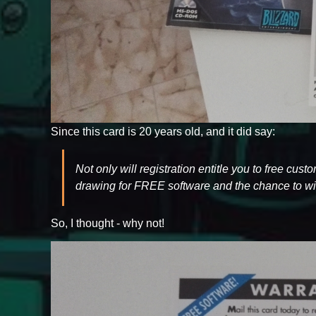
Since this card is 20 years old, and it did say:
Not only will registration entitle you to free cus
drawing for FREE software and the chance to win
So, I thought - why not!