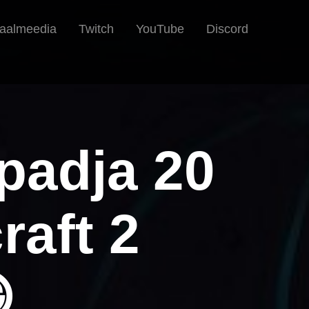
iaalmeedia
Twitch
YouTube
Discord
epadja 20
raft 2
