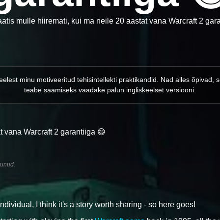
tis mulle hiiremati, kui ma neile 20 aastat vana Warcraft 2 gara
keelest minu motiveeritud tehisintellekti praktikandid. Nad alles õpiva
teabe saamiseks vaadake palun ingliskeelset versiooni.
t vana Warcraft 2 garantiiga 😄
tunud.
idual, I think it's a story worth sharing - so here goes!