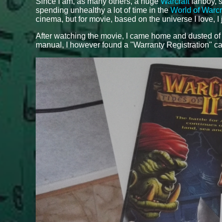
Since I am, as many others, a huge
Warcraft
fanboy, s
spending unhealthy a lot of time in the
World of Warcr
cinema, but for movie, based on the universe I love, I 
After watching the movie, I came home and dusted o
manual, I however found a "Warranty Registration" ca