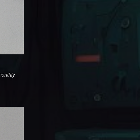
 monthly