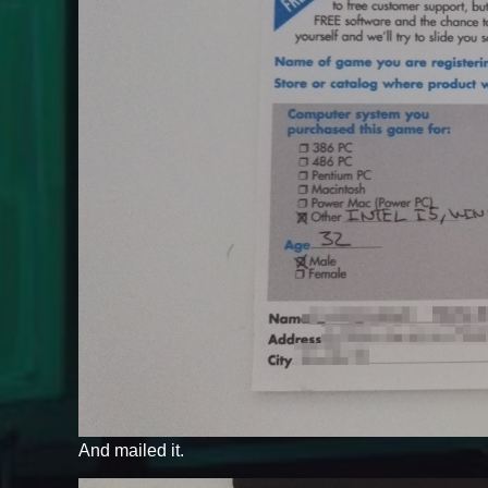
And mailed it.