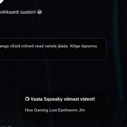
ntiikaardi saatsin! 😂
d, seega võisid mõned vead vahele jääda. Kõige täpsema
📺 Vaata Squeaky viimast videot!
How Gaming Lost Earthworm Jim