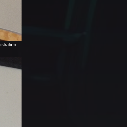
stration