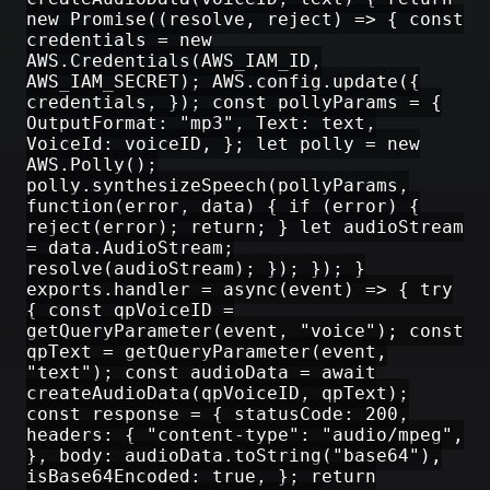
new Promise((resolve, reject) => { const
credentials = new
AWS.Credentials(AWS_IAM_ID,
AWS_IAM_SECRET); AWS.config.update({
credentials, }); const pollyParams = {
OutputFormat: "mp3", Text: text,
VoiceId: voiceID, }; let polly = new
AWS.Polly();
polly.synthesizeSpeech(pollyParams,
function(error, data) { if (error) {
reject(error); return; } let audioStream
= data.AudioStream;
resolve(audioStream); }); }); }
exports.handler = async(event) => { try
{ const qpVoiceID =
getQueryParameter(event, "voice"); const
qpText = getQueryParameter(event,
"text"); const audioData = await
createAudioData(qpVoiceID, qpText);
const response = { statusCode: 200,
headers: { "content-type": "audio/mpeg",
}, body: audioData.toString("base64"),
isBase64Encoded: true, }; return