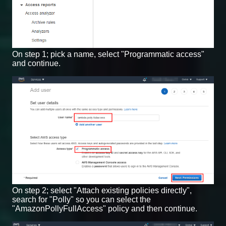
On step 1; pick a name, select "Programmatic access"
and continue.
On step 2; select "Attach existing policies directly",
search for "Polly" so you can select the
"AmazonPollyFullAccess" policy and then continue.