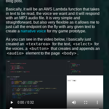
blog post.
Basically, it will be an AWS Lambda function that takes
in text to be read, the voice we want and it will respond
with an MP3 audio file. It is very simple and
straightforward, but also very flexible as it allows me to
just call the endpoint on the fly with any given text to
create a
narrative voice
for my game prototype.
As you can see in the video below, I basically just
<textarea>
<select>
created an
for the text,
for
<button>
the voices, a
that creates and appends an
<audio>
<body>
element to the page
.