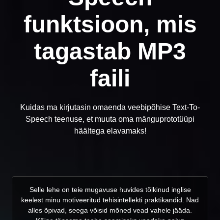
funktsioon, mis
tagastab MP3
faili
Kuidas ma kirjutasin omaenda veebipõhise Text-To-
Speech teenuse, et muuta oma mänguprototüüpi
häältega elavamaks!
Selle lehe on teie mugavuse huvides tõlkinud inglise
keelest minu motiveeritud tehisintellekti praktikandid. Nad
alles õpivad, seega võisid mõned vead vahele jääda.