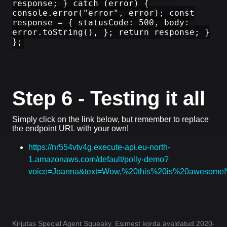
response; } catch (error) {
console.error("error", error); const
response = { statusCode: 500, body:
error.toString(), }; return response; }
};
Step 6 - Testing it all
Simply click on the link below, but remember to replace
the endpoint URL with your own!
https://nr554vtv4g.execute-api.eu-north-
1.amazonaws.com/default/polly-demo?
voice=Joanna&text=Wow,%20this%20is%20awesom
Kirjutas Special Agent Squeaky. Esimest korda avaldatud 2020-