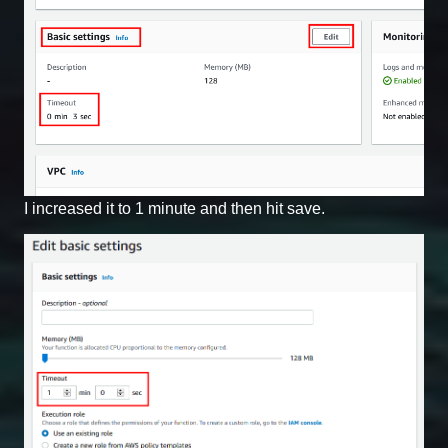
I increased it to 1 minute and then hit save.