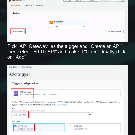
Pick "API Gateway" as the trigger and "Create an API",
then select "HTTP API" and make it "Open", finally click
on "Add".