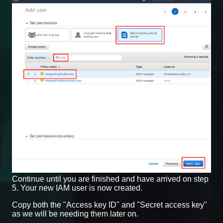
Continue until you are finished and have arrived on step
5. Your new IAM user is now created.
Copy both the "Access key ID" and "Secret access key"
as we will be needing them later on.