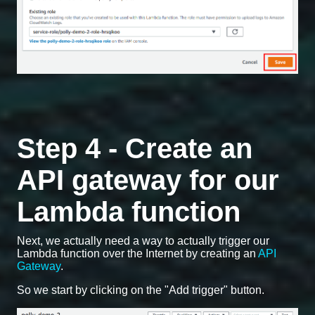
Step 4 - Create an
API gateway for our
Lambda function
Next, we actually need a way to actually trigger our
Lambda function over the Internet by creating an
API
Gateway
.
So we start by clicking on the "Add trigger" button.