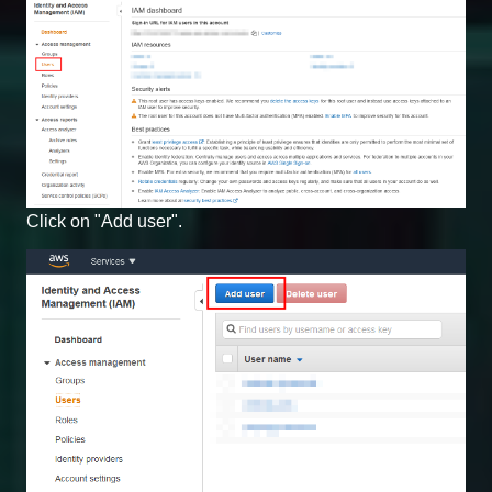
Click on "Add user".