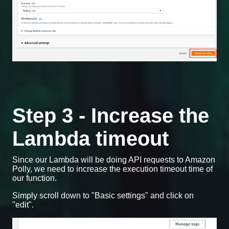
Step 3 - Increase the
Lambda timeout
Since our Lambda will be doing API requests to Amazon
Polly, we need to increase the execution timeout time of
our function.
Simply scroll down to "Basic settings" and click on
"edit".