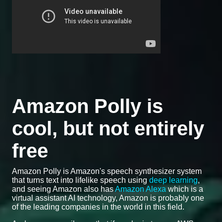
Amazon Polly is
cool, but not entirely
free
Amazon Polly is Amazon's speech synthesizer system
that turns text into lifelike speech using
deep learning
,
and seeing Amazon also has
Amazon Alexa
which is a
virtual assistant AI technology, Amazon is probably one
of the leading companies in the world in this field.