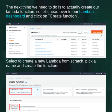
The next thing we need to do is to actually create our
lambda function, so let's head over to our
Lambda
dashboard
and click on "Create function".
Select to create a new Lambda from scratch, pick a
name and create the function.