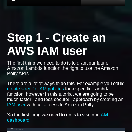
Step 1 - Create an
AWS IAM user
The first thing we need to do is to grant our future
Amazon Lambda function the right to use the Amazon
Polly APIs.
There are a lot of ways to do this. For example you could
create specific IAM policies
for a specific Lambda
function, however in this tutorial, we are going to be
much faster - and less secure! - approach by creating an
IAM user
with full access to Amazon Polly.
So the first thing we need to do is to visit our
IAM
dashboard
.