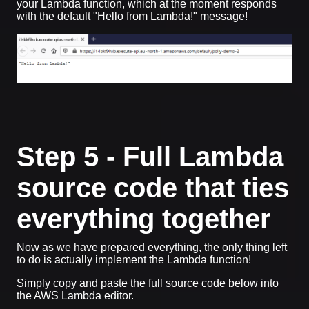
your Lambda function, which at the moment responds
with the default "Hello from Lambda!" message!
Step 5 - Full Lambda
source code that ties
everything together
Now as we have prepared everything, the only thing left
to do is actually implement the Lambda function!
Simply copy and paste the full source code below into
the AWS Lambda editor.