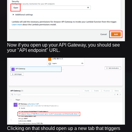
Now if you open up your API Gateway, you should see
your "API endpoint" URL.
Clicking on that should open up a new tab that triggers