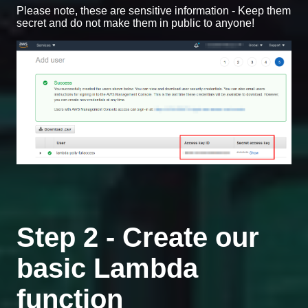
Please note, these are sensitive information - Keep them
secret and do not make them in public to anyone!
Step 2 - Create our
basic Lambda
function