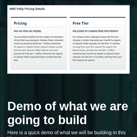
Demo of what we are
going to build
Here is a quick demo of what we will be building in this