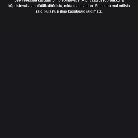
See veebisait kasutab Simple Analyticsit – privaatsussõbralikku ja
küpsistevaba analüütikatööriista, mida ma usaldan. See aitab mul mõista
saidi külastusi ilma kasutajaid jälgimata.