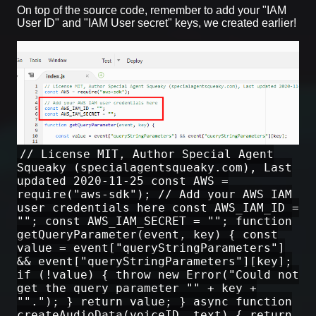
On top of the source code, remember to add your "IAM
User ID" and "IAM User secret" keys, we created earlier!
// License MIT, Author Special Agent
Squeaky (specialagentsqueaky.com), Last
updated 2020-11-25 const AWS =
require("aws-sdk"); // Add your AWS IAM
user credentials here const AWS_IAM_ID =
""; const AWS_IAM_SECRET = ""; function
getQueryParameter(event, key) { const
value = event["queryStringParameters"]
&& event["queryStringParameters"][key];
if (!value) { throw new Error("Could not
get the query parameter "" + key +
""."); } return value; } async function
createAudioData(voiceID, text) { return