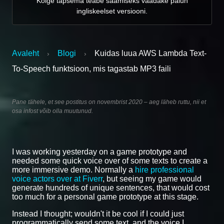
Kõige täpsema teabe saamiseks vaadake palun
ingliskeelset versiooni.
Avaleht
Blogi
Kuidas luua AWS Lambda Text-
›
›
To-Speech funktsioon, mis tagastab MP3 faili
Pane tähele, et see postitus on novembrist 2020 – aeg läheb ruttu, nii et
osa infost võib olla muutunud.
I was working yesterday on a game prototype and
needed some quick voice over of some texts to create a
more immersive demo. Normally a
hire professional
voice actors over at Fiverr
, but seeing my game would
generate hundreds of unique sentences, that would cost
too much for a personal game prototype at this stage.
Instead I thought; wouldn't it be cool if I could just
programmatically send some text, and the voice I