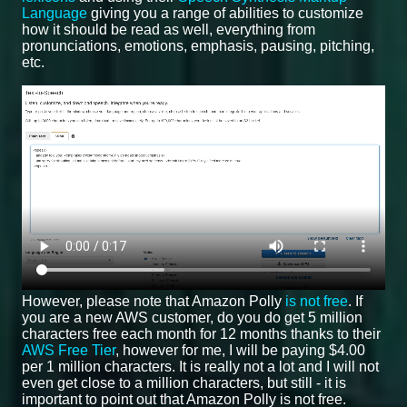
Language
giving you a range of abilities to customize
how it should be read as well, everything from
pronunciations, emotions, emphasis, pausing, pitching,
etc.
However, please note that Amazon Polly
is not free
. If
you are a new AWS customer, do you do get 5 million
characters free each month for 12 months thanks to their
AWS Free Tier
, however for me, I will be paying $4.00
per 1 million characters. It is really not a lot and I will not
even get close to a million characters, but still - it is
important to point out that Amazon Polly is not free.