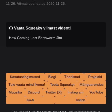
11-26. Viimati uuendatud 2020-11-26.
📺 Vaata Squeaky viimast videot!
How Gaming Lost Earthworm Jim
Kasutustingimused
Blogi
Tööriistad
Projektid
Tule vaata mind livena!
Toeta Squeakyt
Mänguarendus
Muusika
Discord
Twitter (X)
Instagram
YouTube
Ko-fi
Twitch