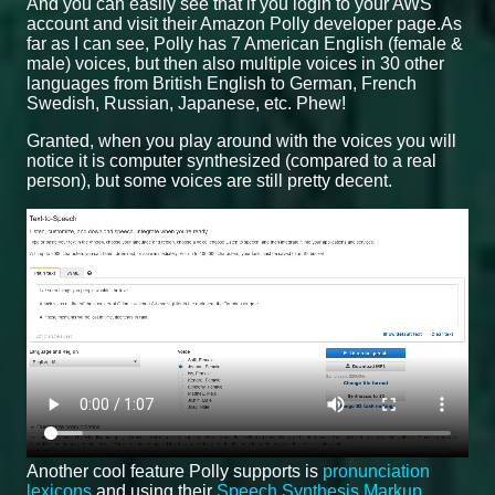
And you can easily see that if you login to your AWS
account and visit their Amazon Polly developer page.As
far as I can see, Polly has 7 American English (female &
male) voices, but then also multiple voices in 30 other
languages from British English to German, French
Swedish, Russian, Japanese, etc. Phew!
Granted, when you play around with the voices you will
notice it is computer synthesized (compared to a real
person), but some voices are still pretty decent.
Another cool feature Polly supports is
pronunciation
lexicons
and using their
Speech Synthesis Markup