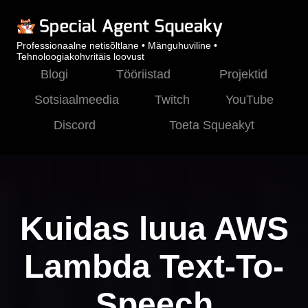
Professionaalne netisõltlane • Mänguhuviline •
Tehnoloogiakohvritäis loovust
Blogi
Tööriistad
Projektid
Sotsiaalmeedia
Twitch
YouTube
Discord
Toeta Squeakyt
Kuidas luua AWS
Lambda Text-To-
Speech