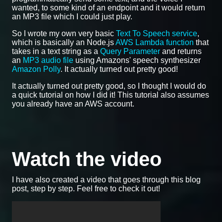
wanted, to some kind of an endpoint and it would return
an MP3 file which I could just play.
So I wrote my own very basic
Text To Speech service
,
which is basically an Node.js
AWS Lambda function
that
takes in a text string as a
Query Parameter
and returns
an
MP3 audio file
using Amazons' speech synthesizer
Amazon Polly
. It actually turned out pretty good!
It actually turned out pretty good, so I thought I would do
a quick tutorial on how I did it! This tutorial also assumes
you already have an AWS account.
Watch the video
I have also created a video that goes through this blog
post, step by step. Feel free to check it out!