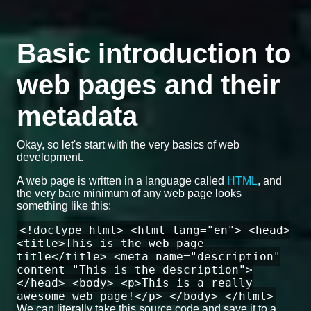
Basic introduction to
web pages and their
metadata
Okay, so let's start with the very basics of web
development.
A web page is written in a language called
HTML
, and
the very bare minimum of any web page looks
something like this:
<!doctype html> <html lang="en"> <head>
<title>This is the web page
title</title> <meta name="description"
content="This is the description">
</head> <body> <p>This is a really
awesome web page!</p> </body> </html>
We can literally take this source code and save it to a