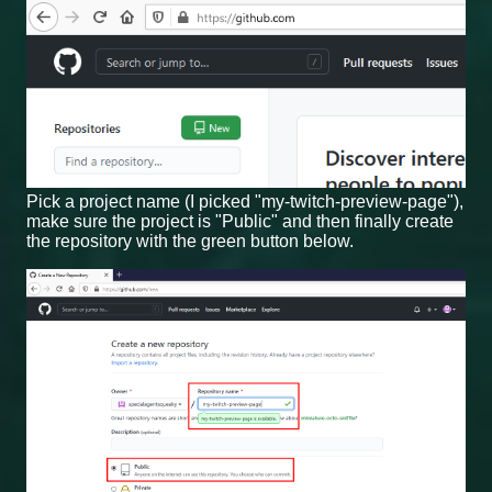
Pick a project name (I picked "my-twitch-preview-page"),
make sure the project is "Public" and then finally create
the repository with the green button below.