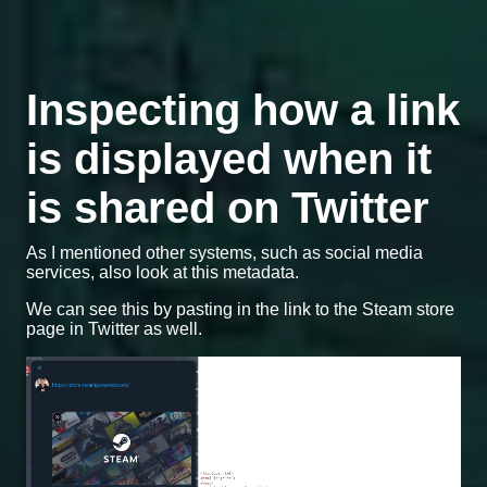
Inspecting how a link
is displayed when it
is shared on Twitter
As I mentioned other systems, such as social media
services, also look at this metadata.
We can see this by pasting in the link to the Steam store
page in Twitter as well.