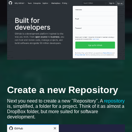
Create a new Repository
Next you need to create a new "Repository". A
repository
is, simplified, a folder for a project. Think of it as almost a
DropBox folder, but more suited for software
development.