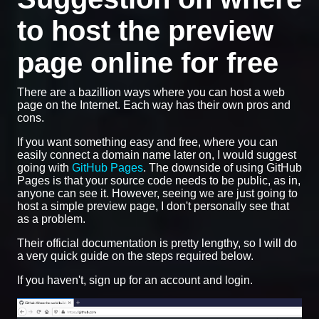
to host the preview
page online for free
There are a bazillion ways where you can host a web
page on the Internet. Each way has their own pros and
cons.
If you want something easy and free, where you can
easily connect a domain name later on, I would suggest
going with
GitHub Pages
. The downside of using GitHub
Pages is that your source code needs to be public, as in,
anyone can see it. However, seeing we are just going to
host a simple preview page, I don't personally see that
as a problem.
Their official documentation is pretty lengthy, so I will do
a very quick guide on the steps required below.
If you haven't, sign up for an account and login.