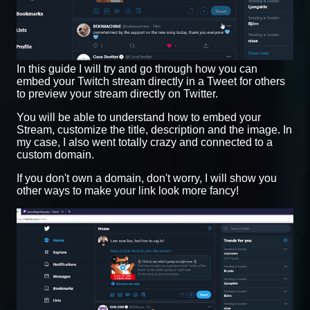
In this guide I will try and go through how you can
embed your Twitch stream directly in a Tweet for others
to preview your stream directly on Twitter.
You will be able to understand how to embed your
Stream, customize the title, description and the image. In
my case, I also went totally crazy and connected to a
custom domain.
If you don't own a domain, don't worry, I will show you
other ways to make your link look more fancy!