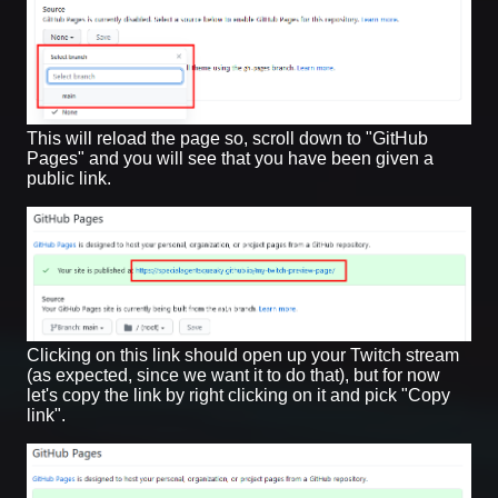
This will reload the page so, scroll down to "GitHub
Pages" and you will see that you have been given a
public link.
Clicking on this link should open up your Twitch stream
(as expected, since we want it to do that), but for now
let's copy the link by right clicking on it and pick "Copy
link".