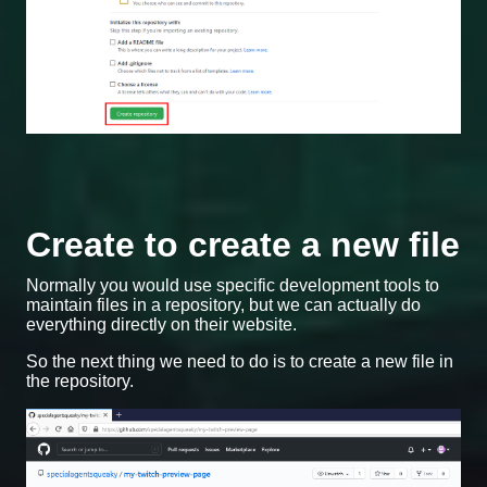
Create to create a new file
Normally you would use specific development tools to
maintain files in a repository, but we can actually do
everything directly on their website.
So the next thing we need to do is to create a new file in
the repository.