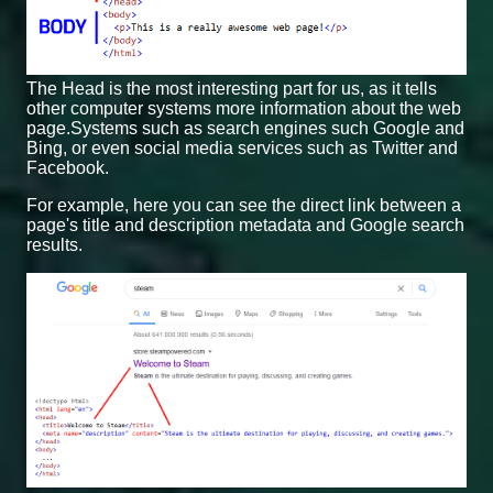
The Head is the most interesting part for us, as it tells
other computer systems more information about the web
page.Systems such as search engines such Google and
Bing, or even social media services such as Twitter and
Facebook.
For example, here you can see the direct link between a
page's title and description metadata and Google search
results.