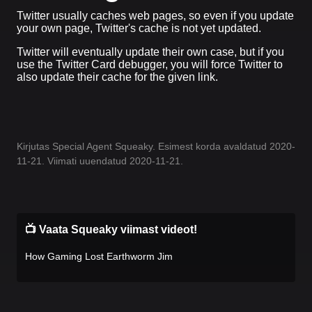
Twitter usually caches web pages, so even if you update
your own page, Twitter's cache is not yet updated.
Twitter will eventually update their own case, but if you
use the Twitter Card debugger, you will force Twitter to
also update their cache for the given link.
Kirjutas Special Agent Squeaky. Esimest korda avaldatud 2020-
11-21. Viimati uuendatud 2020-11-21.
📺 Vaata Squeaky viimast videot!
How Gaming Lost Earthworm Jim