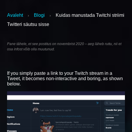
Avaleht
Blogi
Kuidas manustada Twitchi striimi
›
›
Twitteri säutsu sisse
Pane tähele, et see postitus on novembrist 2020 – aeg läheb ruttu, nii et
osa infost võib olla muutunud.
If you simply paste a link to your Twitch stream in a
Tweet, it becomes non-interactive and boring, as shown
below.