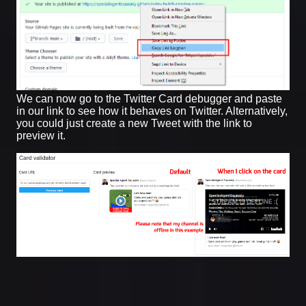
We can now go to the Twitter Card debugger and paste
in our link to see how it behaves on Twitter. Alternatively,
you could just create a new Tweet with the link to
preview it.