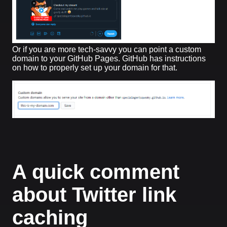
Or if you are more tech-savvy you can point a custom
domain to your GitHub Pages. GitHub has instructions
on how to properly set up your domain for that.
A quick comment
about Twitter link
caching