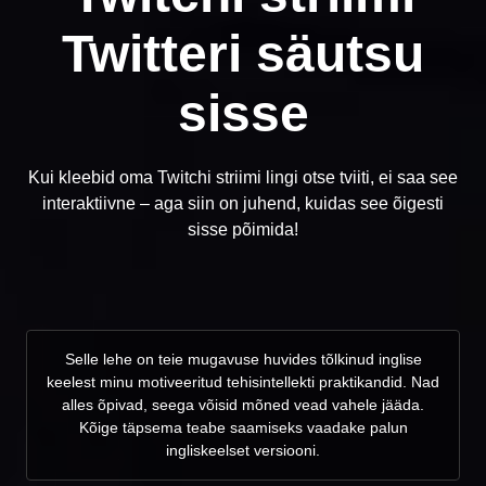
Twitteri säutsu
sisse
Kui kleebid oma Twitchi striimi lingi otse tviiti, ei saa see
interaktiivne – aga siin on juhend, kuidas see õigesti
sisse põimida!
Selle lehe on teie mugavuse huvides tõlkinud inglise
keelest minu motiveeritud tehisintellekti praktikandid. Nad
alles õpivad, seega võisid mõned vead vahele jääda.
Kõige täpsema teabe saamiseks vaadake palun
ingliskeelset versiooni.