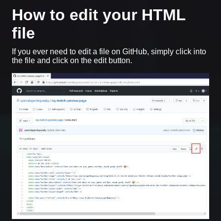
How to edit your HTML
file
If you ever need to edit a file on GitHub, simply click into
the file and click on the edit button.