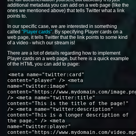
additional metadata you can add on a web page (like the
ones we mentioned above) that tells Twitter what a link
points to.
In our specific case, we are interested in something
called
"Player cards"
. By specifying Player cards on a
web page, it tells Twitter that the link points to some kind
of a video - which our stream is!
There are a lot of details regarding how to implement
Player cards on a web page, but here is a quick example
of the HTML you can add to page:
<meta name="twitter:card"
content="player" /> <meta
name="twitter:image"
content="https://www.mydomain.com/image.pn
/> <meta name="twitter:title"
content="This is the title of the page!"
/> <meta name="twitter:description"
content="This is a longer description of
the page." /> <meta
name="twitter:player"
content="https://www.mydomain.com/video.mp