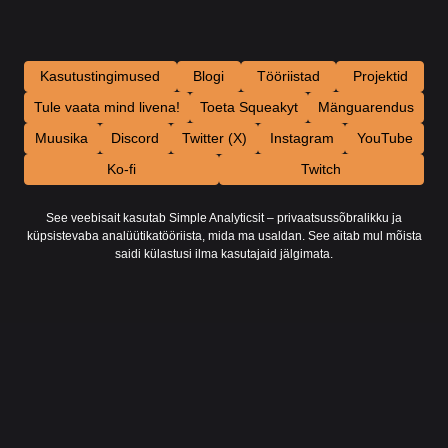
Kasutustingimused
Blogi
Tööriistad
Projektid
Tule vaata mind livena!
Toeta Squeakyt
Mänguarendus
Muusika
Discord
Twitter (X)
Instagram
YouTube
Ko-fi
Twitch
See veebisait kasutab Simple Analyticsit – privaatsussõbralikku ja
küpsistevaba analüütikatööriista, mida ma usaldan. See aitab mul mõista
saidi külastusi ilma kasutajaid jälgimata.