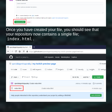
Once you have created your file, you should see that
your repository now contains a single file;
index.html
.