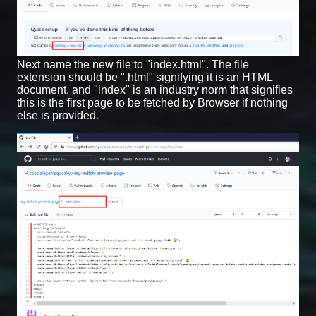
Next name the new file to "index.html". The file
extension should be ".html" signifying it is an HTML
document, and "index" is an industry norm that signifies
this is the first page to be fetched by Browser if nothing
else is provided.