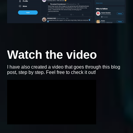
Watch the video
I have also created a video that goes through this blog
post, step by step. Feel free to check it out!