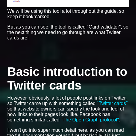
We will be using this tool a lot throughout the guide, so
keep it bookmarked.
But as you can see, the tool is called "Card validator", so
the next thing we need to go through are what Twitter
cards are!
Basic introduction to
Twitter cards
However, obviously, a lot of people post links on Twitter,
so Twitter came up with something called
"Twitter cards"
so that website owners can specify the look and feel of
how links to their pages look like. Facebook has
something similar called
"The Open Graph protocol"
.
I won't go into super much detail here, as you can read
the full documentation yourself, but basically it is just