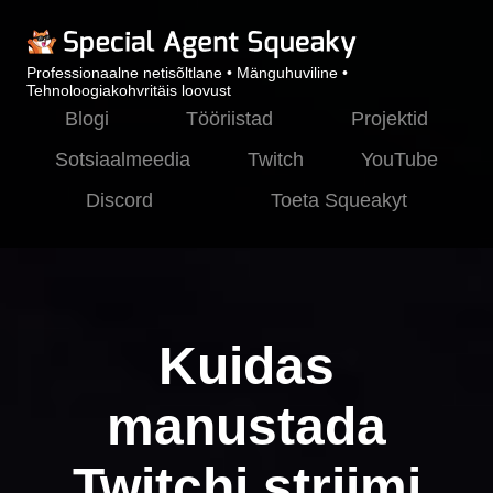
Professionaalne netisõltlane • Mänguhuviline •
Tehnoloogiakohvritäis loovust
Blogi
Tööriistad
Projektid
Sotsiaalmeedia
Twitch
YouTube
Discord
Toeta Squeakyt
Kuidas
manustada
Twitchi striimi