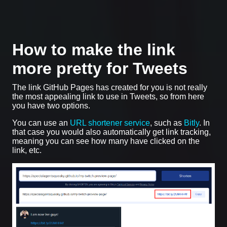
How to make the link
more pretty for Tweets
The link GitHub Pages has created for you is not really
the most appealing link to use in Tweets, so from here
you have two options.
You can use an
URL shortener service
, such as
Bitly
. In
that case you would also automatically get link tracking,
meaning you can see how many have clicked on the
link, etc.