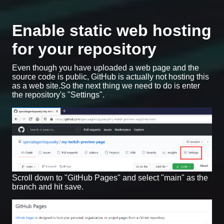
Enable static web hosting
for your repository
Even though you have uploaded a web page and the
source code is public, GitHub is actually not hosting this
as a web site.So the next thing we need to do is enter
the repository's "Settings".
Scroll down to "GitHub Pages" and select "main" as the
branch and hit save.