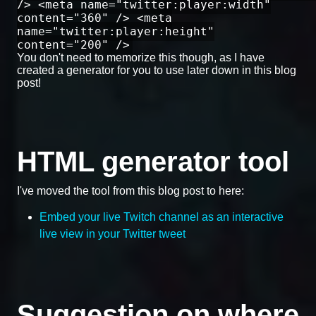
/> <meta name="twitter:player:width"
content="360" /> <meta
name="twitter:player:height"
content="200" />
You don't need to memorize this though, as I have
created a generator for you to use later down in this blog
post!
HTML generator tool
I've moved the tool from this blog post to here:
Embed your live Twitch channel as an interactive
live view in your Twitter tweet
Suggestion on where