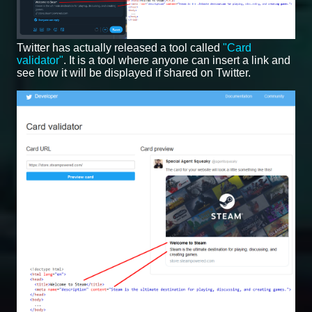
Twitter has actually released a tool called
"Card
validator"
. It is a tool where anyone can insert a link and
see how it will be displayed if shared on Twitter.