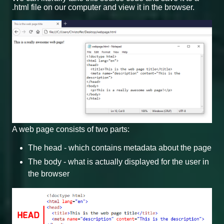
.html file on our computer and view it in the browser.
A web page consists of two parts:
The head - which contains metadata about the page
The body - what is actually displayed for the user in
the browser