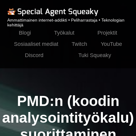
Ammattimainen internet-addikti • Peliharrastaja • Teknologian
kehittäjä
Blogi
Työkalut
Projektit
Sosiaaliset mediat
Twitch
YouTube
Discord
Tuki Squeaky
PMD:n (koodin
analysointityökalu)
suorittaminen