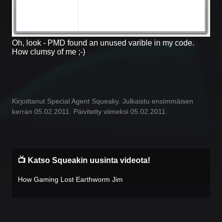
Oh, look - PMD found an unused varible in my code.
How clumsy of me ;-)
Kirjoittanut Special Agent Squeaky. Julkaistu ensimmäisen
kerran 05.02.2011. Päivitetty viimeksi 05.02.2011.
📺 Katso Squeakin uusinta videota!
How Gaming Lost Earthworm Jim