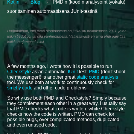
Kotiin
Blogi
PMD:n (koodin analysointityökalu)
›
›
suorittaminen automaattisena JUnit-testinä
Huomioithan, että tämä blogipostaus on julkaistu helmikuussa 2011, joten
jotkin tiedot voivat olla vanhentuneita. Valitettavasti en aina ehdi päivittää
kaikkea ajantasaiseksi.
A few months ago, I wrote how it is possible to run
Checkstyle
as an automatic
JUnit
test.
PMD
(don't shoot
the messenger!) is another great
static code analysis
tool. We use both at work to continuously check for
smelly code
and other code problems.
So why use both PMD and Checkstyle? Simply because
they complement each other in a great way. I usually say
that PMD checks what code is written, while Checkstyle
checks how the code is written. PMD can check for
possible bugs, over complicated methods, duplicated
and even unused code.