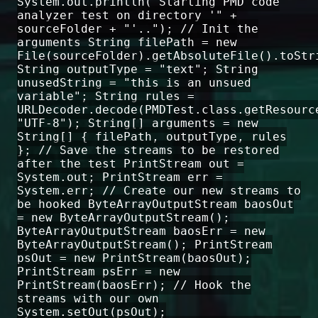
System.out.println("Starting PMD code
analyzer test on directory '" +
sourceFolder + "'.."); // Init the
arguments String filePath = new
File(sourceFolder).getAbsoluteFile().toStr
String outputType = "text"; String
unusedString = "this is an unsued
variable"; String rules =
URLDecoder.decode(PMDTest.class.getResourc
"UTF-8"); String[] arguments = new
String[] { filePath, outputType, rules
}; // Save the streams to be restored
after the test PrintStream out =
System.out; PrintStream err =
System.err; // Create our new streams to
be hooked ByteArrayOutputStream baosOut
= new ByteArrayOutputStream();
ByteArrayOutputStream baosErr = new
ByteArrayOutputStream(); PrintStream
psOut = new PrintStream(baosOut);
PrintStream psErr = new
PrintStream(baosErr); // Hook the
streams with our own
System.setOut(psOut);