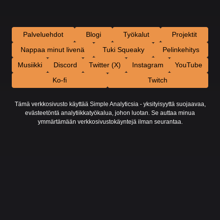
Palveluehdot
Blogi
Työkalut
Projektit
Nappaa minut livenä
Tuki Squeaky
Pelinkehitys
Musiikki
Discord
Twitter (X)
Instagram
YouTube
Ko-fi
Twitch
Tämä verkkosivusto käyttää Simple Analyticsia - yksityisyyttä suojaavaa,
evästeetöntä analytiikkatyökalua, johon luotan. Se auttaa minua
ymmärtämään verkkosivustokäyntejä ilman seurantaa.