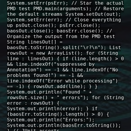
System.setErr(psErr); // Star the actual
PMD test PMD.main(arguments); // Restore
the default streams System.setOut(out);
System.setErr(err); // Close everything
up psOut.close(); psErr.close();
baosOut.close(); baosErr.close(); //
Organize the output from the PMD test
String linesOut[] =
baosOut.toString().split("\r?\n"); List
rowsOut = new ArrayList(); for (String
line : linesOut) { if (line.length() > 0
&& line.indexOf("suppressed by
Annotation") == -1 && line.indexOf("No
problems found!") == -1 &&
line.indexOf("Error while processing")
== -1) { rowsOut.add(line); } }
System.out.println("Found " +
rowsOut.size() + " errors"); for (String
error : rowsOut) {
System.out.println(error); } if
(baosErr.toString().length() > 0) {
System.out.println("Errors:");
System.out.println(baosErr.toString());
} // JUnit asserts