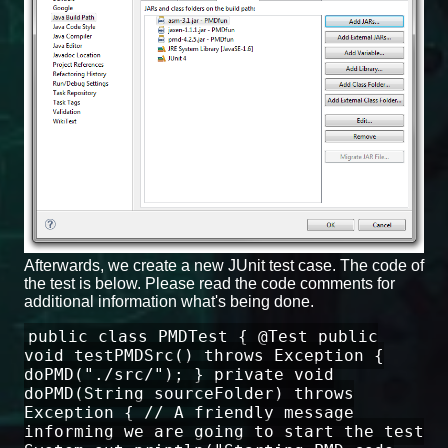
Afterwards, we create a new JUnit test case. The code of
the test is below. Please read the code comments for
additional information what's being done.
public class PMDTest { @Test public
void testPMDSrc() throws Exception {
doPMD("./src/"); } private void
doPMD(String sourceFolder) throws
Exception { // A friendly message
informing we are going to start the test