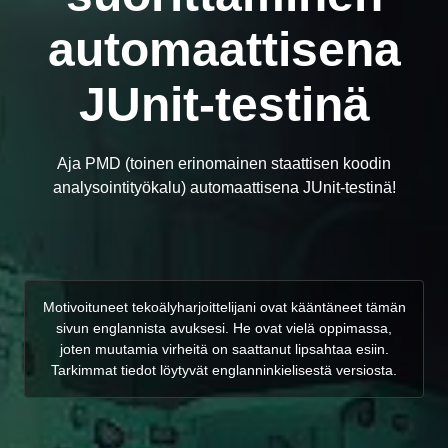
automaattisena
JUnit-testinä
Aja PMD (toinen erinomainen staattisen koodin
analysointityökalu) automaattisena JUnit-testinä!
Motivoituneet tekoälyharjoittelijani ovat kääntäneet tämän
sivun englannista avuksesi. He ovat vielä oppimassa,
joten muutamia virheitä on saattanut lipsahtaa esiin.
Tarkimmat tiedot löytyvät englanninkielisestä versiosta.