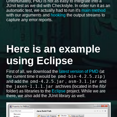
Unfortunately, PMD is not as easy to integrate into a
JUnit test as we did with Checkstyle. In order run it as an
automatic test, we actually had to run it's
main method
with our arguments and
hooking
the output streams to
capture any error reports.
Here is an example
using Eclipse
First of all, we download the
latest version of PMD
(at
pmd-bin-4.2.5.zip
the current time it would be
)
pmd-4.2.5.jar
asm-3.1.jar
and add the
,
and
jaxen-1.1.1.jar
the
archives (located in the /lib/
folder) as libraries to the
Eclipse
project. While we are
there, we also add the JUnit library as well.