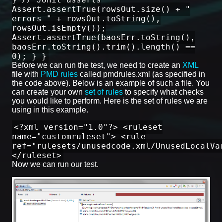
Assert.assertTrue(rowsOut.size() + "
errors " + rowsOut.toString(),
rowsOut.isEmpty());
Assert.assertTrue(baosErr.toString(),
baosErr.toString().trim().length() ==
0); } }
Before we can run the test, we need to create an
XML
file with
PMD rules
called pmdrules.xml (as specified in
the code above). Below is an example of such a file. You
can create your own
set of rules
to specify what checks
you would like to perform. Here is the set of rules we are
using in this example.
<?xml version="1.0"?> <ruleset
name="customruleset"> <rule
ref="rulesets/unusedcode.xml/UnusedLocalVa
</ruleset>
Now we can run our test.