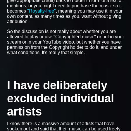
give appropriate credit) back to holder in form of a text or
mentions, or you might need to purchase the music so it
becomes
"Royalty-free"
, meaning you may use it in your
own content, as many times as you, want without giving
attribution.
So the discussion is not really about whether you are
allowed to play or use "Copyrighted music" or not in your
stream or in your YouTube video, but whether you have
permission from the Copyright holder to do it, and under
what conditions. It's really that simple.
I have deliberately
excluded individual
artists
I know there is a massive amount of artists that have
spoken out and said that their music can be used freely