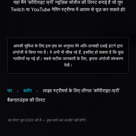
यहां मैंने 'कॉपीराइट फ्री' म्यूज़िक सोर्सेज की लिस्ट बनाई है जो तुम
Twitch या YouTube गेमिंग स्ट्रीम्स में आराम से यूज़ कर सकते हो!
आपकी सुविधा के लिए इस पृष्ठ का अनुवाद मेरे अति-उत्साही एआई इंटर्न द्वारा
अंग्रेजी से किया गया है। वे अभी भी सीख रहे हैं, इसलिए हो सकता है कि कुछ
गलतियाँ रह गई हों। सबसे सटीक जानकारी के लिए, कृपया अंग्रेजी संस्करण
देखें।
घर
ब्लॉग
लाइव स्ट्रीमर्स के लिए लीगल 'कॉपीराइट-फ्री'
›
›
बैकग्राउंड्स की लिस्ट
यह पोस्ट जून 2020 की है — कुछ बातें अब अपडेट नहीं होंगी।