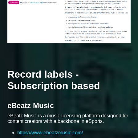
Record labels -
Subscription based
eBeatz Music
eBeatz Music is a music licensing platform designed for
content creators with a backbone in eSports.
https://www.ebeatzmusic.com/