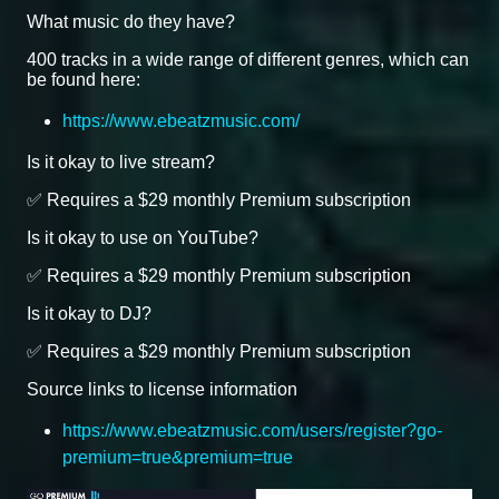
What music do they have?
400 tracks in a wide range of different genres, which can
be found here:
https://www.ebeatzmusic.com/
Is it okay to live stream?
✅ Requires a $29 monthly Premium subscription
Is it okay to use on YouTube?
✅ Requires a $29 monthly Premium subscription
Is it okay to DJ?
✅ Requires a $29 monthly Premium subscription
Source links to license information
https://www.ebeatzmusic.com/users/register?go-
premium=true&premium=true