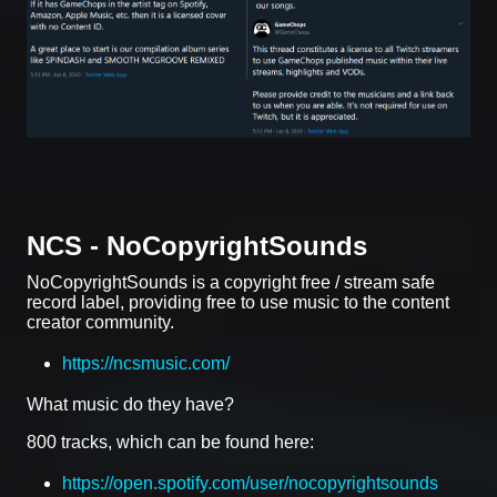
NCS - NoCopyrightSounds
NoCopyrightSounds is a copyright free / stream safe
record label, providing free to use music to the content
creator community.
https://ncsmusic.com/
What music do they have?
800 tracks, which can be found here:
https://open.spotify.com/user/nocopyrightsounds