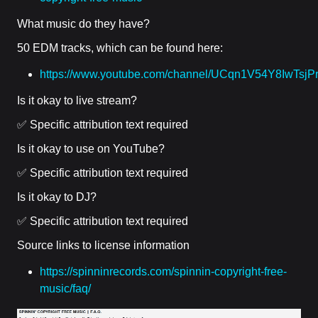
What music do they have?
50 EDM tracks, which can be found here:
https://www.youtube.com/channel/UCqn1V54Y8IwTsj
Is it okay to live stream?
✅ Specific attribution text required
Is it okay to use on YouTube?
✅ Specific attribution text required
Is it okay to DJ?
✅ Specific attribution text required
Source links to license information
https://spinninrecords.com/spinnin-copyright-free-
music/faq/