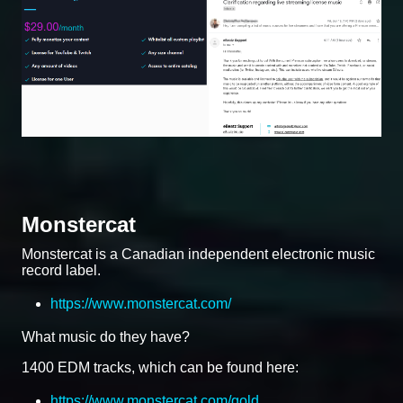
Monstercat
Monstercat is a Canadian independent electronic music
record label.
https://www.monstercat.com/
What music do they have?
1400 EDM tracks, which can be found here:
https://www.monstercat.com/gold