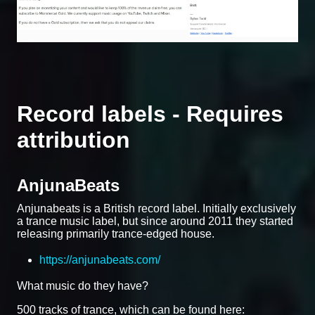
Record labels - Requires
attribution
AnjunaBeats
Anjunabeats is a British record label. Initially exclusively
a trance music label, but since around 2011 they started
releasing primarily trance-edged house.
https://anjunabeats.com/
What music do they have?
500 tracks of trance, which can be found here: