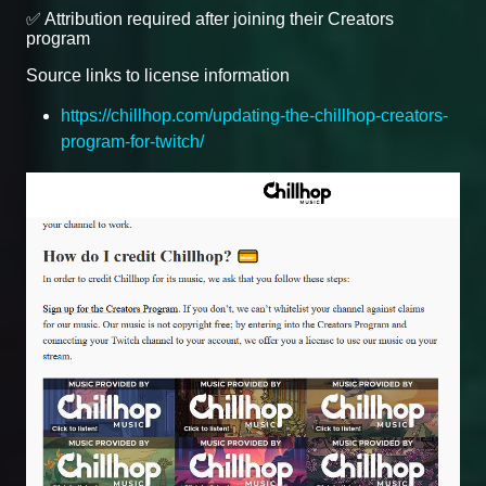
✅ Attribution required after joining their Creators
program
Source links to license information
https://chillhop.com/updating-the-chillhop-creators-
program-for-twitch/