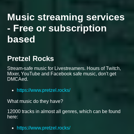
Music streaming services
- Free or subscription
based
Pretzel Rocks
Stream-safe music for Livestreamers. Hours of Twitch,
Mixer, YouTube and Facebook safe music, don't get
DMCAed.
https://www.pretzel.rocks/
What music do they have?
12000 tracks in almost all genres, which can be found
here:
https://www.pretzel.rocks/