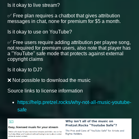
Is it okay to live stream?
✅ Free plan requires a chatbot that gives attribution
messages in chat, none for premium for $5 a month.
Is it okay to use on YouTube?
✅ Free users require adding attribution per playee song,
not required for premium users, also note that player has
a "YouTube" safe mode that protects against external
copyright claims
Is it okay to DJ?
❌ Not possible to download the music
Source links to license information
https://help.pretzel.rocks/why-not-all-music-youtube-
safe