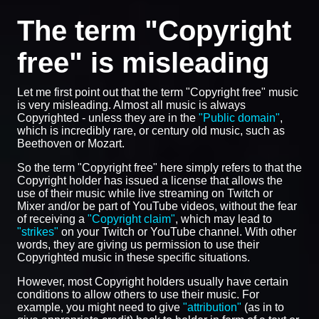
The term "Copyright
free" is misleading
Let me first point out that the term "Copyright free" music
is very misleading. Almost all music is always
Copyrighted - unless they are in the
"Public domain"
,
which is incredibly rare, or century old music, such as
Beethoven or Mozart.
So the term "Copyright free" here simply refers to that the
Copyright holder has issued a license that allows the
use of their music while live streaming on Twitch or
Mixer and/or be part of YouTube videos, without the fear
of receiving a
"Copyright claim"
, which may lead to
"strikes"
on your Twitch or YouTube channel. With other
words, they are giving us permission to use their
Copyrighted music in these specific situations.
However, most Copyright holders usually have certain
conditions to allow others to use their music. For
example, you might need to give
"attribution"
(as in to