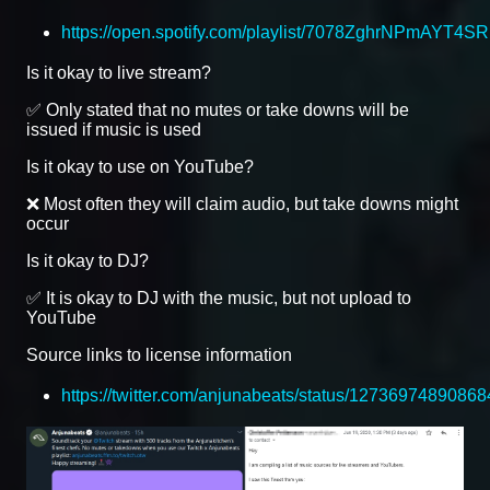
https://open.spotify.com/playlist/7078ZghrNPmAYT4S
Is it okay to live stream?
✅ Only stated that no mutes or take downs will be
issued if music is used
Is it okay to use on YouTube?
❌ Most often they will claim audio, but take downs might
occur
Is it okay to DJ?
✅ It is okay to DJ with the music, but not upload to
YouTube
Source links to license information
https://twitter.com/anjunabeats/status/1273697489086