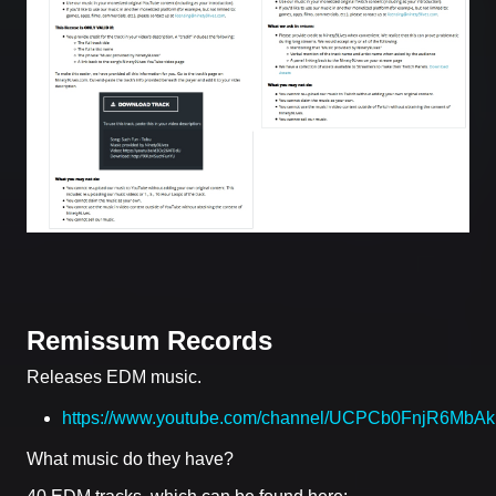
Remissum Records
Releases EDM music.
https://www.youtube.com/channel/UCPCb0FnjR6Mb
What music do they have?