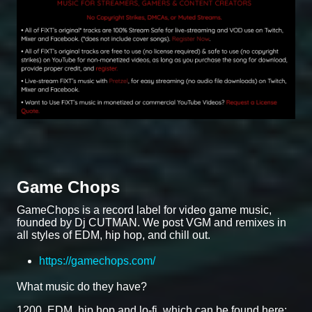
Game Chops
GameChops is a record label for video game music,
founded by Dj CUTMAN. We post VGM and remixes in
all styles of EDM, hip hop, and chill out.
https://gamechops.com/
What music do they have?
1200, EDM, hip hop and lo-fi, which can be found here: