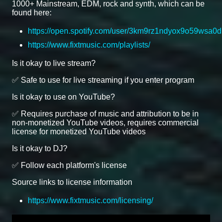
1000+ Mainstream, EDM, rock and synth, which can be
found here:
https://open.spotify.com/user/3km9rz1ndyox9o59wsa0d
https://www.fixtmusic.com/playlists/
Is it okay to live stream?
✅ Safe to use for live streaming if you enter program
Is it okay to use on YouTube?
✅ Requires purchase of music and attribution to be in
non-monetized YouTube videos, requires commercial
license for monetized YouTube videos
Is it okay to DJ?
✅ Follow each platform's license
Source links to license information
https://www.fixtmusic.com/licensing/