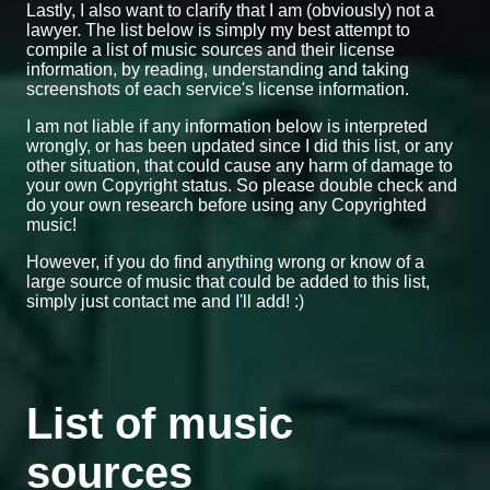
Lastly, I also want to clarify that I am (obviously) not a
lawyer. The list below is simply my best attempt to
compile a list of music sources and their license
information, by reading, understanding and taking
screenshots of each service's license information.
I am not liable if any information below is interpreted
wrongly, or has been updated since I did this list, or any
other situation, that could cause any harm of damage to
your own Copyright status. So please double check and
do your own research before using any Copyrighted
music!
However, if you do find anything wrong or know of a
large source of music that could be added to this list,
simply just contact me and I'll add! :)
List of music
sources