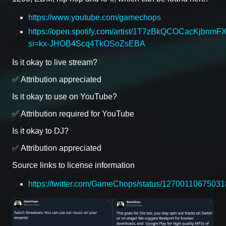
https://www.youtube.com/gamechops
https://open.spotify.com/artist/1T7zBkQCOCacKjbnmF
si=kx-JHOB4Scq4TkOSoZsEBA
Is it okay to live stream?
✅ Attribution appreciated
Is it okay to use on YouTube?
✅ Attribution required for YouTube
Is it okay to DJ?
✅ Attribution appreciated
Source links to license information
https://twitter.com/GameChops/status/1270011067503