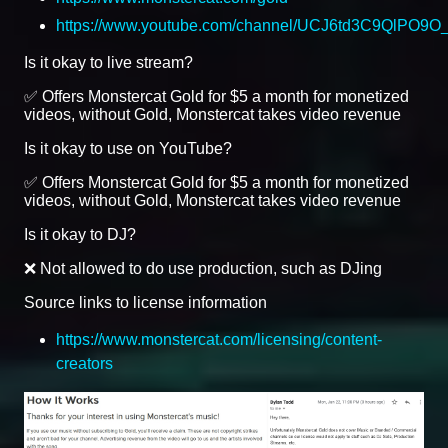
https://www.youtube.com/channel/UCJ6td3C9QlPO9
Is it okay to live stream?
✅ Offers Monstercat Gold for $5 a month for monetized
videos, without Gold, Monstercat takes video revenue
Is it okay to use on YouTube?
✅ Offers Monstercat Gold for $5 a month for monetized
videos, without Gold, Monstercat takes video revenue
Is it okay to DJ?
❌ Not allowed to do use production, such as DJing
Source links to license information
https://www.monstercat.com/licensing/content-
creators