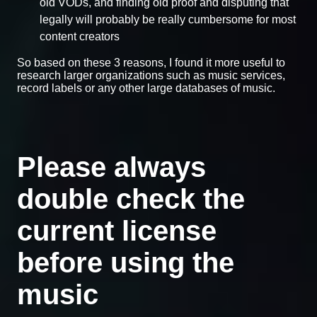
old VODs, and finding old proof and disputing that
legally will probably be really cumbersome for most
content creators
So based on these 3 reasons, I found it more useful to
research larger organizations such as music services,
record labels or any other large databases of music.
Please always
double check the
current license
before using the
music