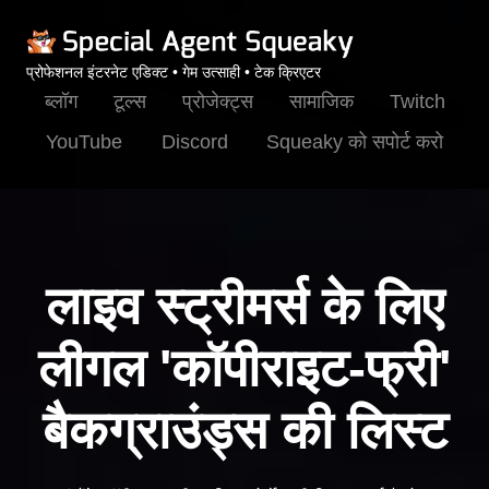
प्रोफेशनल इंटरनेट एडिक्ट • गेम उत्साही • टेक क्रिएटर
ब्लॉग
टूल्स
प्रोजेक्ट्स
सामाजिक
Twitch
YouTube
Discord
Squeaky को सपोर्ट करो
लाइव स्ट्रीमर्स के लिए
लीगल 'कॉपीराइट-फ्री'
बैकग्राउंड्स की लिस्ट