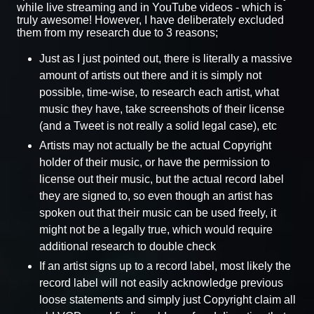
while live streaming and in YouTube videos - which is
truly awesome! However, I have deliberately excluded
them from my research due to 3 reasons;
Just as I just pointed out, there is literally a massive
amount of artists out there and it is simply not
possible, time-wise, to research each artist, what
music they have, take screenshots of their license
(and a Tweet is not really a solid legal case), etc
Artists may not actually be the actual Copyright
holder of their music, or have the permission to
license out their music, but the actual record label
they are signed to, so even though an artist has
spoken out that their music can be used freely, it
might not be a legally true, which would require
additional research to double check
If an artist signs up to a record label, most likely the
record label will not easily acknowledge previous
loose statements and simply just Copyright claim all