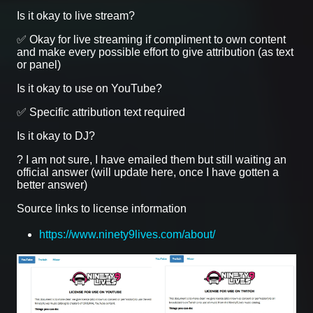
Is it okay to live stream?
✅ Okay for live streaming if compliment to own content
and make every possible effort to give attribution (as text
or panel)
Is it okay to use on YouTube?
✅ Specific attribution text required
Is it okay to DJ?
? I am not sure, I have emailed them but still waiting an
official answer (will update here, once I have gotten a
better answer)
Source links to license information
https://www.ninety9lives.com/about/