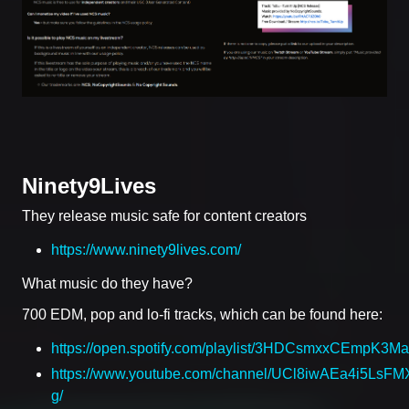
Ninety9Lives
They release music safe for content creators
https://www.ninety9lives.com/
What music do they have?
700 EDM, pop and lo-fi tracks, which can be found here:
https://open.spotify.com/playlist/3HDCsmxxCEmpK3
https://www.youtube.com/channel/UCl8iwAEa4i5LsFMX
g/