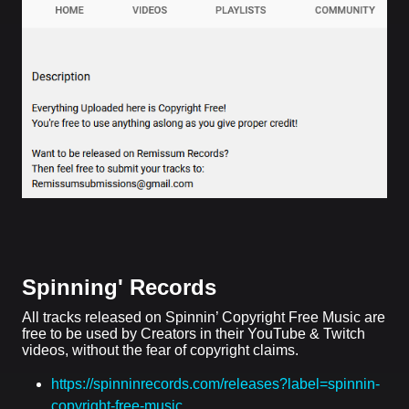
Spinning' Records
All tracks released on Spinnin’ Copyright Free Music are
free to be used by Creators in their YouTube & Twitch
videos, without the fear of copyright claims.
https://spinninrecords.com/releases?label=spinnin-
copyright-free-music