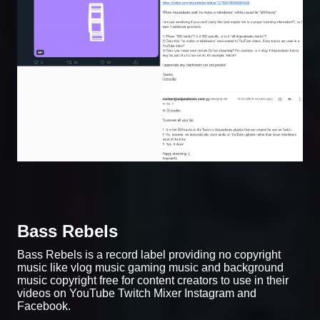
Bass Rebels
Bass Rebels is a record label providing no copyright
music like vlog music gaming music and background
music copyright free for content creators to use in their
videos on YouTube Twitch Mixer Instagram and
Facebook.