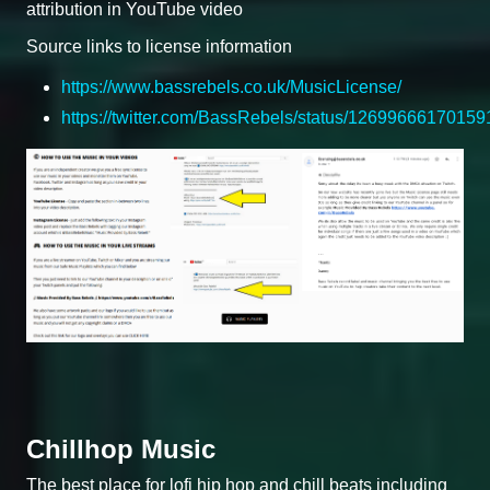
attribution in YouTube video
Source links to license information
https://www.bassrebels.co.uk/MusicLicense/
https://twitter.com/BassRebels/status/1269966617015
Chillhop Music
The best place for lofi hip hop and chill beats including