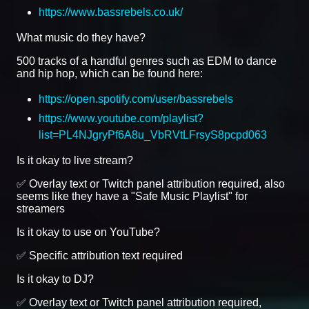
https://www.bassrebels.co.uk/
What music do they have?
500 tracks of a handful genres such as EDM to dance
and hip hop, which can be found here:
https://open.spotify.com/user/bassrebels
https://www.youtube.com/playlist?
list=PL4NJgryPf6A8u_VbRVtLFrsyS8pcpd063
Is it okay to live stream?
✅ Overlay text or Twitch panel attribution required, also
seems like they have a "Safe Music Playlist" for
streamers
Is it okay to use on YouTube?
✅ Specific attribution text required
Is it okay to DJ?
✅ Overlay text or Twitch panel attribution required,