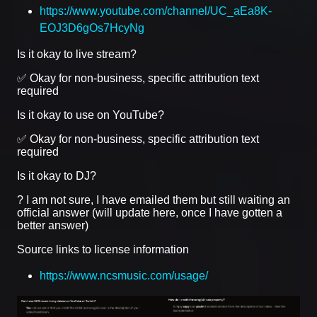
https://www.youtube.com/channel/UC_aEa8K-
EOJ3D6gOs7HcyNg
Is it okay to live stream?
✅ Okay for non-business, specific attribution text
required
Is it okay to use on YouTube?
✅ Okay for non-business, specific attribution text
required
Is it okay to DJ?
? I am not sure, I have emailed them but still waiting an
official answer (will update here, once I have gotten a
better answer)
Source links to license information
https://www.ncsmusic.com/usage/