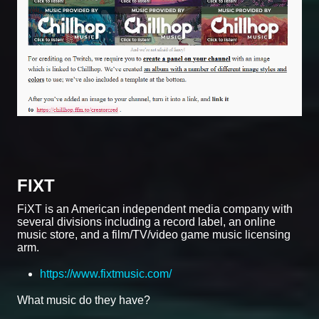
FIXT
FiXT is an American independent media company with
several divisions including a record label, an online
music store, and a film/TV/video game music licensing
arm.
https://www.fixtmusic.com/
What music do they have?