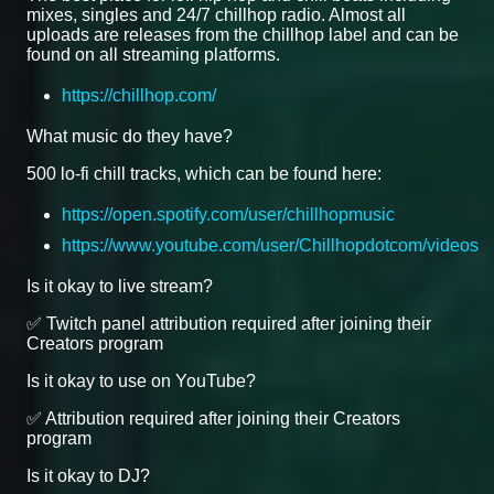
mixes, singles and 24/7 chillhop radio. Almost all
uploads are releases from the chillhop label and can be
found on all streaming platforms.
https://chillhop.com/
What music do they have?
500 lo-fi chill tracks, which can be found here:
https://open.spotify.com/user/chillhopmusic
https://www.youtube.com/user/Chillhopdotcom/videos
Is it okay to live stream?
✅ Twitch panel attribution required after joining their
Creators program
Is it okay to use on YouTube?
✅ Attribution required after joining their Creators
program
Is it okay to DJ?