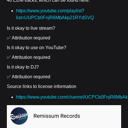
40 EDM tracks, which can be found here:
https://www.youtube.com/playlist?
list=UUPCb0FnjR6MbAkp21RYdSVQ
Is it okay to live stream?
✅ Attribution required
Is it okay to use on YouTube?
✅ Attribution required
Is it okay to DJ?
✅ Attribution required
Source links to license information
https://www.youtube.com/channel/UCPCb0FnjR6MbA