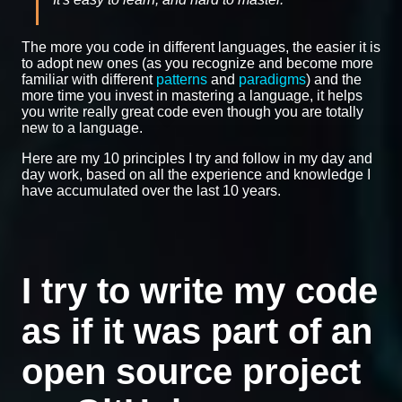
The more you code in different languages, the easier it is
to adopt new ones (as you recognize and become more
familiar with different
patterns
and
paradigms
) and the
more time you invest in mastering a language, it helps
you write really great code even though you are totally
new to a language.
Here are my 10 principles I try and follow in my day and
day work, based on all the experience and knowledge I
have accumulated over the last 10 years.
I try to write my code
as if it was part of an
open source project