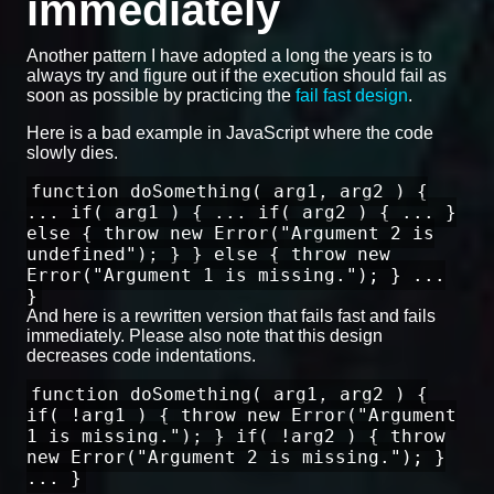
immediately
Another pattern I have adopted a long the years is to
always try and figure out if the execution should fail as
soon as possible by practicing the
fail fast design
.
Here is a bad example in JavaScript where the code
slowly dies.
function doSomething( arg1, arg2 ) {
... if( arg1 ) { ... if( arg2 ) { ... }
else { throw new Error("Argument 2 is
undefined"); } } else { throw new
Error("Argument 1 is missing."); } ...
}
And here is a rewritten version that fails fast and fails
immediately. Please also note that this design
decreases code indentations.
function doSomething( arg1, arg2 ) {
if( !arg1 ) { throw new Error("Argument
1 is missing."); } if( !arg2 ) { throw
new Error("Argument 2 is missing."); }
... }