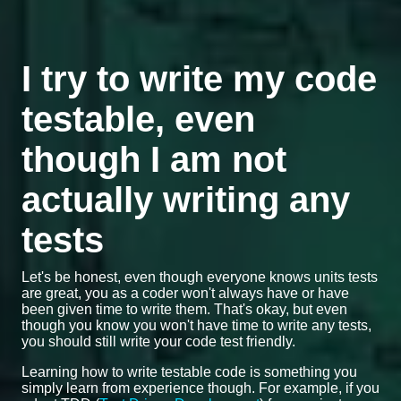
I try to write my code
testable, even
though I am not
actually writing any
tests
Let's be honest, even though everyone knows units tests
are great, you as a coder won't always have or have
been given time to write them. That's okay, but even
though you know you won't have time to write any tests,
you should still write your code test friendly.
Learning how to write testable code is something you
simply learn from experience though. For example, if you