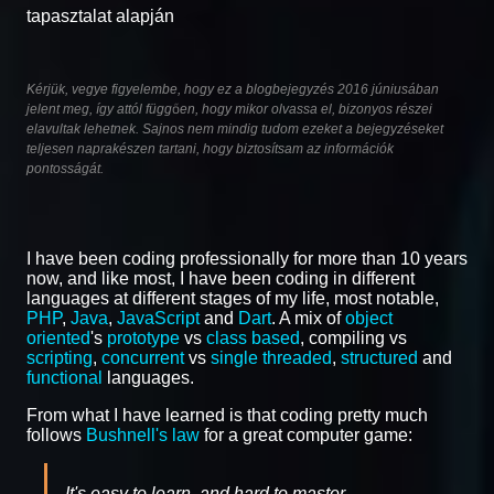
tapasztalat alapján
Kérjük, vegye figyelembe, hogy ez a blogbejegyzés 2016 júniusában
jelent meg, így attól függően, hogy mikor olvassa el, bizonyos részei
elavultak lehetnek. Sajnos nem mindig tudom ezeket a bejegyzéseket
teljesen naprakészen tartani, hogy biztosítsam az információk
pontosságát.
I have been coding professionally for more than 10 years
now, and like most, I have been coding in different
languages at different stages of my life, most notable,
PHP
,
Java
,
JavaScript
and
Dart
. A mix of
object
oriented
's
prototype
vs
class based
, compiling vs
scripting
,
concurrent
vs
single threaded
,
structured
and
functional
languages.
From what I have learned is that coding pretty much
follows
Bushnell's law
for a great computer game:
It's easy to learn, and hard to master.