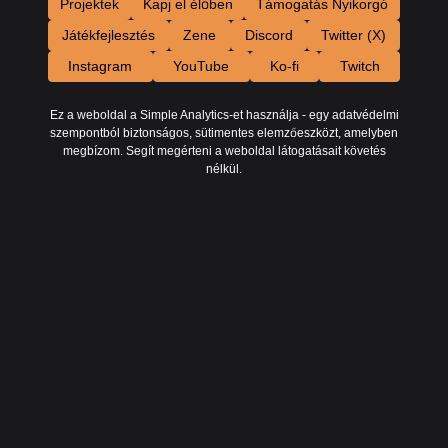
Projektek
Kapj el élőben
Támogatás Nyikorgó
Játékfejlesztés
Zene
Discord
Twitter (X)
Instagram
YouTube
Ko-fi
Twitch
Ez a weboldal a Simple Analytics-et használja - egy adatvédelmi
szempontból biztonságos, sütimentes elemzőeszközt, amelyben
megbízom. Segít megérteni a weboldal látogatásait követés
nélkül.