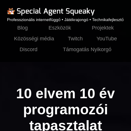
Professzionális internetfüggő • Játékrajongó • Technikafejlesztő
Blog
Eszközök
Projektek
Közösségi média
Twitch
YouTube
Discord
Támogatás Nyikorgó
10 elvem 10 év
programozói
tapasztalat