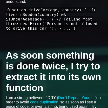
understand:
function driveCar(age, country) { if(
livesInSweden(country) &&
isUnderAged(age) ) { // Failing fast
throw new Error("Person is not allowed
to drive this car!"); } ... }
As soon something
is done twice, I try to
extract it into its own
function
I am a strong believer of DRY (
Don't Repeat Yourself
) in
order to avoid
code duplication
, so as soon as I see a
piece of code, or even a string, being used again, I try