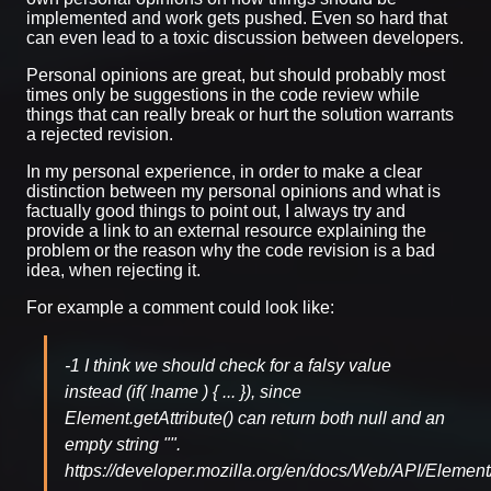
implemented and work gets pushed. Even so hard that
can even lead to a toxic discussion between developers.
Personal opinions are great, but should probably most
times only be suggestions in the code review while
things that can really break or hurt the solution warrants
a rejected revision.
In my personal experience, in order to make a clear
distinction between my personal opinions and what is
factually good things to point out, I always try and
provide a link to an external resource explaining the
problem or the reason why the code revision is a bad
idea, when rejecting it.
For example a comment could look like:
-1 I think we should check for a falsy value
instead (if( !name ) { ... }), since
Element.getAttribute() can return both null and an
empty string "".
https://developer.mozilla.org/en/docs/Web/API/Element/