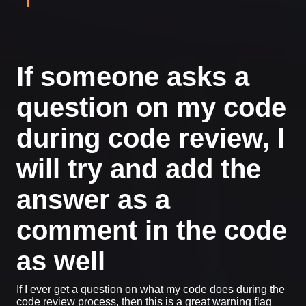
If someone asks a
question on my code
during code review, I
will try and add the
answer as a
comment in the code
as well
If I ever get a question on what my code does during the
code review process, then this is a great warning flag