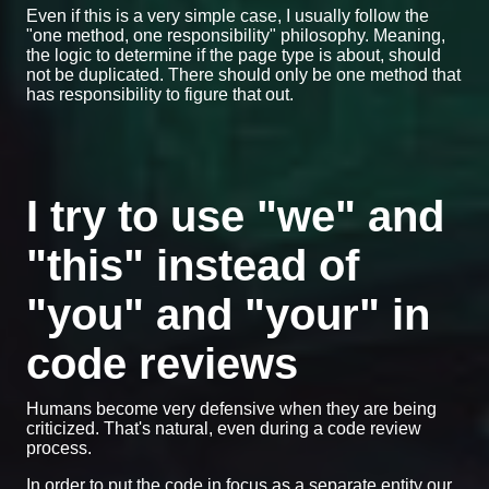
Even if this is a very simple case, I usually follow the
"one method, one responsibility" philosophy. Meaning,
the logic to determine if the page type is about, should
not be duplicated. There should only be one method that
has responsibility to figure that out.
I try to use "we" and
"this" instead of
"you" and "your" in
code reviews
Humans become very defensive when they are being
criticized. That's natural, even during a code review
process.
In order to put the code in focus as a separate entity our