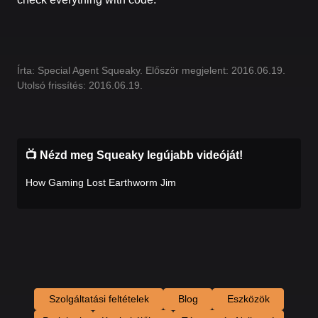
Írta: Special Agent Squeaky. Először megjelent: 2016.06.19.
Utolsó frissítés: 2016.06.19.
📺 Nézd meg Squeaky legújabb videóját!
How Gaming Lost Earthworm Jim
Szolgáltatási feltételek
Blog
Eszközök