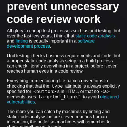
prevent unnecessary
code review work
All glory to cheap test processes such as unit testing, but
over the last few years, I think that
static code analysis
and
linting
is equally important in a
software
development process
.
Unit testing checks business requirements and code, but
a proper static code analysis setup in a build process
can check literally everything in a project, before it even
reaches human eyes in a code review.
Everything from enforcing file name conventions to
type
checking that that the
attribute is always explicitly
<button>
<a>
specified for
s in HTML, or that no
target="_blank"
elements uses
to avoid
obscured
vulnerabilities
.
The more you can catch by machines by linting and
static code analysis before it even reaches human
interaction, the better, as machines will remember to
check everything with code.