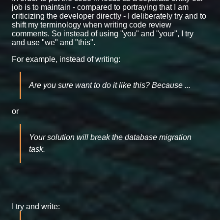
job is to maintain - compared to portraying that I am
criticizing the developer directly - I deliberately try and to
shift my terminology when writing code review
comments. So instead of using "you" and "your", I try
and use "we" and "this".
For example, instead of writing:
Are you sure want to do it like this? Because ...
or
Your solution will break the database migration
task.
I try and write: