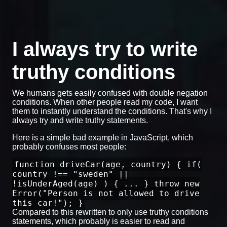
I always try to write
truthy conditions
We humans gets easily confused with double negation
conditions. When other people read my code, I want
them to instantly understand the conditions. That's why I
always try and write truthy statements.
Here is a simple bad example in JavaScript, which
probably confuses most people:
function driveCar(age, country) { if(
country !== "sweden" ||
!isUnderAged(age) ) { ... } throw new
Error("Person is not allowed to drive
this car!"); }
Compared to this rewritten to only use truthy conditions
statements, which probably is easier to read and