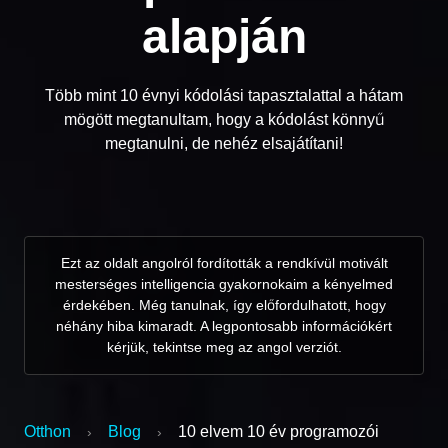
alapján
Több mint 10 évnyi kódolási tapasztalattal a hátam
mögött megtanultam, hogy a kódolást könnyű
megtanulni, de nehéz elsajátítani!
Ezt az oldalt angolról fordították a rendkívül motivált
mesterséges intelligencia gyakornokaim a kényelmed
érdekében. Még tanulnak, így előfordulhatott, hogy
néhány hiba kimaradt. A legpontosabb információkért
kérjük, tekintse meg az angol verziót.
Otthon
Blog
10 elvem 10 év programozói
›
›