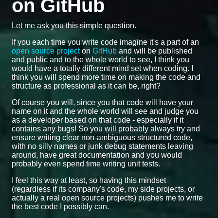
on GitHub
Let me ask you this simple question.
If you each time you write code imagine it's a part of an
open source project
on
GitHub
and will be published
and public and to the whole world to see, I think you
would have a totally different mind set when coding. I
think you will spend more time on making the code and
structure as professional as it can be, right?
Of course you will, since you that code will have your
name on it and the whole world will see and judge you
as a developer based on that code - especially if it
contains any bugs! So you will probably always try and
ensure writing clear non-ambiguous structured code,
with no silly names or junk debug statements leaving
around, have great documentation and you would
probably even spend time writing unit tests.
I feel this way at least, so having this mindset
(regardless if its company's code, my side projects, or
actually a real open source projects) pushes me to write
the best code I possibly can.