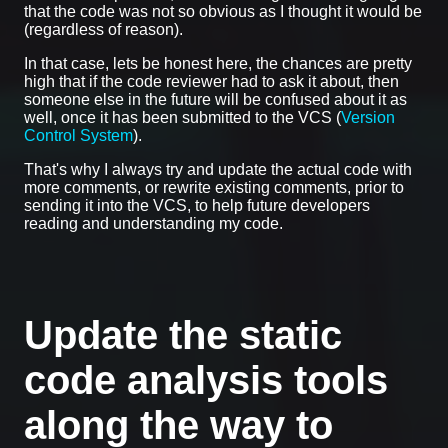
that the code was not so obvious as I thought it would be
(regardless of reason).
In that case, lets be honest here, the chances are pretty
high that if the code reviewer had to ask it about, then
someone else in the future will be confused about it as
well, once it has been submitted to the VCS (
Version
Control System
).
That's why I always try and update the actual code with
more comments, or rewrite existing comments, prior to
sending it into the VCS, to help future developers
reading and understanding my code.
Update the static
code analysis tools
along the way to