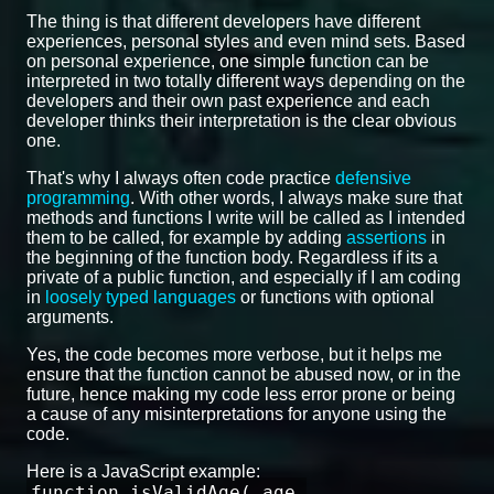
The thing is that different developers have different
experiences, personal styles and even mind sets. Based
on personal experience, one simple function can be
interpreted in two totally different ways depending on the
developers and their own past experience and each
developer thinks their interpretation is the clear obvious
one.
That's why I always often code practice
defensive
programming
. With other words, I always make sure that
methods and functions I write will be called as I intended
them to be called, for example by adding
assertions
in
the beginning of the function body. Regardless if its a
private of a public function, and especially if I am coding
in
loosely typed languages
or functions with optional
arguments.
Yes, the code becomes more verbose, but it helps me
ensure that the function cannot be abused now, or in the
future, hence making my code less error prone or being
a cause of any misinterpretations for anyone using the
code.
Here is a JavaScript example:
function isValidAge( age,