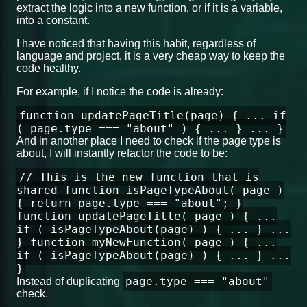
extract the logic into a new function, or if it is a variable,
into a constant.
I have noticed that having this habit, regardless of
language and project, it is a very cheap way to keep the
code healthy.
For example, if I notice the code is already:
function updatePageTitle(page) { ... if
( page.type === "about" ) { ... } ... }
And in another place I need to check if the page type is
about, I will instantly refactor the code to be:
// This is the new function that is
shared function isPageTypeAbout( page )
{ return page.type === "about"; }
function updatePageTitle( page ) { ...
if ( isPageTypeAbout(page) ) { ... } ...
} function myNewFunction( page ) { ...
if ( isPageTypeAbout(page) ) { ... } ...
}
page.type === "about"
Instead of duplicating
check.