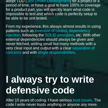
adopt TDD (
Test Driven Development
) for a project or a
period of time, or have a goal to have 100% in coverage
for a product part, you will quickly learn what code is
impossible to test and which code is perfectly setup to
be able to be unit tested.
From my experience, this always almost results in using
patterns such as
inversion of control
,
dependency
injection
, following the
SOLID principles
, etc. With other
external dependencies should always be given and
never fetched, writing small but many methods with a
very clear input and output with a clear
separation of
concerns
and with
single responsibilities
.
I always try to write
defensive code
After 10 years of coding, I have serious
trust issues
. The
code I write never trusts anything or anyone any more.