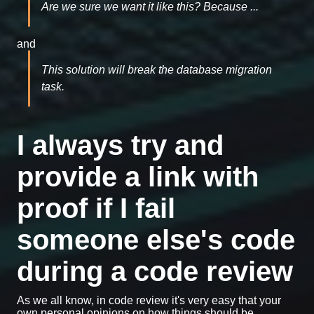
Are we sure we want it like this? Because ...
and
This solution will break the database migration
task.
I always try and
provide a link with
proof if I fail
someone else's code
during a code review
As we all know, in code review it's very easy that your
own personal opinions on how things should be