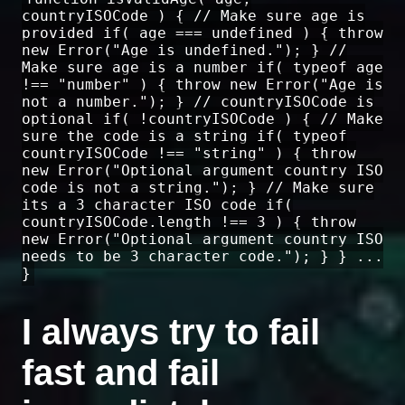
countryISOCode ) { // Make sure age is
provided if( age === undefined ) { throw
new Error("Age is undefined."); } //
Make sure age is a number if( typeof age
!== "number" ) { throw new Error("Age is
not a number."); } // countryISOCode is
optional if( !countryISOCode ) { // Make
sure the code is a string if( typeof
countryISOCode !== "string" ) { throw
new Error("Optional argument country ISO
code is not a string."); } // Make sure
its a 3 character ISO code if(
countryISOCode.length !== 3 ) { throw
new Error("Optional argument country ISO
needs to be 3 character code."); } } ...
}
I always try to fail
fast and fail