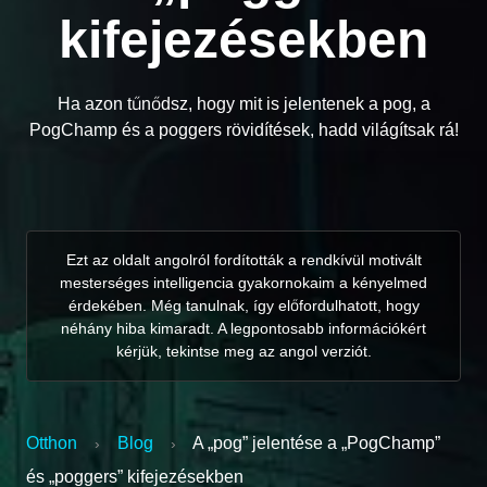
kifejezésekben
Ha azon tűnődsz, hogy mit is jelentenek a pog, a
PogChamp és a poggers rövidítések, hadd világítsak rá!
Ezt az oldalt angolról fordították a rendkívül motivált
mesterséges intelligencia gyakornokaim a kényelmed
érdekében. Még tanulnak, így előfordulhatott, hogy
néhány hiba kimaradt. A legpontosabb információkért
kérjük, tekintse meg az angol verziót.
Otthon
Blog
A „pog” jelentése a „PogChamp”
›
›
és „poggers” kifejezésekben