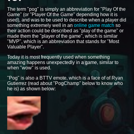
The term "pog" is simply an abbreviation for "Play Of the
Game" (or "Player Of the Game" depending how it is
used), and was to be used to describe when a player did
something extremely well in an
online game match
so
their action could be described as "play of the game" or
made them the "player of the game", which is similar
"MVP", which is an abbreviation that stands for "Most
Valuable Player".
Today it is most frequently used when something
amazing happens unexpectedly in a game, similar to
when "wow" is used.
"Pog" is also a BTTV emote, which is a face of of Ryan
Gutierrez (read about "PogChamp" below to know who
he is) as shown below: