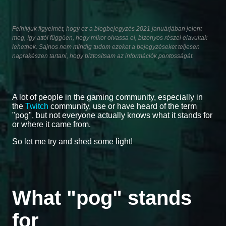
Felhívjuk figyelmét, hogy ez a blogbejegyzés 2021 januárjában jelent
meg, így attól függően, hogy mikor olvassa el, bizonyos részei elavultak
lehetnek. Sajnos nem mindig tudom ezeket a bejegyzéseket teljesen
naprakészen tartani, hogy biztosítsam az információk pontosságát.
A lot of people in the gaming community, especially in
the
Twitch
community, use or have heard of the term
"pog", but not everyone actually knows what it stands for
or where it came from.
So let me try and shed some light!
What "pog" stands
for