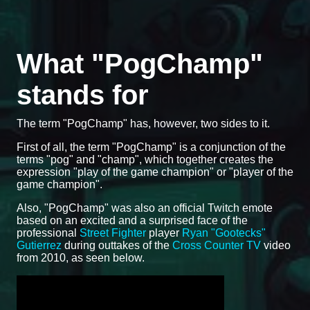
What "PogChamp"
stands for
The term "PogChamp" has, however, two sides to it.
First of all, the term "PogChamp" is a conjunction of the
terms "pog" and "champ", which together creates the
expression "play of the game champion" or "player of the
game champion".
Also, "PogChamp" was also an official Twitch emote
based on an excited and a surprised face of the
professional
Street Fighter
player
Ryan "Gootecks"
Gutierrez
during outtakes of the
Cross Counter TV
video
from 2010, as seen below.