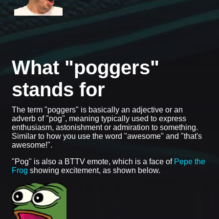
What "poggers"
stands for
The term "poggers" is basically an adjective or an
adverb of "pog", meaning typically used to express
enthusiasm, astonishment or admiration to something.
Similar to how you use the word "awesome" and "that's
awesome!".
"Pog" is also a BTTV emote, which is a face of
Pepe the
Frog
showing excitement, as shown below.