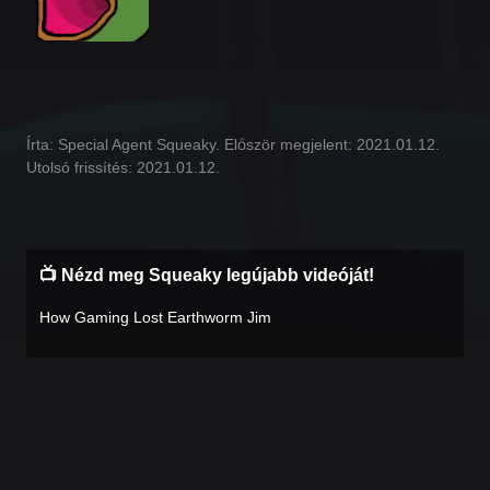
Írta: Special Agent Squeaky. Először megjelent: 2021.01.12.
Utolsó frissítés: 2021.01.12.
📺 Nézd meg Squeaky legújabb videóját!
How Gaming Lost Earthworm Jim