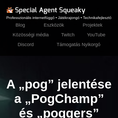
Professzionális internetfüggő • Játékrajongó • Technikafejlesztő
Blog
Eszközök
Projektek
Közösségi média
Twitch
YouTube
Discord
Támogatás Nyikorgó
A „pog” jelentése
a „PogChamp”
és „poggers”