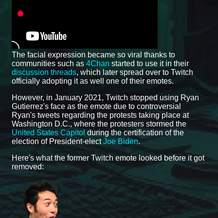
The facial expression became so viral thanks to
communities such as
4Chan
started to use it in their
discussion threads
, which later spread over to Twitch
officially adopting it as well one of their emotes.
However, in January 2021, Twitch stopped using Ryan
Gutierrez's face as the emote due to controversial
Ryan's tweets regarding the protests taking place at
Washington D.C., where the protesters stormed the
United States Capitol
during the certification of the
election of President-elect
Joe Biden
.
Here's what the former Twitch emote looked before it got
removed: