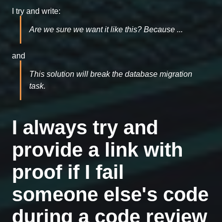
I try and write:
Are we sure we want it like this? Because ...
and
This solution will break the database migration
task.
I always try and
provide a link with
proof if I fail
someone else's code
during a code review