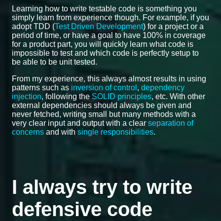
Learning how to write testable code is something you
simply learn from experience though. For example, if you
adopt TDD (
Test Driven Development
) for a project or a
period of time, or have a goal to have 100% in coverage
for a product part, you will quickly learn what code is
impossible to test and which code is perfectly setup to
be able to be unit tested.
From my experience, this always almost results in using
patterns such as
inversion of control
,
dependency
injection
, following the
SOLID principles
, etc. With other
external dependencies should always be given and
never fetched, writing small but many methods with a
very clear input and output with a clear
separation of
concerns
and with
single responsibilities
.
I always try to write
defensive code