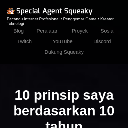
Pecandu Internet Profesional • Penggemar Game • Kreator
Teknologi
Blog
Peralatan
Proyek
Sosial
Twitch
YouTube
Discord
Dukung Squeaky
10 prinsip saya
berdasarkan 10
tahun