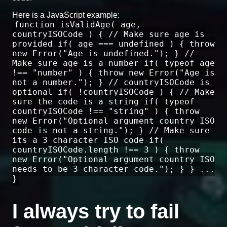
Here is a JavaScript example:
function isValidAge( age,
countryISOCode ) { // Make sure age is
provided if( age === undefined ) { throw
new Error("Age is undefined."); } //
Make sure age is a number if( typeof age
!== "number" ) { throw new Error("Age is
not a number."); } // countryISOCode is
optional if( !countryISOCode ) { // Make
sure the code is a string if( typeof
countryISOCode !== "string" ) { throw
new Error("Optional argument country ISO
code is not a string."); } // Make sure
its a 3 character ISO code if(
countryISOCode.length !== 3 ) { throw
new Error("Optional argument country ISO
needs to be 3 character code."); } } ...
}
I always try to fail