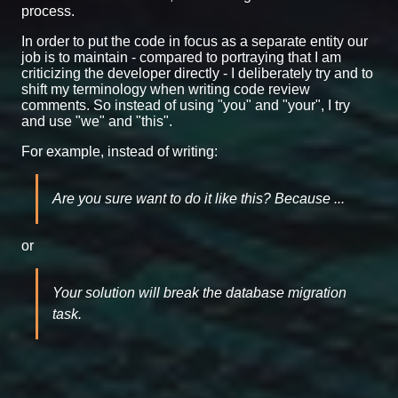
process.
In order to put the code in focus as a separate entity our
job is to maintain - compared to portraying that I am
criticizing the developer directly - I deliberately try and to
shift my terminology when writing code review
comments. So instead of using "you" and "your", I try
and use "we" and "this".
For example, instead of writing:
Are you sure want to do it like this? Because ...
or
Your solution will break the database migration
task.