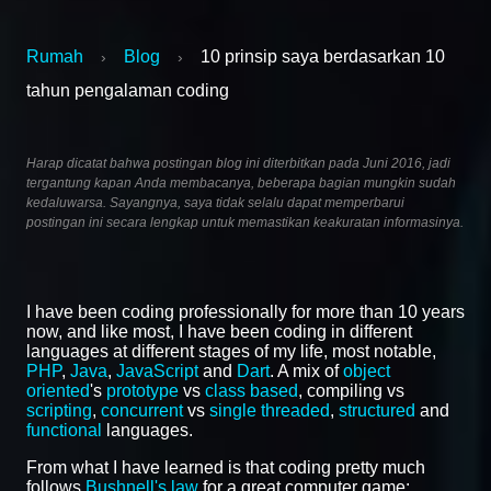
Rumah
Blog
10 prinsip saya berdasarkan 10
›
›
tahun pengalaman coding
Harap dicatat bahwa postingan blog ini diterbitkan pada Juni 2016, jadi
tergantung kapan Anda membacanya, beberapa bagian mungkin sudah
kedaluwarsa. Sayangnya, saya tidak selalu dapat memperbarui
postingan ini secara lengkap untuk memastikan keakuratan informasinya.
I have been coding professionally for more than 10 years
now, and like most, I have been coding in different
languages at different stages of my life, most notable,
PHP
,
Java
,
JavaScript
and
Dart
. A mix of
object
oriented
's
prototype
vs
class based
, compiling vs
scripting
,
concurrent
vs
single threaded
,
structured
and
functional
languages.
From what I have learned is that coding pretty much
follows
Bushnell's law
for a great computer game: