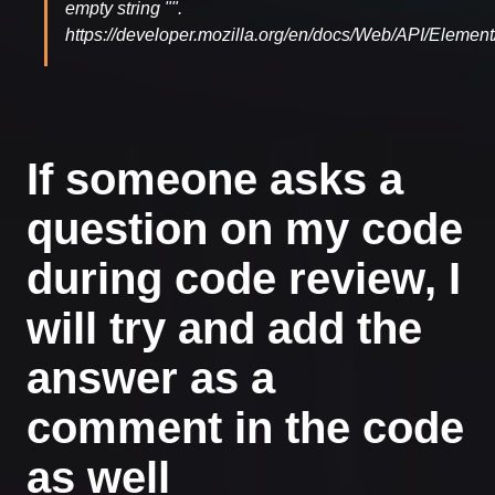
empty string "".
https://developer.mozilla.org/en/docs/Web/API/Element/
If someone asks a
question on my code
during code review, I
will try and add the
answer as a
comment in the code
as well