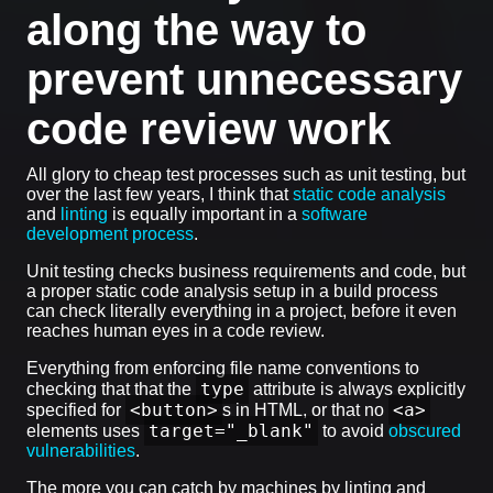
along the way to
prevent unnecessary
code review work
All glory to cheap test processes such as unit testing, but
over the last few years, I think that
static code analysis
and
linting
is equally important in a
software
development process
.
Unit testing checks business requirements and code, but
a proper static code analysis setup in a build process
can check literally everything in a project, before it even
reaches human eyes in a code review.
Everything from enforcing file name conventions to
type
checking that that the
attribute is always explicitly
<button>
<a>
specified for
s in HTML, or that no
target="_blank"
elements uses
to avoid
obscured
vulnerabilities
.
The more you can catch by machines by linting and