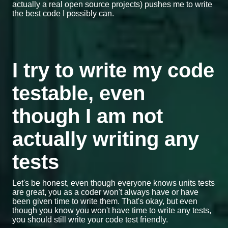
actually a real open source projects) pushes me to write
the best code I possibly can.
I try to write my code
testable, even
though I am not
actually writing any
tests
Let's be honest, even though everyone knows units tests
are great, you as a coder won't always have or have
been given time to write them. That's okay, but even
though you know you won't have time to write any tests,
you should still write your code test friendly.