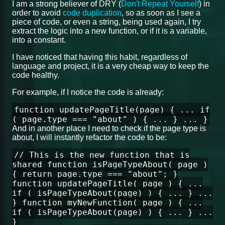
I am a strong believer of DRY (
Don't Repeat Yourself
) in
order to avoid
code duplication
, so as soon as I see a
piece of code, or even a string, being used again, I try
extract the logic into a new function, or if it is a variable,
into a constant.
I have noticed that having this habit, regardless of
language and project, it is a very cheap way to keep the
code healthy.
For example, if I notice the code is already:
function updatePageTitle(page) { ... if
( page.type === "about" ) { ... } ... }
And in another place I need to check if the page type is
about, I will instantly refactor the code to be:
// This is the new function that is
shared function isPageTypeAbout( page )
{ return page.type === "about"; }
function updatePageTitle( page ) { ...
if ( isPageTypeAbout(page) ) { ... } ...
} function myNewFunction( page ) { ...
if ( isPageTypeAbout(page) ) { ... } ...
}