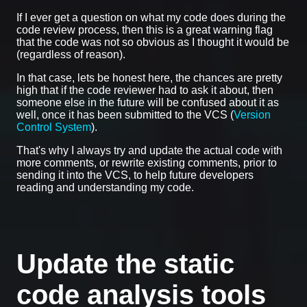
If I ever get a question on what my code does during the
code review process, then this is a great warning flag
that the code was not so obvious as I thought it would be
(regardless of reason).
In that case, lets be honest here, the chances are pretty
high that if the code reviewer had to ask it about, then
someone else in the future will be confused about it as
well, once it has been submitted to the VCS (
Version
Control System
).
That's why I always try and update the actual code with
more comments, or rewrite existing comments, prior to
sending it into the VCS, to help future developers
reading and understanding my code.
Update the static
code analysis tools