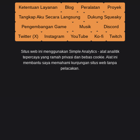
Ketentuan Layanan
Blog
Peralatan
Proyek
Tangkap Aku Secara Langsung
Dukung Squeaky
Pengembangan Game
Musik
Discord
Twitter (X)
Instagram
YouTube
Ko-fi
Twitch
Situs web ini menggunakan Simple Analytics - alat analitik
tepercaya yang ramah privasi dan bebas cookie. Alat ini
membantu saya memahami kunjungan situs web tanpa
pelacakan.