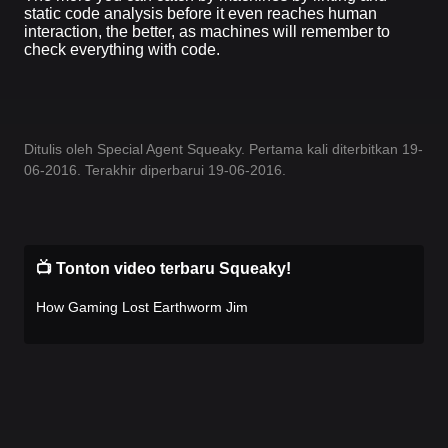
static code analysis before it even reaches human
interaction, the better, as machines will remember to
check everything with code.
Ditulis oleh Special Agent Squeaky. Pertama kali diterbitkan 19-
06-2016. Terakhir diperbarui 19-06-2016.
📺 Tonton video terbaru Squeaky!
How Gaming Lost Earthworm Jim