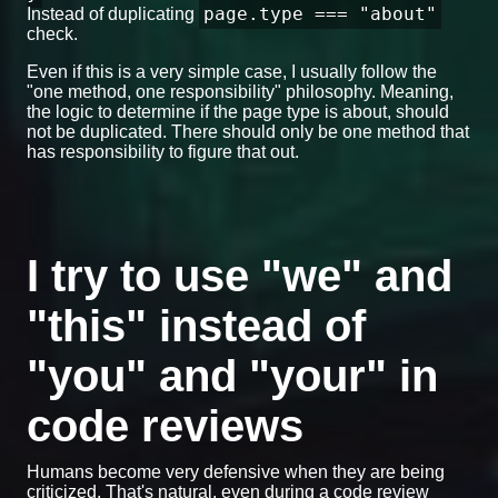
page.type === "about"
Instead of duplicating
check.
Even if this is a very simple case, I usually follow the
"one method, one responsibility" philosophy. Meaning,
the logic to determine if the page type is about, should
not be duplicated. There should only be one method that
has responsibility to figure that out.
I try to use "we" and
"this" instead of
"you" and "your" in
code reviews
Humans become very defensive when they are being
criticized. That's natural, even during a code review