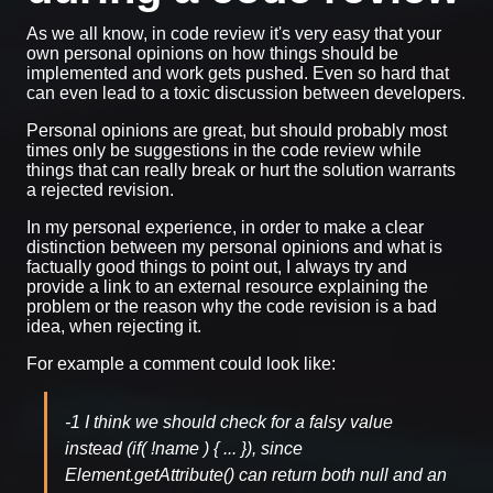
As we all know, in code review it's very easy that your
own personal opinions on how things should be
implemented and work gets pushed. Even so hard that
can even lead to a toxic discussion between developers.
Personal opinions are great, but should probably most
times only be suggestions in the code review while
things that can really break or hurt the solution warrants
a rejected revision.
In my personal experience, in order to make a clear
distinction between my personal opinions and what is
factually good things to point out, I always try and
provide a link to an external resource explaining the
problem or the reason why the code revision is a bad
idea, when rejecting it.
For example a comment could look like:
-1 I think we should check for a falsy value
instead (if( !name ) { ... }), since
Element.getAttribute() can return both null and an