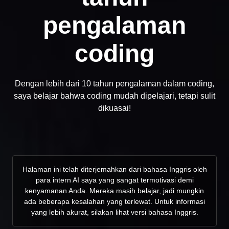
pengalaman
coding
Dengan lebih dari 10 tahun pengalaman dalam coding,
saya belajar bahwa coding mudah dipelajari, tetapi sulit
dikuasai!
Halaman ini telah diterjemahkan dari bahasa Inggris oleh
para intern AI saya yang sangat termotivasi demi
kenyamanan Anda. Mereka masih belajar, jadi mungkin
ada beberapa kesalahan yang terlewat. Untuk informasi
yang lebih akurat, silakan lihat versi bahasa Inggris.