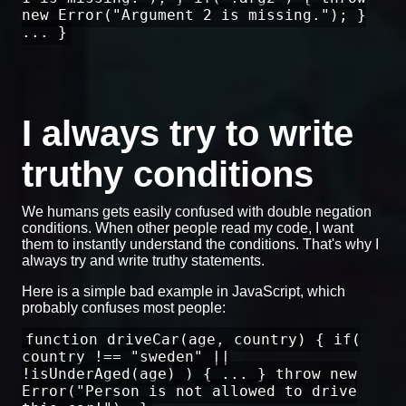
new Error("Argument 2 is missing."); }
... }
I always try to write
truthy conditions
We humans gets easily confused with double negation
conditions. When other people read my code, I want
them to instantly understand the conditions. That's why I
always try and write truthy statements.
Here is a simple bad example in JavaScript, which
probably confuses most people:
function driveCar(age, country) { if(
country !== "sweden" ||
!isUnderAged(age) ) { ... } throw new
Error("Person is not allowed to drive