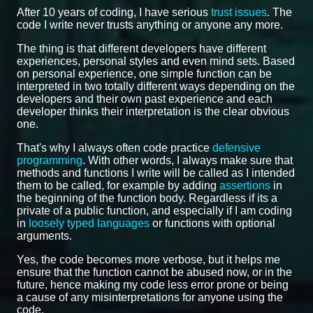
After 10 years of coding, I have serious
trust issues
. The
code I write never trusts anything or anyone any more.
The thing is that different developers have different
experiences, personal styles and even mind sets. Based
on personal experience, one simple function can be
interpreted in two totally different ways depending on the
developers and their own past experience and each
developer thinks their interpretation is the clear obvious
one.
That's why I always often code practice
defensive
programming
. With other words, I always make sure that
methods and functions I write will be called as I intended
them to be called, for example by adding
assertions
in
the beginning of the function body. Regardless if its a
private of a public function, and especially if I am coding
in
loosely typed languages
or functions with optional
arguments.
Yes, the code becomes more verbose, but it helps me
ensure that the function cannot be abused now, or in the
future, hence making my code less error prone or being
a cause of any misinterpretations for anyone using the
code.