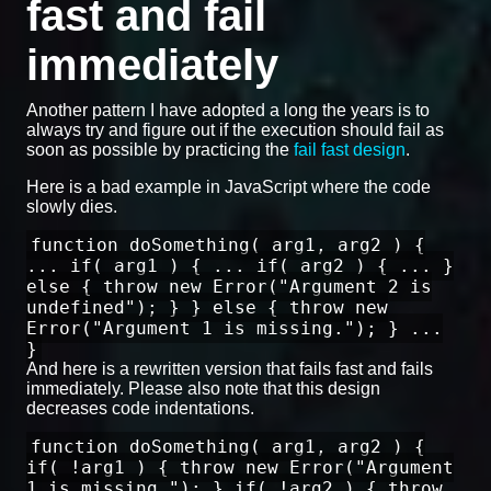
fast and fail
immediately
Another pattern I have adopted a long the years is to
always try and figure out if the execution should fail as
soon as possible by practicing the
fail fast design
.
Here is a bad example in JavaScript where the code
slowly dies.
function doSomething( arg1, arg2 ) {
... if( arg1 ) { ... if( arg2 ) { ... }
else { throw new Error("Argument 2 is
undefined"); } } else { throw new
Error("Argument 1 is missing."); } ...
}
And here is a rewritten version that fails fast and fails
immediately. Please also note that this design
decreases code indentations.
function doSomething( arg1, arg2 ) {
if( !arg1 ) { throw new Error("Argument
1 is missing."); } if( !arg2 ) { throw