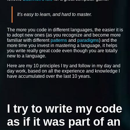
It's easy to learn, and hard to master.
The more you code in different languages, the easier it is
to adopt new ones (as you recognize and become more
familiar with different
patterns
and
paradigms
) and the
more time you invest in mastering a language, it helps
you write really great code even though you are totally
new to a language.
Here are my 10 principles I try and follow in my day and
day work, based on all the experience and knowledge I
have accumulated over the last 10 years.
I try to write my code
as if it was part of an