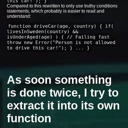
this car!"); }
Compared to this rewritten to only use truthy conditions
statements, which probably is easier to read and
understand:
function driveCar(age, country) { if(
livesInSweden(country) &&
isUnderAged(age) ) { // Failing fast
throw new Error("Person is not allowed
to drive this car!"); } ... }
As soon something
is done twice, I try to
extract it into its own
function