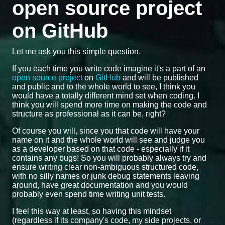
open source project
on GitHub
Let me ask you this simple question.
If you each time you write code imagine it's a part of an
open source project
on
GitHub
and will be published
and public and to the whole world to see, I think you
would have a totally different mind set when coding. I
think you will spend more time on making the code and
structure as professional as it can be, right?
Of course you will, since you that code will have your
name on it and the whole world will see and judge you
as a developer based on that code - especially if it
contains any bugs! So you will probably always try and
ensure writing clear non-ambiguous structured code,
with no silly names or junk debug statements leaving
around, have great documentation and you would
probably even spend time writing unit tests.
I feel this way at least, so having this mindset
(regardless if its company's code, my side projects, or