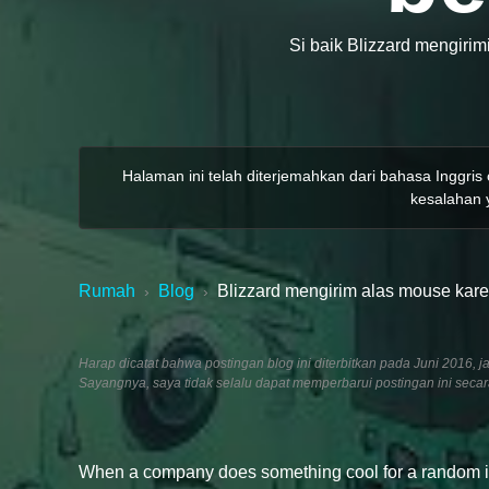
Si baik Blizzard mengirim
Halaman ini telah diterjemahkan dari bahasa Inggris
kesalahan y
Rumah
Blog
Blizzard mengirim alas mouse kare
›
›
Harap dicatat bahwa postingan blog ini diterbitkan pada Juni 201
Sayangnya, saya tidak selalu dapat memperbarui postingan ini seca
When a company does something cool for a random indiv