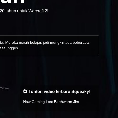
20 tahun untuk Warcraft 2!
nda. Mereka masih belajar, jadi mungkin ada beberapa
asa Inggris.
warsa.
📺 Tonton video terbaru Squeaky!
How Gaming Lost Earthworm Jim