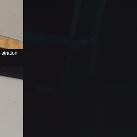
stration