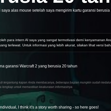
i saya alas mouse setelah saya mengirim kartu garansi berusia 
 oleh para intern AI saya yang sangat termotivasi demi kenyamanan A
ang terlewat. Untuk informasi yang lebih akurat, silakan lihat versi bah
na garansi Warcraft 2 yang berusia 20 tahun
6, jadi tergantung kapan Anda membacanya, beberapa bagian mungkin sudah kedalu
ra lengkap untuk memastikan keakuratan informasinya.
idual, I think it's a story worth sharing - so here goes!