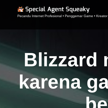
Pecandu Internet Profesional • Penggemar Game • Kreator
Blizzard
karena ga
be