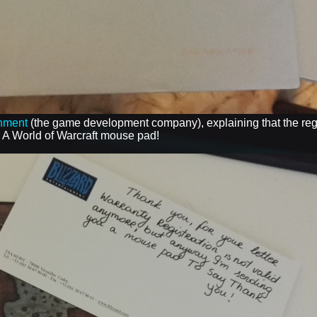
inment
(the game development company), explaining that the regi
- A World of Warcraft mouse pad!