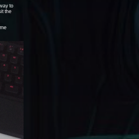
 way to
sit the
ame