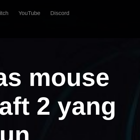
itch
YouTube
Discord
las mouse
aft 2 yang
hun