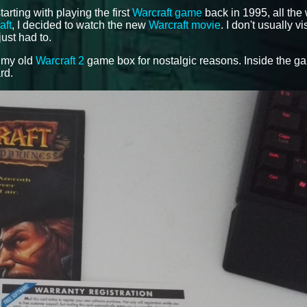
tarting with playing the first
Warcraft game
back in 1995, all the
aft
, I decided to watch the new
Warcraft movie
. I don't usually vi
just had to.
f my old
Warcraft 2
game box for nostalgic reasons. Inside the g
rd.