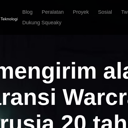
Blog
Peralatan
Proyek
Sosial
Tw
 Teknologi
Dukung Squeaky
 mengirim a
ransi Warcr
rusia 20 ta