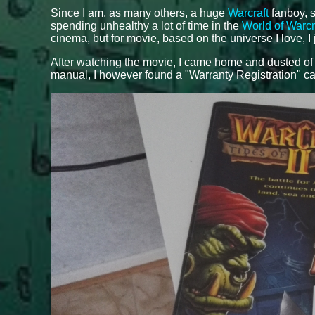
Since I am, as many others, a huge
Warcraft
fanboy, s
spending unhealthy a lot of time in the
World of Warcr
cinema, but for movie, based on the universe I love, I 
After watching the movie, I came home and dusted o
manual, I however found a "Warranty Registration" ca