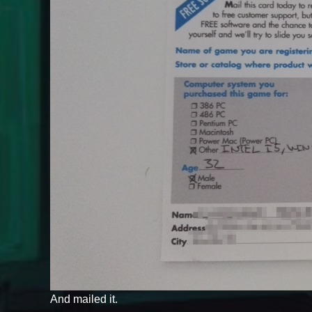
And mailed it.