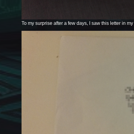
To my surprise after a few days, I saw this letter in m