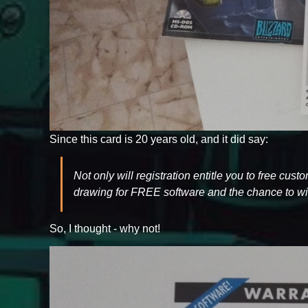
Since this card is 20 years old, and it did say:
Not only will registration entitle you to free cus
drawing for FREE software and the chance to win
So, I thought - why not!