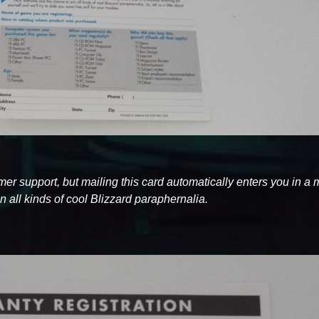
tomer support, but mailing this card automatically enters you in a
 all kinds of cool Blizzard paraphernalia.