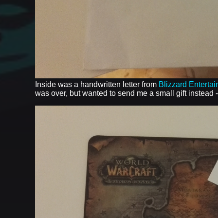
Inside was a handwritten letter from
Blizzard Enterta
was over, but wanted to send me a small gift instead 