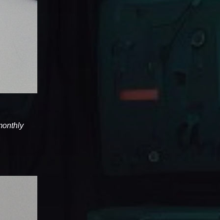
 monthly