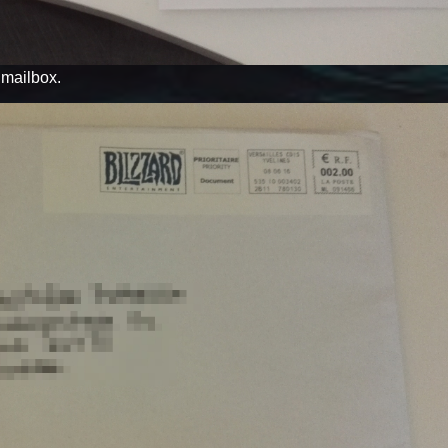
y mailbox.