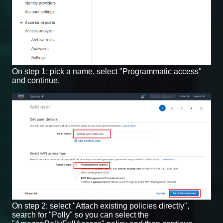
On step 1; pick a name, select "Programmatic access"
and continue.
On step 2; select "Attach existing policies directly",
search for "Polly" so you can select the