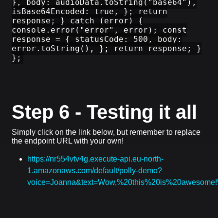
}, body: audioData.toString("base64"),
isBase64Encoded: true, }; return
response; } catch (error) {
console.error("error", error); const
response = { statusCode: 500, body:
error.toString(), }; return response; }
};
Step 6 - Testing it all
Simply click on the link below, but remember to replace
the endpoint URL with your own!
https://nr554vtv4g.execute-api.eu-north-
1.amazonaws.com/default/polly-demo?
voice=Joanna&text=Wow,%20this%20is%20awesom