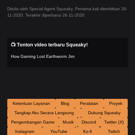
Ditulis oleh Special Agent Squeaky. Pertama kali diterbitkan 26-
11-2020. Terakhir diperbarui 26-11-2020.
📺 Tonton video terbaru Squeaky!
How Gaming Lost Earthworm Jim
Ketentuan Layanan
Blog
Peralatan
Proyek
Tangkap Aku Secara Langsung
Dukung Squeaky
Pengembangan Game
Musik
Discord
Twitter (X)
Instagram
YouTube
Ko-fi
Twitch