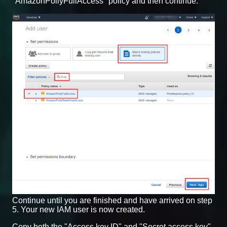
"AmazonPollyFullAccess" policy and then continue.
Continue until you are finished and have arrived on step
5. Your new IAM user is now created.
Copy both the "Access key ID" and "Secret access key"