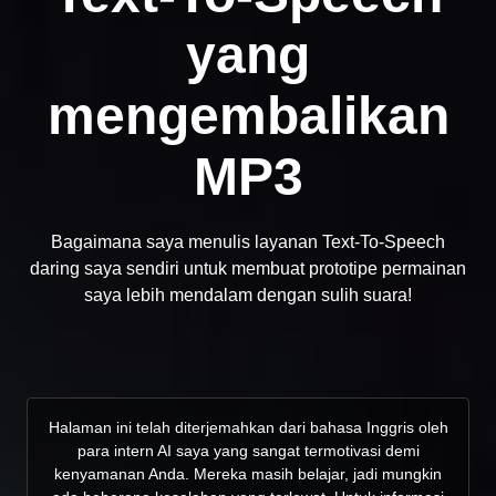
yang
mengembalikan
MP3
Bagaimana saya menulis layanan Text-To-Speech
daring saya sendiri untuk membuat prototipe permainan
saya lebih mendalam dengan sulih suara!
Halaman ini telah diterjemahkan dari bahasa Inggris oleh
para intern AI saya yang sangat termotivasi demi
kenyamanan Anda. Mereka masih belajar, jadi mungkin