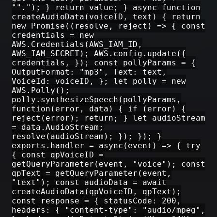
""."); } return value; } async function
createAudioData(voiceID, text) { return
new Promise((resolve, reject) => { const
credentials = new
AWS.Credentials(AWS_IAM_ID,
AWS_IAM_SECRET); AWS.config.update({
credentials, }); const pollyParams = {
OutputFormat: "mp3", Text: text,
VoiceId: voiceID, }; let polly = new
AWS.Polly();
polly.synthesizeSpeech(pollyParams,
function(error, data) { if (error) {
reject(error); return; } let audioStream
= data.AudioStream;
resolve(audioStream); }); }); }
exports.handler = async(event) => { try
{ const qpVoiceID =
getQueryParameter(event, "voice"); const
qpText = getQueryParameter(event,
"text"); const audioData = await
createAudioData(qpVoiceID, qpText);
const response = { statusCode: 200,
headers: { "content-type": "audio/mpeg",