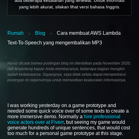
ada beberapa kesalahan yang terlewat. Untuk informasi
yang lebih akurat, silakan lihat versi bahasa Inggris.
Rumah
Blog
Cara membuat AWS Lambda
›
›
Text-To-Speech yang mengembalikan MP3
Harap dicatat bahwa postingan blog ini diterbitkan pada November 2020,
jadi tergantung kapan Anda membacanya, beberapa bagian mungkin
sudah kedaluwarsa. Sayangnya, saya tidak selalu dapat memperbarui
postingan ini sepenuhnya untuk memastikan keakuratan informasinya.
I was working yesterday on a game prototype and
needed some quick voice over of some texts to create a
more immersive demo. Normally a
hire professional
voice actors over at Fiverr
, but seeing my game would
generate hundreds of unique sentences, that would cost
too much for a personal game prototype at this stage.