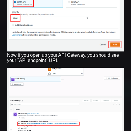
Now if you open up your API Gateway, you should see
your "API endpoint" URL.