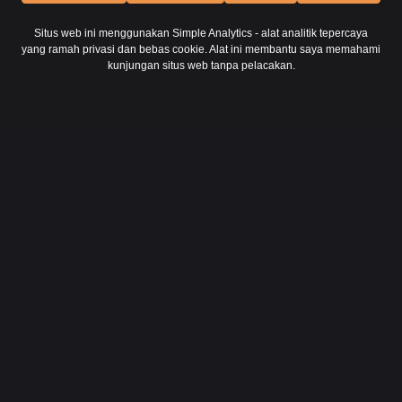
Situs web ini menggunakan Simple Analytics - alat analitik tepercaya
yang ramah privasi dan bebas cookie. Alat ini membantu saya memahami
kunjungan situs web tanpa pelacakan.