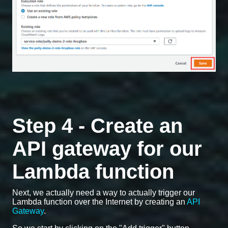
Step 4 - Create an
API gateway for our
Lambda function
Next, we actually need a way to actually trigger our
Lambda function over the Internet by creating an
API
Gateway
.