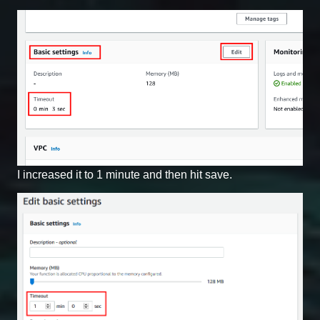
I increased it to 1 minute and then hit save.