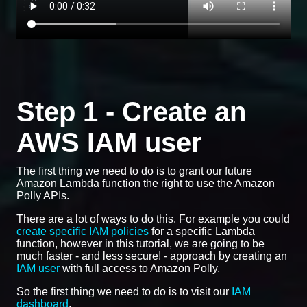
Step 1 - Create an
AWS IAM user
The first thing we need to do is to grant our future
Amazon Lambda function the right to use the Amazon
Polly APIs.
There are a lot of ways to do this. For example you could
create specific IAM policies
for a specific Lambda
function, however in this tutorial, we are going to be
much faster - and less secure! - approach by creating an
IAM user
with full access to Amazon Polly.
So the first thing we need to do is to visit our
IAM
dashboard
.