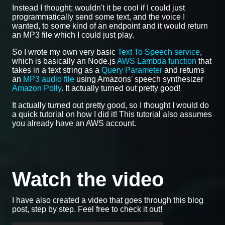
Instead I thought; wouldn't it be cool if I could just
programmatically send some text, and the voice I
wanted, to some kind of an endpoint and it would return
an MP3 file which I could just play.
So I wrote my own very basic
Text To Speech service
,
which is basically an Node.js
AWS Lambda function
that
takes in a text string as a
Query Parameter
and returns
an
MP3 audio file
using Amazons' speech synthesizer
Amazon Polly
. It actually turned out pretty good!
It actually turned out pretty good, so I thought I would do
a quick tutorial on how I did it! This tutorial also assumes
you already have an AWS account.
Watch the video
I have also created a video that goes through this blog
post, step by step. Feel free to check it out!