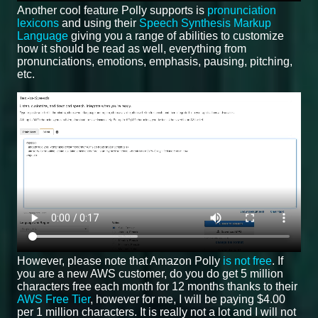
Another cool feature Polly supports is
pronunciation
lexicons
and using their
Speech Synthesis Markup
Language
giving you a range of abilities to customize
how it should be read as well, everything from
pronunciations, emotions, emphasis, pausing, pitching,
etc.
However, please note that Amazon Polly
is not free
. If
you are a new AWS customer, do you do get 5 million
characters free each month for 12 months thanks to their
AWS Free Tier
, however for me, I will be paying $4.00
per 1 million characters. It is really not a lot and I will not