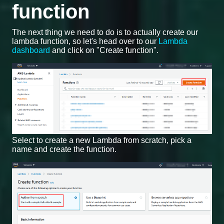
function
The next thing we need to do is to actually create our
lambda function, so let's head over to our
Lambda
dashboard
and click on "Create function".
Select to create a new Lambda from scratch, pick a
name and create the function.