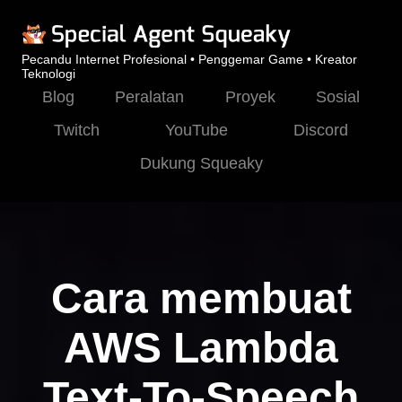
Pecandu Internet Profesional • Penggemar Game • Kreator
Teknologi
Blog
Peralatan
Proyek
Sosial
Twitch
YouTube
Discord
Dukung Squeaky
Cara membuat
AWS Lambda
Text-To-Speech