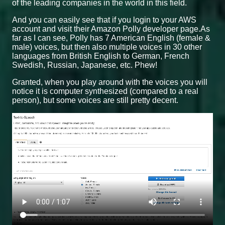
of the leading companies in the world in this field.
And you can easily see that if you login to your AWS
account and visit their Amazon Polly developer page.As
far as I can see, Polly has 7 American English (female &
male) voices, but then also multiple voices in 30 other
languages from British English to German, French
Swedish, Russian, Japanese, etc. Phew!
Granted, when you play around with the voices you will
notice it is computer synthesized (compared to a real
person), but some voices are still pretty decent.