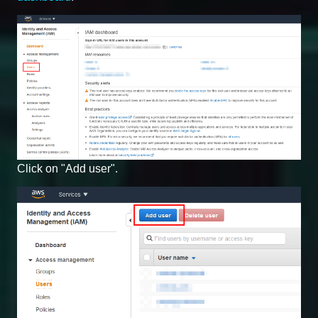
Click on "Add user".