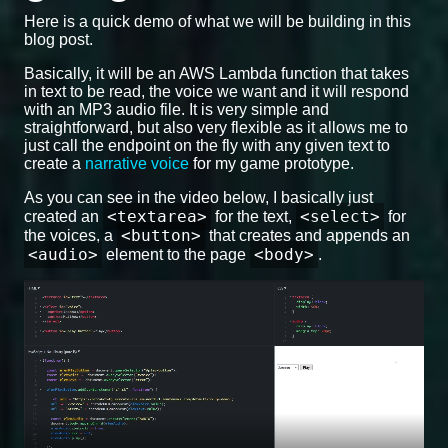
Here is a quick demo of what we will be building in this
blog post.
Basically, it will be an AWS Lambda function that takes
in text to be read, the voice we want and it will respond
with an MP3 audio file. It is very simple and
straightforward, but also very flexible as it allows me to
just call the endpoint on the fly with any given text to
create a
narrative voice
for my game prototype.
As you can see in the video below, I basically just
<textarea>
<select>
created an
for the text,
for
<button>
the voices, a
that creates and appends an
<audio>
<body>
element to the page
.