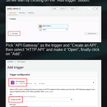
So we start by clicking on the "Add trigger" button.
Pick "API Gateway" as the trigger and "Create an API",
then select "HTTP API" and make it "Open", finally click
on "Add".