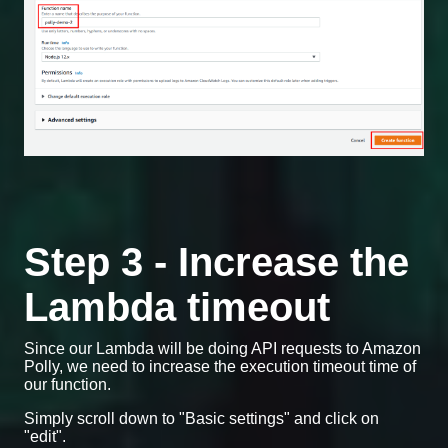
Step 3 - Increase the
Lambda timeout
Since our Lambda will be doing API requests to Amazon
Polly, we need to increase the execution timeout time of
our function.
Simply scroll down to "Basic settings" and click on
"edit".