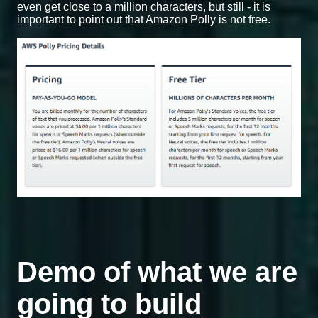
even get close to a million characters, but still - it is
important to point out that Amazon Polly is not free.
Demo of what we are
going to build