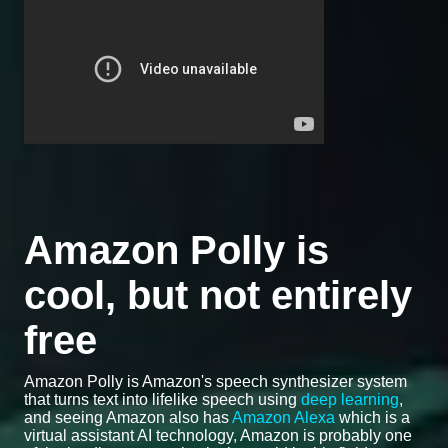
Amazon Polly is
cool, but not entirely
free
Amazon Polly is Amazon's speech synthesizer system
that turns text into lifelike speech using
deep learning
,
and seeing Amazon also has
Amazon Alexa
which is a
virtual assistant AI technology, Amazon is probably one