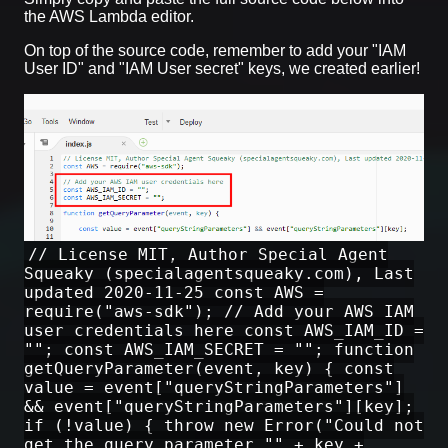
the AWS Lambda editor.
On top of the source code, remember to add your "IAM
User ID" and "IAM User secret" keys, we created earlier!
// License MIT, Author Special Agent
Squeaky (specialagentsqueaky.com), Last
updated 2020-11-25 const AWS =
require("aws-sdk"); // Add your AWS IAM
user credentials here const AWS_IAM_ID =
""; const AWS_IAM_SECRET = ""; function
getQueryParameter(event, key) { const
value = event["queryStringParameters"]
&& event["queryStringParameters"][key];
if (!value) { throw new Error("Could not
get the query parameter "" + key +