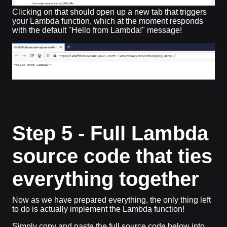
Clicking on that should open up a new tab that triggers
your Lambda function, which at the moment responds
with the default "Hello from Lambda!" message!
Step 5 - Full Lambda
source code that ties
everything together
Now as we have prepared everything, the only thing left
to do is actually implement the Lambda function!
Simply copy and paste the full source code below into