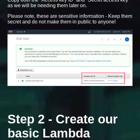
as we will be needing them later on.
Please note, these are sensitive information - Keep them
secret and do not make them in public to anyone!
Step 2 - Create our
basic Lambda