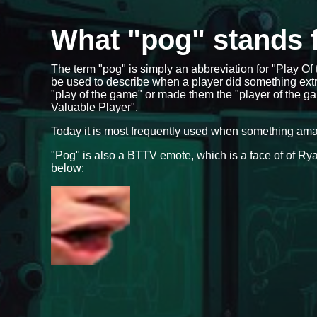
What "pog" stands 
The term "pog" is simply an abbreviation for "Play O
be used to describe when a player did something ext
"play of the game" or made them the "player of the ga
Valuable Player".
Today it is most frequently used when something am
"Pog" is also a BTTV emote, which is a face of of 
below: