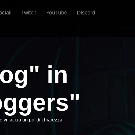
ociali
Twitch
YouTube
Discord
pog" in
ggers"
vi faccia un po' di chiarezza!