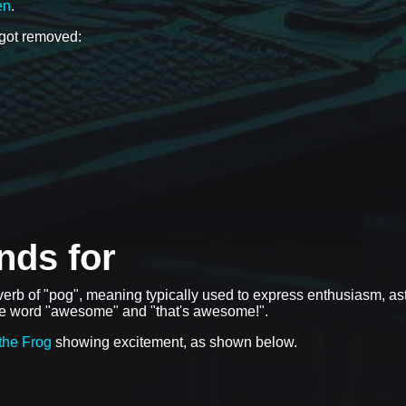
en
.
 got removed:
nds for
dverb of "pog", meaning typically used to express enthusiasm, a
the word "awesome" and "that's awesome!".
the Frog
showing excitement, as shown below.