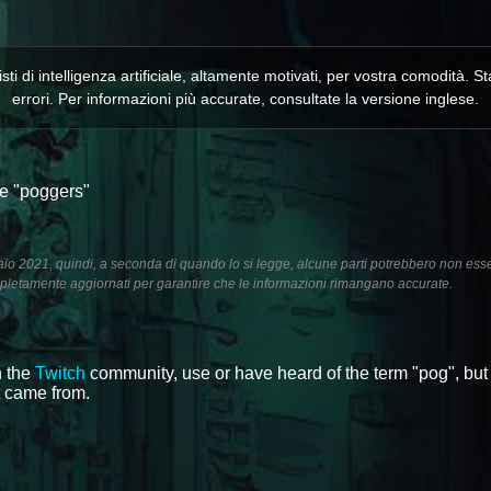
isti di intelligenza artificiale, altamente motivati, per vostra comodità
errori. Per informazioni più accurate, consultate la versione inglese.
 e "poggers"
aio 2021, quindi, a seconda di quando lo si legge, alcune parti potrebbero non ess
letamente aggiornati per garantire che le informazioni rimangano accurate.
n the
Twitch
community, use or have heard of the term "pog", but
t came from.