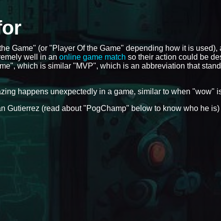
for
f the Game" (or "Player Of the Game" depending how it is used),
remely well in an
online game match
so their action could be de
me", which is similar "MVP", which is an abbreviation that stand
azing happens unexpectedly in a game, similar to when "wow" i
Ryan Gutierrez (read about "PogChamp" below to know who he is