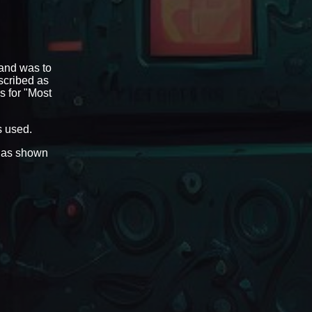
 and was to
scribed as
s for "Most
s used.
) as shown