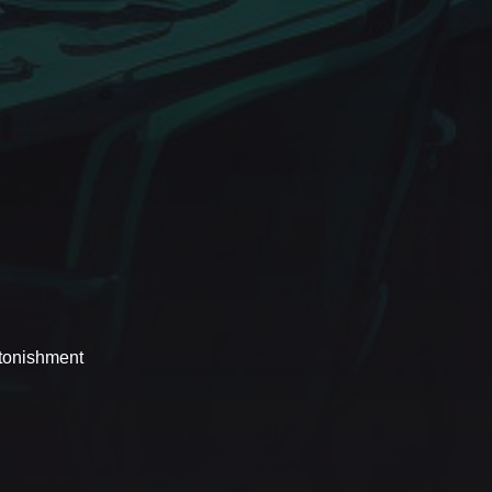
stonishment