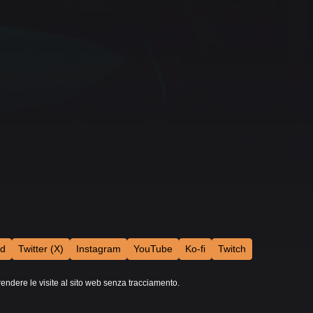
rd
Twitter (X)
Instagram
YouTube
Ko-fi
Twitch
rendere le visite al sito web senza tracciamento.