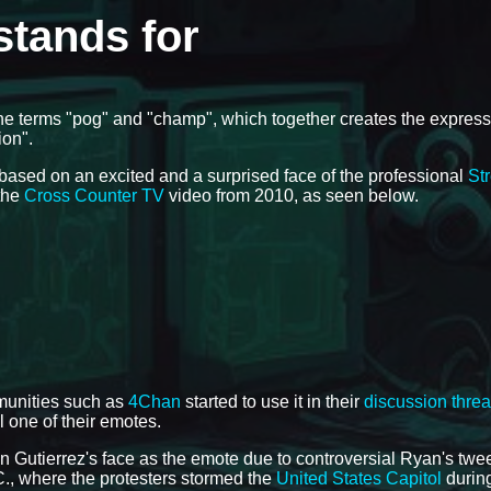
tands for
 the terms "pog" and "champ", which together creates the express
ion".
based on an excited and a surprised face of the professional
Str
 the
Cross Counter TV
video from 2010, as seen below.
munities such as
4Chan
started to use it in their
discussion thre
ll one of their emotes.
 Gutierrez's face as the emote due to controversial Ryan's twe
C., where the protesters stormed the
United States Capitol
during