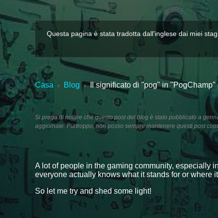
Questa pagina è stata tradotta dall'inglese dai miei stag
Casa
Blog
Il significato di "pog" in "PogChamp"
›
›
Si prega di notare che questo post del blog è stato pubblicato a genn
aggiornate. Purtroppo, non posso sempre mantenere questi post comp
A lot of people in the gaming community, especially i
everyone actually knows what it stands for or where i
So let me try and shed some light!