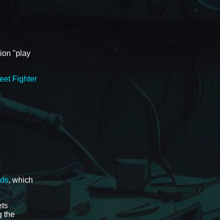
ion "play
eet Fighter
ads
, which
ets
 the