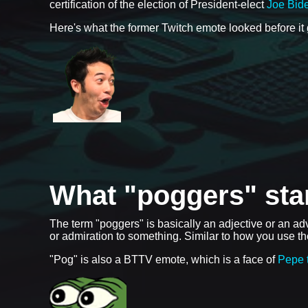
certification of the election of President-elect
Joe Bid
Here's what the former Twitch emote looked before it
What "poggers" sta
The term "poggers" is basically an adjective or an a
or admiration to something. Similar to how you use 
"Pog" is also a BTTV emote, which is a face of
Pepe 