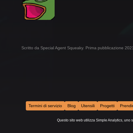
Scritto da Special Agent Squeaky. Prima pubblicazione 20
Termini di servizio
Blog
Utensili
Progetti
Prendi
Questo sito web utilizza Simple Analytics, uno s