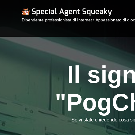
Dipendente professionista di Internet • Appassionato di gioc
Il sig
"PogC
Se vi state chiedendo cosa si