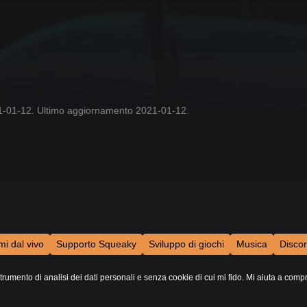
21-01-12. Ultimo aggiornamento 2021-01-12.
mi dal vivo
Supporto Squeaky
Sviluppo di giochi
Musica
Disco
trumento di analisi dei dati personali e senza cookie di cui mi fido. Mi aiuta a comp