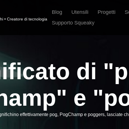
Blog
Utensili
Progetti
S
hi • Creatore di tecnologia
Supporto Squeaky
nificato di "
hamp" e "po
gnifichino effettivamente pog, PogChamp e poggers, lasciate che 