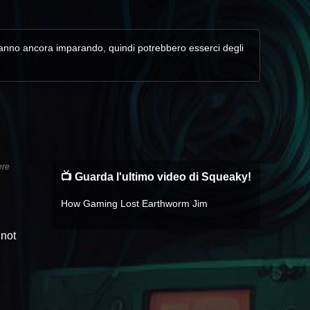
. Stanno ancora imparando, quindi potrebbero esserci degli
ere
📺 Guarda l'ultimo video di Squeaky!
How Gaming Lost Earthworm Jim
 not