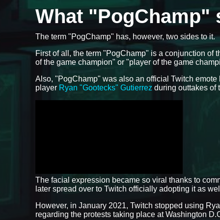
What "PogChamp" s
The term "PogChamp" has, however, two sides to it.
First of all, the term "PogChamp" is a conjunction of
of the game champion" or "player of the game champ
Also, "PogChamp" was also an official Twitch emote 
player
Ryan "Gootecks" Gutierrez
during outtakes of
The facial expression became so viral thanks to com
later spread over to Twitch officially adopting it as we
However, in January 2021, Twitch stopped using Ryan
regarding the protests taking place at Washington D.