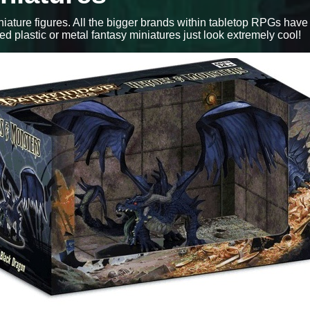
iniature figures. All the bigger brands within tabletop RPGs have
red plastic or metal fantasy miniatures just look extremely cool!