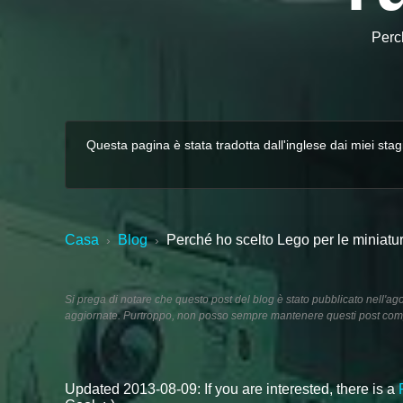
Perch
Questa pagina è stata tradotta dall'inglese dai miei stag
Casa
Blog
Perché ho scelto Lego per le miniatur
›
›
Si prega di notare che questo post del blog è stato pubblicato nell'a
aggiornate. Purtroppo, non posso sempre mantenere questi post comp
Updated 2013-08-09: If you are interested, there is a