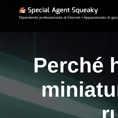
Dipendente professionista di Internet • Appassionato di gioc
Perché h
miniatu
r