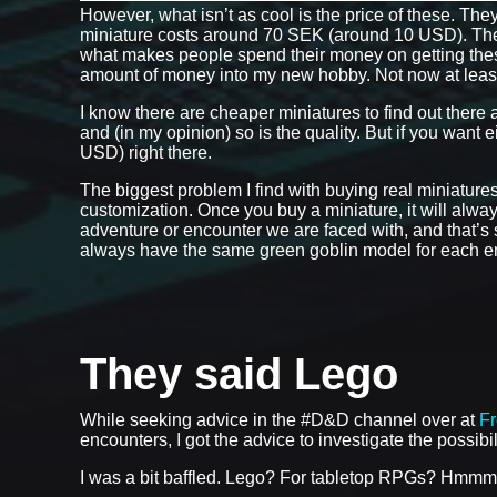
However, what isn’t as cool is the price of these. The
miniature costs around 70 SEK (around 10 USD). Th
what makes people spend their money on getting these r
amount of money into my new hobby. Not now at leas
I know there are cheaper miniatures to find out there 
and (in my opinion) so is the quality. But if you want 
USD) right there.
The biggest problem I find with buying real miniatures w
customization. Once you buy a miniature, it will always
adventure or encounter we are faced with, and that’s so
always have the same green goblin model for each enc
They said Lego
While seeking advice in the #D&D channel over at
F
encounters, I got the advice to investigate the possibi
I was a bit baffled. Lego? For tabletop RPGs? Hmmm