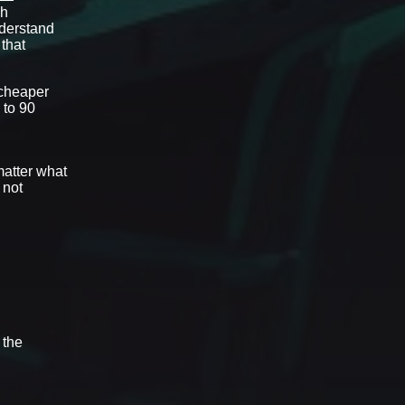
gh
derstand
 that
 cheaper
 to 90
matter what
 not
 the