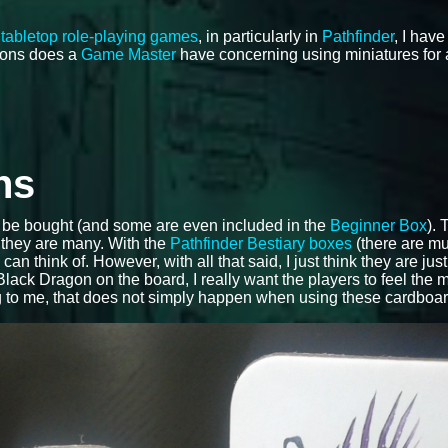
f
tabletop role-playing games
, in particularly in
Pathfinder
, I hav
tions does a
Game Master
have concerning using miniatures for a
ns
be bought (and some are even included in the
Beginner Box
).
, they are many. With the
Pathfinder Bestiary boxes
(there are mul
 think of. However, with all that said, I just think they are just 
lack Dragon on the board, I really want the players to feel the 
ng to me, that does not simply happen when using these cardboa