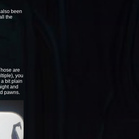
e also been
ll the
 Those are
tiple), you
a bit plain
might and
rd pawns.