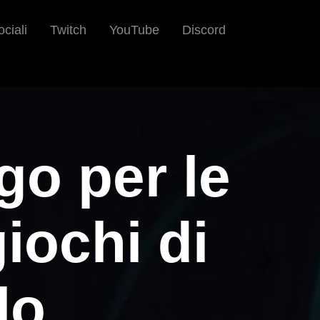
ociali
Twitch
YouTube
Discord
go per le
iochi di
lo