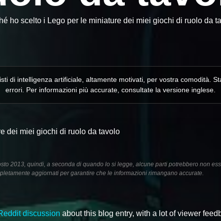
é ho scelto i Lego per le miniature dei miei giochi di ruolo da t
isti di intelligenza artificiale, altamente motivati, per vostra comodità
errori. Per informazioni più accurate, consultate la versione inglese.
e dei miei giochi di ruolo da tavolo
gosto 2013, quindi, a seconda di quando lo si legge, alcune parti potrebbero non es
letamente aggiornati per garantire che le informazioni rimangano accurate.
Reddit discussion
about this blog entry, with a lot of viewer fee