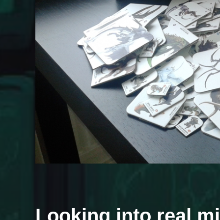
Looking into real m