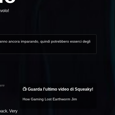
avolo!
. Stanno ancora imparando, quindi potrebbero esserci degli
sere
📺 Guarda l'ultimo video di Squeaky!
How Gaming Lost Earthworm Jim
dback. Very