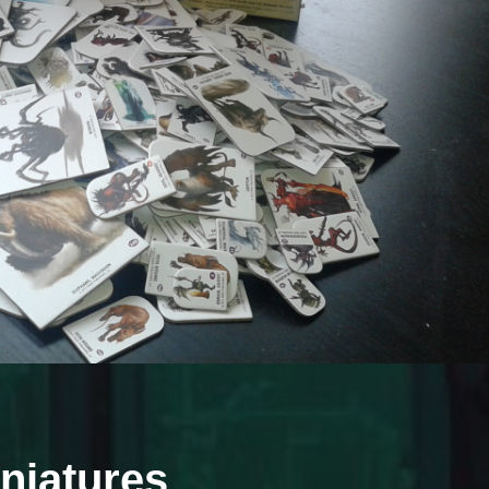
iniatures