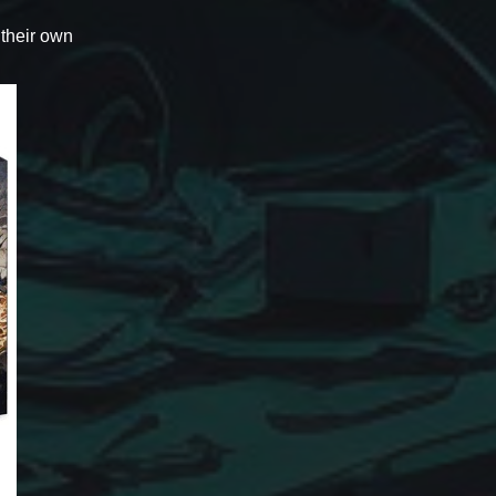
 their own