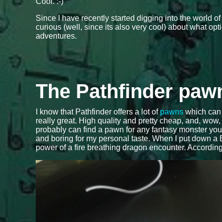
Cool. :-)
Since I have recently started digging into the world o
curious (well, since its also very cool) about what op
adventures.
The Pathfinder paw
I know that Pathfinder offers a lot of
pawns
which can 
really great. High quality and pretty cheap, and, wow
probably can find a pawn for any fantasy monster you can
and boring for my personal taste. When I put down a B
power of a fire breathing dragon encounter. Accordi