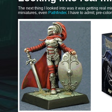
The next thing I looked into was it was getting real m
miniatures, even
Pathfinder
. I have to admit; pre-colo