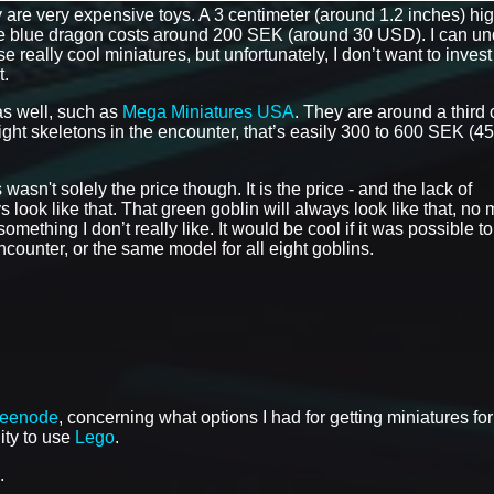
y are very expensive toys. A 3 centimeter (around 1.2 inches) hi
e blue dragon costs around 200 SEK (around 30 USD). I can un
eally cool miniatures, but unfortunately, I don’t want to invest
t.
as well, such as
Mega Miniatures USA
. They are around a third
eight skeletons in the encounter, that’s easily 300 to 600 SEK (45
asn't solely the price though. It is the price - and the lack of
 look like that. That green goblin will always look like that, no 
mething I don’t really like. It would be cool if it was possible to
ounter, or the same model for all eight goblins.
reenode
, concerning what options I had for getting miniatures for
lity to use
Lego
.
.