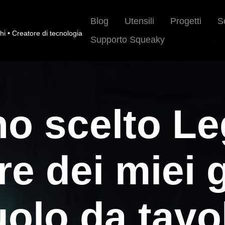
Blog
Utensili
Progetti
S
hi • Creatore di tecnologia
Supporto Squeaky
o scelto Le
re dei miei g
uolo da tavo