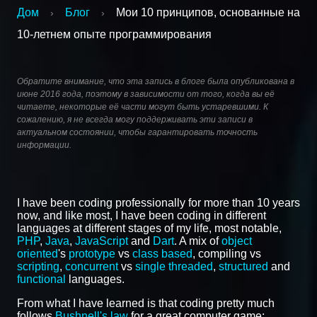
Дом
Блог
Мои 10 принципов, основанные на
›
›
10-летнем опыте программирования
Обратите внимание, что эта запись в блоге была опубликована в
июне 2016 года, поэтому в зависимости от того, когда вы её
читаете, некоторые её части могут быть устаревшими. К
сожалению, я не всегда могу поддерживать эти записи в
актуальном состоянии, чтобы гарантировать точность
информации.
I have been coding professionally for more than 10 years
now, and like most, I have been coding in different
languages at different stages of my life, most notable,
PHP
,
Java
,
JavaScript
and
Dart
. A mix of
object
oriented
's
prototype
vs
class based
, compiling vs
scripting
,
concurrent
vs
single threaded
,
structured
and
functional
languages.
From what I have learned is that coding pretty much
follows
Bushnell's law
for a great computer game: