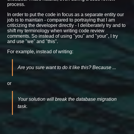
process.
In order to put the code in focus as a separate entity our
job is to maintain - compared to portraying that I am
criticizing the developer directly - I deliberately try and to
shift my terminology when writing code review
comments. So instead of using "you" and "your", I try
and use "we" and "this".
For example, instead of writing:
Are you sure want to do it like this? Because ...
or
Your solution will break the database migration
task.