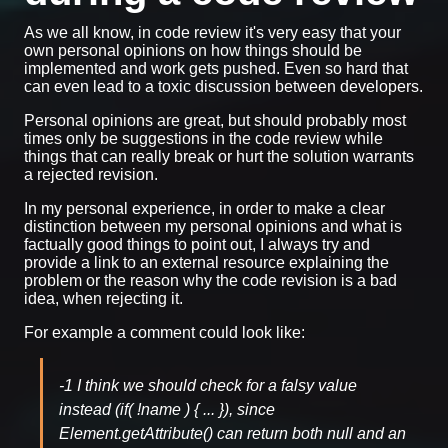
As we all know, in code review it's very easy that your
own personal opinions on how things should be
implemented and work gets pushed. Even so hard that
can even lead to a toxic discussion between developers.
Personal opinions are great, but should probably most
times only be suggestions in the code review while
things that can really break or hurt the solution warrants
a rejected revision.
In my personal experience, in order to make a clear
distinction between my personal opinions and what is
factually good things to point out, I always try and
provide a link to an external resource explaining the
problem or the reason why the code revision is a bad
idea, when rejecting it.
For example a comment could look like:
-1 I think we should check for a falsy value
instead (if( !name ) { ... }), since
Element.getAttribute() can return both null and an