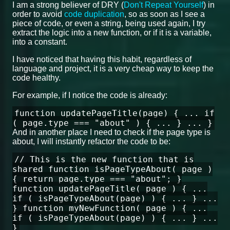
I am a strong believer of DRY (
Don't Repeat Yourself
) in
order to avoid
code duplication
, so as soon as I see a
piece of code, or even a string, being used again, I try
extract the logic into a new function, or if it is a variable,
into a constant.
I have noticed that having this habit, regardless of
language and project, it is a very cheap way to keep the
code healthy.
For example, if I notice the code is already:
function updatePageTitle(page) { ... if
( page.type === "about" ) { ... } ... }
And in another place I need to check if the page type is
about, I will instantly refactor the code to be:
// This is the new function that is
shared function isPageTypeAbout( page )
{ return page.type === "about"; }
function updatePageTitle( page ) { ...
if ( isPageTypeAbout(page) ) { ... } ...
} function myNewFunction( page ) { ...
if ( isPageTypeAbout(page) ) { ... } ...
}