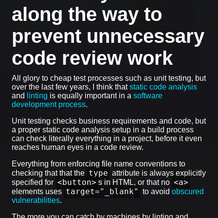
along the way to
prevent unnecessary
code review work
All glory to cheap test processes such as unit testing, but
over the last few years, I think that
static code analysis
and
linting
is equally important in a
software
development process
.
Unit testing checks business requirements and code, but
a proper static code analysis setup in a build process
can check literally everything in a project, before it even
reaches human eyes in a code review.
Everything from enforcing file name conventions to
type
checking that that the
attribute is always explicitly
<button>
<a>
specified for
s in HTML, or that no
target="_blank"
elements uses
to avoid
obscured
vulnerabilities
.
The more you can catch by machines by linting and