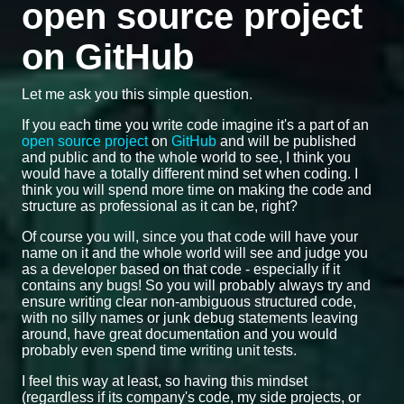
open source project
on GitHub
Let me ask you this simple question.
If you each time you write code imagine it's a part of an
open source project
on
GitHub
and will be published
and public and to the whole world to see, I think you
would have a totally different mind set when coding. I
think you will spend more time on making the code and
structure as professional as it can be, right?
Of course you will, since you that code will have your
name on it and the whole world will see and judge you
as a developer based on that code - especially if it
contains any bugs! So you will probably always try and
ensure writing clear non-ambiguous structured code,
with no silly names or junk debug statements leaving
around, have great documentation and you would
probably even spend time writing unit tests.
I feel this way at least, so having this mindset
(regardless if its company's code, my side projects, or