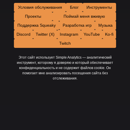
Условия обслуживания
Блог
Инструменты
Проекты
Поймай меня вживую
Поддержка Squeaky
Разработка игр
Музыка
Discord
Twitter (X)
Instagram
YouTube
Ko-fi
Twitch
Этот сайт использует Simple Analytics — аналитический
инструмент, которому я доверяю и который обеспечивает
конфиденциальность и не содержит файлов cookie. Он
помогает мне анализировать посещения сайта без
отслеживания.