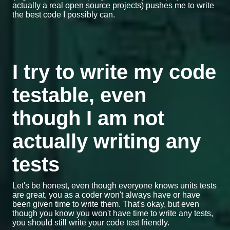
actually a real open source projects) pushes me to write
the best code I possibly can.
I try to write my code
testable, even
though I am not
actually writing any
tests
Let's be honest, even though everyone knows units tests
are great, you as a coder won't always have or have
been given time to write them. That's okay, but even
though you know you won't have time to write any tests,
you should still write your code test friendly.