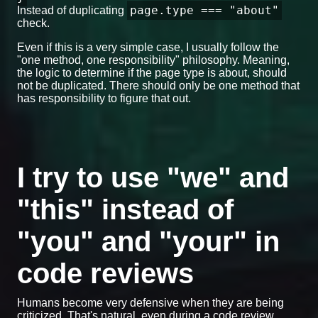
page.type === "about"
Instead of duplicating
check.
Even if this is a very simple case, I usually follow the
"one method, one responsibility" philosophy. Meaning,
the logic to determine if the page type is about, should
not be duplicated. There should only be one method that
has responsibility to figure that out.
I try to use "we" and
"this" instead of
"you" and "your" in
code reviews
Humans become very defensive when they are being
criticized. That's natural, even during a code review