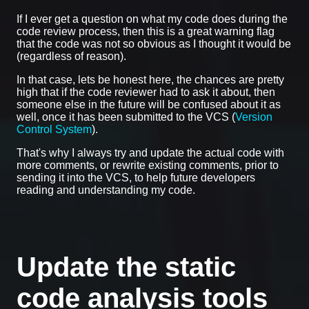
If I ever get a question on what my code does during the
code review process, then this is a great warning flag
that the code was not so obvious as I thought it would be
(regardless of reason).
In that case, lets be honest here, the chances are pretty
high that if the code reviewer had to ask it about, then
someone else in the future will be confused about it as
well, once it has been submitted to the VCS (
Version
Control System
).
That's why I always try and update the actual code with
more comments, or rewrite existing comments, prior to
sending it into the VCS, to help future developers
reading and understanding my code.
Update the static
code analysis tools