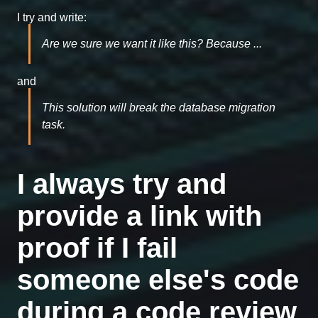
I try and write:
Are we sure we want it like this? Because ...
and
This solution will break the database migration
task.
I always try and
provide a link with
proof if I fail
someone else's code
during a code review