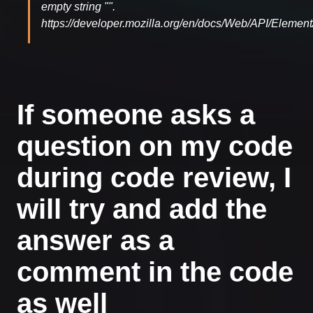
empty string "".
https://developer.mozilla.org/en/docs/Web/API/Element/
If someone asks a
question on my code
during code review, I
will try and add the
answer as a
comment in the code
as well