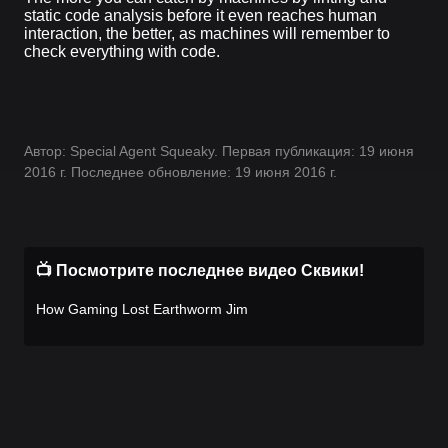
static code analysis before it even reaches human
interaction, the better, as machines will remember to
check everything with code.
Автор: Special Agent Squeaky. Первая публикация: 19 июня
2016 г. Последнее обновление: 19 июня 2016 г.
📺 Посмотрите последнее видео Сквики!
How Gaming Lost Earthworm Jim