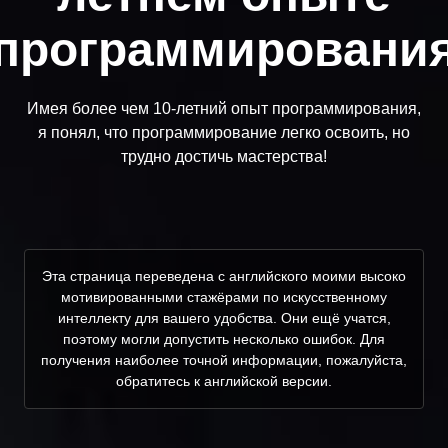
программировани
Имея более чем 10-летний опыт программирования,
я понял, что программирование легко освоить, но
трудно достичь мастерства!
Эта страница переведена с английского моими высоко
мотивированными стажёрами по искусственному
интеллекту для вашего удобства. Они ещё учатся,
поэтому могли допустить несколько ошибок. Для
получения наиболее точной информации, пожалуйста,
обратитесь к английской версии.