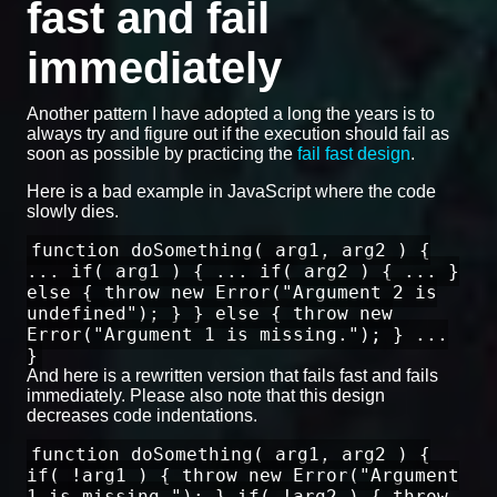
fast and fail
immediately
Another pattern I have adopted a long the years is to
always try and figure out if the execution should fail as
soon as possible by practicing the
fail fast design
.
Here is a bad example in JavaScript where the code
slowly dies.
function doSomething( arg1, arg2 ) {
... if( arg1 ) { ... if( arg2 ) { ... }
else { throw new Error("Argument 2 is
undefined"); } } else { throw new
Error("Argument 1 is missing."); } ...
}
And here is a rewritten version that fails fast and fails
immediately. Please also note that this design
decreases code indentations.
function doSomething( arg1, arg2 ) {
if( !arg1 ) { throw new Error("Argument
1 is missing."); } if( !arg2 ) { throw