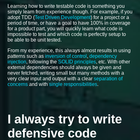
Learning how to write testable code is something you
simply learn from experience though. For example, if you
adopt TDD (
Test Driven Development
) for a project or a
period of time, or have a goal to have 100% in coverage
for a product part, you will quickly learn what code is
impossible to test and which code is perfectly setup to
be able to be unit tested.
From my experience, this always almost results in using
patterns such as
inversion of control
,
dependency
injection
, following the
SOLID principles
, etc. With other
external dependencies should always be given and
never fetched, writing small but many methods with a
very clear input and output with a clear
separation of
concerns
and with
single responsibilities
.
I always try to write
defensive code