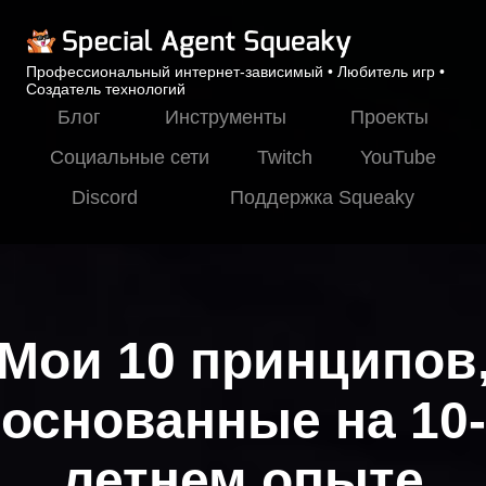
Профессиональный интернет-зависимый • Любитель игр •
Создатель технологий
Блог
Инструменты
Проекты
Социальные сети
Twitch
YouTube
Discord
Поддержка Squeaky
Мои 10 принципов
основанные на 10-
летнем опыте