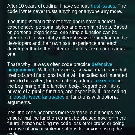
After 10 years of coding, I have serious
trust issues
. The
code I write never trusts anything or anyone any more.
The thing is that different developers have different
experiences, personal styles and even mind sets. Based
on personal experience, one simple function can be
interpreted in two totally different ways depending on the
developers and their own past experience and each
developer thinks their interpretation is the clear obvious
one.
That's why I always often code practice
defensive
programming
. With other words, I always make sure that
methods and functions I write will be called as I intended
them to be called, for example by adding
assertions
in
the beginning of the function body. Regardless if its a
private of a public function, and especially if I am coding
in
loosely typed languages
or functions with optional
arguments.
Yes, the code becomes more verbose, but it helps me
ensure that the function cannot be abused now, or in the
future, hence making my code less error prone or being
a cause of any misinterpretations for anyone using the
code.