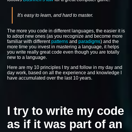
It's easy to learn, and hard to master.
The more you code in different languages, the easier it is
to adopt new ones (as you recognize and become more
familiar with different
patterns
and
paradigms
) and the
more time you invest in mastering a language, it helps
you write really great code even though you are totally
new to a language.
Here are my 10 principles I try and follow in my day and
day work, based on all the experience and knowledge I
have accumulated over the last 10 years.
I try to write my code
as if it was part of an