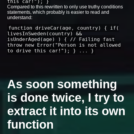
this car!"); }
Compared to this rewritten to only use truthy conditions
statements, which probably is easier to read and
understand:
function driveCar(age, country) { if(
livesInSweden(country) &&
isUnderAged(age) ) { // Failing fast
throw new Error("Person is not allowed
to drive this car!"); } ... }
As soon something
is done twice, I try to
extract it into its own
function