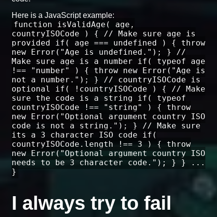
Here is a JavaScript example:
function isValidAge( age,
countryISOCode ) { // Make sure age is
provided if( age === undefined ) { throw
new Error("Age is undefined."); } //
Make sure age is a number if( typeof age
!== "number" ) { throw new Error("Age is
not a number."); } // countryISOCode is
optional if( !countryISOCode ) { // Make
sure the code is a string if( typeof
countryISOCode !== "string" ) { throw
new Error("Optional argument country ISO
code is not a string."); } // Make sure
its a 3 character ISO code if(
countryISOCode.length !== 3 ) { throw
new Error("Optional argument country ISO
needs to be 3 character code."); } } ...
}
I always try to fail