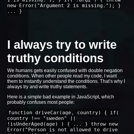
new Error("Argument 2 is missing."); }
... }
I always try to write
truthy conditions
We humans gets easily confused with double negation
conditions. When other people read my code, I want
them to instantly understand the conditions. That's why I
always try and write truthy statements.
Here is a simple bad example in JavaScript, which
probably confuses most people:
function driveCar(age, country) { if(
country !== "sweden" ||
!isUnderAged(age) ) { ... } throw new
Error("Person is not allowed to drive