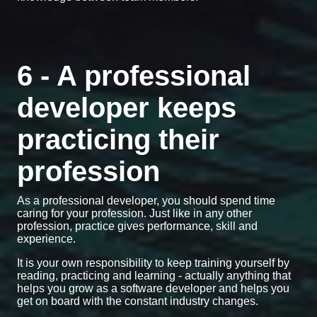
6 - A professional
developer keeps
practicing their
profession
As a professional developer, you should spend time
caring for your profession. Just like in any other
profession, practice gives performance, skill and
experience.
It is your own responsibility to keep training yourself by
reading, practicing and learning - actually anything that
helps you grow as a software developer and helps you
get on board with the constant industry changes.