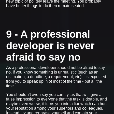
new topic or politely leave the meeting. You probably
have better things to do then remain seated.
9 - A professional
developer is never
afraid to say no
As a professional developer should not be afraid to say
no. If you know something is unrealistic (such as an
estimation, a deadline, a requirement, etc) it is expected
from you to speak up. Not most of the time - but all the
time.
You shouldn’t even say you can try, as that will give a
false impression to everyone that the task is doable, and
maybe even worse, it turns you into a liar which can hurt
your reputation among your superiors and colleagues.
Instead, try and rephrase yourself and explain your