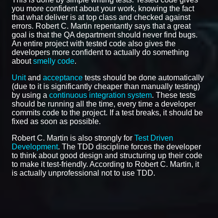
you more confident about your work, knowing the fact
that what deliver is at top class and checked against
errors. Robert C. Martin repentantly says that a great
goal is that the QA department should never find bugs.
An entire project with tested code also gives the
developers more confident to actually do something
about
smelly code
.
Unit
and
acceptance
tests should be done automatically
(due to it is significantly cheaper than manually testing)
by using a
continuous integration system
. These tests
should be running all the time, every time a developer
commits code to the project. If a test breaks, it should be
fixed as soon as possible.
Robert C. Martin is also strongly for
Test Driven
Development
. The TDD discipline forces the developer
to think about good design and structuring up their code
to make it test-friendly. According to Robert C. Martin, it
is actually unprofessional not to use TDD.