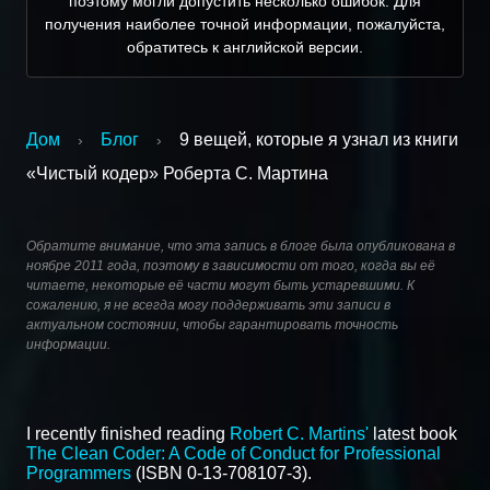
поэтому могли допустить несколько ошибок. Для
получения наиболее точной информации, пожалуйста,
обратитесь к английской версии.
Дом
Блог
9 вещей, которые я узнал из книги
›
›
«Чистый кодер» Роберта С. Мартина
Обратите внимание, что эта запись в блоге была опубликована в
ноябре 2011 года, поэтому в зависимости от того, когда вы её
читаете, некоторые её части могут быть устаревшими. К
сожалению, я не всегда могу поддерживать эти записи в
актуальном состоянии, чтобы гарантировать точность
информации.
I recently finished reading
Robert C. Martins'
latest book
The Clean Coder: A Code of Conduct for Professional
Programmers
(ISBN 0-13-708107-3).