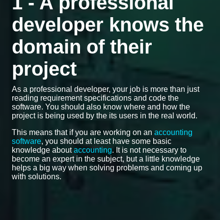
1 - A professional
developer knows the
domain of their
project
As a professional developer, your job is more than just
reading requirement specifications and code the
software. You should also know where and how the
project is being used by the its users in the real world.
This means that if you are working on an
accounting
software
, you should at least have some basic
knowledge about
accounting
. It is not necessary to
become an expert in the subject, but a little knowledge
helps a big way when solving problems and coming up
with solutions.