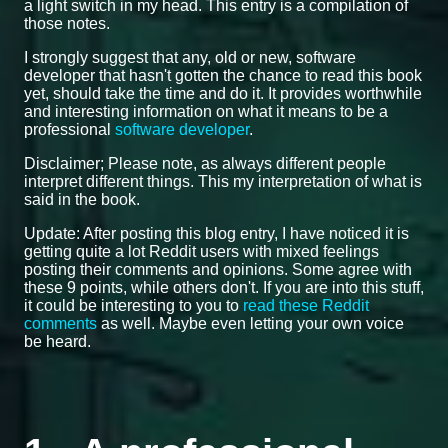
a light switch in my head. This entry is a compilation of
those notes.
I strongly suggest that any, old or new, software
developer that hasn't gotten the chance to read this book
yet, should take the time and do it. It provides worthwhile
and interesting information on what it means to be a
professional
software developer
.
Disclaimer; Please note, as always different people
interpret different things. This my interpretation of what is
said in the book.
Update: After posting this blog entry, I have noticed it is
getting quite a lot Reddit users with mixed feelings
posting their comments and opinions. Some agree with
these 9 points, while others don't. If you are into this stuff,
it could be interesting to you to
read these Reddit
comments
as well. Maybe even letting your own voice
be heard.