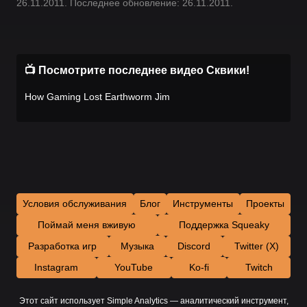
26.11.2011. Последнее обновление: 26.11.2011.
📺 Посмотрите последнее видео Сквики!
How Gaming Lost Earthworm Jim
Условия обслуживания
Блог
Инструменты
Проекты
Поймай меня вживую
Поддержка Squeaky
Разработка игр
Музыка
Discord
Twitter (X)
Instagram
YouTube
Ko-fi
Twitch
Этот сайт использует Simple Analytics — аналитический инструмент,