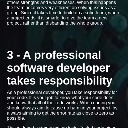
others strengths and weaknesses. When this happens
the team becomes very efficient on solving issues as a
group. Since it takes time to build up a solid team, when
a project ends, it is smarter to give the team a new
project, rather than disbanding the whole group.
3 - A professional
software developer
takes responsibility
As a professional developer, you take responsibility for
your code. It is your job to know what your code does
and know that all of the code works. When coding you
should always aim to cause no harm in your project, by
always aiming to get the error rate as close to zero as
possible.
This is done by simple writing tests. Tested code gives