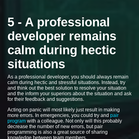
5 - A professional
developer remains
calm during hectic
situations
As a professional developer, you should always remain
calm during hectic and stressful situations. Instead, try
and think out the best solution to resolve your situation
and the inform your superiors about the situation and ask
for their feedback and suggestions.
Acting on panic will most likely just result in making
more errors. In emergencies, you could try and
pair
program
with a colleague. Not only will this probably
decrease the number of new errors, but pair
programming is also a great source of sharing
knowledge between team members.