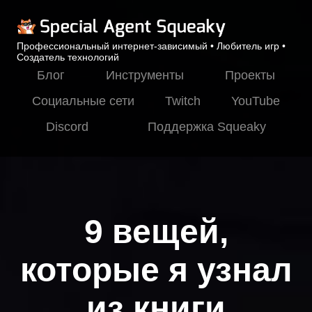
Профессиональный интернет-зависимый • Любитель игр •
Создатель технологий
Блог
Инструменты
Проекты
Социальные сети
Twitch
YouTube
Discord
Поддержка Squeaky
9 вещей,
которые я узнал
из книги