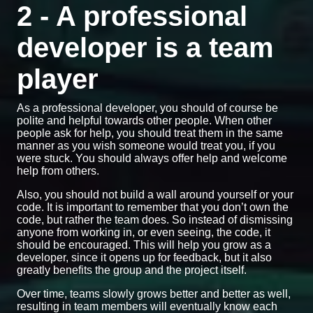
2 - A professional
developer is a team
player
As a professional developer, you should of course be
polite and helpful towards other people. When other
people ask for help, you should treat them in the same
manner as you wish someone would treat you, if you
were stuck. You should always offer help and welcome
help from others.
Also, you should not build a wall around yourself or your
code. It is important to remember that you don’t own the
code, but rather the team does. So instead of dismissing
anyone from working in, or even seeing, the code, it
should be encouraged. This will help you grow as a
developer, since it opens up for feedback, but it also
greatly benefits the group and the project itself.
Over time, teams slowly grows better and better as well,
resulting in team members will eventually know each