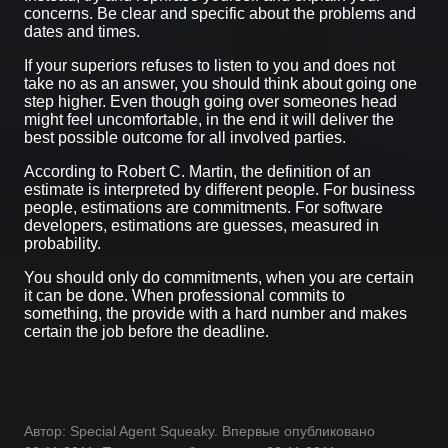
concerns. Be clear and specific about the problems and
dates and times.
If your superiors refuses to listen to you and does not
take no as an answer, you should think about going one
step higher. Even though going over someones head
might feel uncomfortable, in the end it will deliver the
best possible outcome for all involved parties.
According to Robert C. Martin, the definition of an
estimate is interpreted by different people. For business
people, estimations are commitments. For software
developers, estimations are guesses, measured in
probability.
You should only do commitments, when you are certain
it can be done. When professional commits to
something, the provide with a hard number and makes
certain the job before the deadline.
Автор: Special Agent Squeaky. Впервые опубликовано