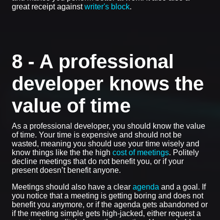
great receipt against
writer's block
.
8 - A professional
developer knows the
value of time
As a professional developer, you should know the value
of time. Your time is expensive and should not be
wasted, meaning you should use your time wisely and
know things like the the high
cost of meetings
. Politely
decline meetings that do not benefit you, or if your
present doesn’t benefit anyone.
Meetings should also have a clear
agenda
and a goal. If
you notice that a meeting is getting boring and does not
benefit you anymore, or if the agenda gets abandoned or
if the meeting simple gets high-jacked, either request a