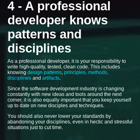
4 - A professional
developer knows
patterns and
disciplines
As a professional developer, it is your responsibility to
write high-quality, tested, clean code. This includes
knowing
design patterns
,
principles, methods,
disciplines
and
artifacts
.
Since the software development industry is changing
constantly with new ideas and tools around the next
corner, it is also equally important that you keep yourself
up to date on new disciples and techniques.
You should also never lower your standards by
abandoning your disciplines, even in hectic and stressful
situations just to cut time.