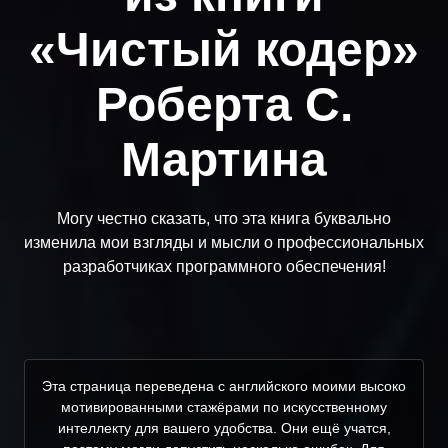
«Чистый кодер»
Роберта С.
Мартина
Могу честно сказать, что эта книга буквально
изменила мои взгляды и мысли о профессиональных
разработчиках программного обеспечения!
Эта страница переведена с английского моими высоко
мотивированными стажёрами по искусственному
интеллекту для вашего удобства. Они ещё учатся,