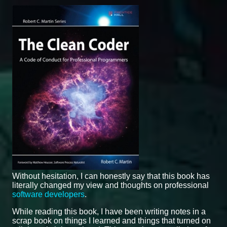
Without hesitation, I can honestly say that this book has
literally changed my view and thoughts on professional
software developers
.
While reading this book, I have been writing notes in a
scrap book on things I learned and things that turned on