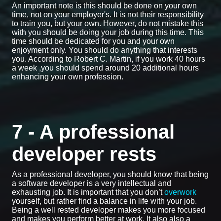
An important note is this should be done on your own
time, not on your employer's. It is not their responsibility
to train you, but your own. However, do not mistake this
with you should be doing your job during this time. This
time should be dedicated for you and your own
enjoyment only. You should do anything that interests
you. According to Robert C. Martin, if you work 40 hours
a week ,you should spend around 20 additional hours
enhancing your own profession.
7 - A professional
developer rests
As a professional developer, you should know that being
a software developer is a very intellectual and
exhausting job. It is important that you don’t
overwork
yourself, but rather find a balance in life with your job.
Being a well rested developer makes you more focused
and makes you perform better at work. It also also a