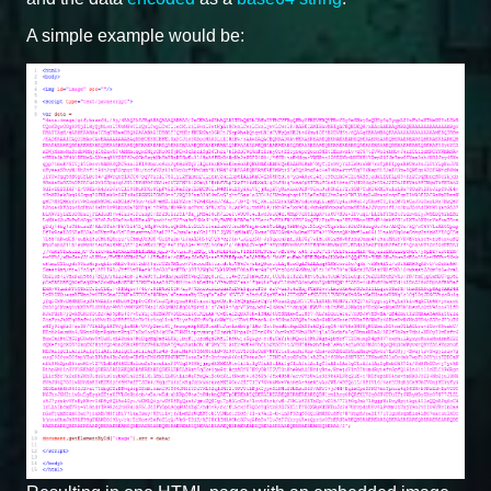
A simple example would be: