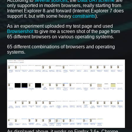
According to
several sources
, the
Data URI scheme
are
only supported in modern browsers, really starting from
Internet Explorer 8 and forward (Internet Explorer 7 does
support it, but with some heavy
constraints
).
As an experiment uploaded my test page and used
Browsershot
to give me a screen shot of the page from
65 different browsers on various operating systems.
65 different combinations of browsers and operating
systems.
As displayed above, it works on Firefox 3.6+, Chrome