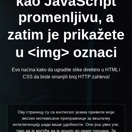
kao JavaScript
promenljivu, a
zatim je prikažete
u <img> oznaci
Evo načina kako da ugradite slike direktno u HTML i
CSS da biste smanjili broj HTTP zahteva!
Ову страницу су са енглеског језика превели моји
високо мотивисани приправници за вештачку
интелигенцију ради ваше удобности. Они још увек уче,
тако да је могуће да је дошло до неких грешака. За