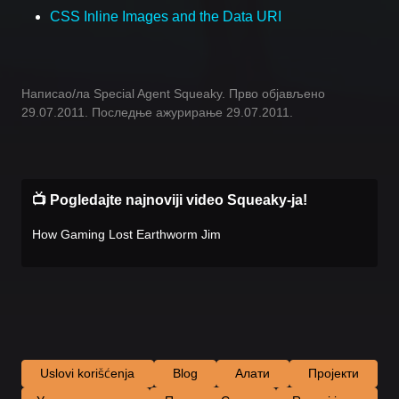
CSS Inline Images and the Data URI
Написао/ла Special Agent Squeaky. Прво објављено
29.07.2011. Последње ажурирање 29.07.2011.
📺 Pogledajte najnoviji video Squeaky-ja!
How Gaming Lost Earthworm Jim
Uslovi korišćenja
Blog
Алати
Пројекти