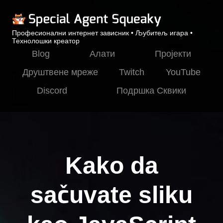
Професионални интернет зависник • Љубитељ игара •
Технолошки креатор
Blog
Алати
Пројекти
Друштвене мреже
Twitch
YouTube
Discord
Подршка Сквики
Kako da
sačuvate sliku