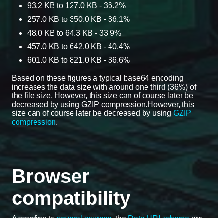
93.2 KB to 127.0 KB - 36.2%
257.0 KB to 350.0 KB - 36.1%
48.0 KB to 64.3 KB - 33.9%
457.0 KB to 642.0 KB - 40.4%
601.0 KB to 821.0 KB - 36.6%
Based on these figures a typical base64 encoding
increases the data size with around one third (36%) of
the file size. However, this size can of course later be
decreased by using GZIP compression.However, this
size can of course later be decreased by using
GZIP
compression
.
Browser
compatibility