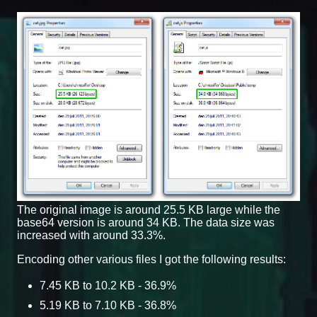
The original image is around 25.5 KB large while the
base64 version is around 34 KB. The data size was
increased with around 33.3%.
Encoding other various files I got the following results:
7.45 KB to 10.2 KB - 36.9%
5.19 KB to 7.10 KB - 36.8%