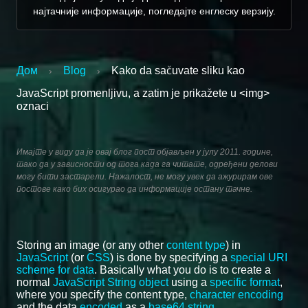
најтачније информације, погледајте енглеску верзију.
Дом
Blog
Kako da sačuvate sliku kao
›
›
JavaScript promenljivu, a zatim je prikažete u <img>
oznaci
Имајте у виду да је овај блог пост објављен у јулу 2011. године,
тако да у зависности од тога када га читате, одређени делови
могу бити застарели. Нажалост, не могу увек да ажурирам ове
постове како бих осигурао да информације остану тачне.
Storing an image (or any other
content type
) in
JavaScript
(or
CSS
) is done by specifying a
special URI
scheme for data
. Basically what you do is to create a
normal
JavaScript String object
using a
specific format
,
where you specify the content type,
character encoding
and the data
encoded
as a
base64 string
.