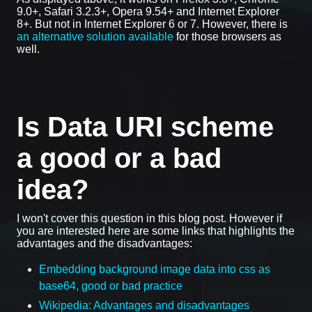
9.0+, Safari 3.2.3+, Opera 9.54+ and Internet Explorer
8+. But not in Internet Explorer 6 or 7. However, there is
an alternative solution available
for those browsers as
well.
Is Data URI scheme
a good or a bad
idea?
I won't cover this question in this blog post. However if
you are interested here are some links that highlights the
advantages and the disadvantages:
Embedding background image data into css as
base64, good or bad practice
Wikipedia: Advantages and disadvantages