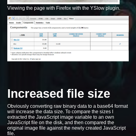
Viewing the page with Firefox with the YSlow plugin.
Increased file size
Obviously converting raw binary data to a base64 format
will increase the data size. To compare the sizes I
extracted the JavaScript image variable to an own
JavaScript file on the disk, and then compared the
original image file against the newly created JavaScript
file.