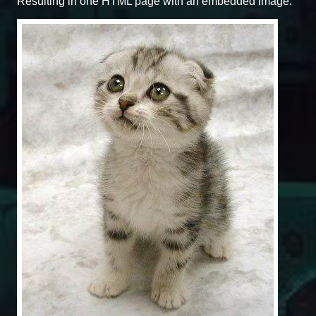
Resulting in one HTML page with an embedded image.