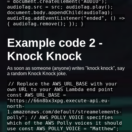
= document.createElement("AUDIO");
audioTag.src = src; audioTag.play();
document.body.appendChild(audioTag);
audioTag.addEventListener("ended", () =>
{ audioTag.remove(); }); }
Example code 2 -
Knock Knock
As soon as someone (anyone) writes "knock knock", say
a random Knock Knock joke.
// Replace the AWS_URL_BASE with your
own URL to your AWS Lambda end point
const AWS_URL_BASE =
"https://66n8bx3xpg.execute-api.eu-
north-
1.amazonaws.com/default/streamelements-
polly"; // AWS_POLLY_VOICE specifies
which of the AWS Polly voices it should
use const AWS_POLLY_VOICE = "Matthew";