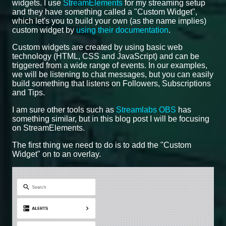
widgets. I use
StreamElements
for my streaming setup
and they have something called a "Custom Widget",
which let's you to build your own (as the name implies)
custom widget by
using their documentation
.
Custom widgets are created by using basic web
technology (HTML, CSS and JavaScript) and can be
triggered from a wide range of events. In our examples,
we will be listening to chat messages, but you can easily
build something that listens on Followers, Subscriptions
and Tips.
I am sure other tools such as
Streamlabs OBS
has
something similar, but in this blog post I will be focusing
on StreamElements.
The first thing we need to do is to add the "Custom
Widget" on to an overlay.