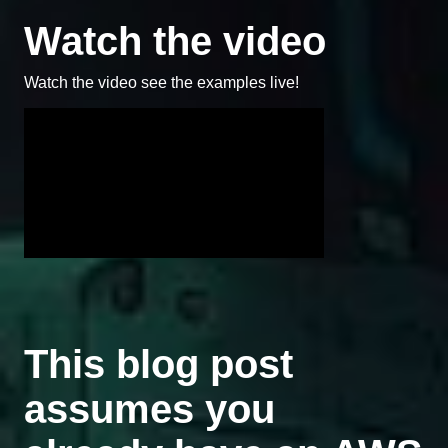
Watch the video
Watch the video see the examples live!
This blog post
assumes you