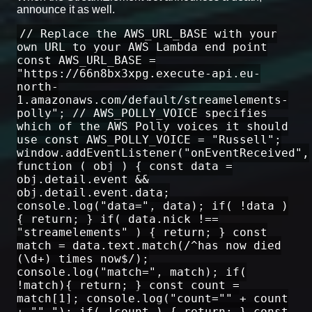
announce it as well.
// Replace the AWS_URL_BASE with your
own URL to your AWS Lambda end point
const AWS_URL_BASE =
"https://66n8bx3xpg.execute-api.eu-
north-
1.amazonaws.com/default/streamelements-
polly"; // AWS_POLLY_VOICE specifies
which of the AWS Polly voices it should
use const AWS_POLLY_VOICE = "Russell";
window.addEventListener("onEventReceived",
function ( obj ) { const data =
obj.detail.event &&
obj.detail.event.data;
console.log("data=", data); if( !data )
{ return; } if( data.nick !==
"streamelements" ) { return; } const
match = data.text.match(/^has now died
(\d+) times now$/);
console.log("match=", match); if(
!match){ return; } const count =
match[1]; console.log("count="" + count
+ ""."); if( !count ) { return; } const