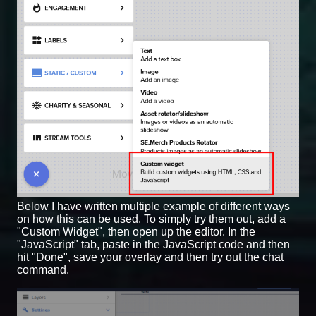
Below I have written multiple example of different ways
on how this can be used. To simply try them out, add a
"Custom Widget", then open up the editor. In the
"JavaScript" tab, paste in the JavaScript code and then
hit "Done", save your overlay and then try out the chat
command.