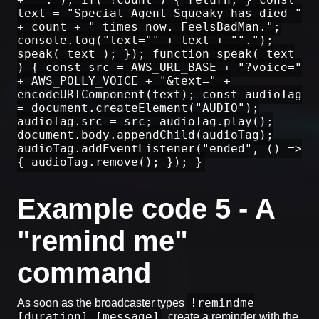
text = "Special Agent Squeaky has died "
+ count + " times now. FeelsBadMan.";
console.log("text="" + text + "".");
speak( text ); }); function speak( text
) { const src = AWS_URL_BASE + "?voice="
+ AWS_POLLY_VOICE + "&text=" +
encodeURIComponent(text); const audioTag
= document.createElement("AUDIO");
audioTag.src = src; audioTag.play();
document.body.appendChild(audioTag);
audioTag.addEventListener("ended", () =>
{ audioTag.remove(); }); }
Example code 5 - A
"remind me"
command
!remindme
As soon as the broadcaster types
[duration] [message]
, create a reminder with the