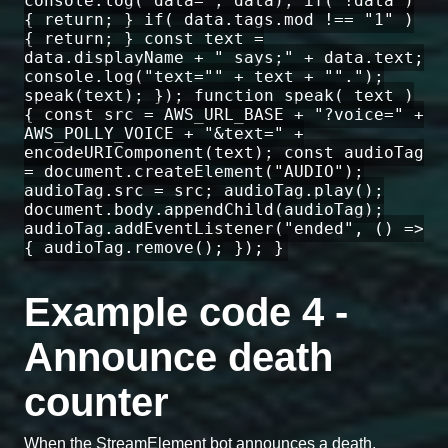
console.log("data=", data); if( !data )
{ return; } if( data.tags.mod !== "1" )
{ return; } const text =
data.displayName + " says;" + data.text;
console.log("text="" + text + "".");
speak(text); }); function speak( text )
{ const src = AWS_URL_BASE + "?voice=" +
AWS_POLLY_VOICE + "&text=" +
encodeURIComponent(text); const audioTag
= document.createElement("AUDIO");
audioTag.src = src; audioTag.play();
document.body.appendChild(audioTag);
audioTag.addEventListener("ended", () =>
{ audioTag.remove(); }); }
Example code 4 -
Announce death
counter
When the StreamElement bot announces a death,