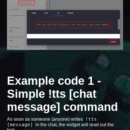
Example code 1 -
Simple !tts [chat
message] command
!tts
As soon as someone (anyone) writes
[message]
in the chat, the widget will read out the
text.