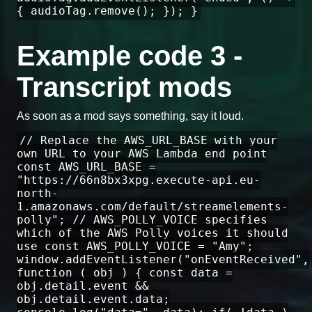
{ audioTag.remove(); }); }
Example code 3 -
Transcript mods
As soon as a mod says something, say it loud.
// Replace the AWS_URL_BASE with your
own URL to your AWS Lambda end point
const AWS_URL_BASE =
"https://66n8bx3xpg.execute-api.eu-
north-
1.amazonaws.com/default/streamelements-
polly"; // AWS_POLLY_VOICE specifies
which of the AWS Polly voices it should
use const AWS_POLLY_VOICE = "Amy";
window.addEventListener("onEventReceived",
function ( obj ) { const data =
obj.detail.event &&
obj.detail.event.data;