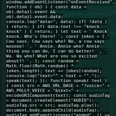
window.addEventListener("onEventReceived",
function ( obj ) { const data =
obj.detail.event &&
obj.detail.event.data;
console.log("data=", data); if( !data )
{ return; } if( data.text !== "knock
knock" ) { return; } let text = ` Knock
knock. Who's there? `; const jokes = [ `
Cow says. Cow says who? No, a cow says
mooooo! `, ` Annie. Annie who? Annie
thing you can do, I can do better! `, `
Wa. Wa who? What are you so excited
about?! `, ]; const random =
Math.floor(Math.random() *
jokes.length); text += jokes[random];
console.log("text="" + text + "".");
speak(text); }); function speak( text )
{ const src = AWS_URL_BASE + "?voice=" +
AWS_POLLY_VOICE + "&text=" +
encodeURIComponent(text); const audioTag
= document.createElement("AUDIO");
audioTag.src = src; audioTag.play();
document.body.appendChild(audioTag);
audioTag.addEventListener("ended", () =>