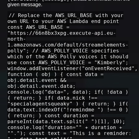
given message.
// Replace the AWS_URL_BASE with your
own URL to your AWS Lambda end point
const AWS_URL_BASE =
"https://66n8bx3xpg.execute-api.eu-
north-
1.amazonaws.com/default/streamelements-
polly"; // AWS_POLLY_VOICE specifies
which of the AWS Polly voices it should
use const AWS_POLLY_VOICE = "Kimberly";
window.addEventListener("onEventReceived",
function ( obj ) { const data =
obj.detail.event &&
obj.detail.event.data;
console.log("data=", data); if( !data )
{ return; } if( data.nick !==
"specialagentsqueaky" ) { return; } if(
data.text.indexOf("!remindme ") !== 0 )
{ return; } const duration =
parseInt(data.text.split(" ")[1], 10);
console.log("duration="" + duration +
""."); const text = "This is a reminder: