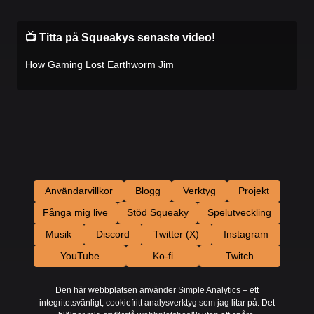
📺 Titta på Squeakys senaste video!
How Gaming Lost Earthworm Jim
Användarvillkor
Blogg
Verktyg
Projekt
Fånga mig live
Stöd Squeaky
Spelutveckling
Musik
Discord
Twitter (X)
Instagram
YouTube
Ko-fi
Twitch
Den här webbplatsen använder Simple Analytics – ett
integritetsvänligt, cookiefritt analysverktyg som jag litar på. Det