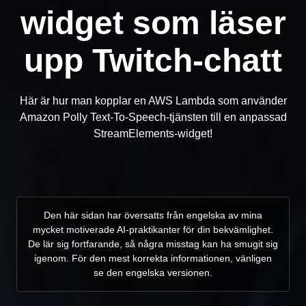
widget som läser
upp Twitch-chatt
Här är hur man kopplar en AWS Lambda som använder
Amazon Polly Text-To-Speech-tjänsten till en anpassad
StreamElements-widget!
Den här sidan har översatts från engelska av mina
mycket motiverade AI-praktikanter för din bekvämlighet.
De lär sig fortfarande, så några misstag kan ha smugit sig
igenom. För den mest korrekta informationen, vänligen
se den engelska versionen.