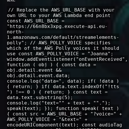
// Replace the AWS_URL_BASE with your
own URL to your AWS Lambda end point
const AWS_URL_BASE =
"https://66n8bx3xpg.execute-api.eu-
north-
1.amazonaws.com/default/streamelements-
polly"; // AWS_POLLY_VOICE specifies
which of the AWS Polly voices it should
use const AWS_POLLY_VOICE = "Joanna";
window.addEventListener("onEventReceived",
function ( obj ) { const data =
obj.detail.event &&
obj.detail.event.data;
console.log("data=", data); if( !data )
{ return; } if( data.text.indexOf("!tts
") !== 0 ) { return; } const text =
data.text.substring(5);
console.log("text="" + text + "".");
speak(text); }); function speak( text )
{ const src = AWS_URL_BASE + "?voice=" +
AWS_POLLY_VOICE + "&text=" +
encodeURIComponent(text); const audioTag