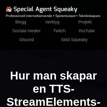
Professionell internetberoende • Spelentusiast • Teknikskapare
Blogg
Verktyg
Projekt
Sociala medier
Twitch
YouTube
Discord
Stöd Squeaky
Hur man skapar
en TTS-
StreamElements-