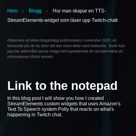
Hem
Blogg
Hur man skapar en TTS-
›
›
StreamElements-widget som läser upp Twitch-chatt
Observera att detta blogginlägg publicerades i november 2020, så
beroende på när du läser det kan vissa delar vara inaktuella. Tyvärr kan
jag inte alltid hålla dessa inlägg helt uppdaterade för att säkerställa att
informationen förblir korrekt.
Link to the notepad
In this blog post I will show you how I created
StreamElements custom widgets that uses Amazon's
Text To Speech system Polly that reacts on what's
happening in Twitch chat.