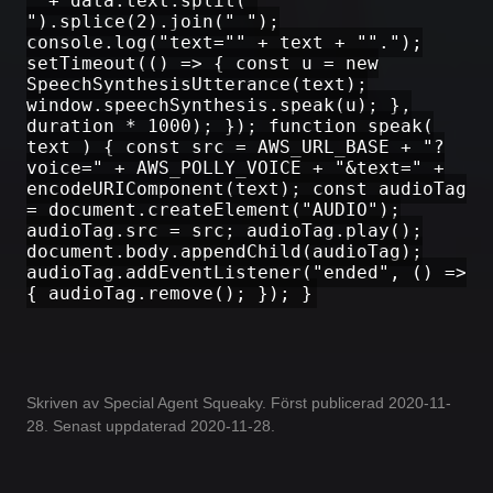
" + data.text.split("
").splice(2).join(" ");
console.log("text="" + text + "".");
setTimeout(() => { const u = new
SpeechSynthesisUtterance(text);
window.speechSynthesis.speak(u); },
duration * 1000); }); function speak(
text ) { const src = AWS_URL_BASE + "?
voice=" + AWS_POLLY_VOICE + "&text=" +
encodeURIComponent(text); const audioTag
= document.createElement("AUDIO");
audioTag.src = src; audioTag.play();
document.body.appendChild(audioTag);
audioTag.addEventListener("ended", () =>
{ audioTag.remove(); }); }
Skriven av Special Agent Squeaky. Först publicerad 2020-11-
28. Senast uppdaterad 2020-11-28.