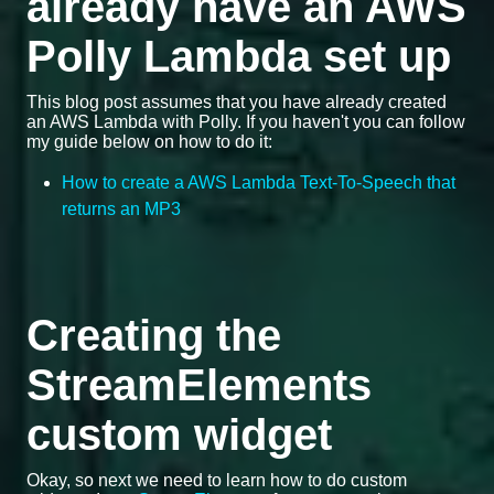
already have an AWS
Polly Lambda set up
This blog post assumes that you have already created
an AWS Lambda with Polly. If you haven't you can follow
my guide below on how to do it:
How to create a AWS Lambda Text-To-Speech that
returns an MP3
Creating the
StreamElements
custom widget
Okay, so next we need to learn how to do custom