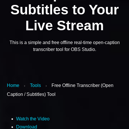
Subtitles to Your
Live Stream
This is a simple and free offline real-time open-caption
transcriber tool for OBS Studio.
Home
Tools
Free Offline Transcriber (Open
›
›
Caption / Subtitles) Tool
Watch the Video
Download