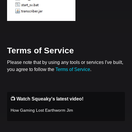
Terms of Service
Please note that by using any tools or services I've built,
you agree to follow the
Terms of Service
.
📺 Watch Squeaky's latest video!
How Gaming Lost Earthworm Jim