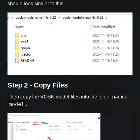
should look similar to this.
Step 2 - Copy Files
Then copy the VOSK model files into the folder named
model
.