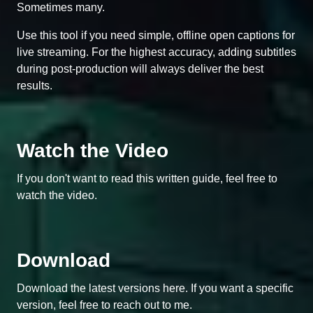
Sometimes many.
Use this tool if you need simple, offline open captions for
live streaming. For the highest accuracy, adding subtitles
during post-production will always deliver the best
results.
Watch the Video
If you don't want to read this written guide, feel free to
watch the video.
Download
Download the latest versions here. If you want a specific
version, feel free to reach out to me.