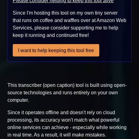
Please consider helping to keep this tool alive
Since I'm hosting this tool on my own tiny server
that runs on coffee and waffles over at Amazon Web
Services, please consider supporting me to help
keep it running and continued free!
I want to help keeping this tool free
This transcriber (open caption) tool is built using open-
source technologies and runs entirely on your own
computer.
Since it operates offline and doesn't rely on cloud
processing, its accuracy won't match what powerful
online services can achieve - especially while working
in real time. As a result, it will make mistakes.