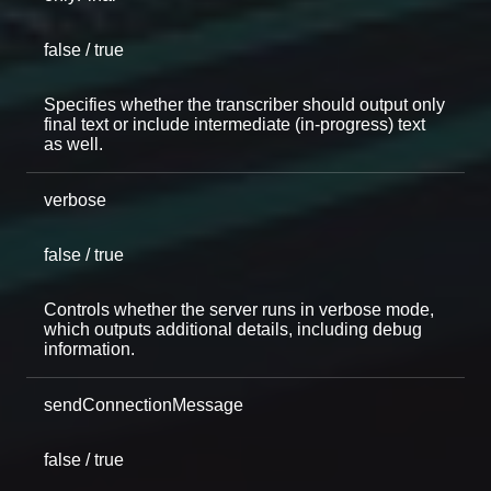
false / true
Specifies whether the transcriber should output only
final text or include intermediate (in-progress) text
as well.
verbose
false / true
Controls whether the server runs in verbose mode,
which outputs additional details, including debug
information.
sendConnectionMessage
false / true