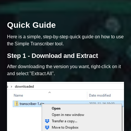
Quick Guide
Here is a simple, step-by-step quick guide on how to use
the Simple Transcriber tool.
Step 1 - Download and Extract
After downloading the version you want, right-click on it
and select "Extract All".