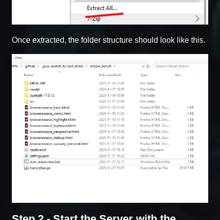
Once extracted, the folder structure should look like this.
Step 2 - Start the Server with the