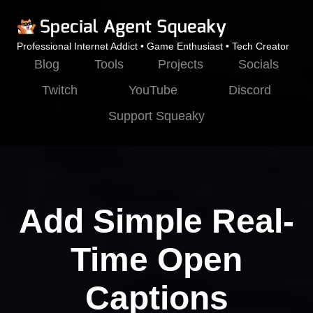
Professional Internet Addict • Game Enthusiast • Tech Creator
Blog
Tools
Projects
Socials
Twitch
YouTube
Discord
Support Squeaky
Add Simple Real-
Time Open
Captions