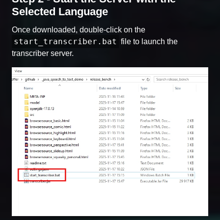
Selected Language
Once downloaded, double-click on the
start_transcriber.bat
file to launch the
transcriber server.