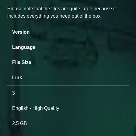
Please note that the files are quite large because it
includes everything you need out of the box.
Version
Language
File Size
Link
3
English - High Quality
2.5 GB