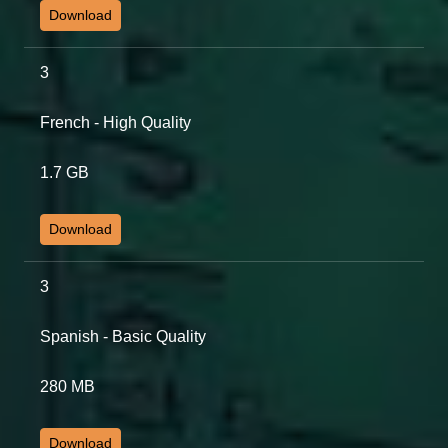
Download
3
French - High Quality
1.7 GB
Download
3
Spanish - Basic Quality
280 MB
Download