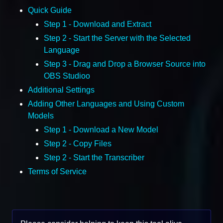
Quick Guide
Step 1 - Download and Extract
Step 2 - Start the Server with the Selected
Language
Step 3 - Drag and Drop a Browser Source into
OBS Studioo
Additional Settings
Adding Other Languages and Using Custom
Models
Step 1 - Download a New Model
Step 2 - Copy Files
Step 2 - Start the Transcriber
Terms of Service