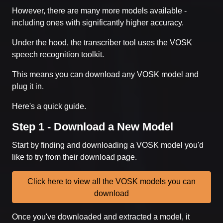
However, there are many more models available -
including ones with significantly higher accuracy.
Under the hood, the transcriber tool uses the VOSK
speech recognition toolkit.
This means you can download any VOSK model and
plug it in.
Here's a quick guide.
Step 1 - Download a New Model
Start by finding and downloading a VOSK model you'd
like to try from their download page.
Click here to view all the VOSK models you can
download
Once you've downloaded and extracted a model, it