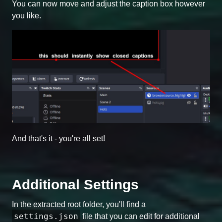
You can now move and adjust the caption box however
you like.
And that's it - you're all set!
Additional Settings
In the extracted root folder, you'll find a
settings.json
file that you can edit for additional