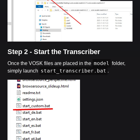
Step 2 - Start the Transcriber
model
Once the VOSK files are placed in the
folder,
start_transcriber.bat
simply launch
.