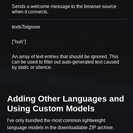
Sends a welcome message to the browser source
when it connects.
textsToIgnore
["huh"]
An array of text entries that should be ignored. This
can be used to filter out auto-generated text caused
by static or silence.
Adding Other Languages and
Using Custom Models
I've only bundled the most common lightweight
language models in the downloadable ZIP archive.