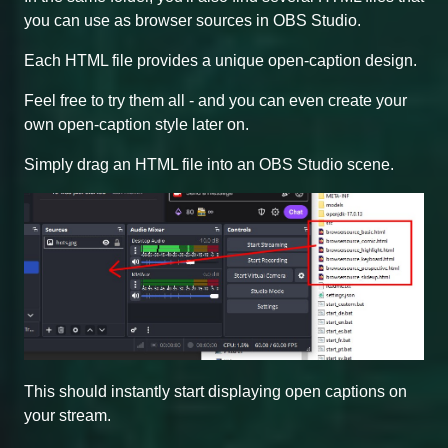
you can use as browser sources in OBS Studio.
Each HTML file provides a unique open-caption design.
Feel free to try them all - and you can even create your
own open-caption style later on.
Simply drag an HTML file into an OBS Studio scene.
This should instantly start displaying open captions on
your stream.