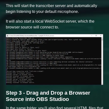
This will start the transcriber server and automatically
begin listening to your default microphone.
It will also start a local WebSocket server, which the
browser source will connect to.
Step 3 - Drag and Drop a Browser
Source into OBS Studioo
In the same folder, you'll also find several HTML files that