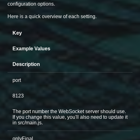
configuration options.
Here is a quick overview of each setting.
Key
Example Values
Description
port
8123
The port number the WebSocket server should use.
If you change this value, you'll also need to update it
in src/main.js.
onlyFinal