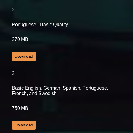
3
Portuguese - Basic Quality
270 MB
Download
2
Basic English, German, Spanish, Portuguese,
French, and Swedish
750 MB
Download