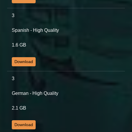
3
Spanish - High Quality
1.6 GB
Download
3
German - High Quality
2.1 GB
Download