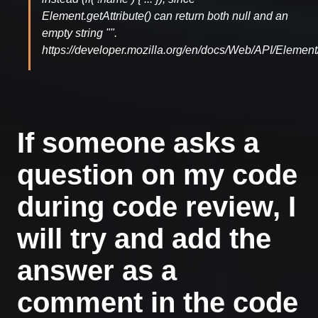
Element.getAttribute() can return both null and an
empty string "".
https://developer.mozilla.org/en/docs/Web/API/Element/
If someone asks a
question on my code
during code review, I
will try and add the
answer as a
comment in the code