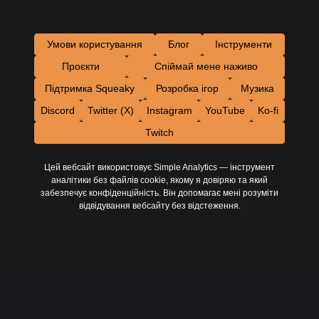
Умови користування
Блог
Інструменти
Проєкти
Спіймай мене наживо
Підтримка Squeaky
Розробка ігор
Музика
Discord
Twitter (X)
Instagram
YouTube
Ko-fi
Twitch
Цей вебсайт використовує Simple Analytics — інструмент
аналітики без файлів cookie, якому я довіряю та який
забезпечує конфіденційність. Він допомагає мені розуміти
відвідування вебсайту без відстеження.