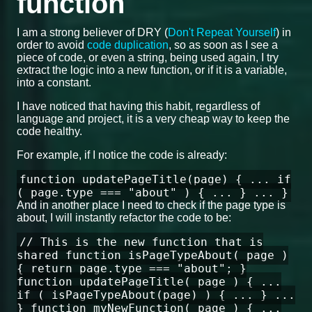
function
I am a strong believer of DRY (
Don't Repeat Yourself
) in
order to avoid
code duplication
, so as soon as I see a
piece of code, or even a string, being used again, I try
extract the logic into a new function, or if it is a variable,
into a constant.
I have noticed that having this habit, regardless of
language and project, it is a very cheap way to keep the
code healthy.
For example, if I notice the code is already:
function updatePageTitle(page) { ... if
( page.type === "about" ) { ... } ... }
And in another place I need to check if the page type is
about, I will instantly refactor the code to be:
// This is the new function that is
shared function isPageTypeAbout( page )
{ return page.type === "about"; }
function updatePageTitle( page ) { ...
if ( isPageTypeAbout(page) ) { ... } ...
} function myNewFunction( page ) { ...