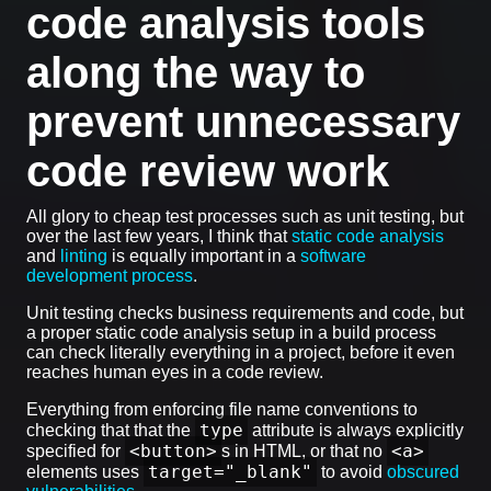
code analysis tools
along the way to
prevent unnecessary
code review work
All glory to cheap test processes such as unit testing, but
over the last few years, I think that
static code analysis
and
linting
is equally important in a
software
development process
.
Unit testing checks business requirements and code, but
a proper static code analysis setup in a build process
can check literally everything in a project, before it even
reaches human eyes in a code review.
Everything from enforcing file name conventions to
type
checking that that the
attribute is always explicitly
<button>
<a>
specified for
s in HTML, or that no
target="_blank"
elements uses
to avoid
obscured