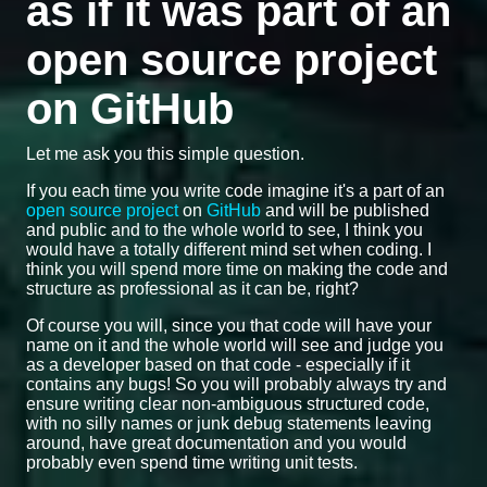
as if it was part of an
open source project
on GitHub
Let me ask you this simple question.
If you each time you write code imagine it's a part of an
open source project
on
GitHub
and will be published
and public and to the whole world to see, I think you
would have a totally different mind set when coding. I
think you will spend more time on making the code and
structure as professional as it can be, right?
Of course you will, since you that code will have your
name on it and the whole world will see and judge you
as a developer based on that code - especially if it
contains any bugs! So you will probably always try and
ensure writing clear non-ambiguous structured code,
with no silly names or junk debug statements leaving
around, have great documentation and you would
probably even spend time writing unit tests.