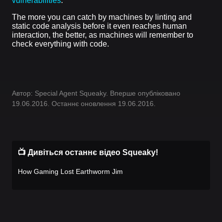
vulnerabilities
.
The more you can catch by machines by linting and
static code analysis before it even reaches human
interaction, the better, as machines will remember to
check everything with code.
Автор: Special Agent Squeaky. Вперше опубліковано
19.06.2016. Останнє оновлення 19.06.2016.
📺 Дивіться останнє відео Squeaky!
How Gaming Lost Earthworm Jim