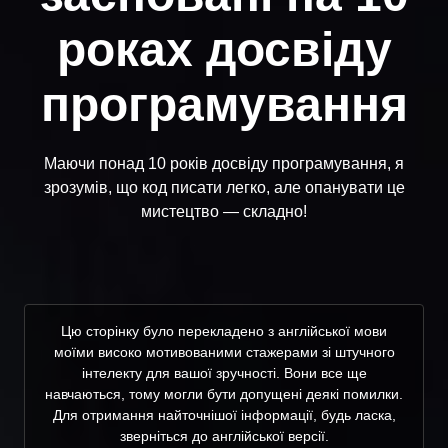
роках досвіду
програмування
Маючи понад 10 років досвіду програмування, я
зрозумів, що код писати легко, але опанувати це
мистецтво — складно!
Цю сторінку було перекладено з англійської мови
моїми високо мотивованими стажерами зі штучного
інтелекту для вашої зручності. Вони все ще
навчаються, тому могли бути допущені деякі помилки.
Для отримання найточнішої інформації, будь ласка,
зверніться до англійської версії.