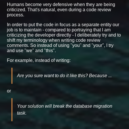
Humans become very defensive when they are being
criticized. That's natural, even during a code review
process.
In order to put the code in focus as a separate entity our
job is to maintain - compared to portraying that I am
criticizing the developer directly - I deliberately try and to
shift my terminology when writing code review
comments. So instead of using "you" and "your", I try
and use "we" and "this".
For example, instead of writing:
Are you sure want to do it like this? Because ...
or
Your solution will break the database migration
task.