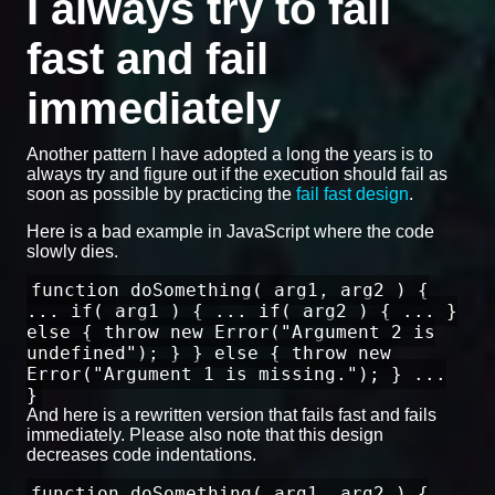
I always try to fail
fast and fail
immediately
Another pattern I have adopted a long the years is to
always try and figure out if the execution should fail as
soon as possible by practicing the
fail fast design
.
Here is a bad example in JavaScript where the code
slowly dies.
function doSomething( arg1, arg2 ) {
... if( arg1 ) { ... if( arg2 ) { ... }
else { throw new Error("Argument 2 is
undefined"); } } else { throw new
Error("Argument 1 is missing."); } ...
}
And here is a rewritten version that fails fast and fails
immediately. Please also note that this design
decreases code indentations.
function doSomething( arg1, arg2 ) {