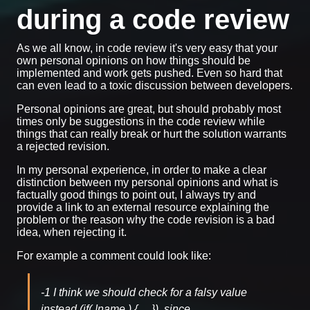
during a code review
As we all know, in code review it's very easy that your
own personal opinions on how things should be
implemented and work gets pushed. Even so hard that
can even lead to a toxic discussion between developers.
Personal opinions are great, but should probably most
times only be suggestions in the code review while
things that can really break or hurt the solution warrants
a rejected revision.
In my personal experience, in order to make a clear
distinction between my personal opinions and what is
factually good things to point out, I always try and
provide a link to an external resource explaining the
problem or the reason why the code revision is a bad
idea, when rejecting it.
For example a comment could look like:
-1 I think we should check for a falsy value
instead (if( !name ) { ... }), since