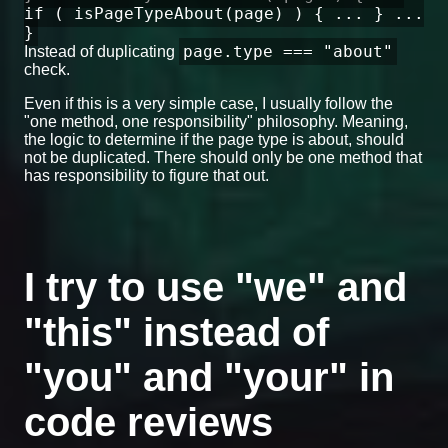
if ( isPageTypeAbout(page) ) { ... } ...
}
page.type === "about"
Instead of duplicating
check.
Even if this is a very simple case, I usually follow the
"one method, one responsibility" philosophy. Meaning,
the logic to determine if the page type is about, should
not be duplicated. There should only be one method that
has responsibility to figure that out.
I try to use "we" and
"this" instead of
"you" and "your" in
code reviews