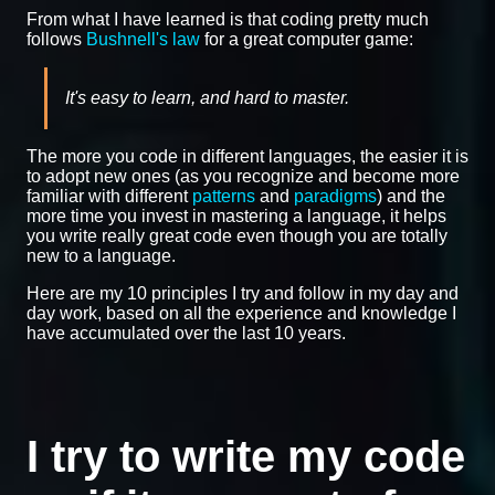
From what I have learned is that coding pretty much
follows
Bushnell's law
for a great computer game:
It's easy to learn, and hard to master.
The more you code in different languages, the easier it is
to adopt new ones (as you recognize and become more
familiar with different
patterns
and
paradigms
) and the
more time you invest in mastering a language, it helps
you write really great code even though you are totally
new to a language.
Here are my 10 principles I try and follow in my day and
day work, based on all the experience and knowledge I
have accumulated over the last 10 years.
I try to write my code