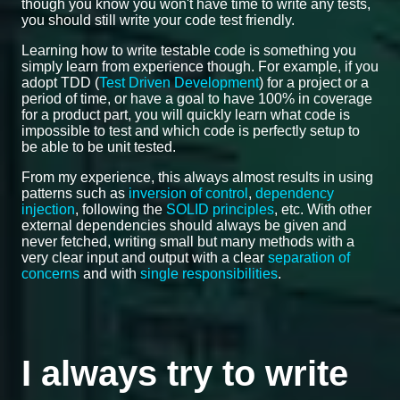
though you know you won't have time to write any tests,
you should still write your code test friendly.
Learning how to write testable code is something you
simply learn from experience though. For example, if you
adopt TDD (
Test Driven Development
) for a project or a
period of time, or have a goal to have 100% in coverage
for a product part, you will quickly learn what code is
impossible to test and which code is perfectly setup to
be able to be unit tested.
From my experience, this always almost results in using
patterns such as
inversion of control
,
dependency
injection
, following the
SOLID principles
, etc. With other
external dependencies should always be given and
never fetched, writing small but many methods with a
very clear input and output with a clear
separation of
concerns
and with
single responsibilities
.
I always try to write