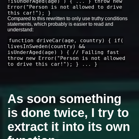
!isUnderAged(age) ) { ... } throw new
Error("Person is not allowed to drive
this car!"); }
Compared to this rewritten to only use truthy conditions
statements, which probably is easier to read and
understand:
function driveCar(age, country) { if(
livesInSweden(country) &&
isUnderAged(age) ) { // Failing fast
throw new Error("Person is not allowed
to drive this car!"); } ... }
As soon something
is done twice, I try to
extract it into its own