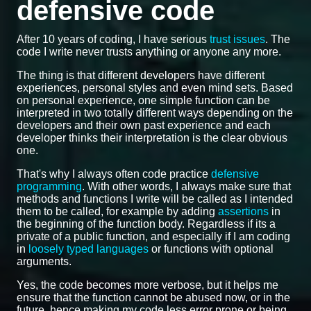
defensive code
After 10 years of coding, I have serious
trust issues
. The
code I write never trusts anything or anyone any more.
The thing is that different developers have different
experiences, personal styles and even mind sets. Based
on personal experience, one simple function can be
interpreted in two totally different ways depending on the
developers and their own past experience and each
developer thinks their interpretation is the clear obvious
one.
That's why I always often code practice
defensive
programming
. With other words, I always make sure that
methods and functions I write will be called as I intended
them to be called, for example by adding
assertions
in
the beginning of the function body. Regardless if its a
private of a public function, and especially if I am coding
in
loosely typed languages
or functions with optional
arguments.
Yes, the code becomes more verbose, but it helps me
ensure that the function cannot be abused now, or in the
future, hence making my code less error prone or being