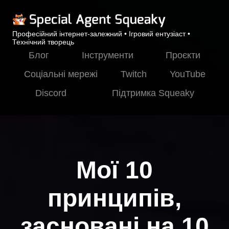
Професійний інтернет-залежний • Ігровий ентузіаст •
Технічний творець
Блог
Інструменти
Проєкти
Соціальні мережі
Twitch
YouTube
Discord
Підтримка Squeaky
Мої 10
принципів,
засновані на 10