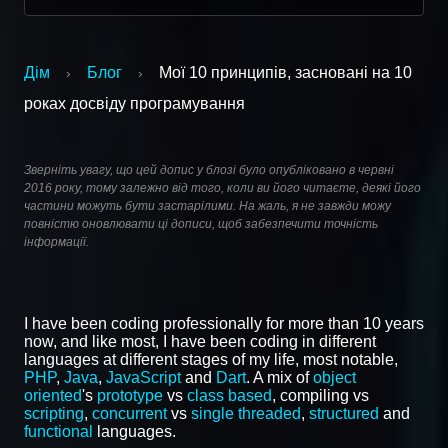
Дім
Блог
Мої 10 принципів, засновані на 10
›
›
роках досвіду програмування
Зверніть увагу, що цей допис у блозі було опубліковано в червні
2016 року, тому залежно від того, коли ви його читаєте, деякі його
частини можуть бути застарілими. На жаль, я не завжди можу
повністю оновлювати ці дописи, щоб забезпечити точність
інформації.
I have been coding professionally for more than 10 years
now, and like most, I have been coding in different
languages at different stages of my life, most notable,
PHP
,
Java
,
JavaScript
and
Dart
. A mix of
object
oriented
's
prototype
vs
class based
, compiling vs
scripting
,
concurrent
vs
single threaded
,
structured
and
functional
languages.