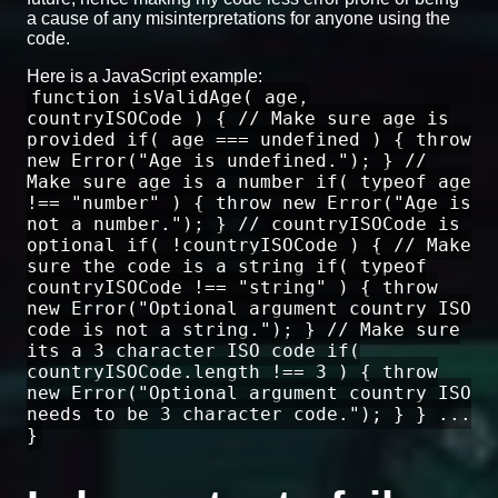
a cause of any misinterpretations for anyone using the
code.
Here is a JavaScript example:
function isValidAge( age,
countryISOCode ) { // Make sure age is
provided if( age === undefined ) { throw
new Error("Age is undefined."); } //
Make sure age is a number if( typeof age
!== "number" ) { throw new Error("Age is
not a number."); } // countryISOCode is
optional if( !countryISOCode ) { // Make
sure the code is a string if( typeof
countryISOCode !== "string" ) { throw
new Error("Optional argument country ISO
code is not a string."); } // Make sure
its a 3 character ISO code if(
countryISOCode.length !== 3 ) { throw
new Error("Optional argument country ISO
needs to be 3 character code."); } } ...
}