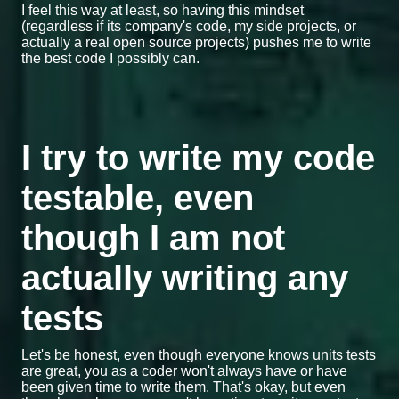
I feel this way at least, so having this mindset
(regardless if its company's code, my side projects, or
actually a real open source projects) pushes me to write
the best code I possibly can.
I try to write my code
testable, even
though I am not
actually writing any
tests
Let's be honest, even though everyone knows units tests
are great, you as a coder won't always have or have
been given time to write them. That's okay, but even