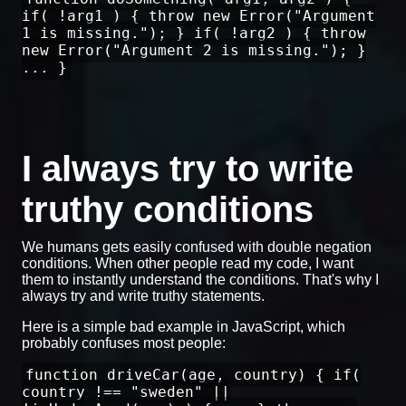
if( !arg1 ) { throw new Error("Argument
1 is missing."); } if( !arg2 ) { throw
new Error("Argument 2 is missing."); }
... }
I always try to write
truthy conditions
We humans gets easily confused with double negation
conditions. When other people read my code, I want
them to instantly understand the conditions. That's why I
always try and write truthy statements.
Here is a simple bad example in JavaScript, which
probably confuses most people:
function driveCar(age, country) { if(
country !== "sweden" ||