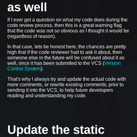
as well
If I ever get a question on what my code does during the
code review process, then this is a great warning flag
that the code was not so obvious as I thought it would be
(regardless of reason).
In that case, lets be honest here, the chances are pretty
high that if the code reviewer had to ask it about, then
someone else in the future will be confused about it as
well, once it has been submitted to the VCS (
Version
Control System
).
That's why I always try and update the actual code with
more comments, or rewrite existing comments, prior to
sending it into the VCS, to help future developers
reading and understanding my code.
Update the static