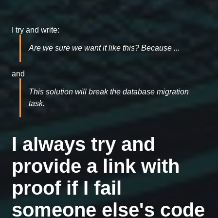
I try and write:
Are we sure we want it like this? Because ...
and
This solution will break the database migration
task.
I always try and
provide a link with
proof if I fail
someone else's code