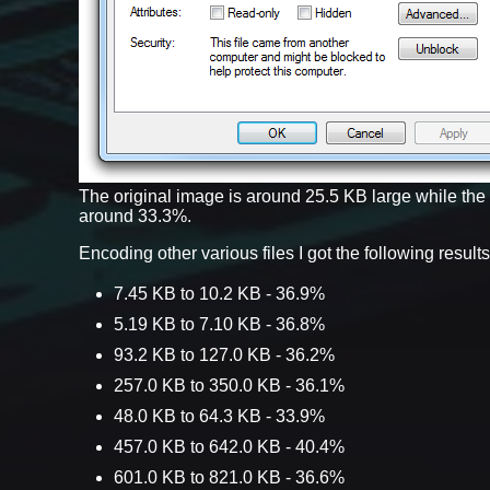
The original image is around 25.5 KB large while th
around 33.3%.
Encoding other various files I got the following results
7.45 KB to 10.2 KB - 36.9%
5.19 KB to 7.10 KB - 36.8%
93.2 KB to 127.0 KB - 36.2%
257.0 KB to 350.0 KB - 36.1%
48.0 KB to 64.3 KB - 33.9%
457.0 KB to 642.0 KB - 40.4%
601.0 KB to 821.0 KB - 36.6%