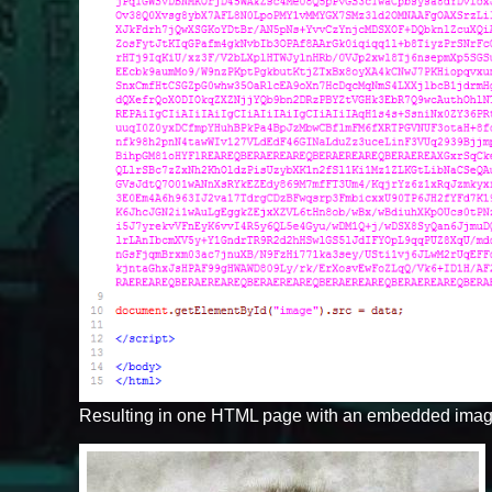
Resulting in one HTML page with an embedded imag