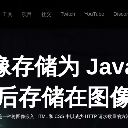
Twitch
YouTube
Disco
工具
项目
社交
储为 JavaS
后存储在图
是一种将图像嵌入 HTML 和 CSS 中以减少 HTTP 请求数量的方