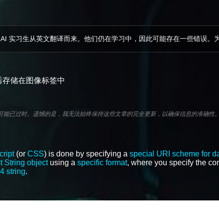
 AI 实习生从英文翻译而来。他们仍在学习中，因此可能存在一些错误。
，然后存储在图像标签中
分可能已过时。遗憾的是，我无法始终保持这些文章的完全更新，以确保信息的准确性
ript
(or
CSS
) is done by specifying a
special URI scheme for d
 String object
using a
specific format
, where you specify the con
4 string
.