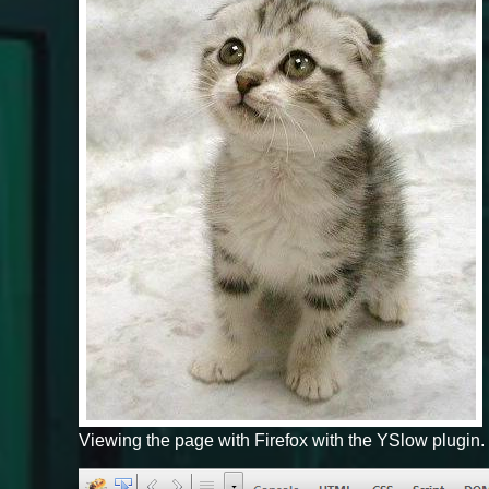
Viewing the page with Firefox with the YSlow plugin.