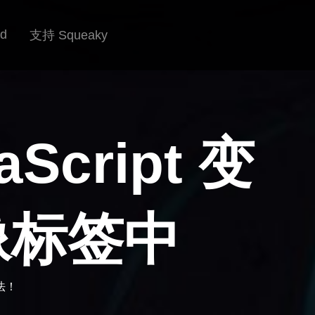
rd
支持 Squeaky
cript 变
像标签中
法！