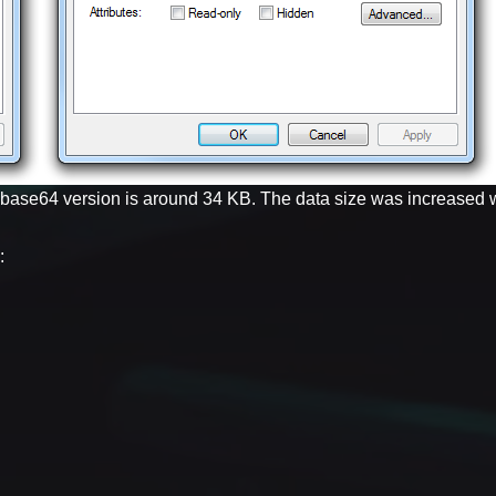
e base64 version is around 34 KB. The data size was increased 
: