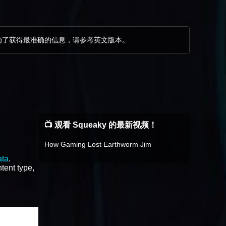
为了获得最准确的信息，请参考英文版本。
。
📺 观看 Squeaky 的最新视频！
How Gaming Lost Earthworm Jim
ata
.
tent type,