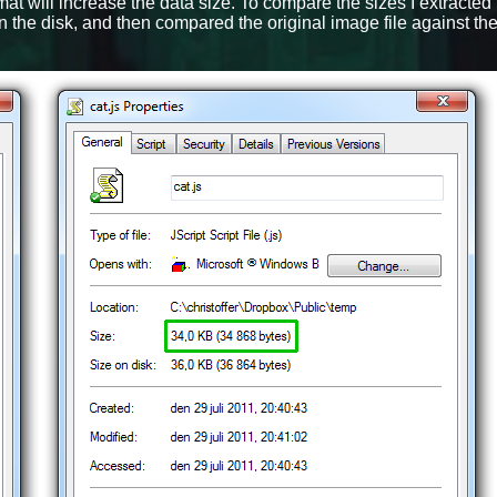
at will increase the data size. To compare the sizes I extracted
n the disk, and then compared the original image file against th