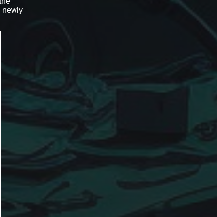
 the
e newly