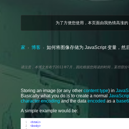
为了方便您使用，本页面由我热情高涨的
家
博客
如何将图像存储为 JavaScript 变量
›
›
请注意，本博文发布于2011年7月，因此根据您阅读的时间，某些部
Storing an image (or any other
content type
) in
JavaSc
Basically what you do is to create a normal
JavaScript
character encoding
and the data
encoded
as a
base6
A simple example would be: