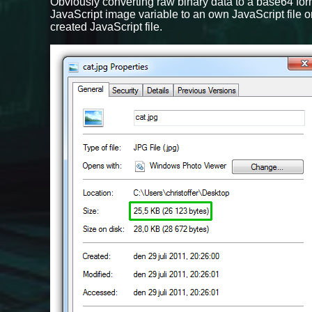
Obviously converting raw binary data to a base64 form
JavaScript image variable to an own JavaScript file o
created JavaScript file.