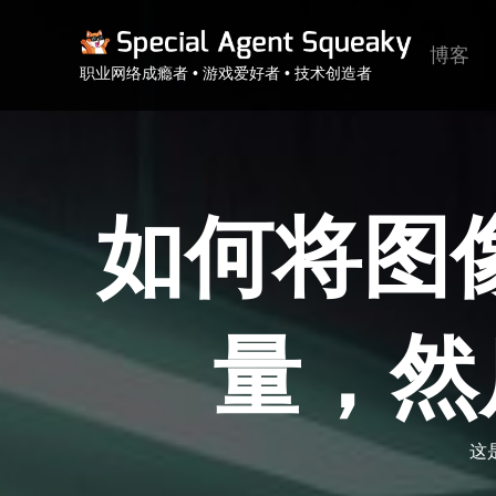
博客
职业网络成瘾者 • 游戏爱好者 • 技术创造者
如何将图像存
量，然
这