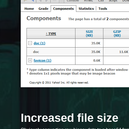
Increased file size