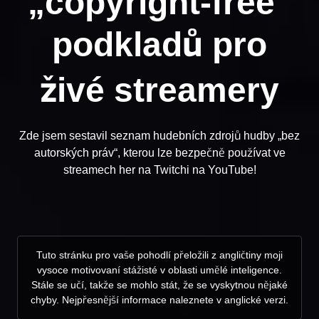
„copyright-free“
podkladů pro
živé streamery
Zde jsem sestavil seznam hudebních zdrojů hudby „bez
autorských práv“, kterou lze bezpečně používat ve
streamech her na Twitchi na YouTube!
Tuto stránku pro vaše pohodlí přeložili z angličtiny moji
vysoce motivovaní stážisté v oblasti umělé inteligence.
Stále se učí, takže se mohlo stát, že se vyskytnou nějaké
chyby. Nejpřesnější informace naleznete v anglické verzi.