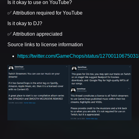
Is it okay to use on YouTube?
✅ Attribution required for YouTube
Is it okay to DJ?
✅ Attribution appreciated
Source links to license information
https://twitter.com/GameChops/status/1270011067503