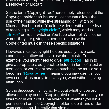
Beethoven or Mozart.
So the term "Copyright free" here simply refers to that the
Copyright holder has issued a license that allows the
use of their music while live streaming on Twitch or
Mixer and/or be part of YouTube videos, without the fear
of receiving a
"Copyright claim"
, which may lead to
"strikes"
on your Twitch or YouTube channel. With other
words, they are giving us permission to use their
Copyrighted music in these specific situations.
However, most Copyright holders usually have certain
conditions to allow others to use their music. For
example, you might need to give
"attribution"
(as in to
give appropriate credit) back to holder in form of a text or
mentions, or you might need to purchase the music so it
becomes
"Royalty-free"
, meaning you may use it in your
own content, as many times as you, want without giving
attribution.
So the discussion is not really about whether you are
allowed to play or use "Copyrighted music" or not in your
stream or in your YouTube video, but whether you have
permission from the Copyright holder to do it, and under
what conditions. It's really that simple.