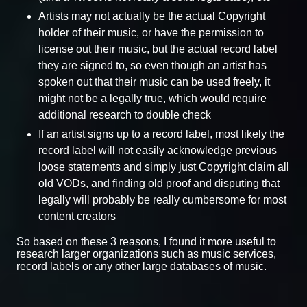
Artists may not actually be the actual Copyright
holder of their music, or have the permission to
license out their music, but the actual record label
they are signed to, so even though an artist has
spoken out that their music can be used freely, it
might not be a legally true, which would require
additional research to double check
If an artist signs up to a record label, most likely the
record label will not easily acknowledge previous
loose statements and simply just Copyright claim all
old VODs, and finding old proof and disputing that
legally will probably be really cumbersome for most
content creators
So based on these 3 reasons, I found it more useful to
research larger organizations such as music services,
record labels or any other large databases of music.