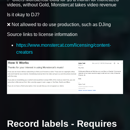
videos, without Gold, Monstercat takes video revenue
Is it okay to DJ?
❌ Not allowed to do use production, such as DJing
Source links to license information
https://www.monstercat.com/licensing/content-
creators
Record labels - Requires