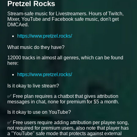
Pretzel Rocks
Stream-safe music for Livestreamers. Hours of Twitch,
Mixer, YouTube and Facebook safe music, don't get
DMCAed.
https://www.pretzel.rocks/
What music do they have?
12000 tracks in almost all genres, which can be found
here:
https://www.pretzel.rocks/
Is it okay to live stream?
✅ Free plan requires a chatbot that gives attribution
messages in chat, none for premium for $5 a month.
Is it okay to use on YouTube?
✅ Free users require adding attribution per playee song,
not required for premium users, also note that player has
a "YouTube" safe mode that protects against external