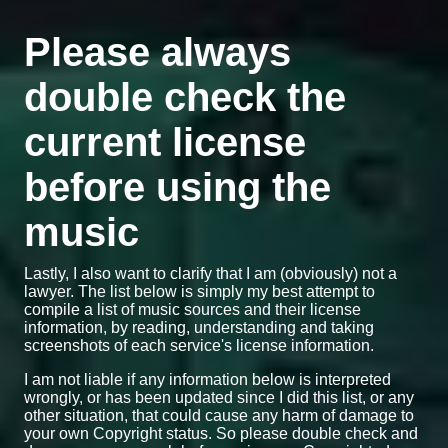
Please always
double check the
current license
before using the
music
Lastly, I also want to clarify that I am (obviously) not a
lawyer. The list below is simply my best attempt to
compile a list of music sources and their license
information, by reading, understanding and taking
screenshots of each service's license information.
I am not liable if any information below is interpreted
wrongly, or has been updated since I did this list, or any
other situation, that could cause any harm of damage to
your own Copyright status. So please double check and