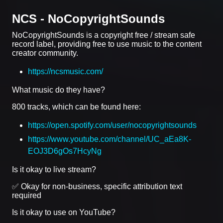
NCS - NoCopyrightSounds
NoCopyrightSounds is a copyright free / stream safe
record label, providing free to use music to the content
creator community.
https://ncsmusic.com/
What music do they have?
800 tracks, which can be found here:
https://open.spotify.com/user/nocopyrightsounds
https://www.youtube.com/channel/UC_aEa8K-
EOJ3D6gOs7HcyNg
Is it okay to live stream?
✅ Okay for non-business, specific attribution text
required
Is it okay to use on YouTube?