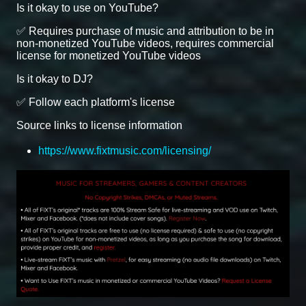
Is it okay to use on YouTube?
✅ Requires purchase of music and attribution to be in
non-monetized YouTube videos, requires commercial
license for monetized YouTube videos
Is it okay to DJ?
✅ Follow each platform's license
Source links to license information
https://www.fixtmusic.com/licensing/