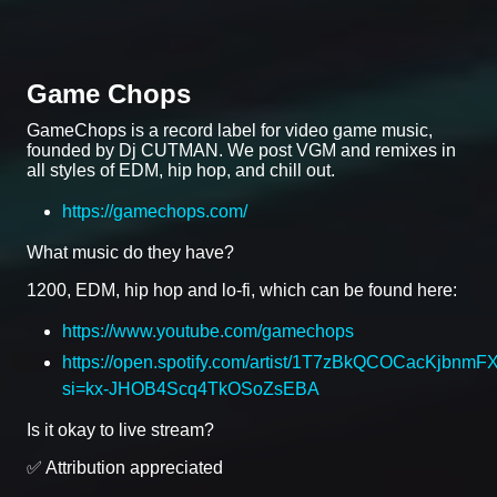
Game Chops
GameChops is a record label for video game music,
founded by Dj CUTMAN. We post VGM and remixes in
all styles of EDM, hip hop, and chill out.
https://gamechops.com/
What music do they have?
1200, EDM, hip hop and lo-fi, which can be found here:
https://www.youtube.com/gamechops
https://open.spotify.com/artist/1T7zBkQCOCacKjbnmF
si=kx-JHOB4Scq4TkOSoZsEBA
Is it okay to live stream?
✅ Attribution appreciated