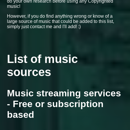
do your own research before using any Copyrighted
music!
However, if you do find anything wrong or know of a
large source of music that could be added to this list,
simply just contact me and I'll add! :)
List of music
sources
Music streaming services
- Free or subscription
based