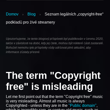
Domov
Blog
Seznam legálních „copyright-free“
›
›
podkladů pro živé streamery
Upozorňujeme, že tento blogový příspěvek byl publikován v červnu 2020,
takže v závislosti na době, kdy jej čtete, mohou být některé části zastaralé.
Bohužel nemohu tyto příspěvky vždy udržovat plně aktuální, aby
informace zůstaly přesné.
The term "Copyright
free" is misleading
Let me first point out that the term "Copyright free" music
is very misleading. Almost all music is always
Copyrighted - unless they are in the
"Public domain"
,
which is incredibly rare, or century old music, such as