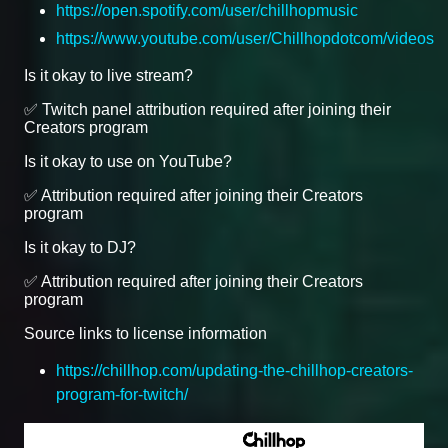
https://open.spotify.com/user/chillhopmusic
https://www.youtube.com/user/Chillhopdotcom/videos
Is it okay to live stream?
✅ Twitch panel attribution required after joining their
Creators program
Is it okay to use on YouTube?
✅ Attribution required after joining their Creators
program
Is it okay to DJ?
✅ Attribution required after joining their Creators
program
Source links to license information
https://chillhop.com/updating-the-chillhop-creators-
program-for-twitch/