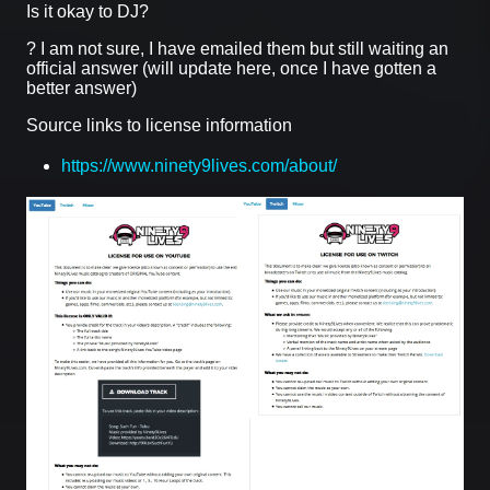
Is it okay to DJ?
? I am not sure, I have emailed them but still waiting an
official answer (will update here, once I have gotten a
better answer)
Source links to license information
https://www.ninety9lives.com/about/