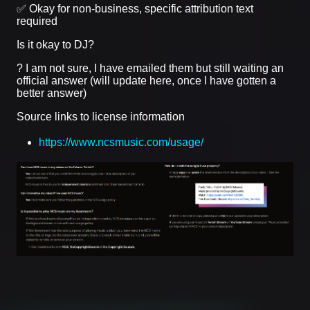
✅ Okay for non-business, specific attribution text
required
Is it okay to DJ?
? I am not sure, I have emailed them but still waiting an
official answer (will update here, once I have gotten a
better answer)
Source links to license information
https://www.ncsmusic.com/usage/