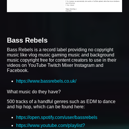
Bass Rebels
Bass Rebels is a record label providing no copyright
music like vlog music gaming music and background
music copyright free for content creators to use in their
videos on YouTube Twitch Mixer Instagram and
Facebook.
https://www.bassrebels.co.uk/
What music do they have?
500 tracks of a handful genres such as EDM to dance
and hip hop, which can be found here:
https://open.spotify.com/user/bassrebels
https://www.youtube.com/playlist?