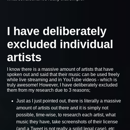
I have deliberately
excluded individual
artists
I know there is a massive amount of artists that have
spoken out and said that their music can be used freely
while live streaming and in YouTube videos - which is
truly awesome! However, I have deliberately excluded
them from my research due to 3 reasons;
Just as I just pointed out, there is literally a massive
amount of artists out there and it is simply not
possible, time-wise, to research each artist, what
music they have, take screenshots of their license
(and a Tweet is not really a solid legal case), etc