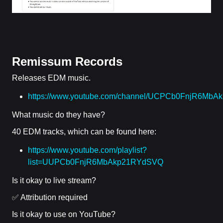
Remissum Records
Releases EDM music.
https://www.youtube.com/channel/UCPCb0FnjR6Mb
What music do they have?
40 EDM tracks, which can be found here:
https://www.youtube.com/playlist?
list=UUPCb0FnjR6MbAkp21RYdSVQ
Is it okay to live stream?
✅ Attribution required
Is it okay to use on YouTube?