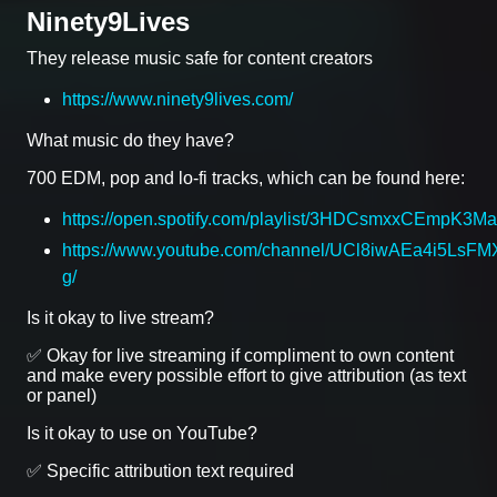
Ninety9Lives
They release music safe for content creators
https://www.ninety9lives.com/
What music do they have?
700 EDM, pop and lo-fi tracks, which can be found here:
https://open.spotify.com/playlist/3HDCsmxxCEmpK3
https://www.youtube.com/channel/UCl8iwAEa4i5LsFMX
g/
Is it okay to live stream?
✅ Okay for live streaming if compliment to own content
and make every possible effort to give attribution (as text
or panel)
Is it okay to use on YouTube?
✅ Specific attribution text required