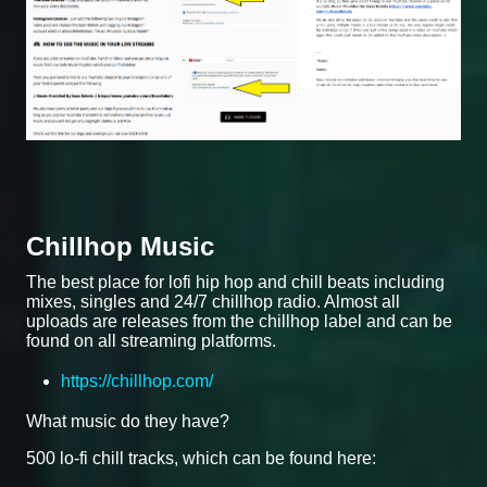
Chillhop Music
The best place for lofi hip hop and chill beats including
mixes, singles and 24/7 chillhop radio. Almost all
uploads are releases from the chillhop label and can be
found on all streaming platforms.
https://chillhop.com/
What music do they have?
500 lo-fi chill tracks, which can be found here: