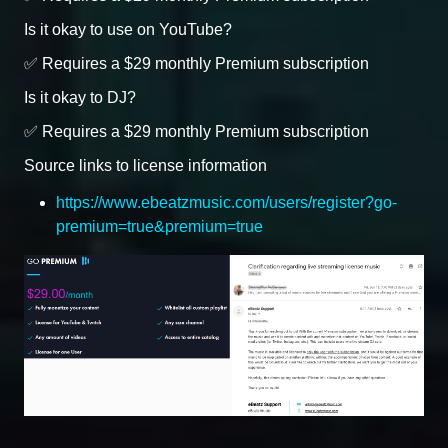
Is it okay to use on YouTube?
✅ Requires a $29 monthly Premium subscription
Is it okay to DJ?
✅ Requires a $29 monthly Premium subscription
Source links to license information
https://www.ebeatzmusic.com/users/register?go-
premium=true&premium=true