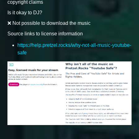
copyright claims
Is it okay to DJ?
❌ Not possible to download the music
Source links to license information
https://help.pretzel.rocks/why-not-all-music-youtube-
safe