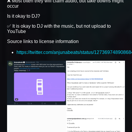
❌ Most often they will claim audio, but take downs might
occur
Is it okay to DJ?
✅ It is okay to DJ with the music, but not upload to
YouTube
Source links to license information
https://twitter.com/anjunabeats/status/1273697489086