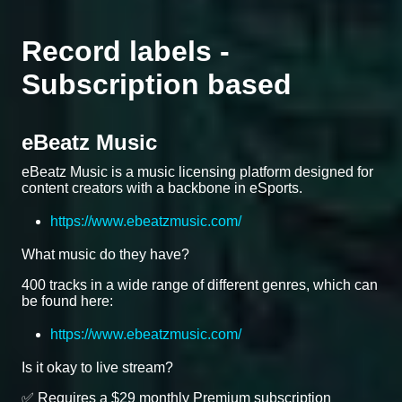
Record labels -
Subscription based
eBeatz Music
eBeatz Music is a music licensing platform designed for
content creators with a backbone in eSports.
https://www.ebeatzmusic.com/
What music do they have?
400 tracks in a wide range of different genres, which can
be found here:
https://www.ebeatzmusic.com/
Is it okay to live stream?
✅ Requires a $29 monthly Premium subscription