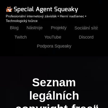
Profesionální internetový závislák • Herní nadšenec •
Technologický tvůrce
Blog
Nástroje
Projekty
Sociální sítě
Twitch
YouTube
Discord
Podpora Squeaky
Seznam
legálních