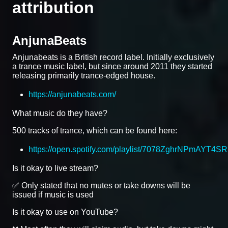
attribution
AnjunaBeats
Anjunabeats is a British record label. Initially exclusively
a trance music label, but since around 2011 they started
releasing primarily trance-edged house.
https://anjunabeats.com/
What music do they have?
500 tracks of trance, which can be found here:
https://open.spotify.com/playlist/7078ZghrNPmAYT4S
Is it okay to live stream?
✅ Only stated that no mutes or take downs will be
issued if music is used
Is it okay to use on YouTube?