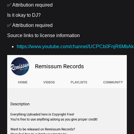
✅ Attribution required
Is it okay to DJ?
✅ Attribution required
Source links to license information
https://www.youtube.com/channel/UCPCb0FnjR6MbA