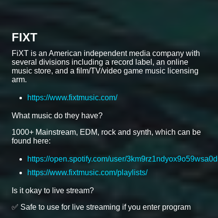
FIXT
FiXT is an American independent media company with
several divisions including a record label, an online
music store, and a film/TV/video game music licensing
arm.
https://www.fixtmusic.com/
What music do they have?
1000+ Mainstream, EDM, rock and synth, which can be
found here:
https://open.spotify.com/user/3km9rz1ndyox9o59wsa0d
https://www.fixtmusic.com/playlists/
Is it okay to live stream?
✅ Safe to use for live streaming if you enter program