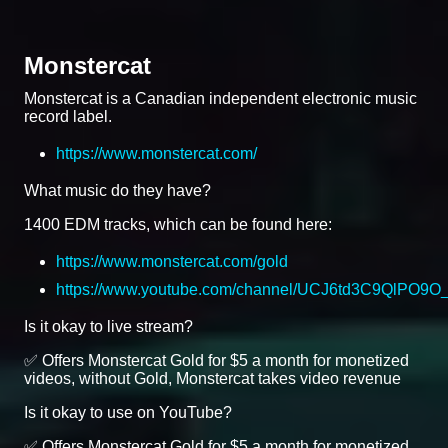
Monstercat
Monstercat is a Canadian independent electronic music
record label.
https://www.monstercat.com/
What music do they have?
1400 EDM tracks, which can be found here:
https://www.monstercat.com/gold
https://www.youtube.com/channel/UCJ6td3C9QlPO9
Is it okay to live stream?
✅ Offers Monstercat Gold for $5 a month for monetized
videos, without Gold, Monstercat takes video revenue
Is it okay to use on YouTube?
✅ Offers Monstercat Gold for $5 a month for monetized