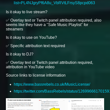
list=PL4NJgryPf6A8u_VbRVtLFrsyS8pcpd063
Is it okay to live stream?
✅ Overlay text or Twitch panel attribution required, also
seems like they have a "Safe Music Playlist" for
streamers
Is it okay to use on YouTube?
✅ Specific attribution text required
Is it okay to DJ?
✅ Overlay text or Twitch panel attribution required,
attribution in YouTube video
Source links to license information
https://www.bassrebels.co.uk/MusicLicense/
https://twitter.com/BassRebels/status/1269966617015