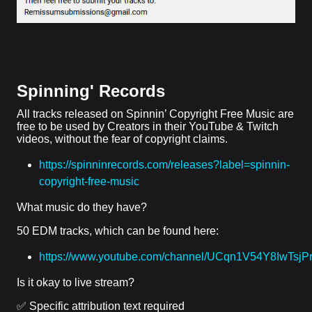
Spinning' Records
All tracks released on Spinnin’ Copyright Free Music are
free to be used by Creators in their YouTube & Twitch
videos, without the fear of copyright claims.
https://spinninrecords.com/releases?label=spinnin-
copyright-free-music
What music do they have?
50 EDM tracks, which can be found here:
https://www.youtube.com/channel/UCqn1V54Y8IwTsj
Is it okay to live stream?
✅ Specific attribution text required